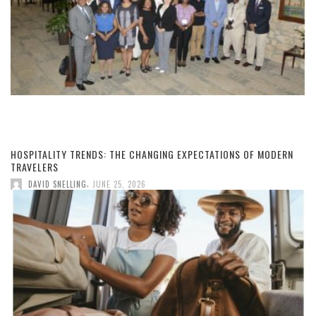
HOSPITALITY TRENDS: THE CHANGING EXPECTATIONS OF MODERN
TRAVELERS
,
DAVID SNELLING
JUNE 25, 2026