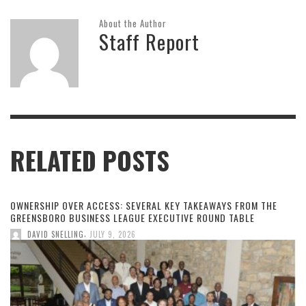
About the Author
Staff Report
RELATED POSTS
OWNERSHIP OVER ACCESS: SEVERAL KEY TAKEAWAYS FROM THE
GREENSBORO BUSINESS LEAGUE EXECUTIVE ROUND TABLE
,
DAVID SNELLING
JULY 9, 2026