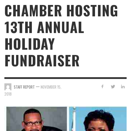
CHAMBER HOSTING
13TH ANNUAL
HOLIDAY
FUNDRAISER
—
STAFF REPORT
NOVEMBER 15,
2018