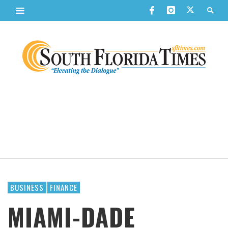
BUSINESS
FINANCE
MIAMI-DADE