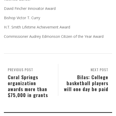
David Fincher Innovator Award
Bishop Victor T. Curry
H.T. Smith Lifetime Achievement Award
Commissioner Audrey Edmonson Citizen of the Year Award
PREVIOUS POST
NEXT POST
Coral Springs
Bilas: College
organization
basketball players
awards more than
will one day be paid
$75,000 in grants