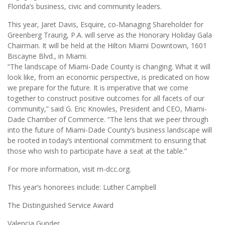
Florida’s business, civic and community leaders.
This year, Jaret Davis, Esquire, co-Managing Shareholder for
Greenberg Traurig, P.A. will serve as the Honorary Holiday Gala
Chairman. It will be held at the Hilton Miami Downtown, 1601
Biscayne Blvd., in Miami.
“The landscape of Miami-Dade County is changing. What it will
look like, from an economic perspective, is predicated on how
we prepare for the future. It is imperative that we come
together to construct positive outcomes for all facets of our
community,” said G. Eric Knowles, President and CEO, Miami-
Dade Chamber of Commerce. “The lens that we peer through
into the future of Miami-Dade County’s business landscape will
be rooted in today’s intentional commitment to ensuring that
those who wish to participate have a seat at the table.”
For more information, visit m-dcc.org.
This year’s honorees include: Luther Campbell
The Distinguished Service Award
Valencia Gunder