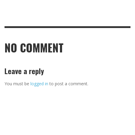
NO COMMENT
Leave a reply
You must be
logged in
to post a comment.