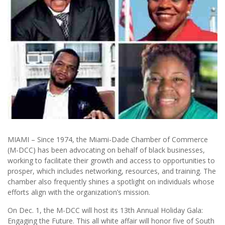
MIAMI – Since 1974, the Miami-Dade Chamber of Commerce
(M-DCC) has been advocating on behalf of black businesses,
working to facilitate their growth and access to opportunities to
prosper, which includes networking, resources, and training. The
chamber also frequently shines a spotlight on individuals whose
efforts align with the organization’s mission.
On Dec. 1, the M-DCC will host its 13th Annual Holiday Gala:
Engaging the Future. This all white affair will honor five of South