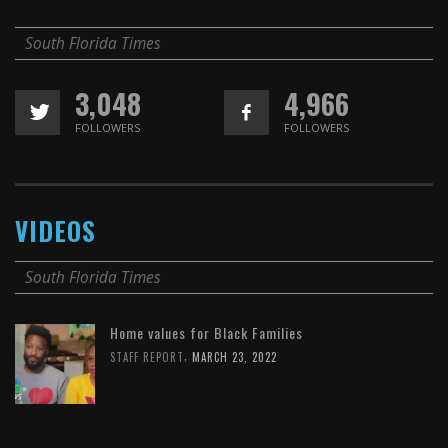
South Florida Times
3,048
4,966
FOLLOWERS
FOLLOWERS
VIDEOS
South Florida Times
Home values for Black Families
,
STAFF REPORT
MARCH 23, 2022