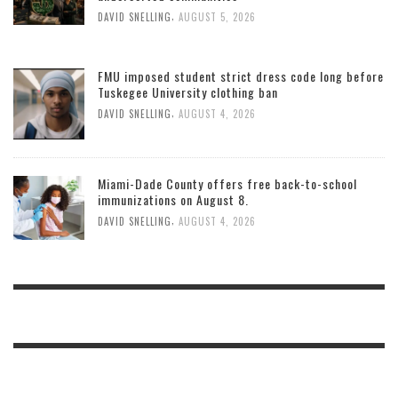
,
DAVID SNELLING
AUGUST 5, 2026
FMU imposed student strict dress code long before
Tuskegee University clothing ban
,
DAVID SNELLING
AUGUST 4, 2026
Miami-Dade County offers free back-to-school
immunizations on August 8.
,
DAVID SNELLING
AUGUST 4, 2026