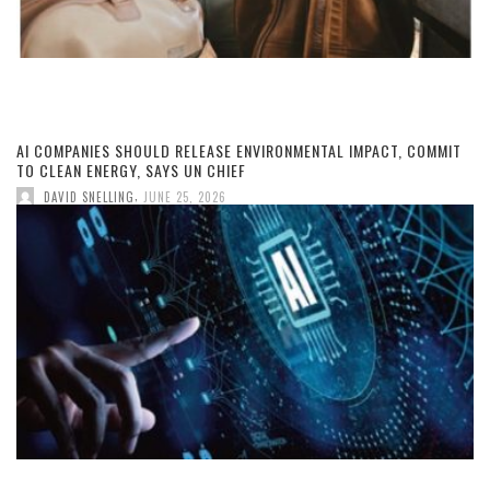
AI COMPANIES SHOULD RELEASE ENVIRONMENTAL IMPACT, COMMIT
TO CLEAN ENERGY, SAYS UN CHIEF
,
DAVID SNELLING
JUNE 25, 2026