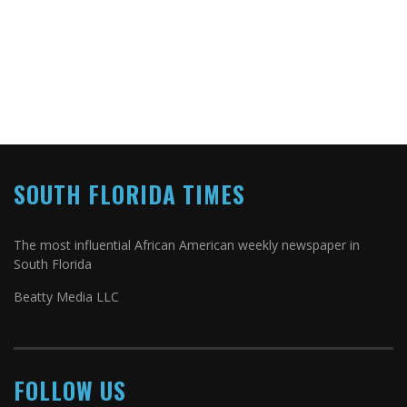
SOUTH FLORIDA TIMES
The most influential African American weekly newspaper in
South Florida
Beatty Media LLC
FOLLOW US