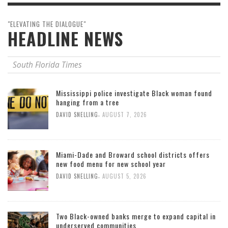
"ELEVATING THE DIALOGUE"
HEADLINE NEWS
South Florida Times
Mississippi police investigate Black woman found
hanging from a tree
,
DAVID SNELLING
AUGUST 7, 2026
Miami-Dade and Broward school districts offers
new food menu for new school year
,
DAVID SNELLING
AUGUST 5, 2026
Two Black-owned banks merge to expand capital in
underserved communities