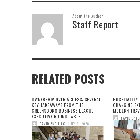
About the Author
Staff Report
RELATED POSTS
OWNERSHIP OVER ACCESS: SEVERAL
HOSPITALITY 
KEY TAKEAWAYS FROM THE
CHANGING EX
GREENSBORO BUSINESS LEAGUE
MODERN TRAV
EXECUTIVE ROUND TABLE
DAVID SNEL
,
DAVID SNELLING
JULY 9, 2026