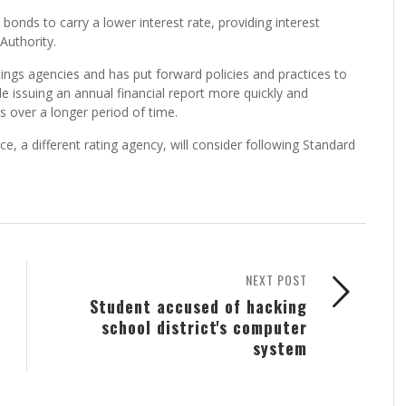
 bonds to carry a lower interest rate, providing interest
Authority.
ings agencies and has put forward policies and practices to
e issuing an annual financial report more quickly and
s over a longer period of time.
, a different rating agency, will consider following Standard
NEXT POST
Student accused of hacking
school district's computer
system