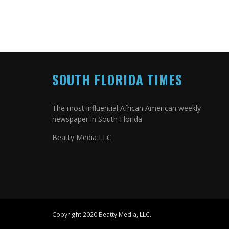
SOUTH FLORIDA TIMES
The most influential African American weekly
newspaper in South Florida
Beatty Media LLC
Copyright 2020 Beatty Media, LLC.