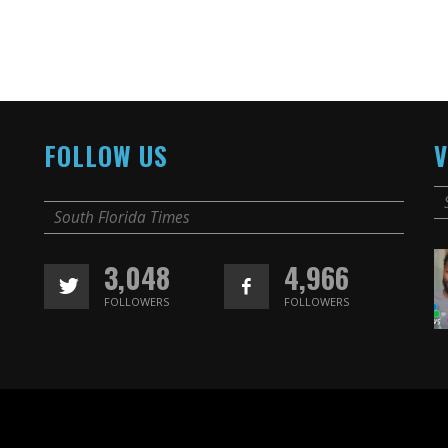
FOLLOW US
V
South Florida Times
3,048
4,966
FOLLOWERS
FOLLOWERS