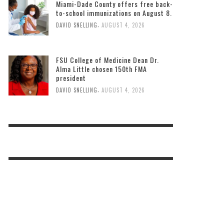
Miami-Dade County offers free back-
to-school immunizations on August 8.
,
DAVID SNELLING
AUGUST 4, 2026
FSU College of Medicine Dean Dr.
Alma Little chosen 150th FMA
president
,
DAVID SNELLING
AUGUST 4, 2026