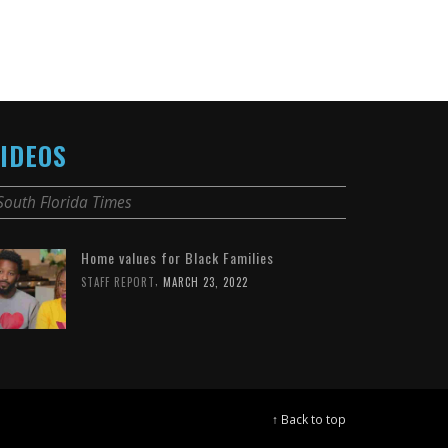
IDEOS
South Florida Times
Home values for Black Families
,
STAFF REPORT
MARCH 23, 2022
↑ Back to top