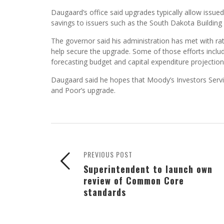
Daugaard’s office said upgrades typically allow issued
savings to issuers such as the South Dakota Building 
The governor said his administration has met with rat
help secure the upgrade. Some of those efforts includ
forecasting budget and capital expenditure projection
Daugaard said he hopes that Moody’s Investors Service
and Poor’s upgrade.
PREVIOUS POST
Superintendent to launch own
review of Common Core
standards