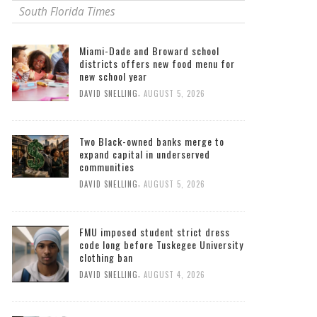
South Florida Times
Miami-Dade and Broward school
districts offers new food menu for
new school year
,
DAVID SNELLING
AUGUST 5, 2026
Two Black-owned banks merge to
expand capital in underserved
communities
,
DAVID SNELLING
AUGUST 5, 2026
FMU imposed student strict dress
code long before Tuskegee University
clothing ban
,
DAVID SNELLING
AUGUST 4, 2026