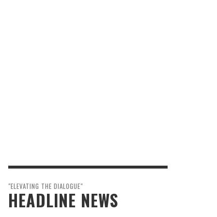
"ELEVATING THE DIALOGUE"
HEADLINE NEWS