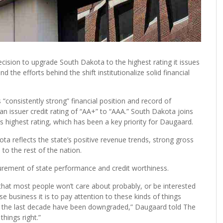
decision to upgrade South Dakota to the highest rating it issues
d the efforts behind the shift institutionalize solid financial
“consistently strong” financial position and record of
an issuer credit rating of “AA+” to “AAA.” South Dakota joins
s highest rating, which has been a key priority for Daugaard.
ta reflects the state’s positive revenue trends, strong gross
o the rest of the nation.
urement of state performance and credit worthiness.
g that most people won’t care about probably, or be interested
se business it is to pay attention to these kinds of things
in the last decade have been downgraded,” Daugaard told The
things right.”