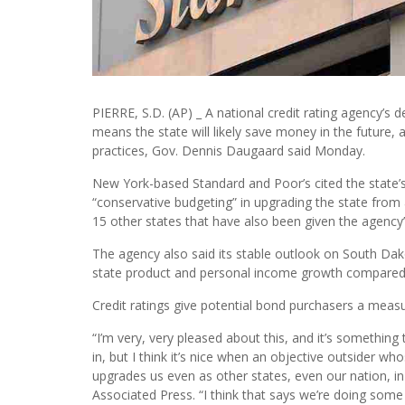
PIERRE, S.D. (AP) _ A national credit rating agency’s 
means the state will likely save money in the future, an
practices, Gov. Dennis Daugaard said Monday.
New York-based Standard and Poor’s cited the state’s 
“conservative budgeting” in upgrading the state from 
15 other states that have also been given the agency’
The agency also said its stable outlook on South Dako
state product and personal income growth compared t
Credit ratings give potential bond purchasers a meas
“I’m very, very pleased about this, and it’s somethin
in, but I think it’s nice when an objective outsider who
upgrades us even as other states, even our nation, 
Associated Press. “I think that says we’re doing some 