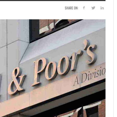
SHARE ON: