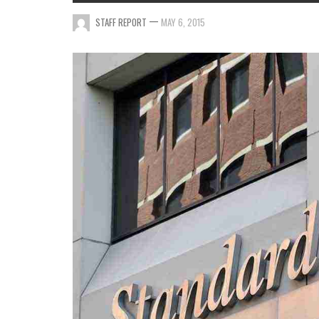
—
STAFF REPORT
MAY 6, 2015