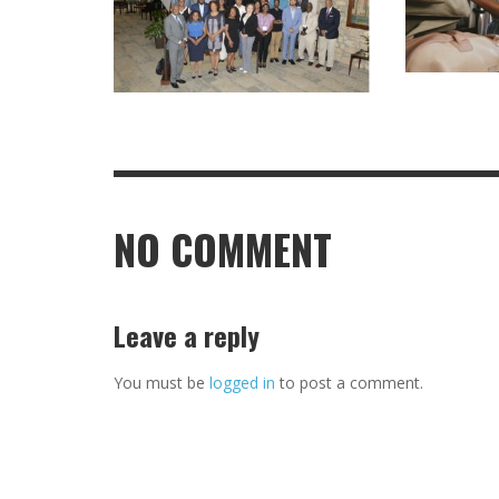
NO COMMENT
Leave a reply
You must be
logged in
to post a comment.