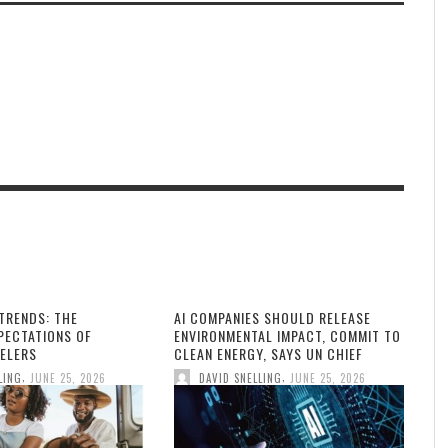
TRENDS: THE
AI COMPANIES SHOULD RELEASE
PECTATIONS OF
ENVIRONMENTAL IMPACT, COMMIT TO
ELERS
CLEAN ENERGY, SAYS UN CHIEF
,
,
LING
JUNE 25, 2026
DAVID SNELLING
JUNE 25, 2026