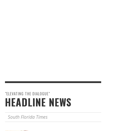
"ELEVATING THE DIALOGUE"
HEADLINE NEWS
South Florida Times