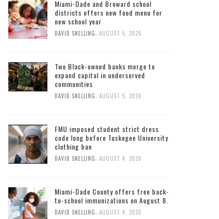
Miami-Dade and Broward school
districts offers new food menu for
new school year
,
DAVID SNELLING
AUGUST 5, 2026
Two Black-owned banks merge to
expand capital in underserved
communities
,
DAVID SNELLING
AUGUST 5, 2026
FMU imposed student strict dress
code long before Tuskegee University
clothing ban
,
DAVID SNELLING
AUGUST 4, 2026
Miami-Dade County offers free back-
to-school immunizations on August 8.
,
DAVID SNELLING
AUGUST 4, 2026