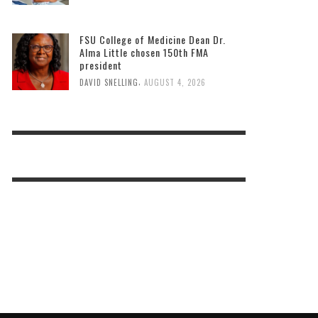
FSU College of Medicine Dean Dr.
Alma Little chosen 150th FMA
president
,
DAVID SNELLING
AUGUST 4, 2026