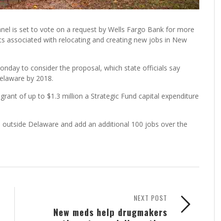
el is set to vote on a request by Wells Fargo Bank for more
osts associated with relocating and creating new jobs in New
ay to consider the proposal, which state officials say
elaware by 2018.
rant of up to $1.3 million a Strategic Fund capital expenditure
m outside Delaware and add an additional 100 jobs over the
NEXT POST
New meds help drugmakers