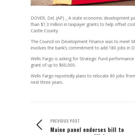
DOVER, Del. (AP) _ A state economic development pan
than $1.3 million in taxpayer grants to help offset c
Castle County.
The Council on Development Finance was to meet Mond
involves the bank’s commitment to add 180 jobs in D
Wells Fargo is asking for Strategic Fund performance g
grant of up to $60,000.
Wells Fargo reportedly plans to relocate 80 jobs fro
next three years.
PREVIOUS POST
Maine panel endorses bill to