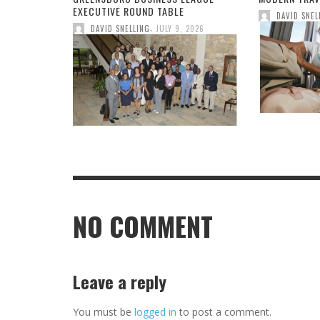
EXECUTIVE ROUND TABLE
DAVID SNEL
,
DAVID SNELLING
JULY 9, 2026
NO COMMENT
Leave a reply
You must be
logged in
to post a comment.