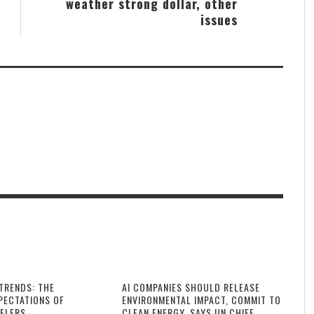
weather strong dollar, other
issues
TRENDS: THE
AI COMPANIES SHOULD RELEASE
PECTATIONS OF
ENVIRONMENTAL IMPACT, COMMIT TO
ELERS
CLEAN ENERGY, SAYS UN CHIEF