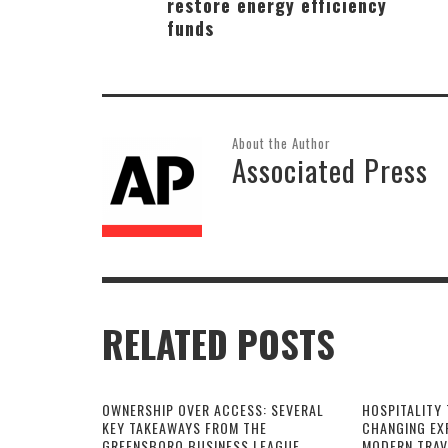
restore energy efficiency
funds
About the Author
Associated Press
RELATED POSTS
OWNERSHIP OVER ACCESS: SEVERAL
HOSPITALITY 
KEY TAKEAWAYS FROM THE
CHANGING EX
GREENSBORO BUSINESS LEAGUE
MODERN TRAV