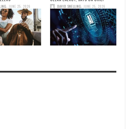
,
,
LING
JUNE 25, 2026
DAVID SNELLING
JUNE 25, 2026