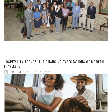
HOSPITALITY TRENDS: THE CHANGING EXPECTATIONS OF MODERN
TRAVELERS
,
DAVID SNELLING
JUNE 25, 2026