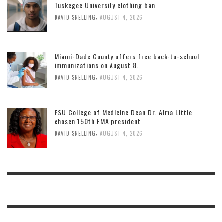
Tuskegee University clothing ban
,
DAVID SNELLING
AUGUST 4, 2026
Miami-Dade County offers free back-to-school
immunizations on August 8.
,
DAVID SNELLING
AUGUST 4, 2026
FSU College of Medicine Dean Dr. Alma Little
chosen 150th FMA president
,
DAVID SNELLING
AUGUST 4, 2026