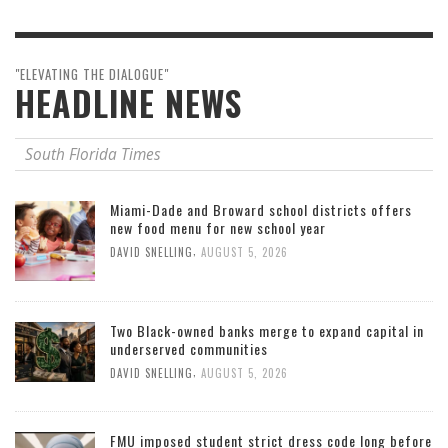
"ELEVATING THE DIALOGUE"
HEADLINE NEWS
South Florida Times
Miami-Dade and Broward school districts offers
new food menu for new school year
,
DAVID SNELLING
AUGUST 5, 2026
Two Black-owned banks merge to expand capital in
underserved communities
,
DAVID SNELLING
AUGUST 5, 2026
FMU imposed student strict dress code long before