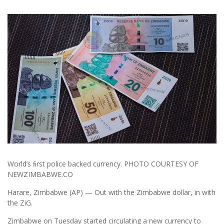
World’s ﬁrst police backed currency. PHOTO COURTESY OF
NEWZIMBABWE.CO
Harare, Zimbabwe (AP) — Out with the Zimbabwe dollar, in with
the ZiG.
Zimbabwe on Tuesday started circulating a new currency to