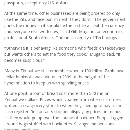
passports, accept only U.S. dollars.
At the same time, other businesses are being ordered to only
use the ZiG, and face punishment if they don’t. “The government
prints the money so it should be the first to accept the currency
and everyone else will follow," said Gift Mugano, an economics
professor at South Africa’s Durban University of Technology.
“Otherwise it is behaving like someone who feeds on takeaways
but wants others to eat the food they cook,” Mugano said. "It
becomes suspicious.”
Many in Zimbabwe still remember when a 100 trillion Zimbabwe
dollar banknote was printed in 2009 at the height of the
hyperinflation to keep up with spiraling prices.
At one point, a loaf of bread cost more than 500 million
Zimbabwe dollars. Prices would change from when customers
walked into a grocery store to when they lined up to pay at the
cash register. Restaurants stopped displaying prices on menus
as they would go up over the course of a dinner. People lugged
around bags stuffed with banknotes. Savings and pensions
became worthless.