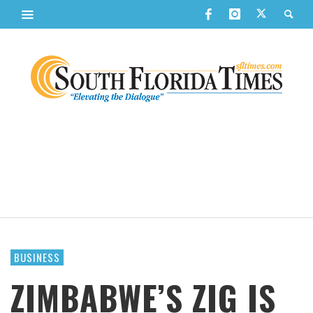
BUSINESS
ZIMBABWE’S ZIG IS