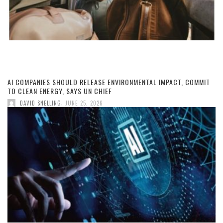
AI COMPANIES SHOULD RELEASE ENVIRONMENTAL IMPACT, COMMIT
TO CLEAN ENERGY, SAYS UN CHIEF
,
DAVID SNELLING
JUNE 25, 2026