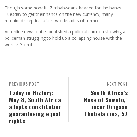
Though some hopeful Zimbabweans headed for the banks
Tuesday to get their hands on the new currency, many
remained skeptical after two decades of turmoil.
An online news outlet published a political cartoon showing a
policeman struggling to hold up a collapsing house with the
word ZiG on it.
PREVIOUS POST
NEXT POST
Today in History:
South Africa’s
May 8, South Africa
‘Rose of Soweto,’
adopts constitution
boxer Dingaan
guaranteeing equal
Thobela dies, 57
rights