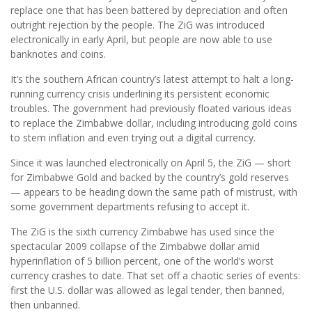
replace one that has been battered by depreciation and often
outright rejection by the people. The ZiG was introduced
electronically in early April, but people are now able to use
banknotes and coins.
It’s the southern African country’s latest attempt to halt a long-
running currency crisis underlining its persistent economic
troubles. The government had previously floated various ideas
to replace the Zimbabwe dollar, including introducing gold coins
to stem inflation and even trying out a digital currency.
Since it was launched electronically on April 5, the ZiG — short
for Zimbabwe Gold and backed by the country’s gold reserves
— appears to be heading down the same path of mistrust, with
some government departments refusing to accept it.
The ZiG is the sixth currency Zimbabwe has used since the
spectacular 2009 collapse of the Zimbabwe dollar amid
hyperinflation of 5 billion percent, one of the world’s worst
currency crashes to date. That set off a chaotic series of events:
first the U.S. dollar was allowed as legal tender, then banned,
then unbanned.