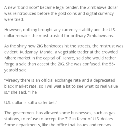
A new “bond note” became legal tender, the Zimbabwe dollar
was reintroduced before the gold coins and digital currency
were tried.
However, nothing brought any currency stability and the U.S.
dollar remains the most trusted for ordinary Zimbabweans.
As the shiny new ZiG banknotes hit the streets, the mistrust was
evident. Kudzanayi Mande, a vegetable trader at the crowded
Mbare market in the capital of Harare, said she would rather
forgo a sale than accept the ZiG. She was confused, the 56-
yearold said.
“Already there is an official exchange rate and a depreciated
black market rate, so I will wait a bit to see what its real value
is,” she said. "The
U.S. dollar is still a safer bet.”
The government has allowed some businesses, such as gas
stations, to refuse to accept the ZiG in favor of U.S. dollars.
Some departments, like the office that issues and renews