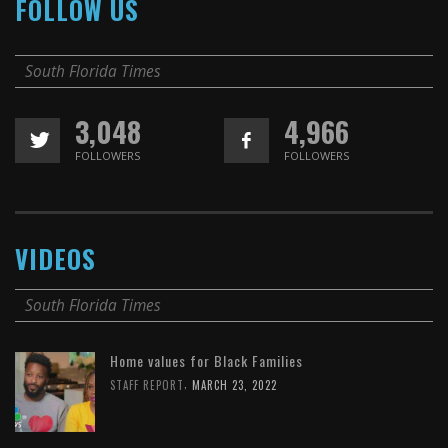
FOLLOW US
South Florida Times
3,048
4,966
FOLLOWERS
FOLLOWERS
VIDEOS
South Florida Times
Home values for Black Families
,
STAFF REPORT
MARCH 23, 2022