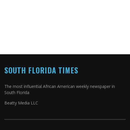
SOUTH FLORIDA TIMES
The most influential African American weekly newspaper in
South Florida
Beatty Media LLC