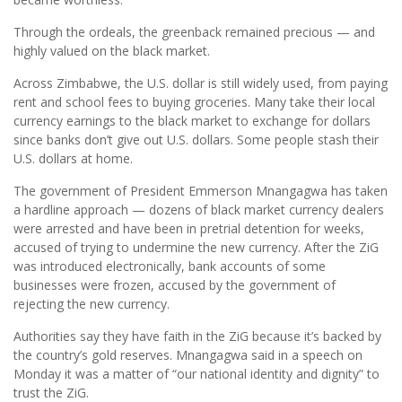
Through the ordeals, the greenback remained precious — and
highly valued on the black market.
Across Zimbabwe, the U.S. dollar is still widely used, from paying
rent and school fees to buying groceries. Many take their local
currency earnings to the black market to exchange for dollars
since banks don’t give out U.S. dollars. Some people stash their
U.S. dollars at home.
The government of President Emmerson Mnangagwa has taken
a hardline approach — dozens of black market currency dealers
were arrested and have been in pretrial detention for weeks,
accused of trying to undermine the new currency. After the ZiG
was introduced electronically, bank accounts of some
businesses were frozen, accused by the government of
rejecting the new currency.
Authorities say they have faith in the ZiG because it’s backed by
the country’s gold reserves. Mnangagwa said in a speech on
Monday it was a matter of “our national identity and dignity” to
trust the ZiG.