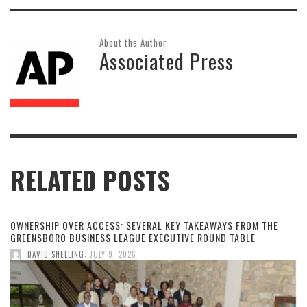
About the Author
Associated Press
RELATED POSTS
OWNERSHIP OVER ACCESS: SEVERAL KEY TAKEAWAYS FROM THE
GREENSBORO BUSINESS LEAGUE EXECUTIVE ROUND TABLE
,
DAVID SNELLING
JULY 9, 2026