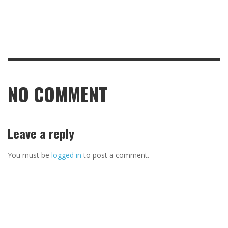
NO COMMENT
Leave a reply
You must be
logged in
to post a comment.