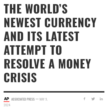
THE WORLD’S
NEWEST CURRENCY
AND ITS LATEST
ATTEMPT TO
RESOLVE A MONEY
CRISIS
—
ASSOCIATED PRESS
MAY 9,
2024