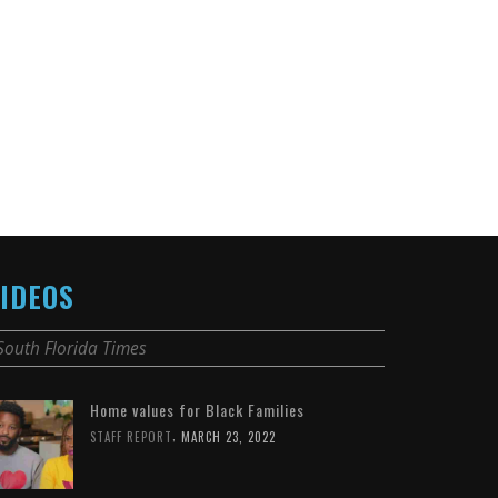
IDEOS
South Florida Times
Home values for Black Families
,
STAFF REPORT
MARCH 23, 2022