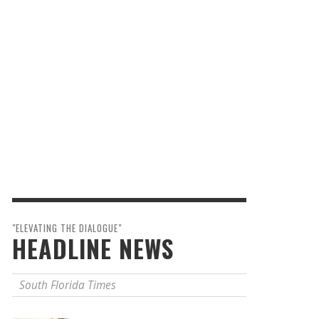
"ELEVATING THE DIALOGUE"
HEADLINE NEWS
South Florida Times