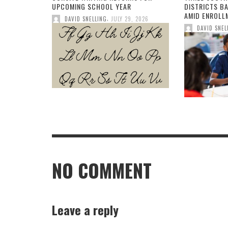
UPCOMING SCHOOL YEAR
DISTRICTS B
AMID ENROLL
,
DAVID SNELLING
JULY 29, 2026
DAVID SNEL
NO COMMENT
Leave a reply