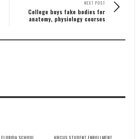
NEXT POST
College buys fake bodies for
anatomy, physiology courses
 FLORIDA SCHOOL
HBCUS STUDENT ENROLLMENT