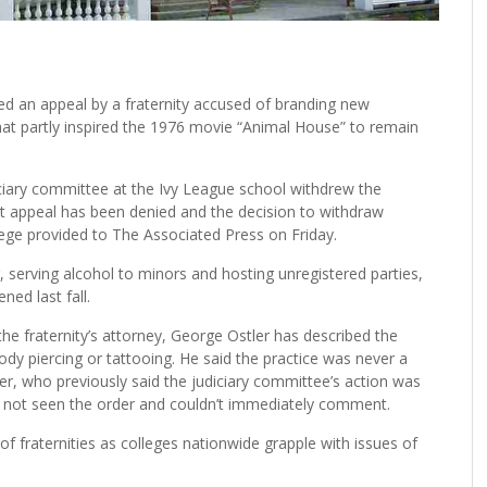
d an appeal by a fraternity accused of branding new
at partly inspired the 1976 movie “Animal House” to remain
ciary committee at the Ivy League school withdrew the
hat appeal has been denied and the decision to withdraw
lege provided to The Associated Press on Friday.
, serving alcohol to minors and hosting unregistered parties,
ed last fall.
 the fraternity’s attorney, George Ostler has described the
ody piercing or tattooing. He said the practice was never a
r, who previously said the judiciary committee’s action was
ad not seen the order and couldn’t immediately comment.
 fraternities as colleges nationwide grapple with issues of