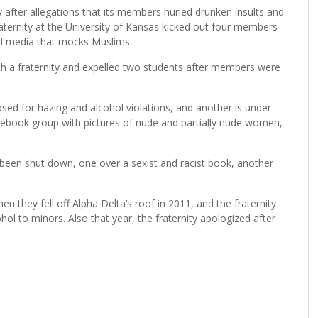
ty after allegations that its members hurled drunken insults and
fraternity at the University of Kansas kicked out four members
al media that mocks Muslims.
th a fraternity and expelled two students after members were
osed for hazing and alcohol violations, and another is under
Facebook group with pictures of nude and partially nude women,
been shut down, one over a sexist and racist book, another
 they fell off Alpha Delta’s roof in 2011, and the fraternity
ol to minors. Also that year, the fraternity apologized after