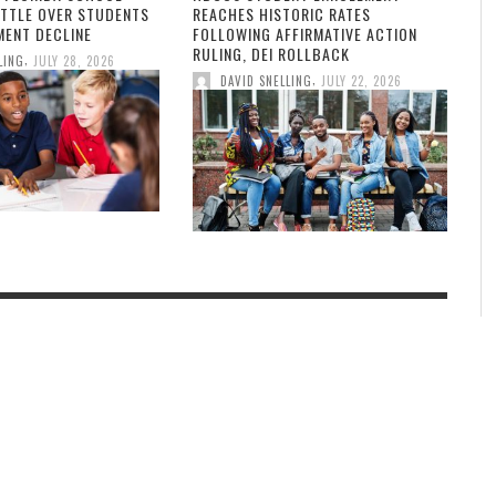
ATTLE OVER STUDENTS
REACHES HISTORIC RATES
MENT DECLINE
FOLLOWING AFFIRMATIVE ACTION
RULING, DEI ROLLBACK
,
LING
JULY 28, 2026
,
DAVID SNELLING
JULY 22, 2026