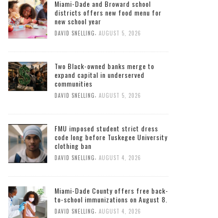
Miami-Dade and Broward school
districts offers new food menu for
new school year
,
DAVID SNELLING
AUGUST 5, 2026
Two Black-owned banks merge to
expand capital in underserved
communities
,
DAVID SNELLING
AUGUST 5, 2026
FMU imposed student strict dress
code long before Tuskegee University
clothing ban
,
DAVID SNELLING
AUGUST 4, 2026
Miami-Dade County offers free back-
to-school immunizations on August 8.
,
DAVID SNELLING
AUGUST 4, 2026