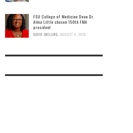
FSU College of Medicine Dean Dr.
Alma Little chosen 150th FMA
president
,
DAVID SNELLING
AUGUST 4, 2026