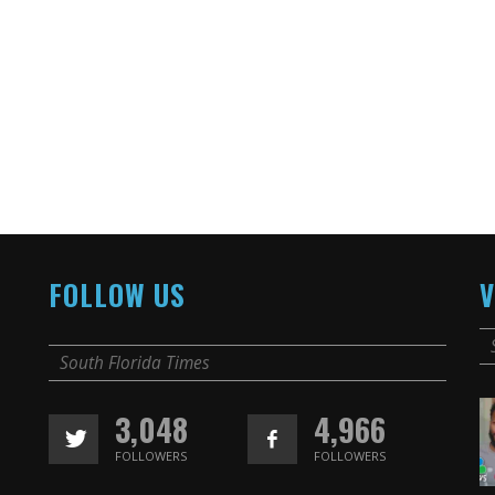
FOLLOW US
V
South Florida Times
3,048
4,966
FOLLOWERS
FOLLOWERS