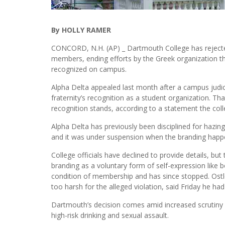
By HOLLY RAMER
CONCORD, N.H. (AP) _ Dartmouth College has rejecte
members, ending efforts by the Greek organization th
recognized on campus.
Alpha Delta appealed last month after a campus judi
fraternity’s recognition as a student organization. T
recognition stands, according to a statement the col
Alpha Delta has previously been disciplined for hazing
and it was under suspension when the branding happen
College officials have declined to provide details, but
branding as a voluntary form of self-expression like b
condition of membership and has since stopped. Ostle
too harsh for the alleged violation, said Friday he h
Dartmouth’s decision comes amid increased scrutiny of
high-risk drinking and sexual assault.