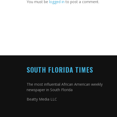
You must be
logged in
to post a comment.
SOUTH FLORIDA TIMES
The most influential African American weekly
newspaper in South Florida
Beatty Media LLC