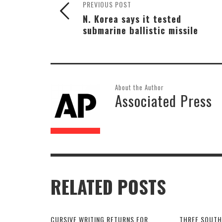
PREVIOUS POST
N. Korea says it tested
submarine ballistic missile
About the Author
Associated Press
RELATED POSTS
CURSIVE WRITING RETURNS FOR
THREE SOUTH