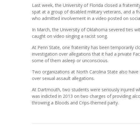
Last week, the University of Florida closed a fraterni
spat at a group of disabled military veterans, and a 
who admitted involvement in a video posted on soci
In March, the University of Oklahoma severed ties wi
caught on video singing a racist song.
At Penn State, one fraternity has been temporarily cl
investigation over allegations that it had a private 
some of them asleep or unconscious.
Two organizations at North Carolina State also have 
over sexual assault allegations.
At Dartmouth, two students were seriously injured when
was indicted in 2013 on two charges of providing alcoh
throwing a Bloods and Crips-themed party.