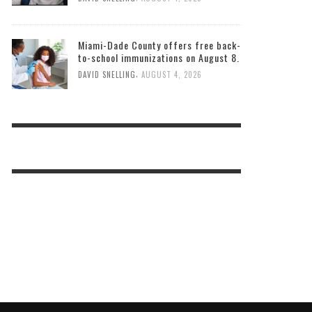
Miami-Dade County offers free back-
to-school immunizations on August 8.
,
DAVID SNELLING
AUGUST 4, 2026