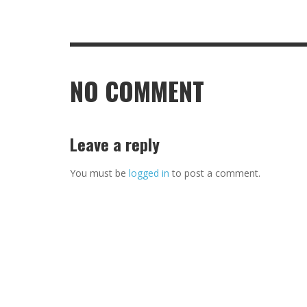
NO COMMENT
Leave a reply
You must be
logged in
to post a comment.