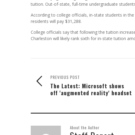
tuition. Out-of-state, full-time undergraduate students
According to college officials, in-state students in t
residents will pay $31,288.
College officials say that following the tuition increa
Charleston will likely rank sixth for in-state tuition a
PREVIOUS POST
The Latest: Microsoft shows
off 'augmented reality' headset
About the Author