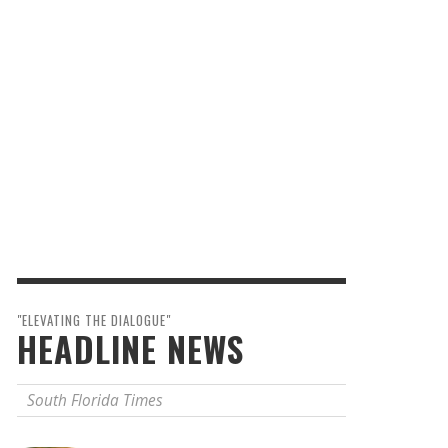
"ELEVATING THE DIALOGUE"
HEADLINE NEWS
South Florida Times