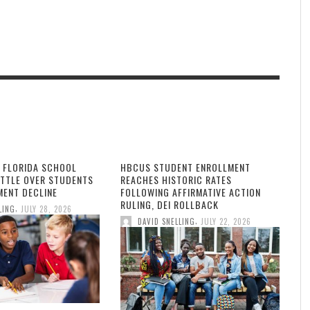
 FLORIDA SCHOOL
HBCUS STUDENT ENROLLMENT
ATTLE OVER STUDENTS
REACHES HISTORIC RATES
MENT DECLINE
FOLLOWING AFFIRMATIVE ACTION
RULING, DEI ROLLBACK
,
LING
JULY 28, 2026
,
DAVID SNELLING
JULY 22, 2026