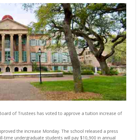
oard of Trustees has voted to approve a tuition increase of
pproved the increase Monday. The school released a press
ull-time undergraduate students will pay $10,900 in annual