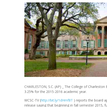
CHARLESTON, S.C. (AP) _ The College of Charleston B
3.25% for the 2015-2016 academic year.
WCSC-TV (
http://bit.ly/1dHmf8T
) reports the board a
release saying that beginning in fall semester 2015, f