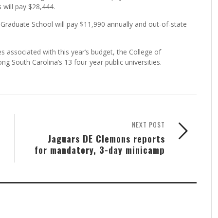
 will pay $28,444.
he Graduate School will pay $11,990 annually and out-of-state
ses associated with this year’s budget, the College of
mong South Carolina’s 13 four-year public universities.
NEXT POST
Jaguars DE Clemons reports
for mandatory, 3-day minicamp