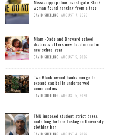
Mississippi police investigate Black
woman found hanging from a tree
,
DAVID SNELLING
AUGUST 7, 2026
Miami-Dade and Broward school
districts offers new food menu for
new school year
,
DAVID SNELLING
AUGUST 5, 2026
Two Black-owned banks merge to
expand capital in underserved
communities
,
DAVID SNELLING
AUGUST 5, 2026
FMU imposed student strict dress
code long before Tuskegee University
clothing ban
,
DAVID SNELLING
AUGUST 4, 2026