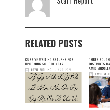
Staff Report
RELATED POSTS
CURSIVE WRITING RETURNS FOR
THREE SOUTH
UPCOMING SCHOOL YEAR
DISTRICTS B
AMID ENROLL
,
DAVID SNELLING
JULY 29, 2026
DAVID SNEL