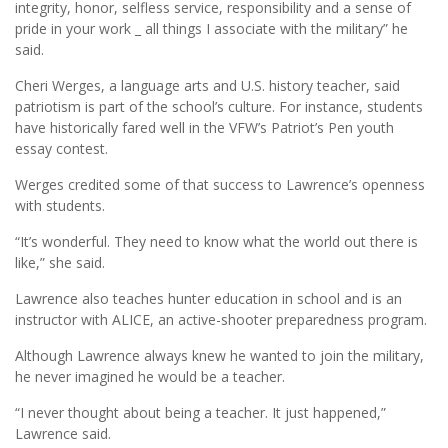
integrity, honor, selfless service, responsibility and a sense of
pride in your work _ all things I associate with the military” he
said.
Cheri Werges, a language arts and U.S. history teacher, said
patriotism is part of the school’s culture. For instance, students
have historically fared well in the VFW’s Patriot’s Pen youth
essay contest.
Werges credited some of that success to Lawrence’s openness
with students.
“It’s wonderful. They need to know what the world out there is
like,” she said.
Lawrence also teaches hunter education in school and is an
instructor with ALICE, an active-shooter preparedness program.
Although Lawrence always knew he wanted to join the military,
he never imagined he would be a teacher.
“I never thought about being a teacher. It just happened,”
Lawrence said.