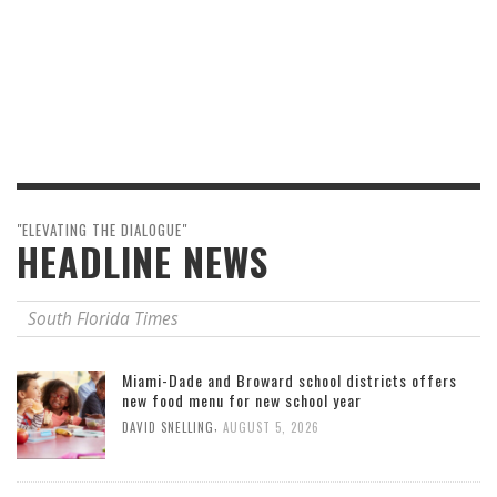
"ELEVATING THE DIALOGUE"
HEADLINE NEWS
South Florida Times
Miami-Dade and Broward school districts offers
new food menu for new school year
,
DAVID SNELLING
AUGUST 5, 2026