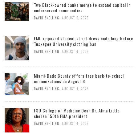
Two Black-owned banks merge to expand capital in
underserved communities
,
DAVID SNELLING
AUGUST 5, 2026
FMU imposed student strict dress code long before
Tuskegee University clothing ban
,
DAVID SNELLING
AUGUST 4, 2026
Miami-Dade County offers free back-to-school
immunizations on August 8.
,
DAVID SNELLING
AUGUST 4, 2026
FSU College of Medicine Dean Dr. Alma Little
chosen 150th FMA president
,
DAVID SNELLING
AUGUST 4, 2026