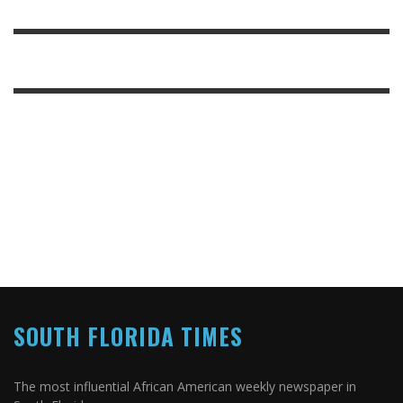
SOUTH FLORIDA TIMES
The most influential African American weekly newspaper in