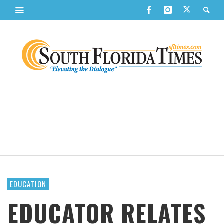
EDUCATION
EDUCATOR RELATES