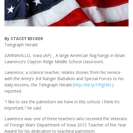
By STACEY BECKER
Telegraph Herald
GARNAVILLO, Iowa (AP) _ A large American flag hangs in Brian
Lawrence’s Clayton Ridge Middle School classroom.
Lawrence, a science teacher, relates stories from his service
with the Army’s 3rd Ranger Battalion and Special Forces to his
daily lessons, the Telegraph Herald (
http://bit.ly/1PlgHlN
)
reported.
“I like to see the patriotism we have in this school. I think it’s
important,” he said.
Lawrence was one of three teachers who received the Veterans
of Foreign Wars Department of Iowa 2015 Teacher of the Year
Award for his dedication to teaching patriotism.