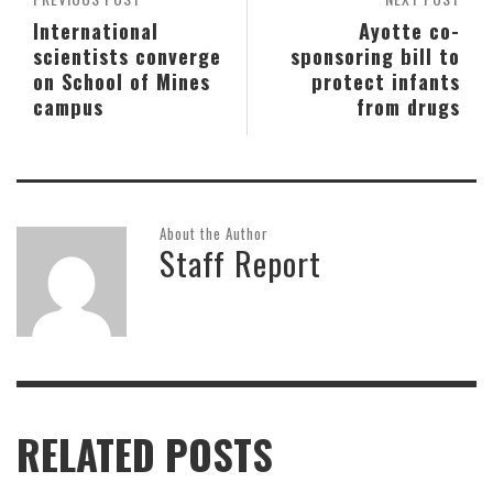
International
Ayotte co-
scientists converge
sponsoring bill to
on School of Mines
protect infants
campus
from drugs
About the Author
Staff Report
RELATED POSTS