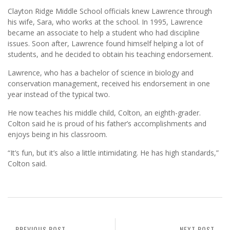
Clayton Ridge Middle School officials knew Lawrence through
his wife, Sara, who works at the school. In 1995, Lawrence
became an associate to help a student who had discipline
issues. Soon after, Lawrence found himself helping a lot of
students, and he decided to obtain his teaching endorsement.
Lawrence, who has a bachelor of science in biology and
conservation management, received his endorsement in one
year instead of the typical two.
He now teaches his middle child, Colton, an eighth-grader.
Colton said he is proud of his father’s accomplishments and
enjoys being in his classroom.
“It’s fun, but it’s also a little intimidating. He has high standards,”
Colton said.
PREVIOUS POST
NEXT POST