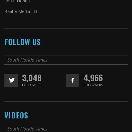
South Florida
Beatty Media LLC
FOLLOW US
South Florida Times
3,048
4,966
FOLLOWERS
FOLLOWERS
VIDEOS
South Florida Times