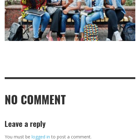
NO COMMENT
Leave a reply
You must be
logged in
to post a comment.