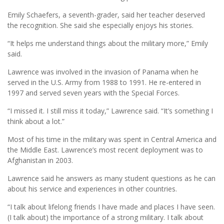
Emily Schaefers, a seventh-grader, said her teacher deserved
the recognition. She said she especially enjoys his stories.
“It helps me understand things about the military more,” Emily
said.
Lawrence was involved in the invasion of Panama when he
served in the U.S. Army from 1988 to 1991. He re-entered in
1997 and served seven years with the Special Forces.
“I missed it. I still miss it today,” Lawrence said. “It’s something I
think about a lot.”
Most of his time in the military was spent in Central America and
the Middle East. Lawrence’s most recent deployment was to
Afghanistan in 2003.
Lawrence said he answers as many student questions as he can
about his service and experiences in other countries.
“I talk about lifelong friends I have made and places I have seen.
(I talk about) the importance of a strong military. I talk about