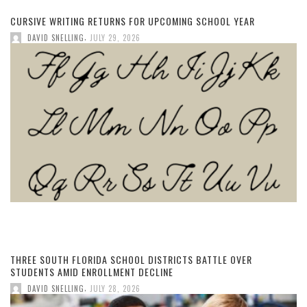
CURSIVE WRITING RETURNS FOR UPCOMING SCHOOL YEAR
,
DAVID SNELLING
JULY 29, 2026
THREE SOUTH FLORIDA SCHOOL DISTRICTS BATTLE OVER
STUDENTS AMID ENROLLMENT DECLINE
,
DAVID SNELLING
JULY 28, 2026