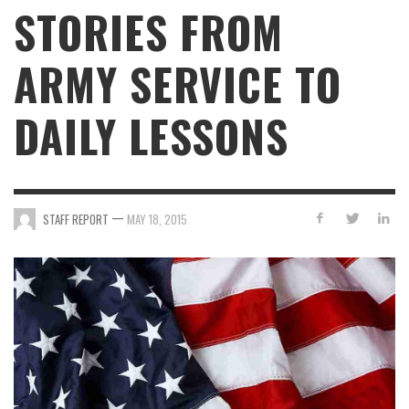
STORIES FROM
ARMY SERVICE TO
DAILY LESSONS
—
STAFF REPORT
MAY 18, 2015