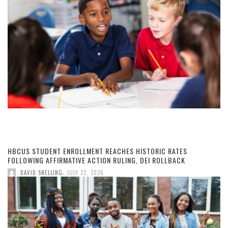
HBCUS STUDENT ENROLLMENT REACHES HISTORIC RATES
FOLLOWING AFFIRMATIVE ACTION RULING, DEI ROLLBACK
,
DAVID SNELLING
JULY 22, 2026