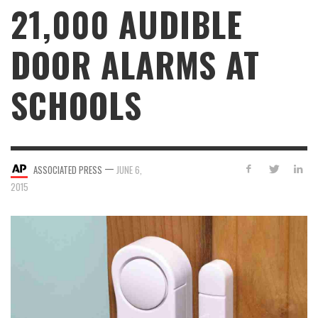
21,000 AUDIBLE
DOOR ALARMS AT
SCHOOLS
—
ASSOCIATED PRESS
JUNE 6,
2015