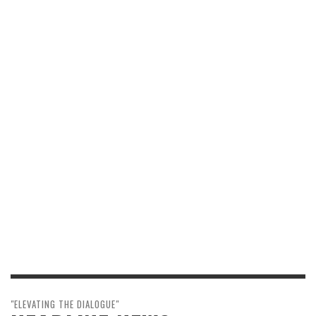
"ELEVATING THE DIALOGUE"