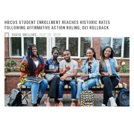
HBCUS STUDENT ENROLLMENT REACHES HISTORIC RATES
FOLLOWING AFFIRMATIVE ACTION RULING, DEI ROLLBACK
,
DAVID SNELLING
JULY 22, 2026