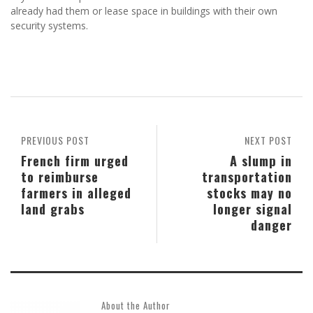
already had them or lease space in buildings with their own
security systems.
PREVIOUS POST
NEXT POST
French firm urged
A slump in
to reimburse
transportation
farmers in alleged
stocks may no
land grabs
longer signal
danger
About the Author