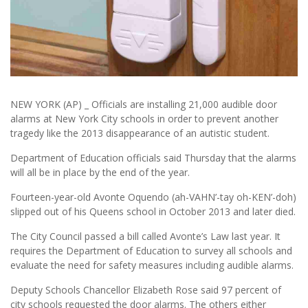
NEW YORK (AP) _ Officials are installing 21,000 audible door
alarms at New York City schools in order to prevent another
tragedy like the 2013 disappearance of an autistic student.
Department of Education officials said Thursday that the alarms
will all be in place by the end of the year.
Fourteen-year-old Avonte Oquendo (ah-VAHN’-tay oh-KEN’-doh)
slipped out of his Queens school in October 2013 and later died.
The City Council passed a bill called Avonte’s Law last year. It
requires the Department of Education to survey all schools and
evaluate the need for safety measures including audible alarms.
Deputy Schools Chancellor Elizabeth Rose said 97 percent of
city schools requested the door alarms. The others either