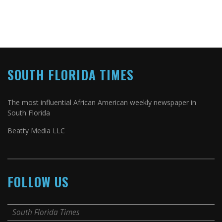
SOUTH FLORIDA TIMES
The most influential African American weekly newspaper in
South Florida
Beatty Media LLC
FOLLOW US
South Florida Times