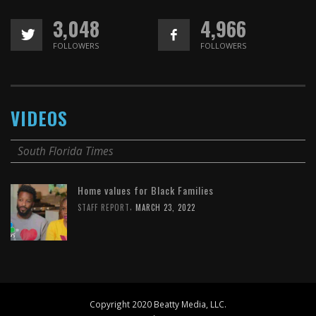
3,048
4,966
FOLLOWERS
FOLLOWERS
VIDEOS
South Florida Times
Home values for Black Families
,
STAFF REPORT
MARCH 23, 2022
Copyright 2020 Beatty Media, LLC.