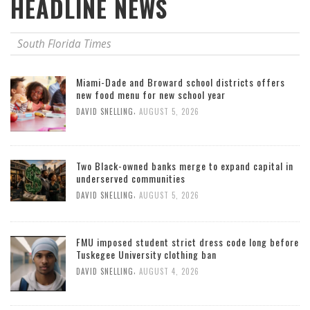
HEADLINE NEWS
South Florida Times
Miami-Dade and Broward school districts offers
new food menu for new school year
,
DAVID SNELLING
AUGUST 5, 2026
Two Black-owned banks merge to expand capital in
underserved communities
,
DAVID SNELLING
AUGUST 5, 2026
FMU imposed student strict dress code long before
Tuskegee University clothing ban
,
DAVID SNELLING
AUGUST 4, 2026