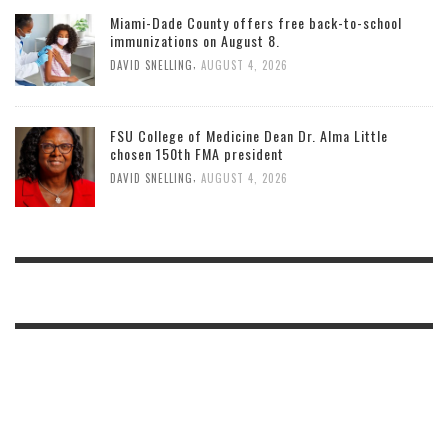
Miami-Dade County offers free back-to-school
immunizations on August 8.
,
DAVID SNELLING
AUGUST 4, 2026
FSU College of Medicine Dean Dr. Alma Little
chosen 150th FMA president
,
DAVID SNELLING
AUGUST 4, 2026