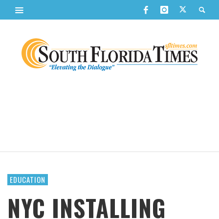
EDUCATION
NYC INSTALLING