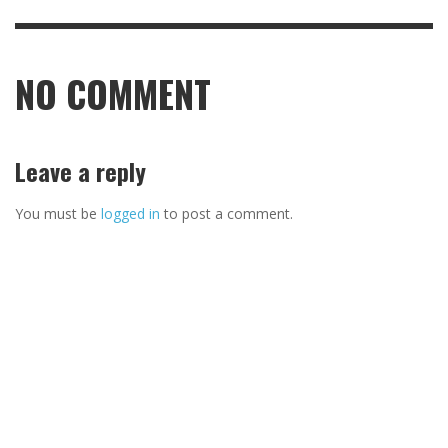
NO COMMENT
Leave a reply
You must be
logged in
to post a comment.