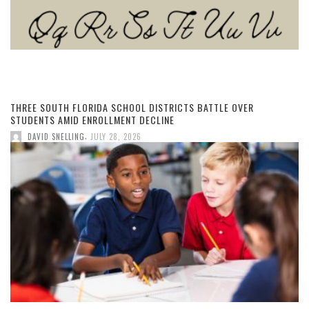
THREE SOUTH FLORIDA SCHOOL DISTRICTS BATTLE OVER
STUDENTS AMID ENROLLMENT DECLINE
,
DAVID SNELLING
JULY 28, 2026