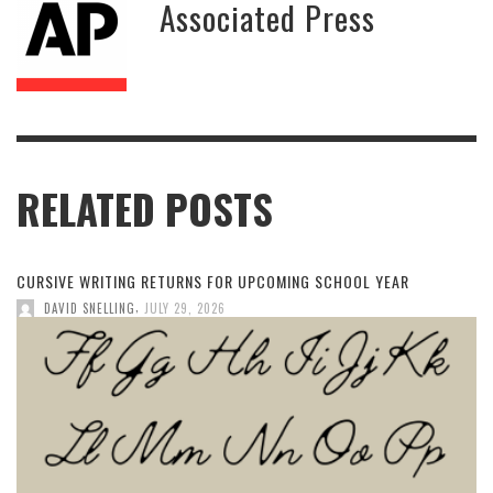
Associated Press
RELATED POSTS
CURSIVE WRITING RETURNS FOR UPCOMING SCHOOL YEAR
,
DAVID SNELLING
JULY 29, 2026