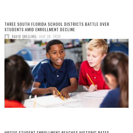
THREE SOUTH FLORIDA SCHOOL DISTRICTS BATTLE OVER
STUDENTS AMID ENROLLMENT DECLINE
,
DAVID SNELLING
JULY 28, 2026
HBCUS STUDENT ENROLLMENT REACHES HISTORIC RATES