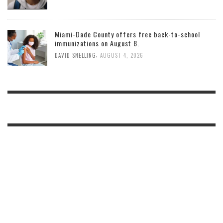
Miami-Dade County offers free back-to-school
immunizations on August 8.
,
DAVID SNELLING
AUGUST 4, 2026