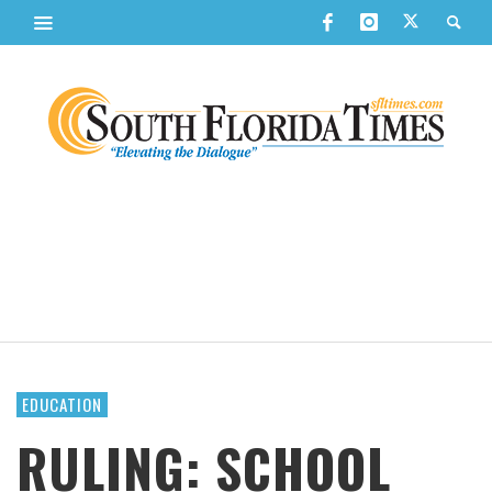
EDUCATION
RULING: SCHOOL