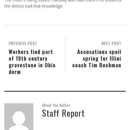
the district had that knowledge.
PREVIOUS POST
NEXT POST
Workers find part
Accusations spoil
of 19th century
spring for Illini
gravestone in Ohio
coach Tim Beckman
dorm
About the Author
Staff Report