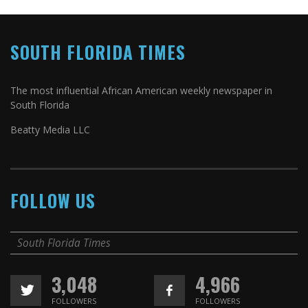
SOUTH FLORIDA TIMES
The most influential African American weekly newspaper in
South Florida
Beatty Media LLC
FOLLOW US
South Florida Times
3,048
4,966
FOLLOWERS
FOLLOWERS