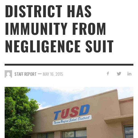
DISTRICT HAS
IMMUNITY FROM
NEGLIGENCE SUIT
—
STAFF REPORT
MAY 16, 2015