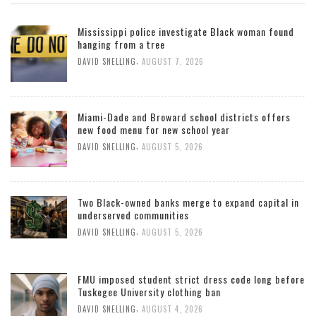
Mississippi police investigate Black woman found
hanging from a tree
,
DAVID SNELLING
AUGUST 7, 2026
Miami-Dade and Broward school districts offers
new food menu for new school year
,
DAVID SNELLING
AUGUST 5, 2026
Two Black-owned banks merge to expand capital in
underserved communities
,
DAVID SNELLING
AUGUST 5, 2026
FMU imposed student strict dress code long before
Tuskegee University clothing ban
,
DAVID SNELLING
AUGUST 4, 2026