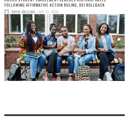
FOLLOWING AFFIRMATIVE ACTION RULING, DEI ROLLBACK
,
DAVID SNELLING
JULY 22, 2026