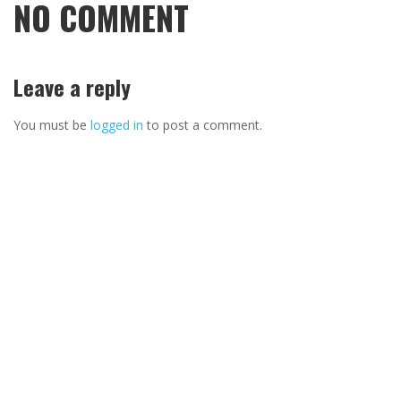
NO COMMENT
Leave a reply
You must be
logged in
to post a comment.