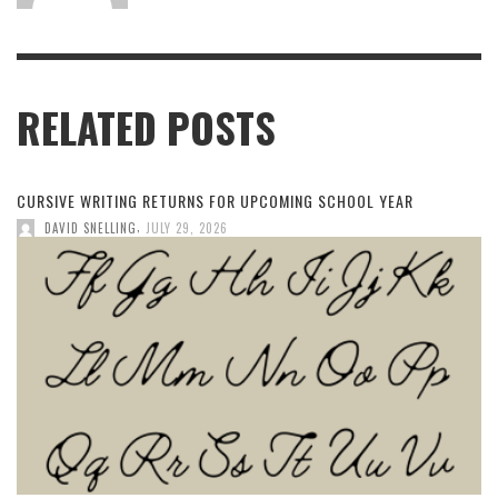
RELATED POSTS
CURSIVE WRITING RETURNS FOR UPCOMING SCHOOL YEAR
,
DAVID SNELLING
JULY 29, 2026