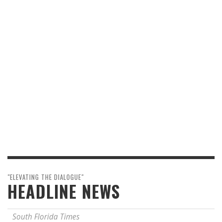
"ELEVATING THE DIALOGUE"
HEADLINE NEWS
South Florida Times