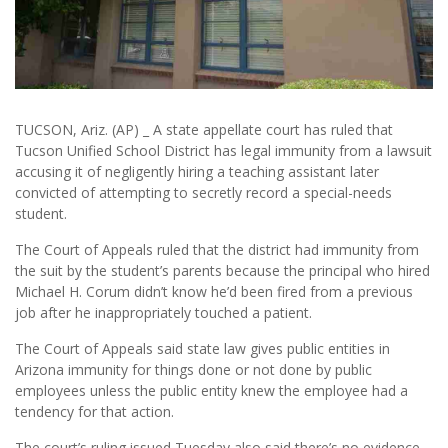
TUCSON, Ariz. (AP) _ A state appellate court has ruled that
Tucson Unified School District has legal immunity from a lawsuit
accusing it of negligently hiring a teaching assistant later
convicted of attempting to secretly record a special-needs
student.
The Court of Appeals ruled that the district had immunity from
the suit by the student’s parents because the principal who hired
Michael H. Corum didn’t know he’d been fired from a previous
job after he inappropriately touched a patient.
The Court of Appeals said state law gives public entities in
Arizona immunity for things done or not done by public
employees unless the public entity knew the employee had a
tendency for that action.
The court’s ruling issued Tuesday also said there’s no evidence