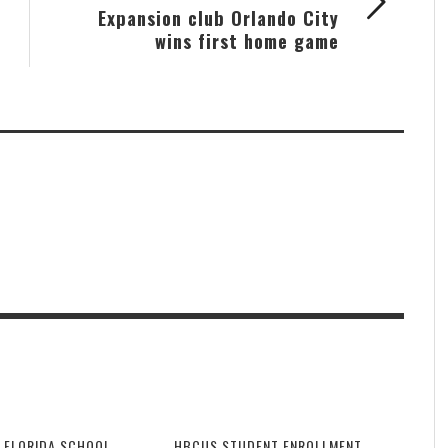
Expansion club Orlando City
wins first home game
 FLORIDA SCHOOL
HBCUS STUDENT ENROLLMENT