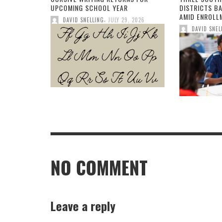
UPCOMING SCHOOL YEAR
DISTRICTS B
AMID ENROLL
,
DAVID SNELLING
JULY 29, 2026
DAVID SNEL
NO COMMENT
Leave a reply