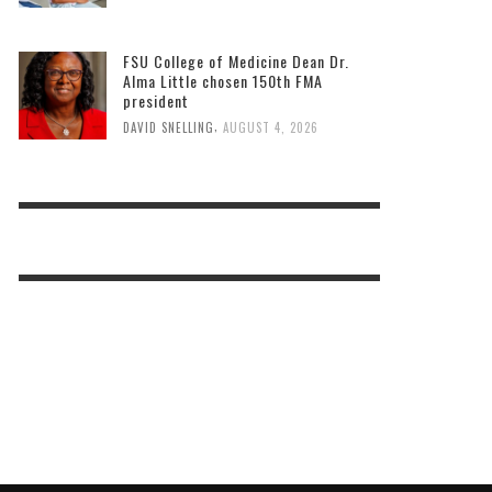
FSU College of Medicine Dean Dr.
Alma Little chosen 150th FMA
president
,
DAVID SNELLING
AUGUST 4, 2026