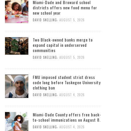
Miami-Dade and Broward school
districts offers new food menu for
new school year
,
DAVID SNELLING
AUGUST 5, 2026
Two Black-owned banks merge to
expand capital in underserved
communities
,
DAVID SNELLING
AUGUST 5, 2026
FMU imposed student strict dress
code long before Tuskegee University
clothing ban
,
DAVID SNELLING
AUGUST 4, 2026
Miami-Dade County offers free back-
to-school immunizations on August 8.
,
DAVID SNELLING
AUGUST 4, 2026