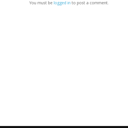
You must be
logged in
to post a comment.