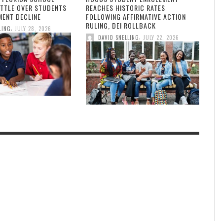
ATTLE OVER STUDENTS
REACHES HISTORIC RATES
MENT DECLINE
FOLLOWING AFFIRMATIVE ACTION
RULING, DEI ROLLBACK
,
LING
JULY 28, 2026
,
DAVID SNELLING
JULY 22, 2026