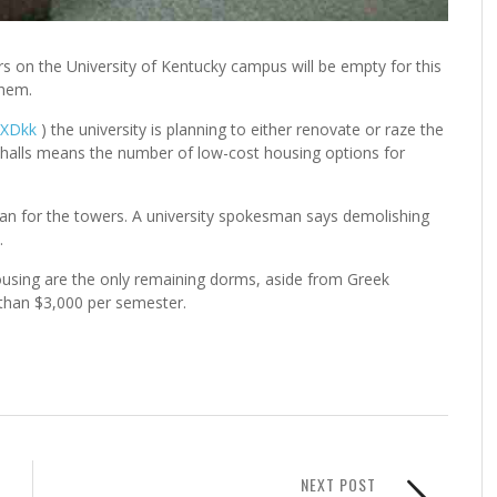
 on the University of Kentucky campus will be empty for this
them.
ETXDkk
) the university is planning to either renovate or raze the
 halls means the number of low-cost housing options for
lan for the towers. A university spokesman says demolishing
.
using are the only remaining dorms, aside from Greek
than $3,000 per semester.
NEXT POST