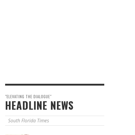
"ELEVATING THE DIALOGUE"
HEADLINE NEWS
South Florida Times