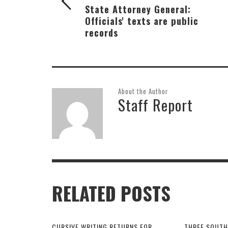
State Attorney General:
Officials' texts are public
records
About the Author
Staff Report
RELATED POSTS
CURSIVE WRITING RETURNS FOR
THREE SOUTH