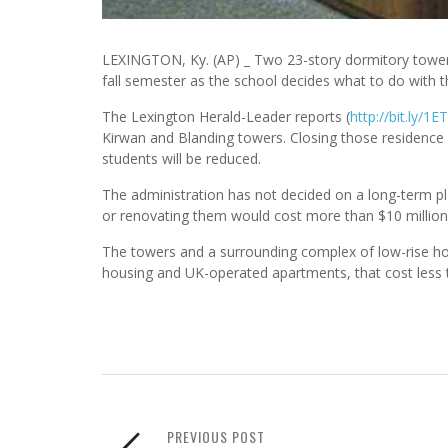
LEXINGTON, Ky. (AP) _ Two 23-story dormitory towers
fall semester as the school decides what to do with 
The Lexington Herald-Leader reports (
http://bit.ly/1
Kirwan and Blanding towers. Closing those residence
students will be reduced.
The administration has not decided on a long-term p
or renovating them would cost more than $10 million
The towers and a surrounding complex of low-rise ho
housing and UK-operated apartments, that cost less 
PREVIOUS POST