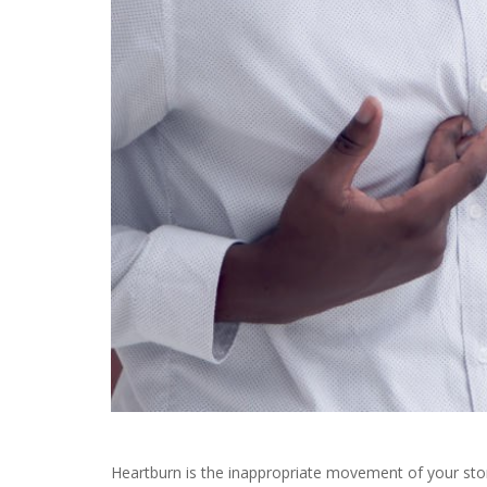
Heartburn is the inappropriate movement of your sto