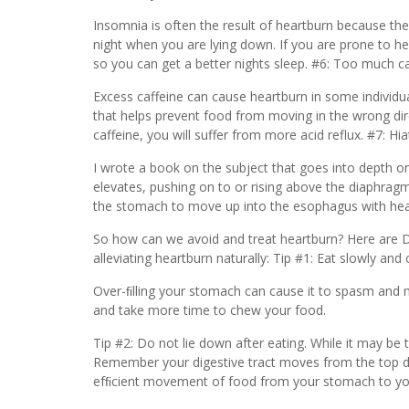
Insomnia is often the result of heartburn because the 
night when you are lying down. If you are prone to hea
so you can get a better nights sleep. #6: Too much ca
Excess caffeine can cause heartburn in some individua
that helps prevent food from moving in the wrong dir
caffeine, you will suffer from more acid reflux. #7: Hia
I wrote a book on the subject that goes into depth on 
elevates, pushing on to or rising above the diaphragm.
the stomach to move up into the esophagus with hear
So how can we avoid and treat heartburn? Here are Dr.
alleviating heartburn naturally: Tip #1: Eat slowly and
Over-ﬁlling your stomach can cause it to spasm and m
and take more time to chew your food.
Tip #2: Do not lie down after eating. While it may be t
Remember your digestive tract moves from the top dow
efﬁcient movement of food from your stomach to your