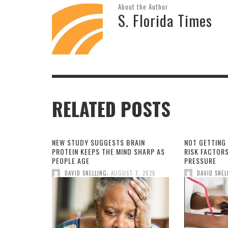
About the Author
S. Florida Times
RELATED POSTS
NEW STUDY SUGGESTS BRAIN
NOT GETTING
PROTEIN KEEPS THE MIND SHARP AS
RISK FACTOR
PEOPLE AGE
PRESSURE
,
DAVID SNELLING
AUGUST 7, 2026
DAVID SNEL