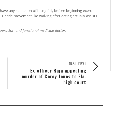
 have any sensation of being full, before beginning exercise.
l. Gentle movement like walking after eating actually assists
hiropractor, and functional medicine doctor.
NEXT POST
Ex-officer Raja appealing
murder of Corey Jones to Fla.
high court