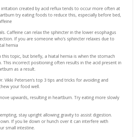
irritation created by acid reflux tends to occur more often at
rtburn try eating foods to reduce this, especially before bed,
ffeine
ls. Caffeine can relax the sphincter in the lower esophagus
ection. If you are someone who’s sphincter relaxes due to
tal hernia
this topic, but briefly, a hiatal hernia is when the stomach
 This incorrect positioning often results in the acid present in
tburn as a result.
 Vikki Petersen’s top 3 tips and tricks for avoiding and
 chew your food well.
ove upwards, resulting in heartburn. Try eating more slowly
empting, stay upright allowing gravity to assist digestion.
n. If you lie down or hunch over it can interfere with
 small intestine.