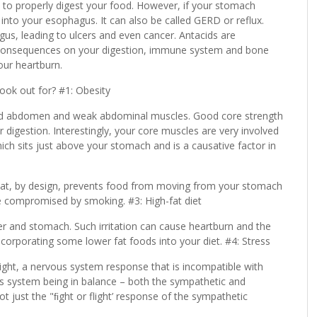
ou to properly digest your food. However, if your stomach
p into your esophagus. It can also be called GERD or reflux.
us, leading to ulcers and even cancer. Antacids are
m consequences on your digestion, immune system and bone
your heartburn.
ok out for? #1: Obesity
ged abdomen and weak abdominal muscles. Good core strength
 digestion. Interestingly, your core muscles are very involved
ch sits just above your stomach and is a causative factor in
hat, by design, prevents food from moving from your stomach
be compromised by smoking. #3: High-fat diet
dder and stomach. Such irritation can cause heartburn and the
ncorporating some lower fat foods into your diet. #4: Stress
flight, a nervous system response that is incompatible with
us system being in balance – both the sympathetic and
t just the "ﬁght or flight’ response of the sympathetic