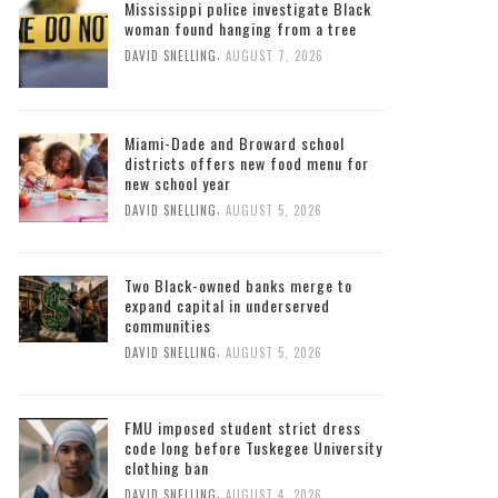
Mississippi police investigate Black
woman found hanging from a tree
,
DAVID SNELLING
AUGUST 7, 2026
Miami-Dade and Broward school
districts offers new food menu for
new school year
,
DAVID SNELLING
AUGUST 5, 2026
Two Black-owned banks merge to
expand capital in underserved
communities
,
DAVID SNELLING
AUGUST 5, 2026
FMU imposed student strict dress
code long before Tuskegee University
clothing ban
,
DAVID SNELLING
AUGUST 4, 2026