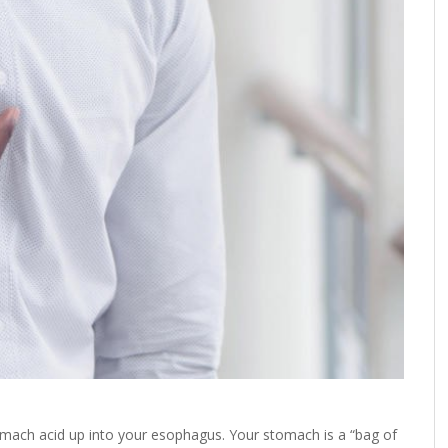
mach acid up into your esophagus. Your stomach is a “bag of