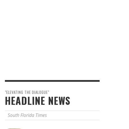
"ELEVATING THE DIALOGUE"
HEADLINE NEWS
South Florida Times