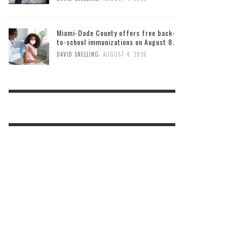
Miami-Dade County offers free back-
to-school immunizations on August 8.
,
DAVID SNELLING
AUGUST 4, 2026