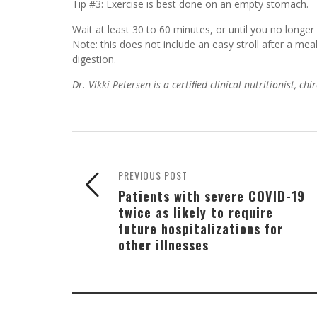
Tip #3: Exercise is best done on an empty stomach.
Wait at least 30 to 60 minutes, or until you no longer
Note: this does not include an easy stroll after a mea
digestion.
Dr. Vikki Petersen is a certiﬁed clinical nutritionist, c
PREVIOUS POST
Patients with severe COVID-19
twice as likely to require
future hospitalizations for
other illnesses