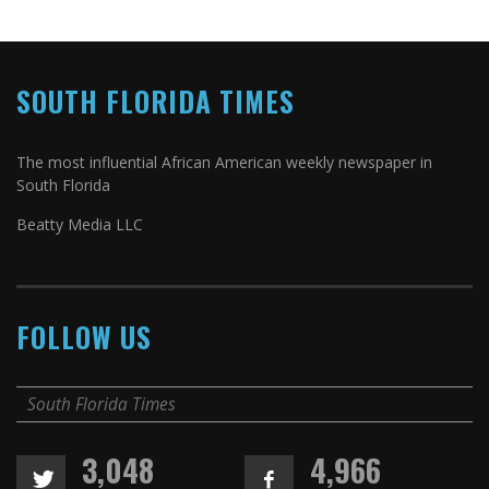
SOUTH FLORIDA TIMES
The most influential African American weekly newspaper in
South Florida
Beatty Media LLC
FOLLOW US
South Florida Times
3,048
4,966