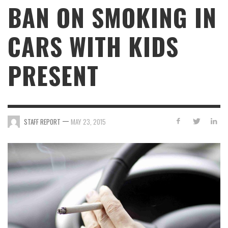
BAN ON SMOKING IN
CARS WITH KIDS
PRESENT
—
STAFF REPORT
MAY 23, 2015