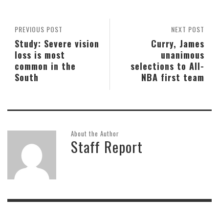
PREVIOUS POST
NEXT POST
Study: Severe vision
Curry, James
loss is most
unanimous
common in the
selections to All-
South
NBA first team
About the Author
Staff Report