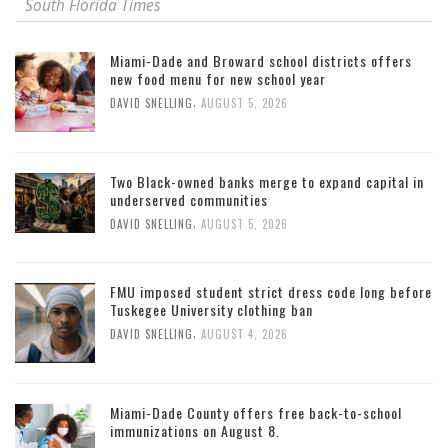
South Florida Times
Miami-Dade and Broward school districts offers
new food menu for new school year
,
DAVID SNELLING
AUGUST 5, 2026
Two Black-owned banks merge to expand capital in
underserved communities
,
DAVID SNELLING
AUGUST 5, 2026
FMU imposed student strict dress code long before
Tuskegee University clothing ban
,
DAVID SNELLING
AUGUST 4, 2026
Miami-Dade County offers free back-to-school
immunizations on August 8.