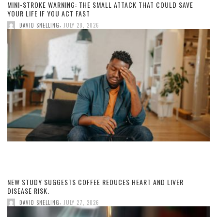
MINI-STROKE WARNING: THE SMALL ATTACK THAT COULD SAVE
YOUR LIFE IF YOU ACT FAST
,
DAVID SNELLING
JULY 28, 2026
NEW STUDY SUGGESTS COFFEE REDUCES HEART AND LIVER
DISEASE RISK.
,
DAVID SNELLING
JULY 27, 2026