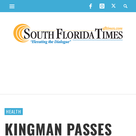
HEALTH
KINGMAN PASSES