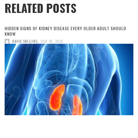
RELATED POSTS
HIDDEN SIGNS OF KIDNEY DISEASE EVERY OLDER ADULT SHOULD
KNOW
,
DAVID SNELLING
JULY 30, 2026