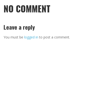
NO COMMENT
Leave a reply
You must be
logged in
to post a comment.