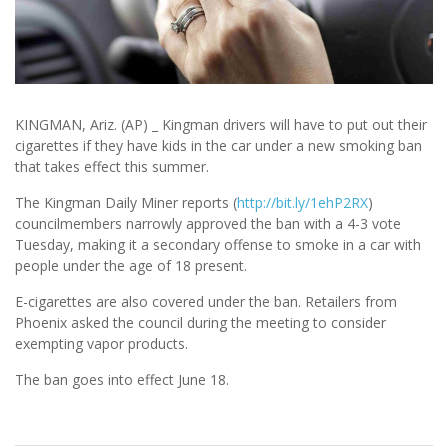
KINGMAN, Ariz. (AP) _ Kingman drivers will have to put out their
cigarettes if they have kids in the car under a new smoking ban
that takes effect this summer.
The Kingman Daily Miner reports (
http://bit.ly/1ehP2RX
)
councilmembers narrowly approved the ban with a 4-3 vote
Tuesday, making it a secondary offense to smoke in a car with
people under the age of 18 present.
E-cigarettes are also covered under the ban. Retailers from
Phoenix asked the council during the meeting to consider
exempting vapor products.
The ban goes into effect June 18.