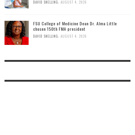
,
DAVID SNELLING
AUGUST 4, 2026
FSU College of Medicine Dean Dr. Alma Little
chosen 150th FMA president
,
DAVID SNELLING
AUGUST 4, 2026