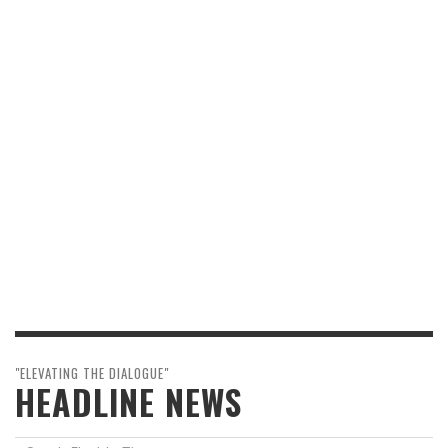
"ELEVATING THE DIALOGUE"
HEADLINE NEWS