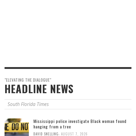
"ELEVATING THE DIALOGUE"
HEADLINE NEWS
South Florida Times
Mississippi police investigate Black woman found
hanging from a tree
,
DAVID SNELLING
AUGUST 7, 2026