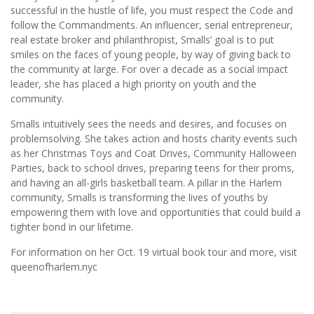
successful in the hustle of life, you must respect the Code and
follow the Commandments. An influencer, serial entrepreneur,
real estate broker and philanthropist, Smalls’ goal is to put
smiles on the faces of young people, by way of giving back to
the community at large. For over a decade as a social impact
leader, she has placed a high priority on youth and the
community.
Smalls intuitively sees the needs and desires, and focuses on
problemsolving. She takes action and hosts charity events such
as her Christmas Toys and Coat Drives, Community Halloween
Parties, back to school drives, preparing teens for their proms,
and having an all-girls basketball team. A pillar in the Harlem
community, Smalls is transforming the lives of youths by
empowering them with love and opportunities that could build a
tighter bond in our lifetime.
For information on her Oct. 19 virtual book tour and more, visit
queenofharlem.nyc