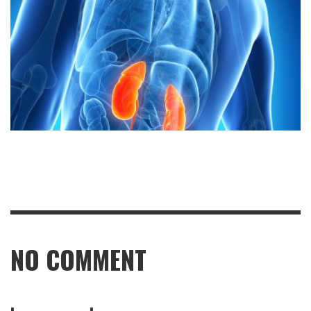
NO COMMENT