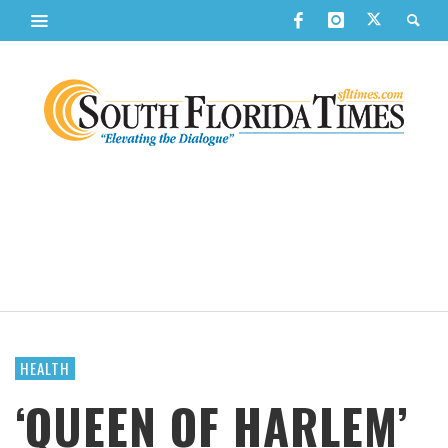
HEALTH
‘QUEEN OF HARLEM’