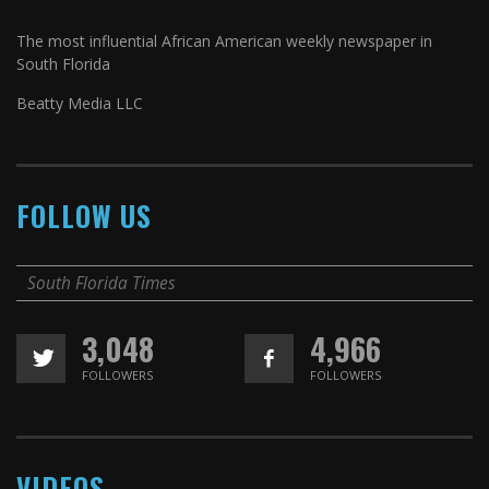
The most influential African American weekly newspaper in
South Florida
Beatty Media LLC
FOLLOW US
South Florida Times
3,048
4,966
FOLLOWERS
FOLLOWERS
VIDEOS