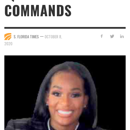
COMMANDS
—
S. FLORIDA TIMES
OCTOBER 8,
2020