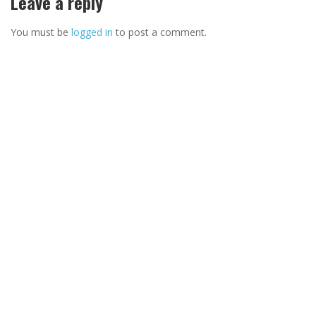
Leave a reply
You must be
logged in
to post a comment.