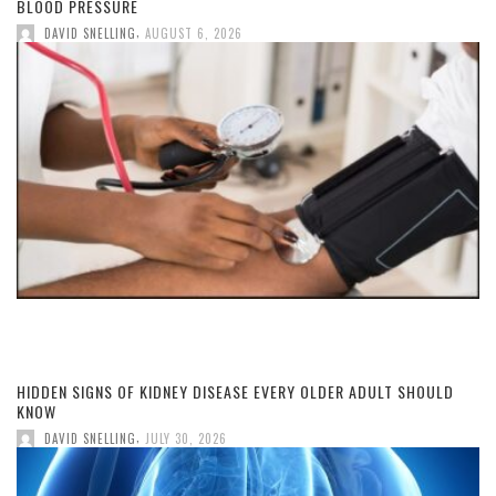
BLOOD PRESSURE
,
DAVID SNELLING
AUGUST 6, 2026
HIDDEN SIGNS OF KIDNEY DISEASE EVERY OLDER ADULT SHOULD
KNOW
,
DAVID SNELLING
JULY 30, 2026