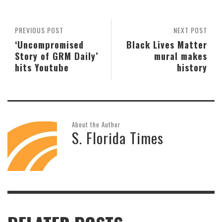
PREVIOUS POST
NEXT POST
‘Uncompromised
Black Lives Matter
Story of GRM Daily’
mural makes
hits Youtube
history
About the Author
S. Florida Times