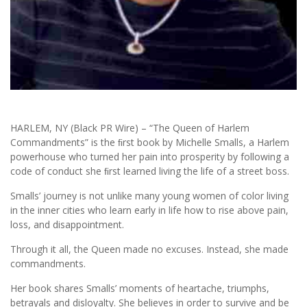
HARLEM, NY (Black PR Wire) – “The Queen of Harlem
Commandments” is the ﬁrst book by Michelle Smalls, a Harlem
powerhouse who turned her pain into prosperity by following a
code of conduct she ﬁrst learned living the life of a street boss.
Smalls’ journey is not unlike many young women of color living
in the inner cities who learn early in life how to rise above pain,
loss, and disappointment.
Through it all, the Queen made no excuses. Instead, she made
commandments.
Her book shares Smalls’ moments of heartache, triumphs,
betrayals and disloyalty. She believes in order to survive and be