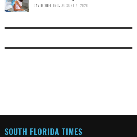
,
DAVID SNELLING
AUGUST 4, 2026
SOUTH FLORIDA TIMES