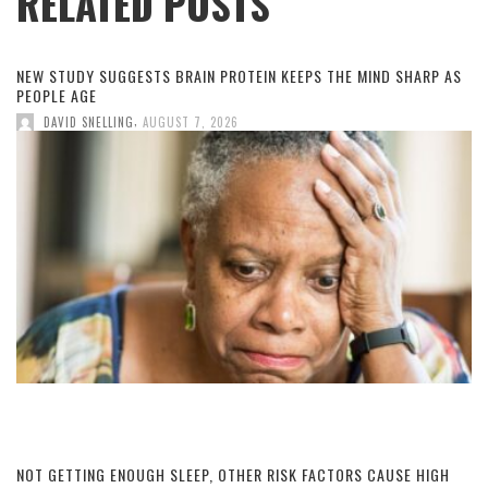
RELATED POSTS
NEW STUDY SUGGESTS BRAIN PROTEIN KEEPS THE MIND SHARP AS
PEOPLE AGE
,
DAVID SNELLING
AUGUST 7, 2026
NOT GETTING ENOUGH SLEEP, OTHER RISK FACTORS CAUSE HIGH