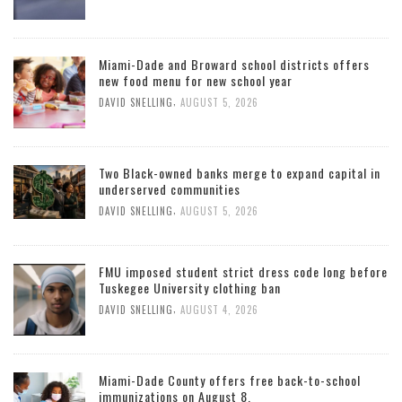
Miami-Dade and Broward school districts offers
new food menu for new school year
,
DAVID SNELLING
AUGUST 5, 2026
Two Black-owned banks merge to expand capital in
underserved communities
,
DAVID SNELLING
AUGUST 5, 2026
FMU imposed student strict dress code long before
Tuskegee University clothing ban
,
DAVID SNELLING
AUGUST 4, 2026
Miami-Dade County offers free back-to-school
immunizations on August 8.