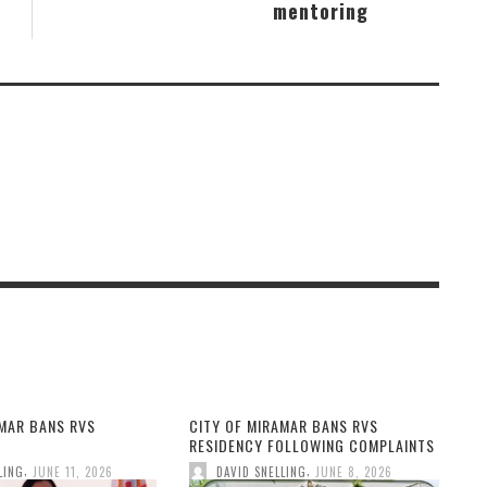
mentoring
AMAR BANS RVS
CITY OF MIRAMAR BANS RVS
RESIDENCY FOLLOWING COMPLAINTS
,
,
LING
JUNE 11, 2026
DAVID SNELLING
JUNE 8, 2026