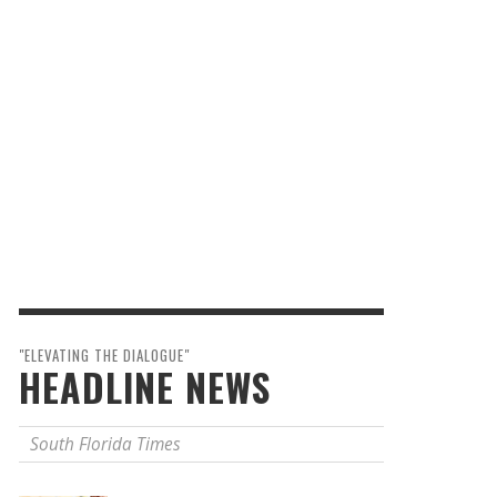
"ELEVATING THE DIALOGUE"
HEADLINE NEWS
South Florida Times