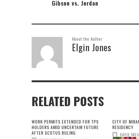
Gibson vs. Jordan
About the Author
Elgin Jones
RELATED POSTS
WORK PERMITS EXTENDED FOR TPS
CITY OF MIR
HOLDERS AMID UNCERTAIN FUTURE
RESIDENCY
AFTER SCOTUS RULING
DAVID SNEL