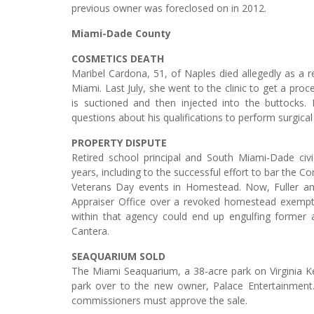
previous owner was foreclosed on in 2012.
Miami-Dade County
COSMETICS DEATH
Maribel Cardona, 51, of Naples died allegedly as a r
Miami. Last July, she went to the clinic to get a proc
is suctioned and then injected into the buttocks
questions about his qualifications to perform surgica
PROPERTY DISPUTE
Retired school principal and South Miami-Dade civ
years, including to the successful effort to bar the 
Veterans Day events in Homestead. Now, Fuller an
Appraiser Office over a revoked homestead exemptio
within that agency could end up engulfing former 
Cantera.
SEAQUARIUM SOLD
The Miami Seaquarium, a 38-acre park on Virginia Ke
park over to the new owner, Palace Entertainmen
commissioners must approve the sale.