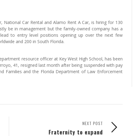
r, National Car Rental and Alamo Rent A Car, is hiring for 130
l mostly be in management but the family-owned company has a
 lead to entry level positions opening up over the next few
ldwide and 200 in South Florida.
epartment resource officer at Key West High School, has been
Arroyo, 41, resigned last month after being suspended with pay
and Families and the Florida Department of Law Enforcement
NEXT POST
Fraternity to expand