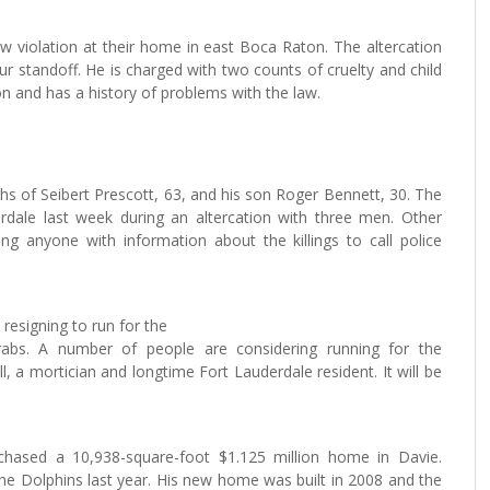
w violation at their home in east Boca Raton. The altercation
our standoff. He is charged with two counts of cruelty and child
n and has a history of problems with the law.
hs of Seibert Prescott, 63, and his son Roger Bennett, 30. The
rdale last week during an altercation with three men. Other
ng anyone with information about the killings to call police
esigning to run for the
rabs. A number of people are considering running for the
ill, a mortician and longtime Fort Lauderdale resident. It will be
rchased a 10,938-square-foot $1.125 million home in Davie.
h the Dolphins last year. His new home was built in 2008 and the