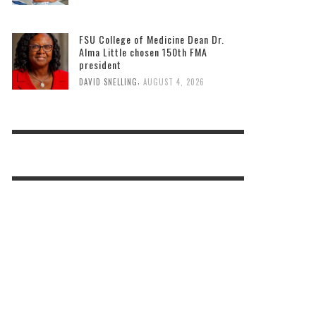
FSU College of Medicine Dean Dr.
Alma Little chosen 150th FMA
president
,
DAVID SNELLING
AUGUST 4, 2026