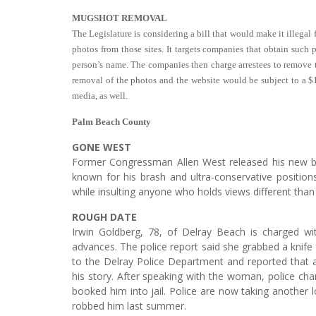
MUGSHOT REMOVAL
The Legislature is considering a bill that would make it illega
photos from those sites. It targets companies that obtain suc
person’s name. The companies then charge arrestees to remove t
removal of the photos and the website would be subject to a $1
media, as well.
Palm Beach County
GONE WEST
Former Congressman Allen West released his new bo
known for his brash and ultra-conservative positions
while insulting anyone who holds views different than 
ROUGH DATE
Irwin Goldberg, 78, of Delray Beach is charged wit
advances. The police report said she grabbed a knife
to the Delray Police Department and reported that
his story. After speaking with the woman, police ch
booked him into jail. Police are now taking another l
robbed him last summer.