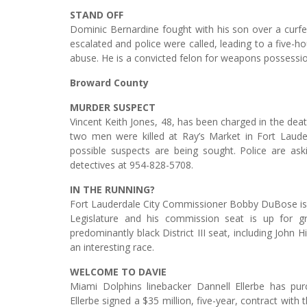
STAND OFF
Dominic Bernardine fought with his son over a curfe
escalated and police were called, leading to a five-h
abuse. He is a convicted felon for weapons possessio
Broward County
MURDER SUSPECT
Vincent Keith Jones, 48, has been charged in the deat
two men were killed at Ray’s Market in Fort Laude
possible suspects are being sought. Police are aski
detectives at 954-828-5708.
IN THE RUNNING?
Fort Lauderdale City Commissioner Bobby DuBose is r
Legislature and his commission seat is up for g
predominantly black District III seat, including John H
an interesting race.
WELCOME TO DAVIE
Miami Dolphins linebacker Dannell Ellerbe has pu
Ellerbe signed a $35 million, five-year, contract wit