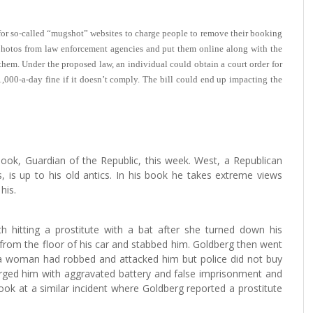
l for so-called “mugshot” websites to charge people to remove their booking
h photos from law enforcement agencies and put them online along with the
hem. Under the proposed law, an individual could obtain a court order for
,000-a-day fine if it doesn’t comply. The bill could end up impacting the
ok, Guardian of the Republic, this week. West, a Republican
, is up to his old antics. In his book he takes extreme views
his.
h hitting a prostitute with a bat after she turned down his
 from the floor of his car and stabbed him. Goldberg then went
 a woman had robbed and attacked him but police did not buy
arged him with aggravated battery and false imprisonment and
ook at a similar incident where Goldberg reported a prostitute