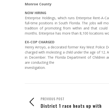
Monroe County
NOW HIRING
Enterprise Holdings, which runs Enterprise Rent-A-Ca
full-time positions in South Florida. The jobs wil
tradition of promoting from within and that could
months. Enterprise has more than 8,100 locations wor
EX-COP CHARGED
Henry Arroyo, a decorated former Key West Police D
charged with molesting a child under the age of 12. 
in December. The Florida Department of Children 
are conducting the
investigation.
PREVIOUS POST
District 1 race heats up with