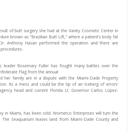
esult of butt surgery she had at the Vanity Cosmetic Center in
edure known as “Brazilian Butt Lift,” where a patient’s body fat
. Dr. Anthony Hasan performed the operation and there are
l procedures.
ic leader Rosemary Fuller has fought many battles over the
Confederate Flag from the annual
d her family are in a dispute with the Miami-Dade Property
n. Its a mess and could be the tip of an ‘iceberg of errors’
agency head and current Florida Lt. Governor Carlos Lopez-
y in Miami, has been sold. Wometco Enterprises will turn the
t. The Seaquarium leases land from Miami-Dade County and