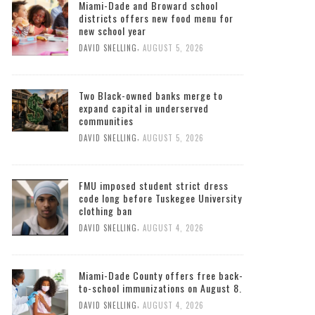
Miami-Dade and Broward school
districts offers new food menu for
new school year
,
DAVID SNELLING
AUGUST 5, 2026
Two Black-owned banks merge to
expand capital in underserved
communities
,
DAVID SNELLING
AUGUST 5, 2026
FMU imposed student strict dress
code long before Tuskegee University
clothing ban
,
DAVID SNELLING
AUGUST 4, 2026
Miami-Dade County offers free back-
to-school immunizations on August 8.
,
DAVID SNELLING
AUGUST 4, 2026