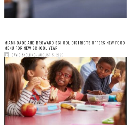
MIAMI-DADE AND BROWARD SCHOOL DISTRICTS OFFERS NEW FOOD
MENU FOR NEW SCHOOL YEAR
,
DAVID SNELLING
AUGUST 5, 2026