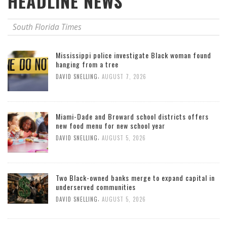
HEADLINE NEWS
South Florida Times
Mississippi police investigate Black woman found
hanging from a tree
,
DAVID SNELLING
AUGUST 7, 2026
Miami-Dade and Broward school districts offers
new food menu for new school year
,
DAVID SNELLING
AUGUST 5, 2026
Two Black-owned banks merge to expand capital in
underserved communities
,
DAVID SNELLING
AUGUST 5, 2026