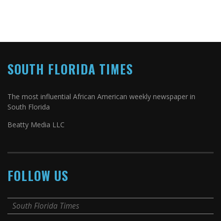
SOUTH FLORIDA TIMES
The most influential African American weekly newspaper in
South Florida
Beatty Media LLC
FOLLOW US
South Florida Times