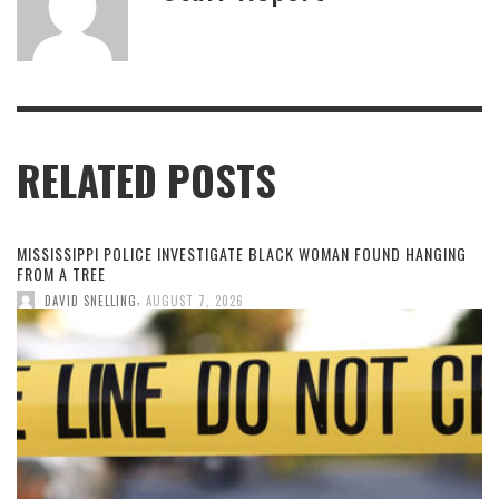
RELATED POSTS
MISSISSIPPI POLICE INVESTIGATE BLACK WOMAN FOUND HANGING
FROM A TREE
,
DAVID SNELLING
AUGUST 7, 2026