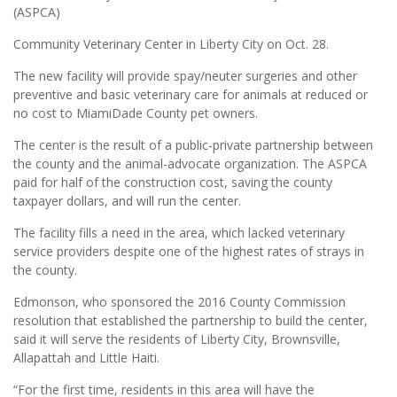
(ASPCA)
Community Veterinary Center in Liberty City on Oct. 28.
The new facility will provide spay/neuter surgeries and other
preventive and basic veterinary care for animals at reduced or
no cost to MiamiDade County pet owners.
The center is the result of a public-private partnership between
the county and the animal-advocate organization. The ASPCA
paid for half of the construction cost, saving the county
taxpayer dollars, and will run the center.
The facility fills a need in the area, which lacked veterinary
service providers despite one of the highest rates of strays in
the county.
Edmonson, who sponsored the 2016 County Commission
resolution that established the partnership to build the center,
said it will serve the residents of Liberty City, Brownsville,
Allapattah and Little Haiti.
“For the first time, residents in this area will have the