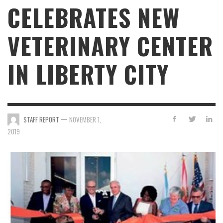
CELEBRATES NEW
VETERINARY CENTER
IN LIBERTY CITY
—
STAFF REPORT
NOVEMBER 1,
2019