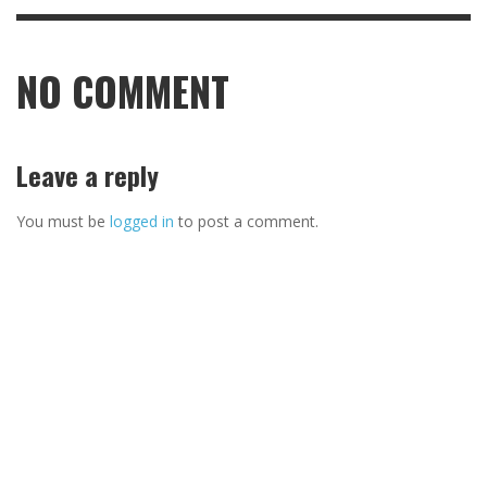
NO COMMENT
Leave a reply
You must be
logged in
to post a comment.