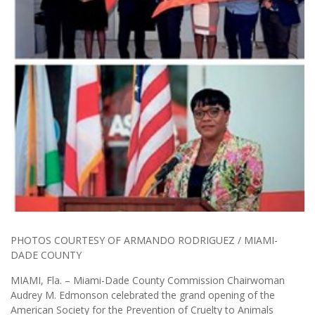
PHOTOS COURTESY OF ARMANDO RODRIGUEZ / MIAMI-
DADE COUNTY
MIAMI, Fla. – Miami-Dade County Commission Chairwoman
Audrey M. Edmonson celebrated the grand opening of the
American Society for the Prevention of Cruelty to Animals