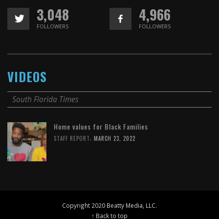
3,048
4,966
FOLLOWERS
FOLLOWERS
VIDEOS
South Florida Times
Home values for Black Families
,
STAFF REPORT
MARCH 23, 2022
Copyright 2020 Beatty Media, LLC.
↑ Back to top