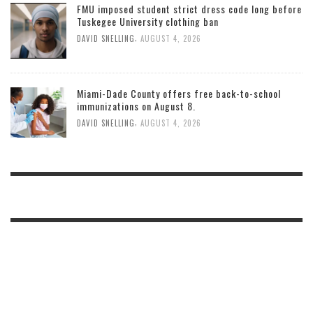
FMU imposed student strict dress code long before
Tuskegee University clothing ban
,
DAVID SNELLING
AUGUST 4, 2026
Miami-Dade County offers free back-to-school
immunizations on August 8.
,
DAVID SNELLING
AUGUST 4, 2026