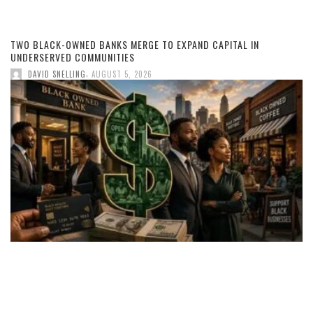
TWO BLACK-OWNED BANKS MERGE TO EXPAND CAPITAL IN
UNDERSERVED COMMUNITIES
,
DAVID SNELLING
AUGUST 5, 2026