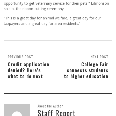
opportunity to get veterinary service for their pets,” Edmonson
said at the ribbon-cutting ceremony.
“This is a great day for animal welfare, a great day for our
taxpayers and a great day for area residents.”
PREVIOUS POST
NEXT POST
Credit application
College Fair
denied? Here’s
connects students
what to do next
to higher education
About the Author
Staff Report