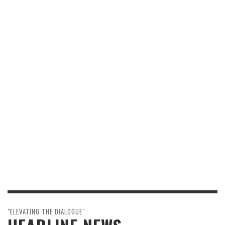
"ELEVATING THE DIALOGUE"