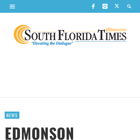
NEWS
EDMONSON