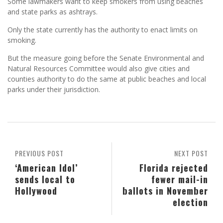
Some lawmakers want to keep smokers from using beaches
and state parks as ashtrays.
Only the state currently has the authority to enact limits on
smoking.
But the measure going before the Senate Environmental and
Natural Resources Committee would also give cities and
counties authority to do the same at public beaches and local
parks under their jurisdiction.
PREVIOUS POST
NEXT POST
‘American Idol’
Florida rejected
sends local to
fewer mail-in
Hollywood
ballots in November
election