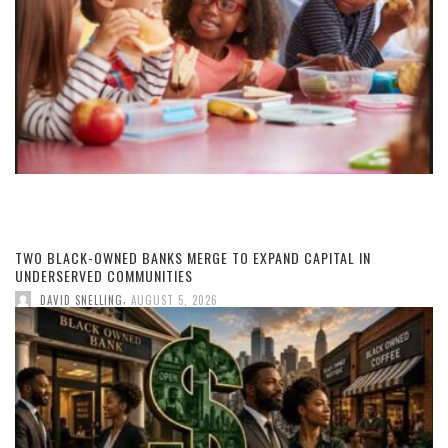
TWO BLACK-OWNED BANKS MERGE TO EXPAND CAPITAL IN
UNDERSERVED COMMUNITIES
,
DAVID SNELLING
AUGUST 5, 2026