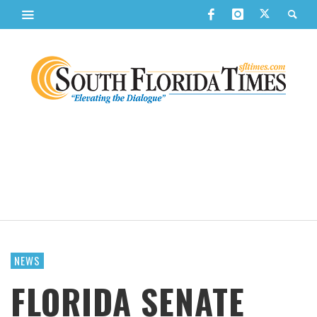
NEWS
FLORIDA SENATE