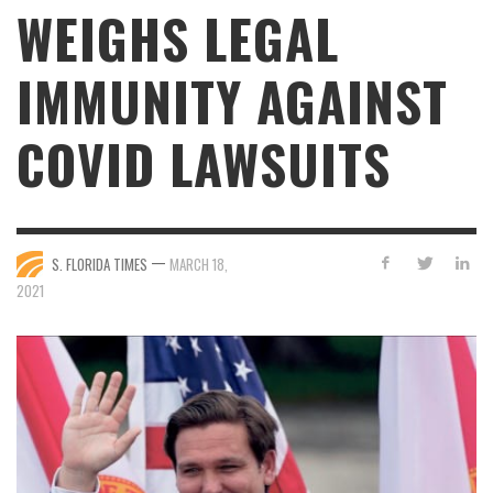
WEIGHS LEGAL
IMMUNITY AGAINST
COVID LAWSUITS
—
S. FLORIDA TIMES
MARCH 18,
2021