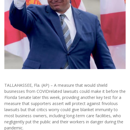
TALLAHASSEE, Fla. (AP) – A measure that would shield
businesses from COVIDrelated lawsuits could make it before the
Florida Senate later this week, providing another key test for a
measure that supporters assert will protect against frivolous
lawsuits but that critics worry could give blanket immunity to
most business owners, including long-term care facilities, who
negligently put the public and their workers in danger during the
pandemic.