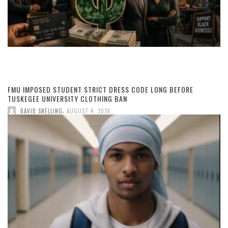
FMU IMPOSED STUDENT STRICT DRESS CODE LONG BEFORE
TUSKEGEE UNIVERSITY CLOTHING BAN
,
DAVID SNELLING
AUGUST 4, 2026