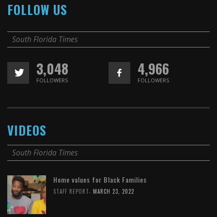
FOLLOW US
South Florida Times
3,048
4,966
FOLLOWERS
FOLLOWERS
VIDEOS
South Florida Times
Home values for Black Families
,
STAFF REPORT
MARCH 23, 2022