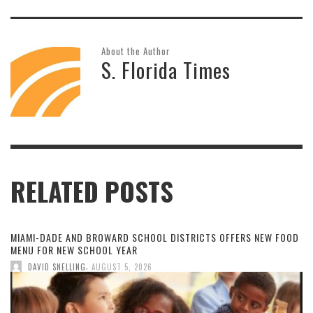
About the Author
S. Florida Times
RELATED POSTS
MIAMI-DADE AND BROWARD SCHOOL DISTRICTS OFFERS NEW FOOD
MENU FOR NEW SCHOOL YEAR
,
DAVID SNELLING
AUGUST 5, 2026