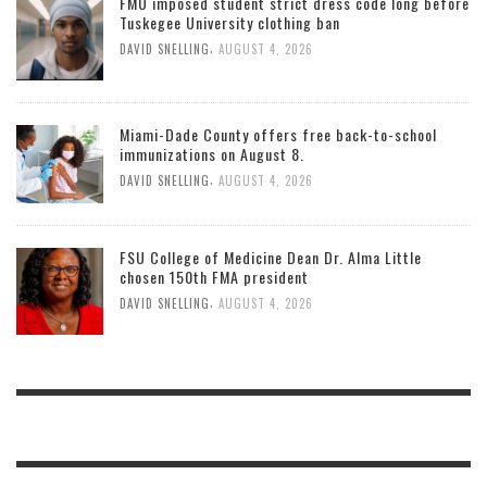
FMU imposed student strict dress code long before
Tuskegee University clothing ban
,
DAVID SNELLING
AUGUST 4, 2026
Miami-Dade County offers free back-to-school
immunizations on August 8.
,
DAVID SNELLING
AUGUST 4, 2026
FSU College of Medicine Dean Dr. Alma Little
chosen 150th FMA president
,
DAVID SNELLING
AUGUST 4, 2026