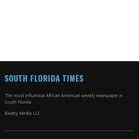
SOUTH FLORIDA TIMES
The most influential African American weekly newspaper in
South Florida
Beatty Media LLC