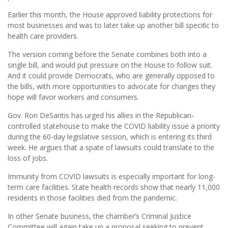
Earlier this month, the House approved liability protections for
most businesses and was to later take up another bill speciﬁc to
health care providers.
The version coming before the Senate combines both into a
single bill, and would put pressure on the House to follow suit.
And it could provide Democrats, who are generally opposed to
the bills, with more opportunities to advocate for changes they
hope will favor workers and consumers.
Gov. Ron DeSantis has urged his allies in the Republican-
controlled statehouse to make the COVID liability issue a priority
during the 60-day legislative session, which is entering its third
week. He argues that a spate of lawsuits could translate to the
loss of jobs.
Immunity from COVID lawsuits is especially important for long-
term care facilities. State health records show that nearly 11,000
residents in those facilities died from the pandemic.
In other Senate business, the chamber’s Criminal Justice
Committee will again take up a proposal seeking to prevent