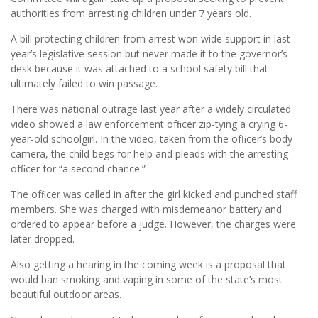
authorities from arresting children under 7 years old.
A bill protecting children from arrest won wide support in last
year’s legislative session but never made it to the governor’s
desk because it was attached to a school safety bill that
ultimately failed to win passage.
There was national outrage last year after a widely circulated
video showed a law enforcement ofﬁcer zip-tying a crying 6-
year-old schoolgirl. In the video, taken from the ofﬁcer’s body
camera, the child begs for help and pleads with the arresting
ofﬁcer for “a second chance.”
The ofﬁcer was called in after the girl kicked and punched staff
members. She was charged with misdemeanor battery and
ordered to appear before a judge. However, the charges were
later dropped.
Also getting a hearing in the coming week is a proposal that
would ban smoking and vaping in some of the state’s most
beautiful outdoor areas.