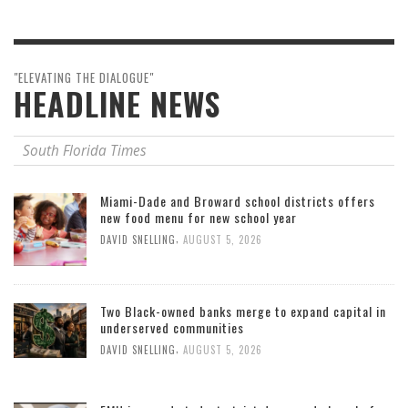
"ELEVATING THE DIALOGUE"
HEADLINE NEWS
South Florida Times
Miami-Dade and Broward school districts offers
new food menu for new school year
,
DAVID SNELLING
AUGUST 5, 2026
Two Black-owned banks merge to expand capital in
underserved communities
,
DAVID SNELLING
AUGUST 5, 2026