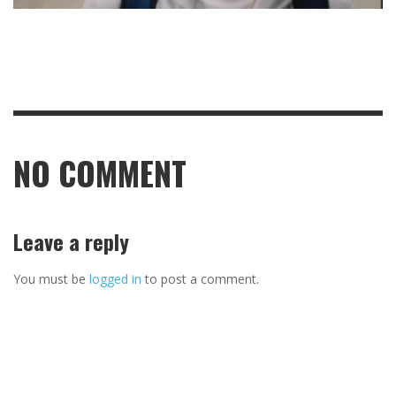
NO COMMENT
Leave a reply
You must be
logged in
to post a comment.