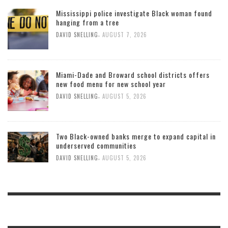
Mississippi police investigate Black woman found
hanging from a tree
,
DAVID SNELLING
AUGUST 7, 2026
Miami-Dade and Broward school districts offers
new food menu for new school year
,
DAVID SNELLING
AUGUST 5, 2026
Two Black-owned banks merge to expand capital in
underserved communities
,
DAVID SNELLING
AUGUST 5, 2026