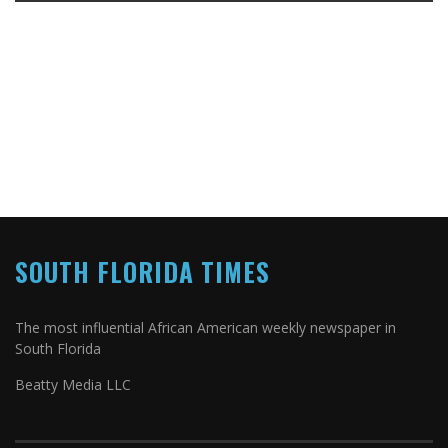
SOUTH FLORIDA TIMES
The most influential African American weekly newspaper in
South Florida
Beatty Media LLC