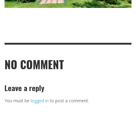
NO COMMENT
Leave a reply
You must be
logged in
to post a comment.