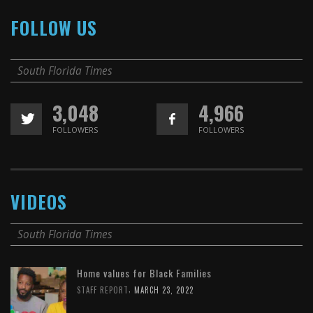
FOLLOW US
South Florida Times
3,048
4,966
FOLLOWERS
FOLLOWERS
VIDEOS
South Florida Times
Home values for Black Families
,
STAFF REPORT
MARCH 23, 2022