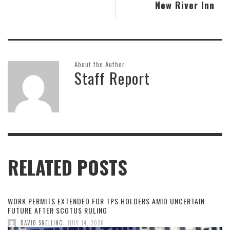
New River Inn
About the Author
Staff Report
RELATED POSTS
WORK PERMITS EXTENDED FOR TPS HOLDERS AMID UNCERTAIN
FUTURE AFTER SCOTUS RULING
,
DAVID SNELLING
JULY 14, 2026