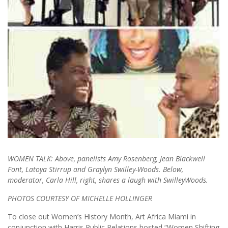
WOMEN TALK: Above, panelists Amy Rosenberg, Jean Blackwell
Font, Latoya Stirrup and Graylyn Swilley-Woods. Below,
moderator, Carla Hill, right, shares a laugh with SwilleyWoods.
PHOTOS COURTESY OF MICHELLE HOLLINGER
To close out Women’s History Month, Art Africa Miami in
conjunction with Harris Public Relations hosted “Women Shifting