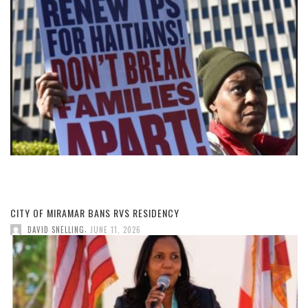
CITY OF MIRAMAR BANS RVS RESIDENCY
,
DAVID SNELLING
JUNE 11, 2026