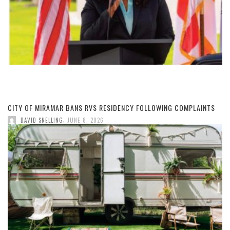
CITY OF MIRAMAR BANS RVS RESIDENCY FOLLOWING COMPLAINTS
,
DAVID SNELLING
JUNE 8, 2026