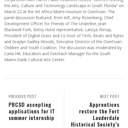
the Arts, Culture and Technology Landscape in South Florida” on
March 22 at the Art Africa Miami museum in Overtown. The
panel discussion featured, from left, Amy Rosenberg, Chief
Development Officer for Friends of The Underline; Jean
Blackwell Font, Betsy Hotel representative; Latoya Stirrup,
President of Digital Grass and Co-host of Tech, Beats and Bytes
and Graylyn Swilley-Woods, Executive Director of the Overtown
Children and Youth Coalition. The discussion was moderated by
Carla Hill, Education and Outreach Manager for the South
Miami-Dade Cultural Arts Center.
PREVIOUS POST
NEXT POST
PBCSD accepting
Apprentices
applications for IT
restore the Fort
summer internship
Lauderdale
Historical Society’s