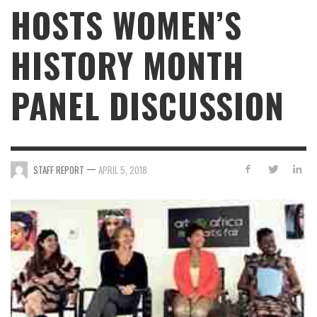
HOSTS WOMEN’S
HISTORY MONTH
PANEL DISCUSSION
—
STAFF REPORT
APRIL 5, 2018