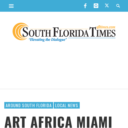
AROUND SOUTH FLORIDA
LOCAL NEWS
ART AFRICA MIAMI