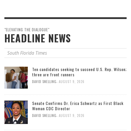
"ELEVATING THE DIALOGUE"
HEADLINE NEWS
South Florida Times
Ten candidates seeking to succeed U.S. Rep. Wilson;
three are front runners
,
DAVID SNELLING
AUGUST 9, 2026
Senate Confirms Dr. Erica Schwartz as First Black
Woman CDC Director
,
DAVID SNELLING
AUGUST 9, 2026