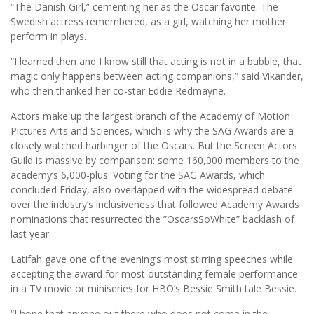
“The Danish Girl,” cementing her as the Oscar favorite. The
Swedish actress remembered, as a girl, watching her mother
perform in plays.
“I learned then and I know still that acting is not in a bubble, that
magic only happens between acting companions,” said Vikander,
who then thanked her co-star Eddie Redmayne.
Actors make up the largest branch of the Academy of Motion
Pictures Arts and Sciences, which is why the SAG Awards are a
closely watched harbinger of the Oscars. But the Screen Actors
Guild is massive by comparison: some 160,000 members to the
academy’s 6,000-plus. Voting for the SAG Awards, which
concluded Friday, also overlapped with the widespread debate
over the industry’s inclusiveness that followed Academy Awards
nominations that resurrected the ”OscarsSoWhite” backlash of
last year.
Latifah gave one of the evening’s most stirring speeches while
accepting the award for most outstanding female performance
in a TV movie or miniseries for HBO’s Bessie Smith tale Bessie.
“I hope that anyone out there who does not come in the