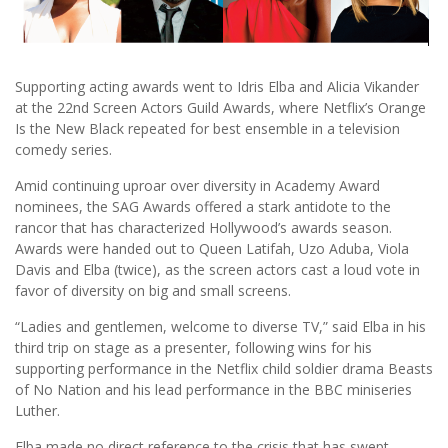
Supporting acting awards went to Idris Elba and Alicia Vikander
at the 22nd Screen Actors Guild Awards, where Netflix’s Orange
Is the New Black repeated for best ensemble in a television
comedy series.
Amid continuing uproar over diversity in Academy Award
nominees, the SAG Awards offered a stark antidote to the
rancor that has characterized Hollywood’s awards season.
Awards were handed out to Queen Latifah, Uzo Aduba, Viola
Davis and Elba (twice), as the screen actors cast a loud vote in
favor of diversity on big and small screens.
“Ladies and gentlemen, welcome to diverse TV,” said Elba in his
third trip on stage as a presenter, following wins for his
supporting performance in the Netflix child soldier drama Beasts
of No Nation and his lead performance in the BBC miniseries
Luther.
Elba made no direct reference to the crisis that has swept