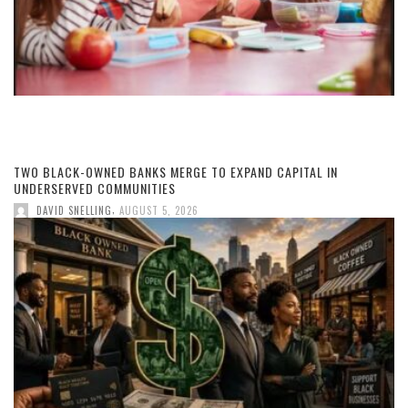
TWO BLACK-OWNED BANKS MERGE TO EXPAND CAPITAL IN
UNDERSERVED COMMUNITIES
,
DAVID SNELLING
AUGUST 5, 2026