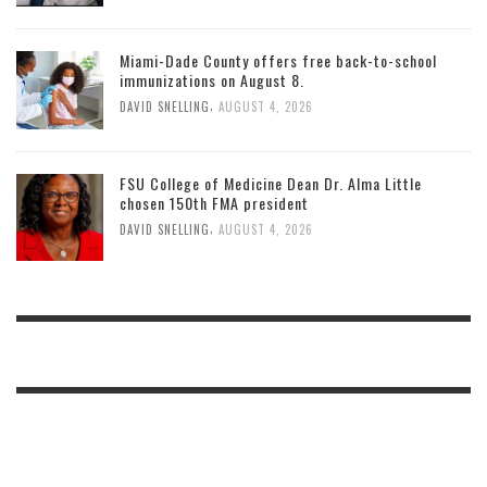
Miami-Dade County offers free back-to-school
immunizations on August 8.
,
DAVID SNELLING
AUGUST 4, 2026
FSU College of Medicine Dean Dr. Alma Little
chosen 150th FMA president
,
DAVID SNELLING
AUGUST 4, 2026