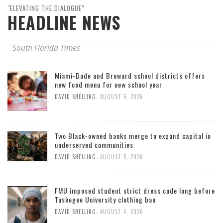
"ELEVATING THE DIALOGUE"
HEADLINE NEWS
South Florida Times
Miami-Dade and Broward school districts offers
new food menu for new school year
,
DAVID SNELLING
AUGUST 5, 2026
Two Black-owned banks merge to expand capital in
underserved communities
,
DAVID SNELLING
AUGUST 5, 2026
FMU imposed student strict dress code long before
Tuskegee University clothing ban
,
DAVID SNELLING
AUGUST 4, 2026