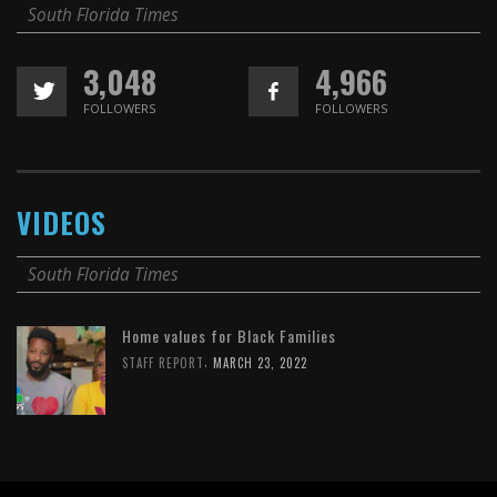
South Florida Times
3,048
4,966
FOLLOWERS
FOLLOWERS
VIDEOS
South Florida Times
Home values for Black Families
,
STAFF REPORT
MARCH 23, 2022