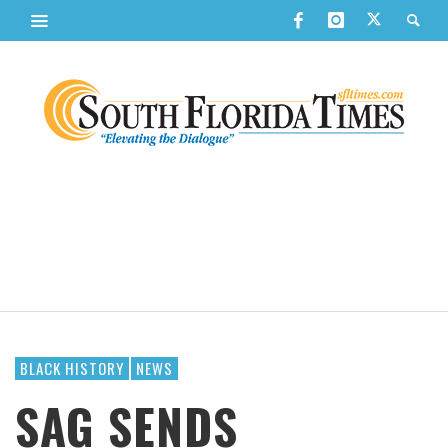
BLACK HISTORY
NEWS
SAG SENDS