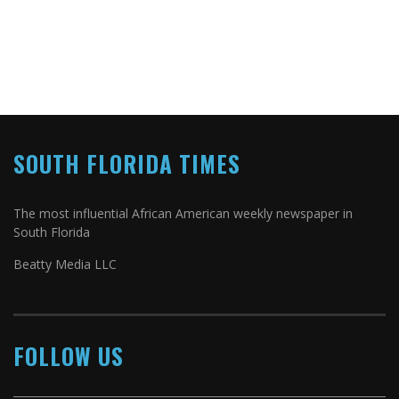
SOUTH FLORIDA TIMES
The most influential African American weekly newspaper in
South Florida
Beatty Media LLC
FOLLOW US