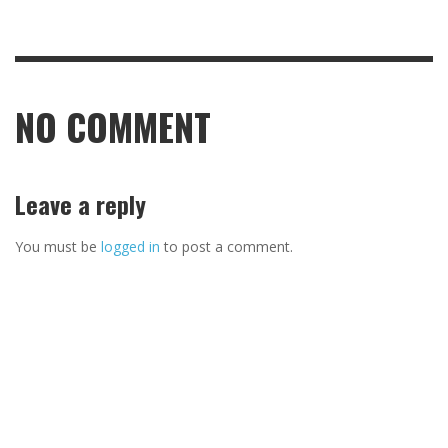
NO COMMENT
Leave a reply
You must be
logged in
to post a comment.