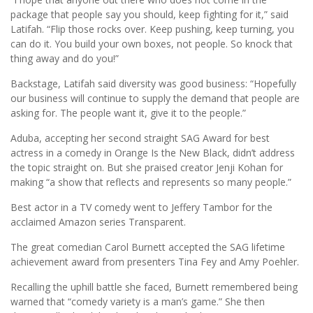
package that people say you should, keep fighting for it,” said
Latifah. “Flip those rocks over. Keep pushing, keep turning, you
can do it. You build your own boxes, not people. So knock that
thing away and do you!”
Backstage, Latifah said diversity was good business: “Hopefully
our business will continue to supply the demand that people are
asking for. The people want it, give it to the people.”
Aduba, accepting her second straight SAG Award for best
actress in a comedy in Orange Is the New Black, didn’t address
the topic straight on. But she praised creator Jenji Kohan for
making “a show that reflects and represents so many people.”
Best actor in a TV comedy went to Jeffery Tambor for the
acclaimed Amazon series Transparent.
The great comedian Carol Burnett accepted the SAG lifetime
achievement award from presenters Tina Fey and Amy Poehler.
Recalling the uphill battle she faced, Burnett remembered being
warned that “comedy variety is a man’s game.” She then