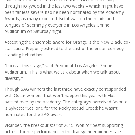
through Hollywood in the last two weeks – which might have
been far less severe had he been nominated by the Academy
Awards, as many expected. But it was on the minds and
tongues of seemingly everyone in Los Angeles’ Shrine
Auditorium on Saturday night.
Accepting the ensemble award for Orange Is the New Black, co-
star Laura Prepon gestured to the cast of the prison comedy
standing behind her.
“Look at this stage,” said Prepon at Los Angeles’ Shrine
Auditorium. “This is what we talk about when we talk about
diversity.”
Though SAG winners the last three have exactly corresponded
with Oscar winners, that won’t happen this year with Elba
passed over by the academy. The category’s perceived favorite
is Sylvester Stallone for the Rocky sequel Creed; he wasn’t
nominated for the SAG award.
Vikander, the breakout star of 2015, won for best supporting
actress for her performance in the transgender pioneer tale