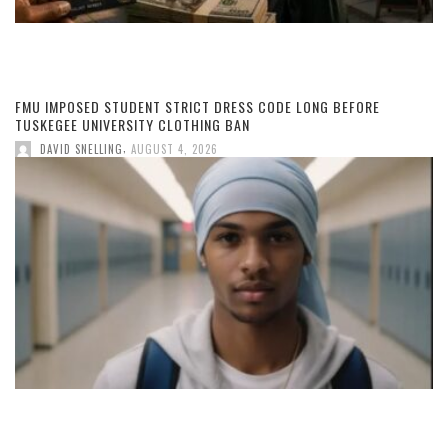
FMU IMPOSED STUDENT STRICT DRESS CODE LONG BEFORE
TUSKEGEE UNIVERSITY CLOTHING BAN
,
DAVID SNELLING
AUGUST 4, 2026