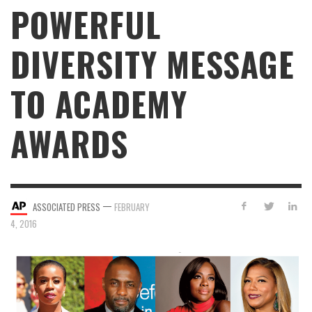
POWERFUL
DIVERSITY MESSAGE
TO ACADEMY
AWARDS
—
ASSOCIATED PRESS
FEBRUARY
4, 2016