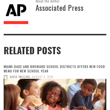
About the Author
Associated Press
RELATED POSTS
MIAMI-DADE AND BROWARD SCHOOL DISTRICTS OFFERS NEW FOOD
MENU FOR NEW SCHOOL YEAR
,
DAVID SNELLING
AUGUST 5, 2026