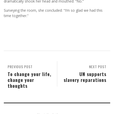
dramatically shook her head and mouthed: “No.”
Surveying the room, she concluded: “I’m so glad we had this
time together.”
PREVIOUS POST
NEXT POST
To change your life,
UN supports
change your
slavery reparations
thoughts