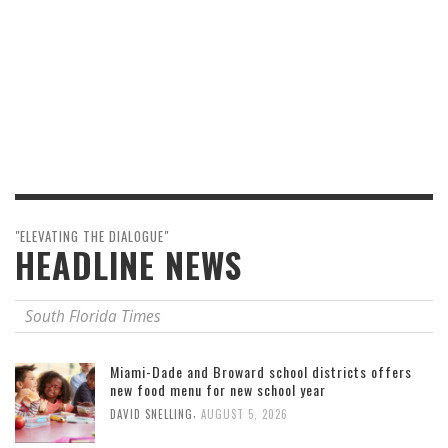
"ELEVATING THE DIALOGUE"
HEADLINE NEWS
South Florida Times
Miami-Dade and Broward school districts offers
new food menu for new school year
,
DAVID SNELLING
AUGUST 5, 2026