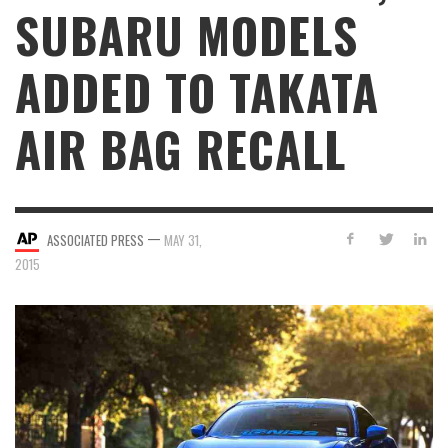
SUBARU MODELS
ADDED TO TAKATA
AIR BAG RECALL
—
ASSOCIATED PRESS
MAY 31,
2015