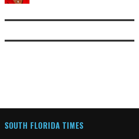
SOUTH FLORIDA TIMES