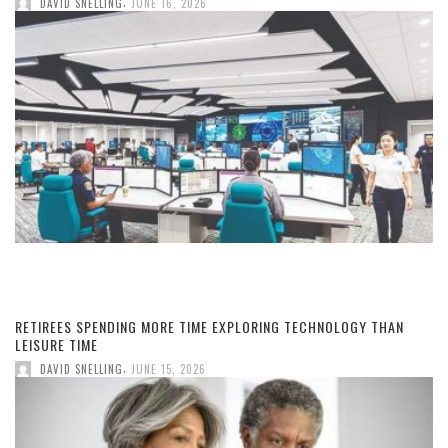
,
DAVID SNELLING
JUNE 16, 2026
RETIREES SPENDING MORE TIME EXPLORING TECHNOLOGY THAN
LEISURE TIME
,
DAVID SNELLING
JUNE 15, 2026