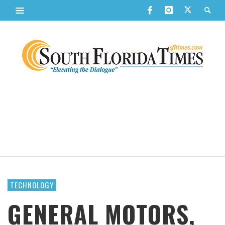
TECHNOLOGY
GENERAL MOTORS,