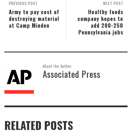
PREVIOUS POST
NEXT POST
Army to pay cost of
Healthy foods
destroying material
company hopes to
at Camp Minden
add 200-250
Pennsylvania jobs
About the Author
Associated Press
RELATED POSTS