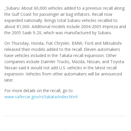
_Subaru: About 60,000 vehicles added to a previous recall along
the Gulf Coast for passenger air bag inflators. Recall now
expanded nationally. Brings total Subaru vehicles recalled to
about 81,000. Additional models include 2004-2005 Impreza and
the 2005 Saab 9-2X, which was manufactured by Subaru.
On Thursday, Honda, Fiat Chrysler, BMW, Ford and Mitsubishi
released their models added to the recall. Eleven automakers
have vehicles included in the Takata recall expansion. Other
companies include Daimler Trucks, Mazda, Nissan, and Toyota.
Nissan said it would not add U.S. vehicles in the latest recall
expansion. Vehicles from other automakers will be announced
later.
For more details on the recall, go to
www.safercar.gov/rs/takata/index.html