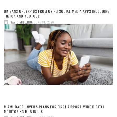
UK BANS UNDER-16S FROM USING SOCIAL MEDIA APPS INCLUDING
TIKTOK AND YOUTUBE
,
DAVID SNELLING
JUNE 18, 2026
MIAMI-DADE UNVEILS PLANS FOR FIRST AIRPORT-WIDE DIGITAL
MONITORING HUB IN U.S.