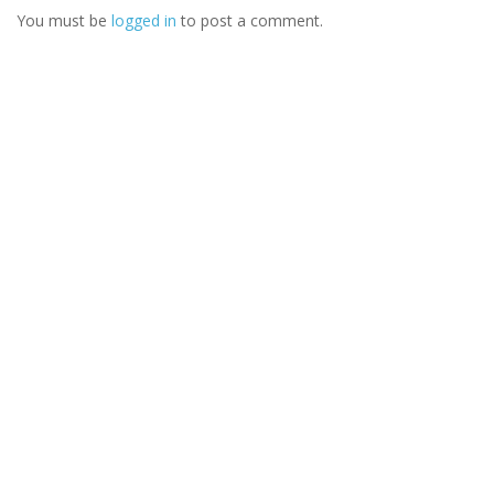
You must be
logged in
to post a comment.