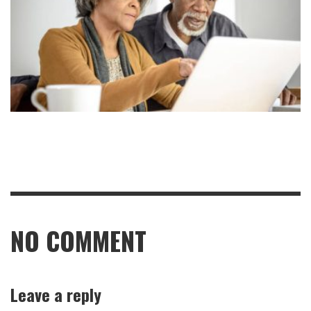
NO COMMENT
Leave a reply