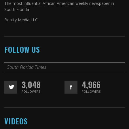
The most influential African American weekly newspaper in
South Florida
Beatty Media LLC
FOLLOW US
South Florida Times
3,048
4,966
FOLLOWERS
FOLLOWERS
VIDEOS