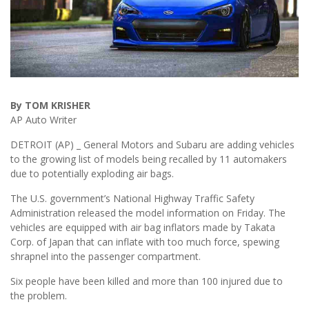
By TOM KRISHER
AP Auto Writer
DETROIT (AP) _ General Motors and Subaru are adding vehicles
to the growing list of models being recalled by 11 automakers
due to potentially exploding air bags.
The U.S. government’s National Highway Traffic Safety
Administration released the model information on Friday. The
vehicles are equipped with air bag inflators made by Takata
Corp. of Japan that can inflate with too much force, spewing
shrapnel into the passenger compartment.
Six people have been killed and more than 100 injured due to
the problem.