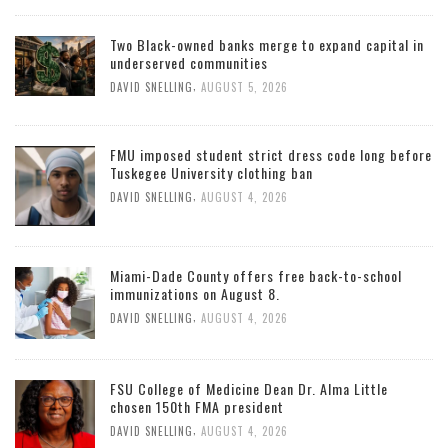
Two Black-owned banks merge to expand capital in
underserved communities
,
DAVID SNELLING
AUGUST 5, 2026
FMU imposed student strict dress code long before
Tuskegee University clothing ban
,
DAVID SNELLING
AUGUST 4, 2026
Miami-Dade County offers free back-to-school
immunizations on August 8.
,
DAVID SNELLING
AUGUST 4, 2026
FSU College of Medicine Dean Dr. Alma Little
chosen 150th FMA president
,
DAVID SNELLING
AUGUST 4, 2026