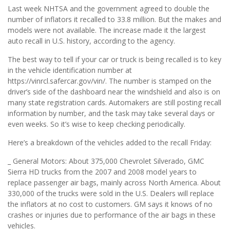
Last week NHTSA and the government agreed to double the
number of inflators it recalled to 33.8 million. But the makes and
models were not available. The increase made it the largest
auto recall in U.S. history, according to the agency.
The best way to tell if your car or truck is being recalled is to key
in the vehicle identification number at
https://vinrcl.safercar.gov/vin/. The number is stamped on the
driver’s side of the dashboard near the windshield and also is on
many state registration cards. Automakers are still posting recall
information by number, and the task may take several days or
even weeks. So it’s wise to keep checking periodically.
Here’s a breakdown of the vehicles added to the recall Friday:
_ General Motors: About 375,000 Chevrolet Silverado, GMC
Sierra HD trucks from the 2007 and 2008 model years to
replace passenger air bags, mainly across North America. About
330,000 of the trucks were sold in the U.S. Dealers will replace
the inflators at no cost to customers. GM says it knows of no
crashes or injuries due to performance of the air bags in these
vehicles.