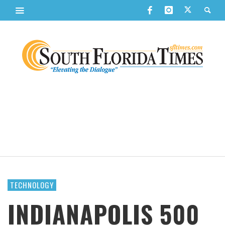
TECHNOLOGY
INDIANAPOLIS 500