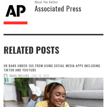
About the Author
Associated Press
RELATED POSTS
UK BANS UNDER-16S FROM USING SOCIAL MEDIA APPS INCLUDING
TIKTOK AND YOUTUBE
,
DAVID SNELLING
JUNE 18, 2026