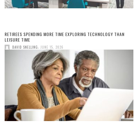
RETIREES SPENDING MORE TIME EXPLORING TECHNOLOGY THAN
LEISURE TIME
,
DAVID SNELLING
JUNE 15, 2026