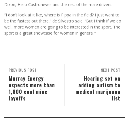
Dixon, Helio Castroneves and the rest of the male drivers.
“I don’t look at it like, where is Pippa in the field? I just want to
be the fastest out there,” de Silvestro said. “But I think if we do
well, more women are going to be interested in the sport. The
sport is a great showcase for women in general.”
PREVIOUS POST
NEXT POST
Murray Energy
Hearing set on
expects more than
adding autism to
1,800 coal mine
medical marijuana
layoffs
list