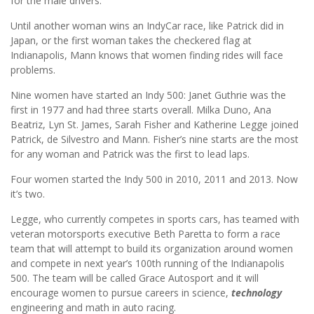
for the male drivers.”
Until another woman wins an IndyCar race, like Patrick did in
Japan, or the first woman takes the checkered flag at
Indianapolis, Mann knows that women finding rides will face
problems.
Nine women have started an Indy 500: Janet Guthrie was the
first in 1977 and had three starts overall. Milka Duno, Ana
Beatriz, Lyn St. James, Sarah Fisher and Katherine Legge joined
Patrick, de Silvestro and Mann. Fisher’s nine starts are the most
for any woman and Patrick was the first to lead laps.
Four women started the Indy 500 in 2010, 2011 and 2013. Now
it’s two.
Legge, who currently competes in sports cars, has teamed with
veteran motorsports executive Beth Paretta to form a race
team that will attempt to build its organization around women
and compete in next year’s 100th running of the Indianapolis
500. The team will be called Grace Autosport and it will
encourage women to pursue careers in science,
technology
engineering and math in auto racing.