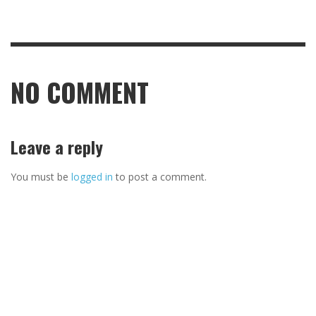
NO COMMENT
Leave a reply
You must be
logged in
to post a comment.