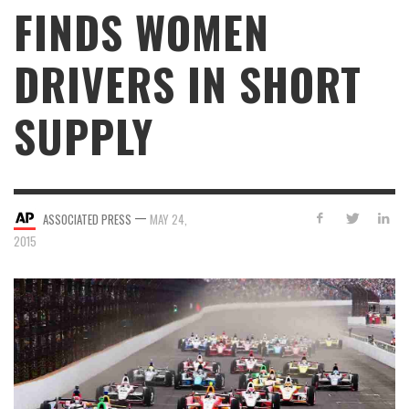
FINDS WOMEN
DRIVERS IN SHORT
SUPPLY
—
ASSOCIATED PRESS
MAY 24,
2015