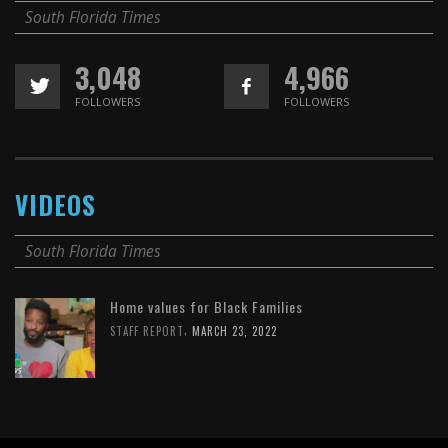
South Florida Times
3,048
4,966
FOLLOWERS
FOLLOWERS
VIDEOS
South Florida Times
Home values for Black Families
,
STAFF REPORT
MARCH 23, 2022