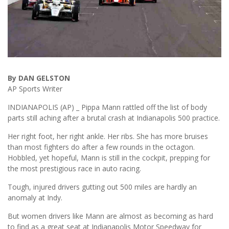
By DAN GELSTON
AP Sports Writer
INDIANAPOLIS (AP) _ Pippa Mann rattled off the list of body
parts still aching after a brutal crash at Indianapolis 500 practice.
Her right foot, her right ankle. Her ribs. She has more bruises
than most fighters do after a few rounds in the octagon.
Hobbled, yet hopeful, Mann is still in the cockpit, prepping for
the most prestigious race in auto racing.
Tough, injured drivers gutting out 500 miles are hardly an
anomaly at Indy.
But women drivers like Mann are almost as becoming as hard
to find as a great seat at Indianapolis Motor Speedway for