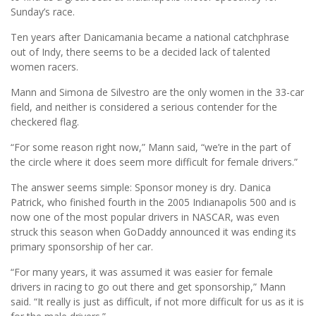
Sunday’s race.
Ten years after Danicamania became a national catchphrase
out of Indy, there seems to be a decided lack of talented
women racers.
Mann and Simona de Silvestro are the only women in the 33-car
field, and neither is considered a serious contender for the
checkered flag.
“For some reason right now,” Mann said, “we’re in the part of
the circle where it does seem more difficult for female drivers.”
The answer seems simple: Sponsor money is dry. Danica
Patrick, who finished fourth in the 2005 Indianapolis 500 and is
now one of the most popular drivers in NASCAR, was even
struck this season when GoDaddy announced it was ending its
primary sponsorship of her car.
“For many years, it was assumed it was easier for female
drivers in racing to go out there and get sponsorship,” Mann
said. “It really is just as difficult, if not more difficult for us as it is