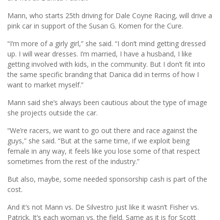
Mann, who starts 25th driving for Dale Coyne Racing, will drive a
pink car in support of the Susan G. Komen for the Cure.
“I’m more of a girly girl,” she said. “I don’t mind getting dressed
up. I will wear dresses. I’m married, I have a husband, I like
getting involved with kids, in the community. But I don’t fit into
the same specific branding that Danica did in terms of how I
want to market myself.”
Mann said she’s always been cautious about the type of image
she projects outside the car.
“We’re racers, we want to go out there and race against the
guys,” she said. “But at the same time, if we exploit being
female in any way, it feels like you lose some of that respect
sometimes from the rest of the industry.”
But also, maybe, some needed sponsorship cash is part of the
cost.
And it’s not Mann vs. De Silvestro just like it wasn’t Fisher vs.
Patrick. It’s each woman vs. the field. Same as it is for Scott