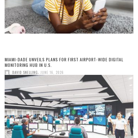
MIAMI-DADE UNVEILS PLANS FOR FIRST AIRPORT-WIDE DIGITAL
MONITORING HUB IN U.S.
,
DAVID SNELLING
JUNE 16, 2026