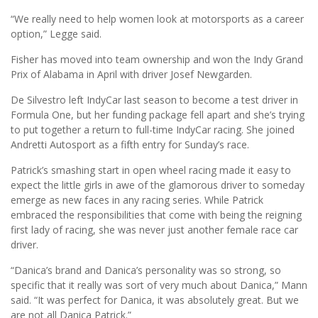
“We really need to help women look at motorsports as a career
option,” Legge said.
Fisher has moved into team ownership and won the Indy Grand
Prix of Alabama in April with driver Josef Newgarden.
De Silvestro left IndyCar last season to become a test driver in
Formula One, but her funding package fell apart and she’s trying
to put together a return to full-time IndyCar racing. She joined
Andretti Autosport as a fifth entry for Sunday’s race.
Patrick’s smashing start in open wheel racing made it easy to
expect the little girls in awe of the glamorous driver to someday
emerge as new faces in any racing series. While Patrick
embraced the responsibilities that come with being the reigning
first lady of racing, she was never just another female race car
driver.
“Danica’s brand and Danica’s personality was so strong, so
specific that it really was sort of very much about Danica,” Mann
said. “It was perfect for Danica, it was absolutely great. But we
are not all Danica Patrick.”