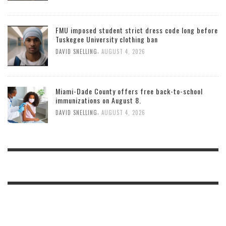
FMU imposed student strict dress code long before
Tuskegee University clothing ban
,
DAVID SNELLING
AUGUST 4, 2026
Miami-Dade County offers free back-to-school
immunizations on August 8.
,
DAVID SNELLING
AUGUST 4, 2026