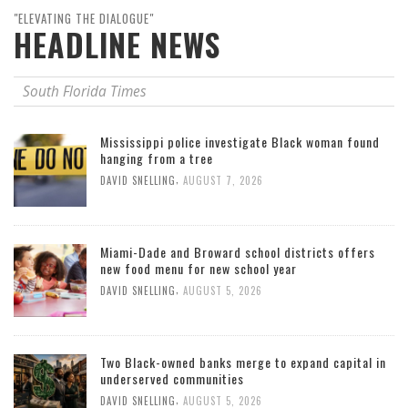
"ELEVATING THE DIALOGUE"
HEADLINE NEWS
South Florida Times
Mississippi police investigate Black woman found
hanging from a tree
,
DAVID SNELLING
AUGUST 7, 2026
Miami-Dade and Broward school districts offers
new food menu for new school year
,
DAVID SNELLING
AUGUST 5, 2026
Two Black-owned banks merge to expand capital in
underserved communities
,
DAVID SNELLING
AUGUST 5, 2026