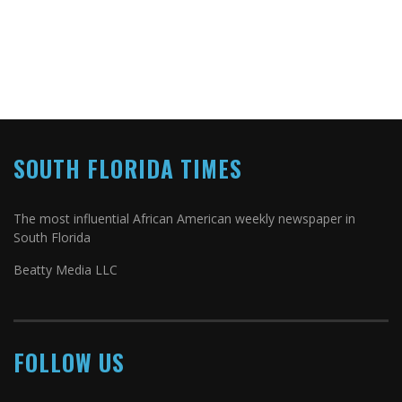
SOUTH FLORIDA TIMES
The most influential African American weekly newspaper in
South Florida
Beatty Media LLC
FOLLOW US