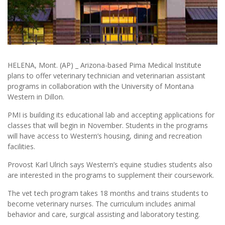
HELENA, Mont. (AP) _ Arizona-based Pima Medical Institute
plans to offer veterinary technician and veterinarian assistant
programs in collaboration with the University of Montana
Western in Dillon.
PMI is building its educational lab and accepting applications for
classes that will begin in November. Students in the programs
will have access to Western’s housing, dining and recreation
facilities.
Provost Karl Ulrich says Western’s equine studies students also
are interested in the programs to supplement their coursework.
The vet tech program takes 18 months and trains students to
become veterinary nurses. The curriculum includes animal
behavior and care, surgical assisting and laboratory testing.