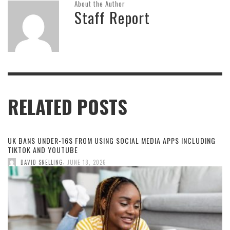
About the Author
Staff Report
RELATED POSTS
UK BANS UNDER-16S FROM USING SOCIAL MEDIA APPS INCLUDING
TIKTOK AND YOUTUBE
,
DAVID SNELLING
JUNE 18, 2026