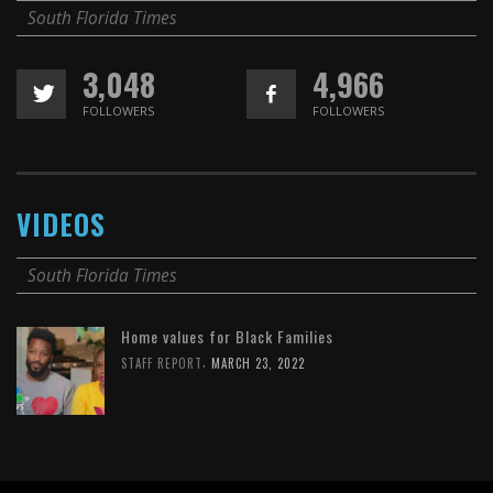
South Florida Times
3,048
4,966
FOLLOWERS
FOLLOWERS
VIDEOS
South Florida Times
Home values for Black Families
,
STAFF REPORT
MARCH 23, 2022