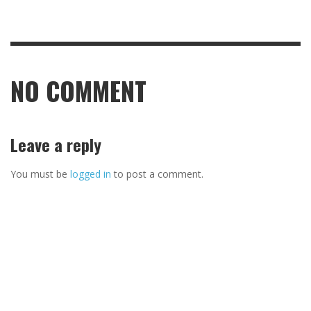
NO COMMENT
Leave a reply
You must be
logged in
to post a comment.