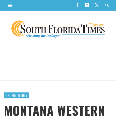
TECHNOLOGY
MONTANA WESTERN