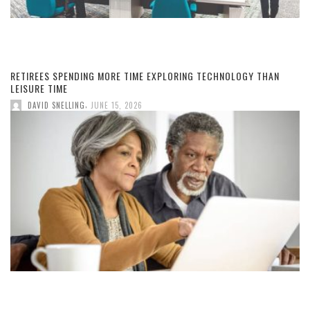
RETIREES SPENDING MORE TIME EXPLORING TECHNOLOGY THAN
LEISURE TIME
,
DAVID SNELLING
JUNE 15, 2026