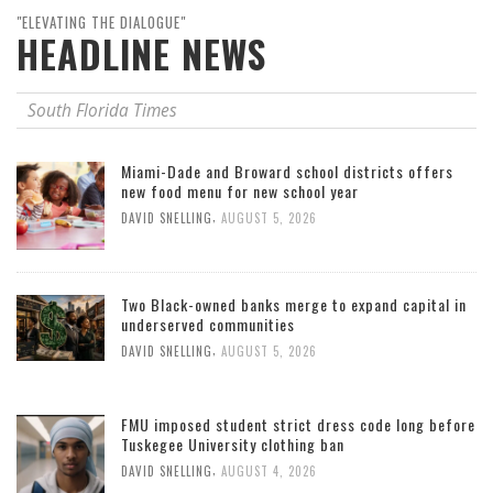
"ELEVATING THE DIALOGUE"
HEADLINE NEWS
South Florida Times
Miami-Dade and Broward school districts offers
new food menu for new school year
,
DAVID SNELLING
AUGUST 5, 2026
Two Black-owned banks merge to expand capital in
underserved communities
,
DAVID SNELLING
AUGUST 5, 2026
FMU imposed student strict dress code long before
Tuskegee University clothing ban
,
DAVID SNELLING
AUGUST 4, 2026