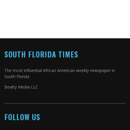
SOUTH FLORIDA TIMES
The most influential African American weekly newspaper in
South Florida
Beatty Media LLC
FOLLOW US