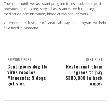
The nine-month vet assistant program trains students in post-
operative animal care, surgical assistance, teeth cleaning,
medication administration, blood draws and lab work.
Veterinarian Rick Scherr of Great Falls says the program will help
fill a need in Montana.
PREVIOUS POST
NEXT POST
Contagious dog flu
Restaurant chain
virus reaches
agrees to pay
Minnesota; 5 dogs
$300,000 in back
got sick
wages