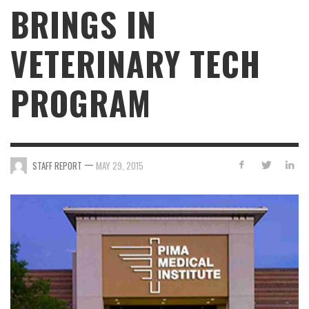
BRINGS IN
VETERINARY TECH
PROGRAM
—
STAFF REPORT
MAY 29, 2015