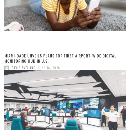
MIAMI-DADE UNVEILS PLANS FOR FIRST AIRPORT-WIDE DIGITAL
MONITORING HUB IN U.S.
,
DAVID SNELLING
JUNE 16, 2026