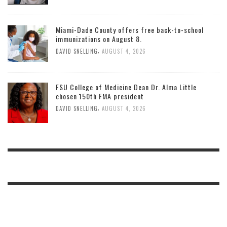
Miami-Dade County offers free back-to-school
immunizations on August 8.
,
DAVID SNELLING
AUGUST 4, 2026
FSU College of Medicine Dean Dr. Alma Little
chosen 150th FMA president
,
DAVID SNELLING
AUGUST 4, 2026