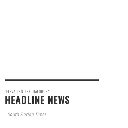
"ELEVATING THE DIALOGUE"
HEADLINE NEWS
South Florida Times