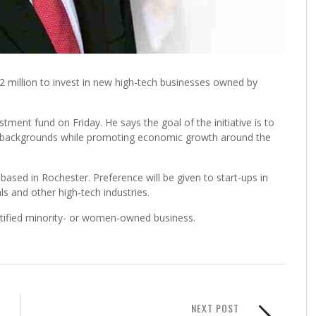
2 million to invest in new high-tech businesses owned by
nt fund on Friday. He says the goal of the initiative is to
e backgrounds while promoting economic growth around the
ased in Rochester. Preference will be given to start-ups in
ls and other high-tech industries.
rtified minority- or women-owned business.
NEXT POST