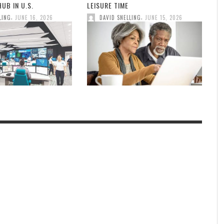
UB IN U.S.
LEISURE TIME
,
,
LING
JUNE 16, 2026
DAVID SNELLING
JUNE 15, 2026