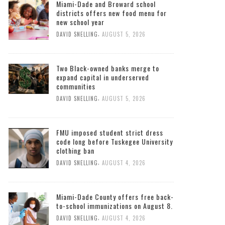
Miami-Dade and Broward school
districts offers new food menu for
new school year
,
DAVID SNELLING
AUGUST 5, 2026
Two Black-owned banks merge to
expand capital in underserved
communities
,
DAVID SNELLING
AUGUST 5, 2026
FMU imposed student strict dress
code long before Tuskegee University
clothing ban
,
DAVID SNELLING
AUGUST 4, 2026
Miami-Dade County offers free back-
to-school immunizations on August 8.
,
DAVID SNELLING
AUGUST 4, 2026