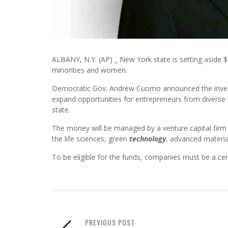
ALBANY, N.Y. (AP) _ New York state is setting aside $
minorities and women.
Democratic Gov. Andrew Cuomo announced the investme
expand opportunities for entrepreneurs from divers
state.
The money will be managed by a venture capital firm b
the life sciences, green
technology
, advanced materia
To be eligible for the funds, companies must be a ce
PREVIOUS POST