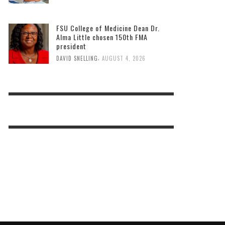
FSU College of Medicine Dean Dr.
Alma Little chosen 150th FMA
president
,
DAVID SNELLING
AUGUST 4, 2026