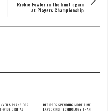
Rickie Fowler in the hunt again
at Players Championship
UNVEILS PLANS FOR
RETIREES SPENDING MORE TIME
T-WIDE DIGITAL
EXPLORING TECHNOLOGY THAN