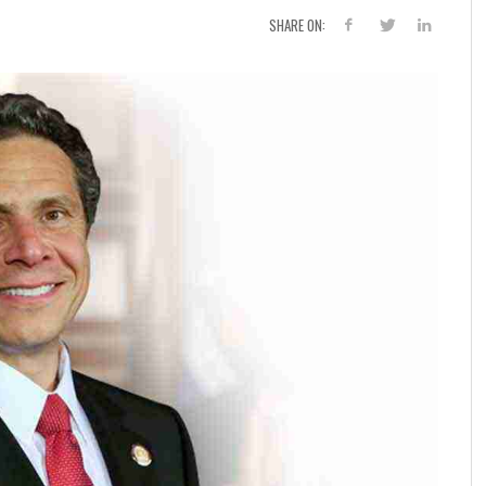
SHARE ON: