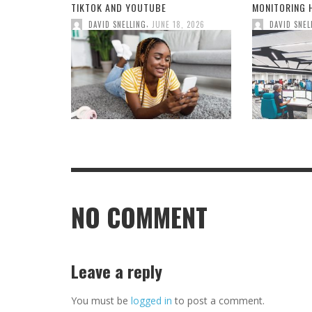
TIKTOK AND YOUTUBE
MONITORING H
,
DAVID SNELLING
JUNE 18, 2026
DAVID SNEL
NO COMMENT
Leave a reply
You must be
logged in
to post a comment.