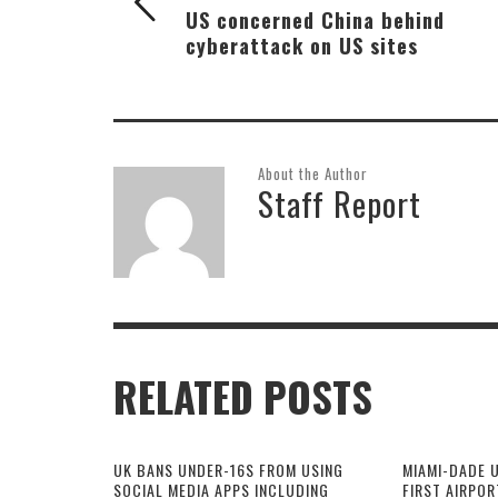
US concerned China behind
cyberattack on US sites
About the Author
Staff Report
RELATED POSTS
UK BANS UNDER-16S FROM USING
MIAMI-DADE 
SOCIAL MEDIA APPS INCLUDING
FIRST AIRPOR