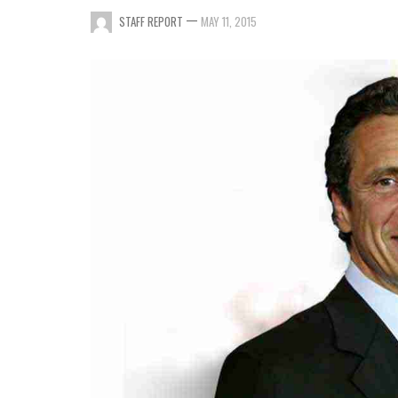
—
STAFF REPORT
MAY 11, 2015