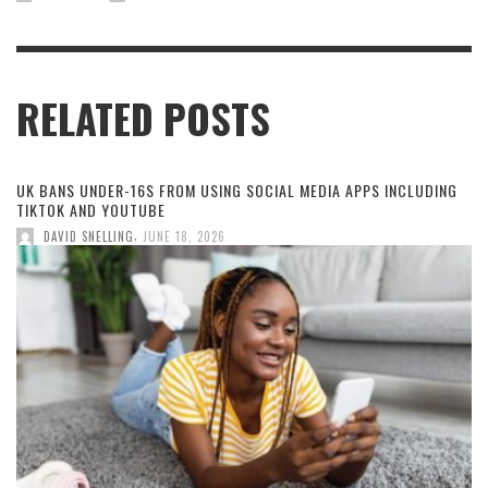
RELATED POSTS
UK BANS UNDER-16S FROM USING SOCIAL MEDIA APPS INCLUDING
TIKTOK AND YOUTUBE
,
DAVID SNELLING
JUNE 18, 2026