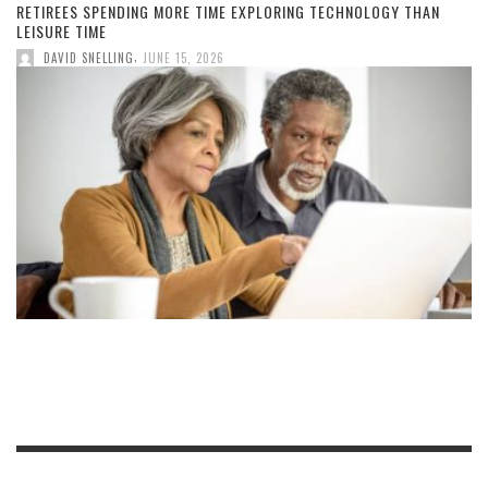
RETIREES SPENDING MORE TIME EXPLORING TECHNOLOGY THAN
LEISURE TIME
,
DAVID SNELLING
JUNE 15, 2026