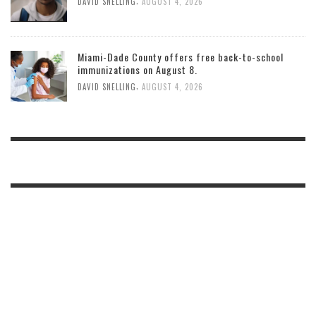
,
DAVID SNELLING
AUGUST 4, 2026
Miami-Dade County offers free back-to-school
immunizations on August 8.
,
DAVID SNELLING
AUGUST 4, 2026