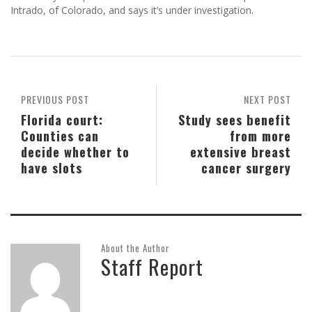
Intrado, of Colorado, and says it’s under investigation.
PREVIOUS POST
NEXT POST
Florida court:
Study sees benefit
Counties can
from more
decide whether to
extensive breast
have slots
cancer surgery
About the Author
Staff Report