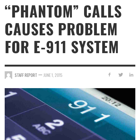
“PHANTOM” CALLS
CAUSES PROBLEM
FOR E-911 SYSTEM
—
STAFF REPORT
JUNE 1, 2015