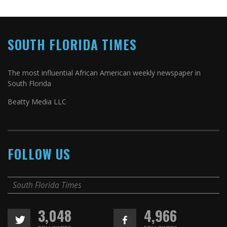
SOUTH FLORIDA TIMES
The most influential African American weekly newspaper in
South Florida
Beatty Media LLC
FOLLOW US
South Florida Times
3,048
4,966