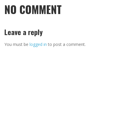
NO COMMENT
Leave a reply
You must be
logged in
to post a comment.