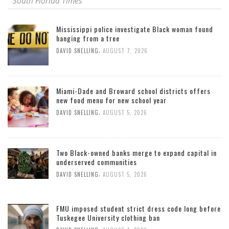
South Florida Times
Mississippi police investigate Black woman found
hanging from a tree
,
DAVID SNELLING
AUGUST 7, 2026
Miami-Dade and Broward school districts offers
new food menu for new school year
,
DAVID SNELLING
AUGUST 5, 2026
Two Black-owned banks merge to expand capital in
underserved communities
,
DAVID SNELLING
AUGUST 5, 2026
FMU imposed student strict dress code long before
Tuskegee University clothing ban