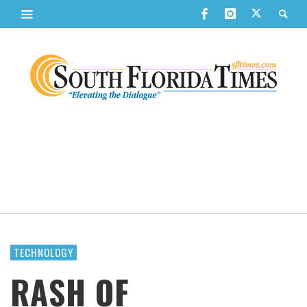
TECHNOLOGY
RASH OF