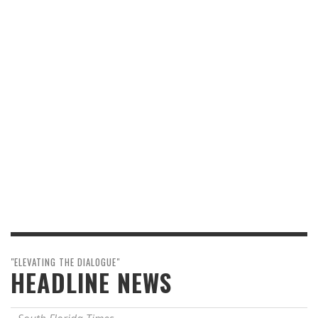
"ELEVATING THE DIALOGUE"
HEADLINE NEWS