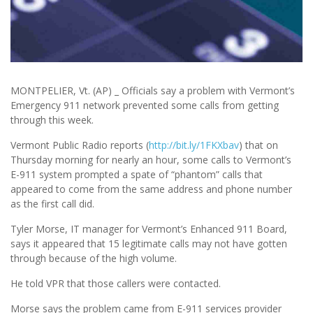
MONTPELIER, Vt. (AP) _ Officials say a problem with Vermont’s
Emergency 911 network prevented some calls from getting
through this week.
Vermont Public Radio reports (
http://bit.ly/1FKXbav
) that on
Thursday morning for nearly an hour, some calls to Vermont’s
E-911 system prompted a spate of “phantom” calls that
appeared to come from the same address and phone number
as the first call did.
Tyler Morse, IT manager for Vermont’s Enhanced 911 Board,
says it appeared that 15 legitimate calls may not have gotten
through because of the high volume.
He told VPR that those callers were contacted.
Morse says the problem came from E-911 services provider