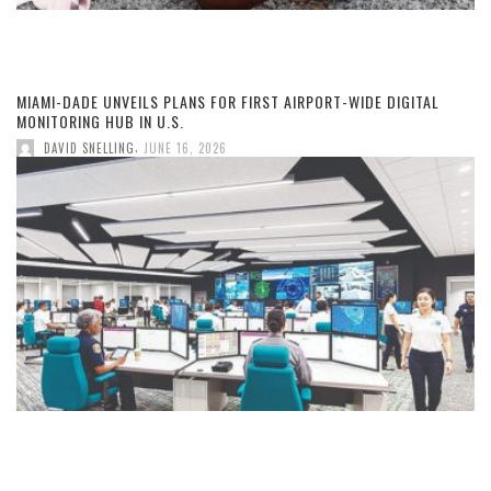
MIAMI-DADE UNVEILS PLANS FOR FIRST AIRPORT-WIDE DIGITAL
MONITORING HUB IN U.S.
,
DAVID SNELLING
JUNE 16, 2026