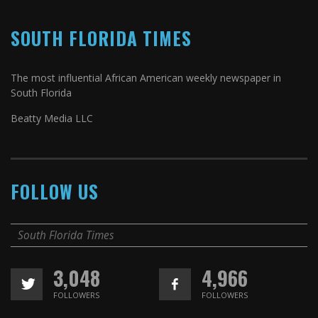
SOUTH FLORIDA TIMES
The most influential African American weekly newspaper in
South Florida
Beatty Media LLC
FOLLOW US
South Florida Times
3,048
4,966
FOLLOWERS
FOLLOWERS