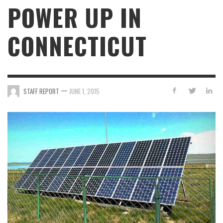
POWER UP IN
CONNECTICUT
—
STAFF REPORT
JUNE 1, 2015