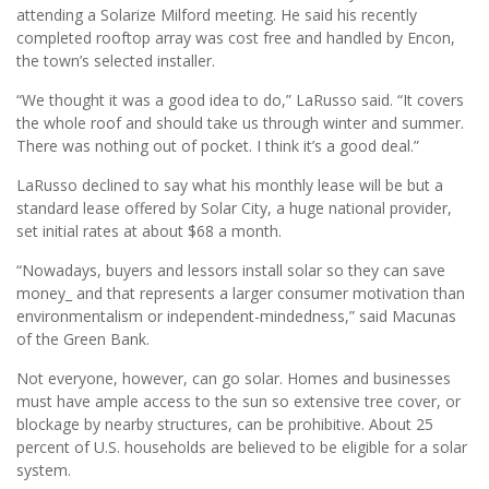
attending a Solarize Milford meeting. He said his recently
completed rooftop array was cost free and handled by Encon,
the town’s selected installer.
“We thought it was a good idea to do,” LaRusso said. “It covers
the whole roof and should take us through winter and summer.
There was nothing out of pocket. I think it’s a good deal.”
LaRusso declined to say what his monthly lease will be but a
standard lease offered by Solar City, a huge national provider,
set initial rates at about $68 a month.
“Nowadays, buyers and lessors install solar so they can save
money_ and that represents a larger consumer motivation than
environmentalism or independent-mindedness,” said Macunas
of the Green Bank.
Not everyone, however, can go solar. Homes and businesses
must have ample access to the sun so extensive tree cover, or
blockage by nearby structures, can be prohibitive. About 25
percent of U.S. households are believed to be eligible for a solar
system.