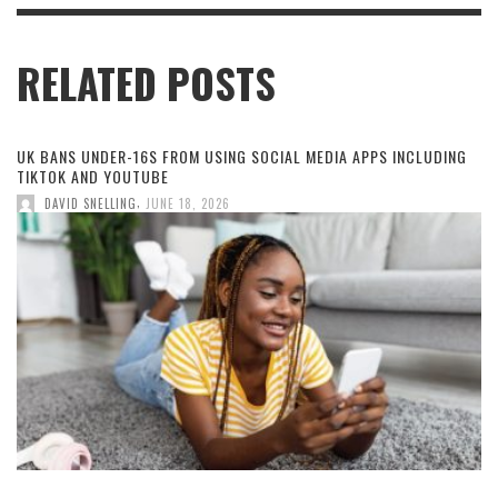
RELATED POSTS
UK BANS UNDER-16S FROM USING SOCIAL MEDIA APPS INCLUDING
TIKTOK AND YOUTUBE
,
DAVID SNELLING
JUNE 18, 2026