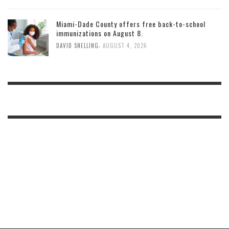
Miami-Dade County offers free back-to-school
immunizations on August 8.
,
DAVID SNELLING
AUGUST 4, 2026