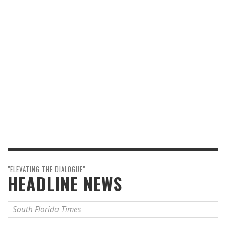
"ELEVATING THE DIALOGUE"
HEADLINE NEWS
South Florida Times