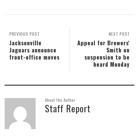
PREVIOUS POST
NEXT POST
Jacksonville
Appeal for Brewers'
Jaguars announce
Smith on
front-office moves
suspension to be
heard Monday
About the Author
Staff Report