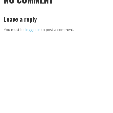
Leave a reply
You must be
logged in
to post a comment.