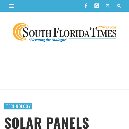
TECHNOLOGY
SOLAR PANELS