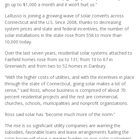
go up to $1,000 a month and it won’t hurt us.”
LaRusso is joining a growing wave of solar converts across
Connecticut and the U.S. Since 2008, thanks to decreasing
system prices and state and federal incentives, the number of
solar installations in the state rose from 558 to more than
10,000 today.
Over the last seven years, residential solar systems attached to
Fairfield homes rose from six to 131; from 10 to 67 in
Greenwich; and from two to 52 homes in Danbury.
“With the higher costs of utilities, and with the incentives in place
through the state of Connecticut, going solar makes a lot of
sense,” said Ross, whose business is comprised of about 70
percent residential projects and the rest are commercial,
churches, schools, municipalities and nonprofit organizations.
Ross said solar has “become much more of the norm.”
The rise is so significant utility companies are warning the
subsidies, favorable loans and lease arrangements fueling the
solar boom will place a greater burden on non-solar customers