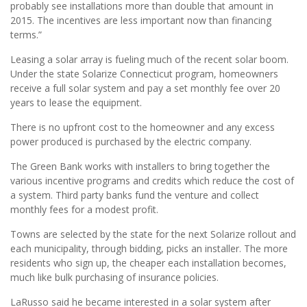
probably see installations more than double that amount in
2015. The incentives are less important now than financing
terms.”
Leasing a solar array is fueling much of the recent solar boom.
Under the state Solarize Connecticut program, homeowners
receive a full solar system and pay a set monthly fee over 20
years to lease the equipment.
There is no upfront cost to the homeowner and any excess
power produced is purchased by the electric company.
The Green Bank works with installers to bring together the
various incentive programs and credits which reduce the cost of
a system. Third party banks fund the venture and collect
monthly fees for a modest profit.
Towns are selected by the state for the next Solarize rollout and
each municipality, through bidding, picks an installer. The more
residents who sign up, the cheaper each installation becomes,
much like bulk purchasing of insurance policies.
LaRusso said he became interested in a solar system after