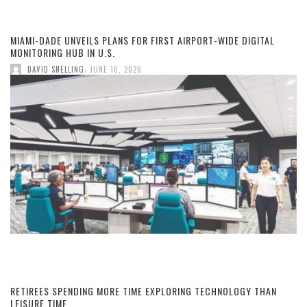
MIAMI-DADE UNVEILS PLANS FOR FIRST AIRPORT-WIDE DIGITAL
MONITORING HUB IN U.S.
,
DAVID SNELLING
JUNE 16, 2026
RETIREES SPENDING MORE TIME EXPLORING TECHNOLOGY THAN
LEISURE TIME