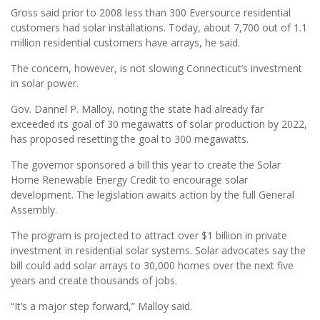
Gross said prior to 2008 less than 300 Eversource residential
customers had solar installations. Today, about 7,700 out of 1.1
million residential customers have arrays, he said.
The concern, however, is not slowing Connecticut’s investment
in solar power.
Gov. Dannel P. Malloy, noting the state had already far
exceeded its goal of 30 megawatts of solar production by 2022,
has proposed resetting the goal to 300 megawatts.
The governor sponsored a bill this year to create the Solar
Home Renewable Energy Credit to encourage solar
development. The legislation awaits action by the full General
Assembly.
The program is projected to attract over $1 billion in private
investment in residential solar systems. Solar advocates say the
bill could add solar arrays to 30,000 homes over the next five
years and create thousands of jobs.
“It’s a major step forward,” Malloy said.