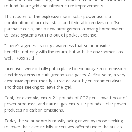
to fund future grid and infrastructure improvements.
The reason for the explosive rise in solar power use is a
combination of lucrative state and federal incentives to offset
purchase costs, and a new arrangement allowing homeowners
to lease systems with no out of pocket expense.
“There’s a general strong awareness that solar provides
benefits, not only with the return, but with the environment as
well,” Ross said.
Incentives were initially put in place to encourage zero-emission
electric systems to curb greenhouse gases. At first solar, a very
expensive option, mostly attracted wealthy environmentalists
and those seeking to leave the grid.
Coal, for example, emits 2.1 pounds of CO2 per kilowatt hour of
power produced, and natural gas emits 1.2 pounds. Solar power
produces no carbon emissions.
Today the solar boom is mostly being driven by those seeking
to lower their electric bills. Incentives offered under the state’s