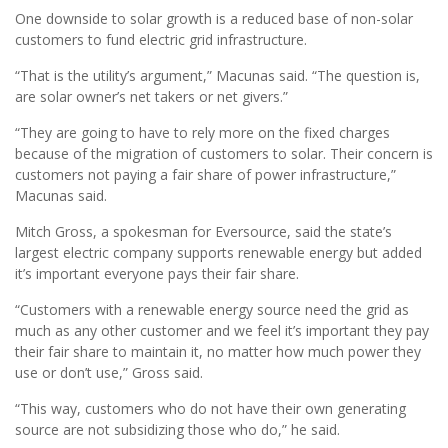
One downside to solar growth is a reduced base of non-solar
customers to fund electric grid infrastructure.
“That is the utility’s argument,” Macunas said. “The question is,
are solar owner’s net takers or net givers.”
“They are going to have to rely more on the fixed charges
because of the migration of customers to solar. Their concern is
customers not paying a fair share of power infrastructure,”
Macunas said.
Mitch Gross, a spokesman for Eversource, said the state’s
largest electric company supports renewable energy but added
it’s important everyone pays their fair share.
“Customers with a renewable energy source need the grid as
much as any other customer and we feel it’s important they pay
their fair share to maintain it, no matter how much power they
use or don’t use,” Gross said.
“This way, customers who do not have their own generating
source are not subsidizing those who do,” he said.