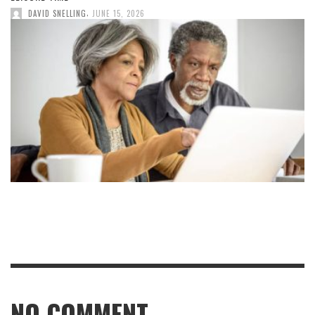
,
DAVID SNELLING
JUNE 15, 2026
NO COMMENT