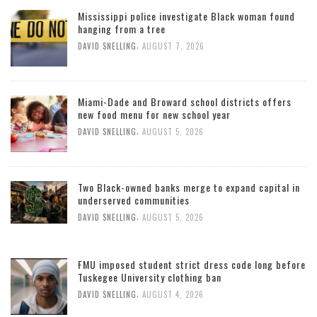
Mississippi police investigate Black woman found
hanging from a tree
,
DAVID SNELLING
AUGUST 7, 2026
Miami-Dade and Broward school districts offers
new food menu for new school year
,
DAVID SNELLING
AUGUST 5, 2026
Two Black-owned banks merge to expand capital in
underserved communities
,
DAVID SNELLING
AUGUST 5, 2026
FMU imposed student strict dress code long before
Tuskegee University clothing ban
,
DAVID SNELLING
AUGUST 4, 2026