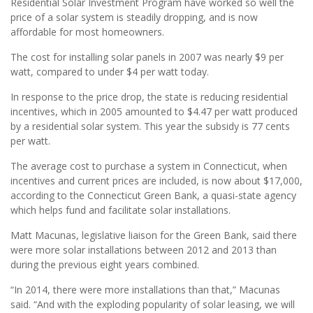
Residential Solar Investment Program have worked so well the
price of a solar system is steadily dropping, and is now
affordable for most homeowners.
The cost for installing solar panels in 2007 was nearly $9 per
watt, compared to under $4 per watt today.
In response to the price drop, the state is reducing residential
incentives, which in 2005 amounted to $4.47 per watt produced
by a residential solar system. This year the subsidy is 77 cents
per watt.
The average cost to purchase a system in Connecticut, when
incentives and current prices are included, is now about $17,000,
according to the Connecticut Green Bank, a quasi-state agency
which helps fund and facilitate solar installations.
Matt Macunas, legislative liaison for the Green Bank, said there
were more solar installations between 2012 and 2013 than
during the previous eight years combined.
“In 2014, there were more installations than that,” Macunas
said. “And with the exploding popularity of solar leasing, we will