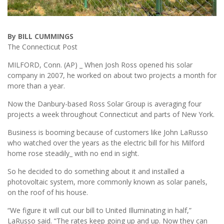
By BILL CUMMINGS
The Connecticut Post
MILFORD, Conn. (AP) _ When Josh Ross opened his solar
company in 2007, he worked on about two projects a month for
more than a year.
Now the Danbury-based Ross Solar Group is averaging four
projects a week throughout Connecticut and parts of New York.
Business is booming because of customers like John LaRusso
who watched over the years as the electric bill for his Milford
home rose steadily_ with no end in sight.
So he decided to do something about it and installed a
photovoltaic system, more commonly known as solar panels,
on the roof of his house.
“We figure it will cut our bill to United Illuminating in half,”
LaRusso said. “The rates keep going up and up. Now they can