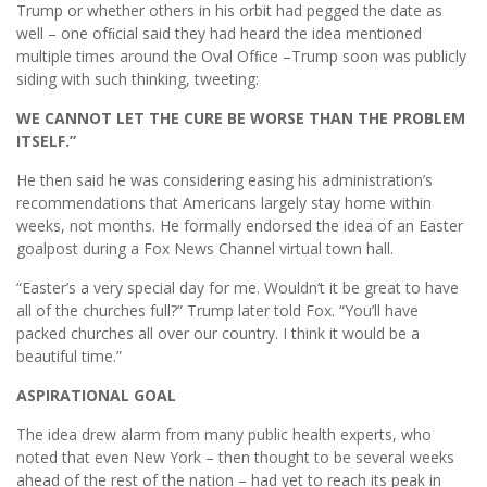
Trump or whether others in his orbit had pegged the date as
well – one ofﬁcial said they had heard the idea mentioned
multiple times around the Oval Ofﬁce –Trump soon was publicly
siding with such thinking, tweeting:
WE CANNOT LET THE CURE BE WORSE THAN THE PROBLEM
ITSELF.”
He then said he was considering easing his administration’s
recommendations that Americans largely stay home within
weeks, not months. He formally endorsed the idea of an Easter
goalpost during a Fox News Channel virtual town hall.
“Easter’s a very special day for me. Wouldn’t it be great to have
all of the churches full?” Trump later told Fox. “You’ll have
packed churches all over our country. I think it would be a
beautiful time.”
ASPIRATIONAL GOAL
The idea drew alarm from many public health experts, who
noted that even New York – then thought to be several weeks
ahead of the rest of the nation – had yet to reach its peak in