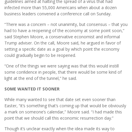
guidelines aimed at halting the spread of a virus that had
infected more than 55,000 Americans when about a dozen
business leaders convened a conference call on Sunday.
“There was a concern – not unanimity, but consensus – that you
had to have a reopening of the economy at some point soon,”
said Stephen Moore, a conservative economist and informal
Trump adviser. On the call, Moore said, he argued in favor of
setting a speciﬁc date as a goal by which point the economy
could gradually begin to be reopened.
“One of the things we were saying was that this would instill
some conﬁdence in people, that there would be some kind of
light at the end of the tunnel,” he said.
SOME WANTED IT SOONER
While many wanted to see that date set even sooner than
Easter, “it’s something that’s coming up that would be obviously
a mark on someone’s calendar,” Moore said. “I had made this
point that we should call this economic resurrection day.”
Though it’s unclear exactly when the idea made its way to