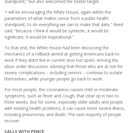
standpoint,” but also welcomed the Easter target.
“I will be encouraging the White House, again within the
parameters of what makes sense from a public health
standpoint, to do everything we can to make that date,” Reed
said, “because I think it would be symbolic, it would be
signiﬁcant, it would be inspirational.”
To that end, the White House had been discussing the
mechanics of a rollback aimed at getting Americans back to
work if they didn’t live in current virus hot spots. Among the
ideas under discussion: advising that those who are at risk for
severe complications – including seniors – continue to isolate
themselves, while younger people go back to work.
For most people, the coronavirus causes mild or moderate
symptoms, such as fever and cough, that clear up in two to
three weeks. But for some, especially older adults and people
with existing health problems, it can cause more severe illness,
including pneumonia, and death. The vast majority of people
recover.
CALLS WITH PENCE