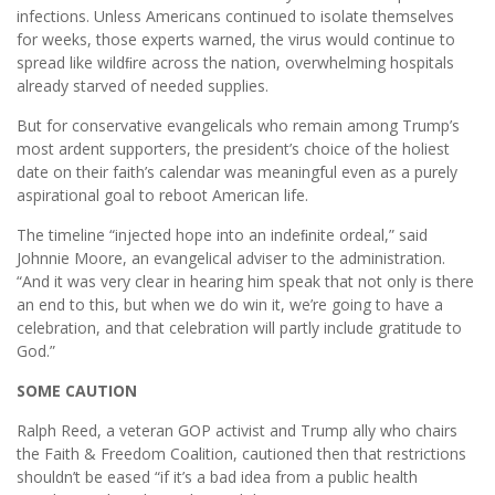
infections. Unless Americans continued to isolate themselves
for weeks, those experts warned, the virus would continue to
spread like wildﬁre across the nation, overwhelming hospitals
already starved of needed supplies.
But for conservative evangelicals who remain among Trump’s
most ardent supporters, the president’s choice of the holiest
date on their faith’s calendar was meaningful even as a purely
aspirational goal to reboot American life.
The timeline “injected hope into an indeﬁnite ordeal,” said
Johnnie Moore, an evangelical adviser to the administration.
“And it was very clear in hearing him speak that not only is there
an end to this, but when we do win it, we’re going to have a
celebration, and that celebration will partly include gratitude to
God.”
SOME CAUTION
Ralph Reed, a veteran GOP activist and Trump ally who chairs
the Faith & Freedom Coalition, cautioned then that restrictions
shouldn’t be eased “if it’s a bad idea from a public health