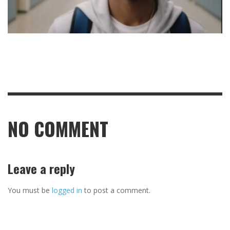
NO COMMENT
Leave a reply
You must be
logged in
to post a comment.