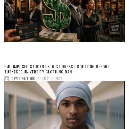
FMU IMPOSED STUDENT STRICT DRESS CODE LONG BEFORE
TUSKEGEE UNIVERSITY CLOTHING BAN
,
DAVID SNELLING
AUGUST 4, 2026