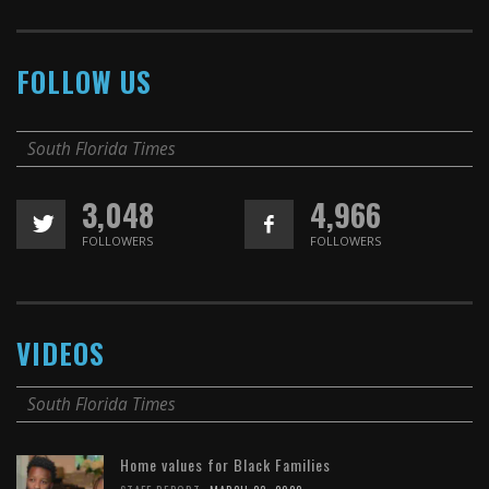
FOLLOW US
South Florida Times
3,048
4,966
FOLLOWERS
FOLLOWERS
VIDEOS
South Florida Times
Home values for Black Families