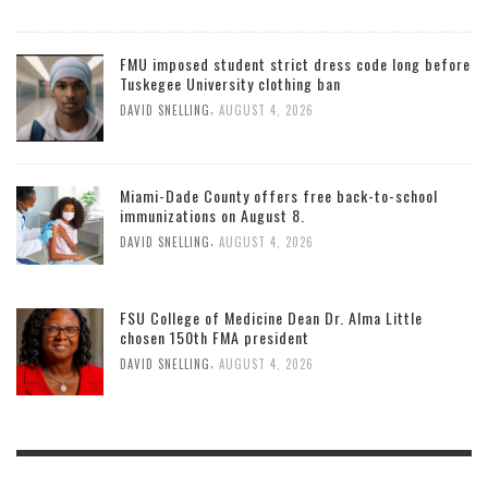
FMU imposed student strict dress code long before
Tuskegee University clothing ban
,
DAVID SNELLING
AUGUST 4, 2026
Miami-Dade County offers free back-to-school
immunizations on August 8.
,
DAVID SNELLING
AUGUST 4, 2026
FSU College of Medicine Dean Dr. Alma Little
chosen 150th FMA president
,
DAVID SNELLING
AUGUST 4, 2026