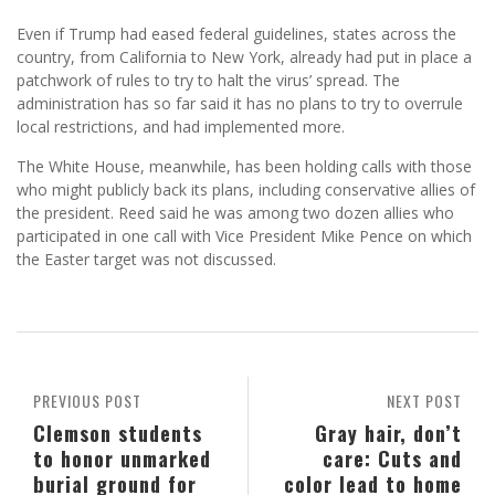
Even if Trump had eased federal guidelines, states across the
country, from California to New York, already had put in place a
patchwork of rules to try to halt the virus’ spread. The
administration has so far said it has no plans to try to overrule
local restrictions, and had implemented more.
The White House, meanwhile, has been holding calls with those
who might publicly back its plans, including conservative allies of
the president. Reed said he was among two dozen allies who
participated in one call with Vice President Mike Pence on which
the Easter target was not discussed.
PREVIOUS POST
NEXT POST
Clemson students
Gray hair, don’t
to honor unmarked
care: Cuts and
burial ground for
color lead to home