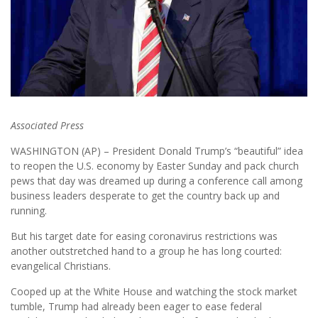
Associated Press
WASHINGTON (AP) – President Donald Trump’s “beautiful” idea
to reopen the U.S. economy by Easter Sunday and pack church
pews that day was dreamed up during a conference call among
business leaders desperate to get the country back up and
running.
But his target date for easing coronavirus restrictions was
another outstretched hand to a group he has long courted:
evangelical Christians.
Cooped up at the White House and watching the stock market
tumble, Trump had already been eager to ease federal