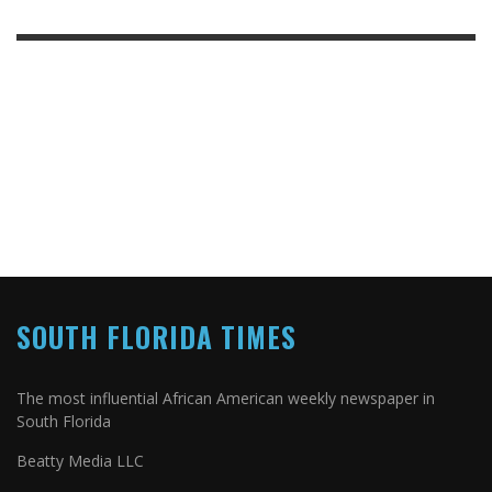
SOUTH FLORIDA TIMES
The most influential African American weekly newspaper in
South Florida
Beatty Media LLC