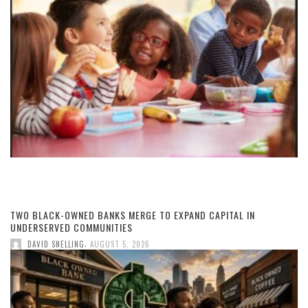
TWO BLACK-OWNED BANKS MERGE TO EXPAND CAPITAL IN
UNDERSERVED COMMUNITIES
,
DAVID SNELLING
AUGUST 5, 2026