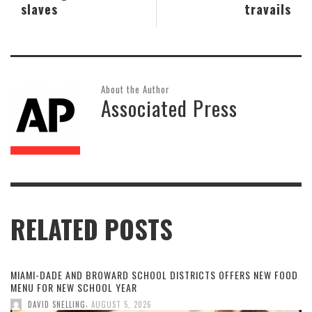
slaves
travails
About the Author
Associated Press
RELATED POSTS
MIAMI-DADE AND BROWARD SCHOOL DISTRICTS OFFERS NEW FOOD
MENU FOR NEW SCHOOL YEAR
,
DAVID SNELLING
AUGUST 5, 2026