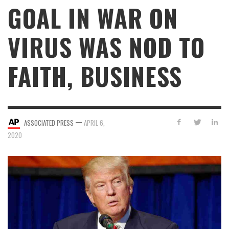
GOAL IN WAR ON
VIRUS WAS NOD TO
FAITH, BUSINESS
—
ASSOCIATED PRESS
APRIL 6,
2020