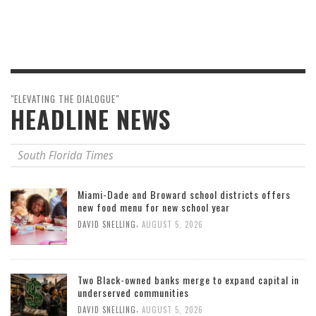
"ELEVATING THE DIALOGUE"
HEADLINE NEWS
South Florida Times
Miami-Dade and Broward school districts offers
new food menu for new school year
,
DAVID SNELLING
AUGUST 5, 2026
Two Black-owned banks merge to expand capital in
underserved communities
,
DAVID SNELLING
AUGUST 5, 2026