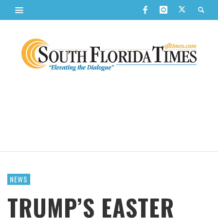
NEWS
TRUMP’S EASTER