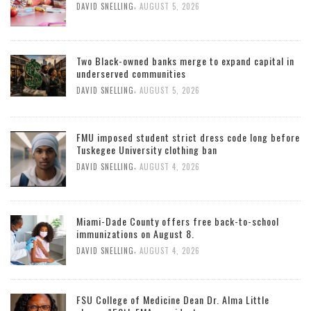
,
DAVID SNELLING
AUGUST 5, 2026
Two Black-owned banks merge to expand capital in
underserved communities
,
DAVID SNELLING
AUGUST 5, 2026
FMU imposed student strict dress code long before
Tuskegee University clothing ban
,
DAVID SNELLING
AUGUST 4, 2026
Miami-Dade County offers free back-to-school
immunizations on August 8.
,
DAVID SNELLING
AUGUST 4, 2026
FSU College of Medicine Dean Dr. Alma Little