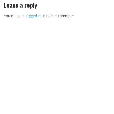
Leave a reply
You must be
logged in
to post a comment.