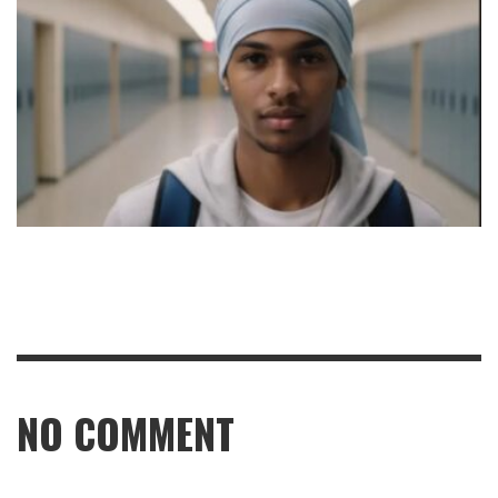
NO COMMENT