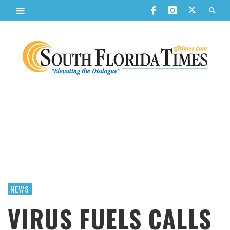
NEWS
VIRUS FUELS CALLS