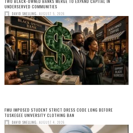
TWO BLACK-OWNED BANKS MERGE TO EXPAND CAPITAL IN
UNDERSERVED COMMUNITIES
,
DAVID SNELLING
AUGUST 5, 2026
FMU IMPOSED STUDENT STRICT DRESS CODE LONG BEFORE
TUSKEGEE UNIVERSITY CLOTHING BAN
,
DAVID SNELLING
AUGUST 4, 2026