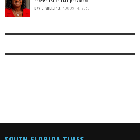
chosen 150th FMA president
,
DAVID SNELLING
AUGUST 4, 2026
SOUTH FLORIDA TIMES