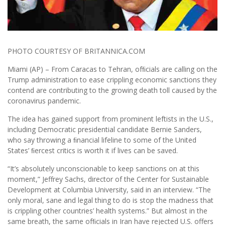
PHOTO COURTESY OF BRITANNICA.COM
Miami (AP) – From Caracas to Tehran, ofﬁcials are calling on the
Trump administration to ease crippling economic sanctions they
contend are contributing to the growing death toll caused by the
coronavirus pandemic.
The idea has gained support from prominent leftists in the U.S.,
including Democratic presidential candidate Bernie Sanders,
who say throwing a ﬁnancial lifeline to some of the United
States’ ﬁercest critics is worth it if lives can be saved.
“It’s absolutely unconscionable to keep sanctions on at this
moment,” Jeffrey Sachs, director of the Center for Sustainable
Development at Columbia University, said in an interview. “The
only moral, sane and legal thing to do is stop the madness that
is crippling other countries’ health systems.” But almost in the
same breath, the same ofﬁcials in Iran have rejected U.S. offers