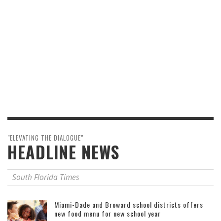
"ELEVATING THE DIALOGUE"
HEADLINE NEWS
South Florida Times
Miami-Dade and Broward school districts offers
new food menu for new school year