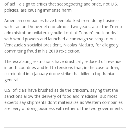
of aid _ a sign to critics that scapegoating and pride, not U.S.
policies, are causing immense harm.
American companies have been blocked from doing business
with Iran and Venezuela for almost two years, after the Trump
administration unilaterally pulled out of Tehran’s nuclear deal
with world powers and launched a campaign seeking to oust
Venezuela’s socialist president, Nicolas Maduro, for allegedly
committing fraud in his 2018 re-election.
The escalating restrictions have drastically reduced oil revenue
in both countries and led to tensions that, in the case of Iran,
culminated in a January drone strike that killed a top Iranian
general.
U.S. ofﬁcials have brushed aside the criticism, saying that the
sanctions allow the delivery of food and medicine. But most
experts say shipments don’t materialize as Western companies
are leery of doing business with either of the two governments.