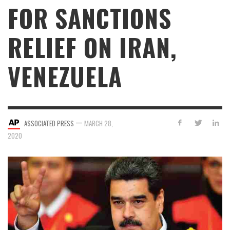
FOR SANCTIONS
RELIEF ON IRAN,
VENEZUELA
—
ASSOCIATED PRESS
MARCH 28,
2020