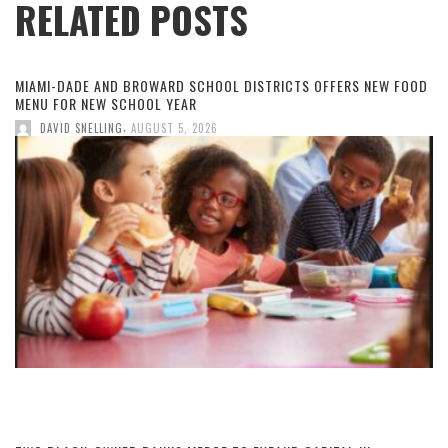
RELATED POSTS
MIAMI-DADE AND BROWARD SCHOOL DISTRICTS OFFERS NEW FOOD
MENU FOR NEW SCHOOL YEAR
,
DAVID SNELLING
AUGUST 5, 2026