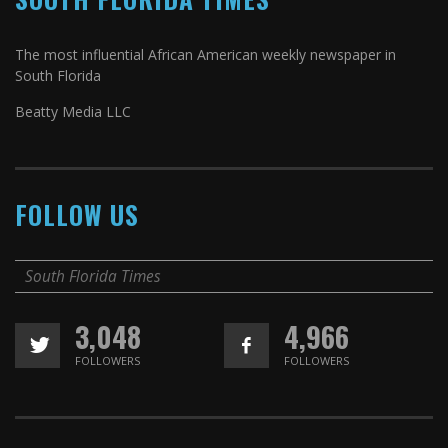
The most influential African American weekly newspaper in
South Florida
Beatty Media LLC
FOLLOW US
South Florida Times
3,048
4,966
FOLLOWERS
FOLLOWERS