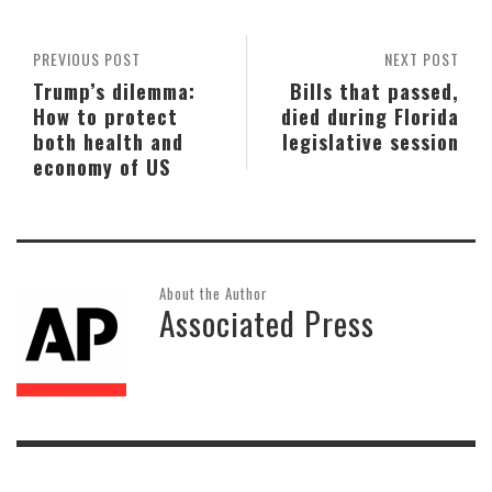
PREVIOUS POST
NEXT POST
Trump’s dilemma:
Bills that passed,
How to protect
died during Florida
both health and
legislative session
economy of US
About the Author
Associated Press