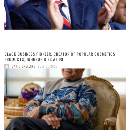
BLACK BUSINESS PIONEER, CREATOR OF POPULAR COSMETICS
PRODUCTS, JOHNSON DIES AT 99
,
DAVID SNELLING
JULY 7, 2026