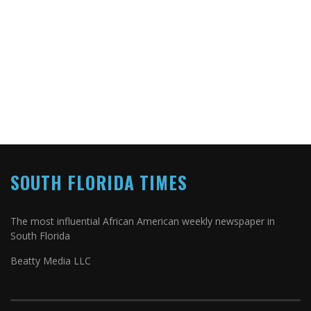
SOUTH FLORIDA TIMES
The most influential African American weekly newspaper in
South Florida
Beatty Media LLC