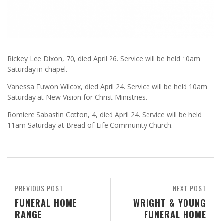
Rickey Lee Dixon, 70, died April 26. Service will be held 10am
Saturday in chapel.
Vanessa Tuwon Wilcox, died April 24. Service will be held 10am
Saturday at New Vision for Christ Ministries.
Romiere Sabastin Cotton, 4, died April 24. Service will be held
11am Saturday at Bread of Life Community Church.
PREVIOUS POST
NEXT POST
FUNERAL HOME
WRIGHT & YOUNG
RANGE
FUNERAL HOME