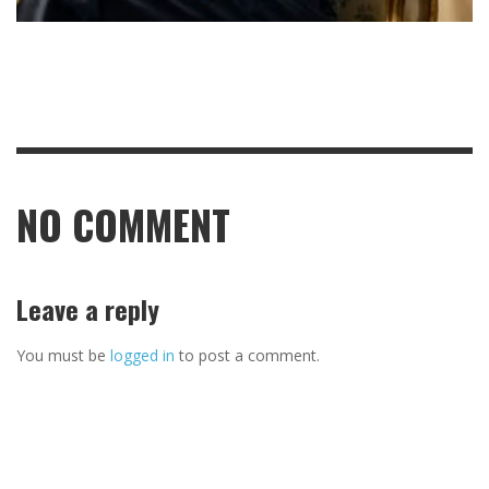
NO COMMENT
Leave a reply
You must be
logged in
to post a comment.