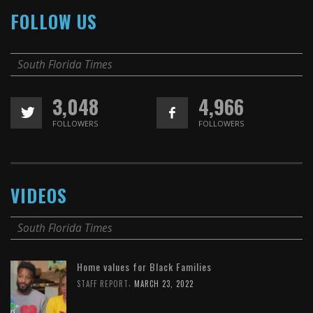
FOLLOW US
South Florida Times
3,048
4,966
FOLLOWERS
FOLLOWERS
VIDEOS
South Florida Times
Home values for Black Families
,
STAFF REPORT
MARCH 23, 2022