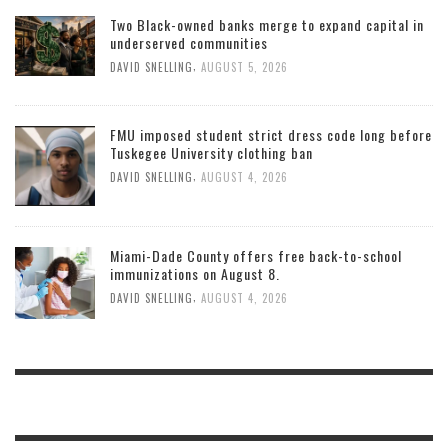
Two Black-owned banks merge to expand capital in
underserved communities
,
DAVID SNELLING
AUGUST 5, 2026
FMU imposed student strict dress code long before
Tuskegee University clothing ban
,
DAVID SNELLING
AUGUST 4, 2026
Miami-Dade County offers free back-to-school
immunizations on August 8.
,
DAVID SNELLING
AUGUST 4, 2026