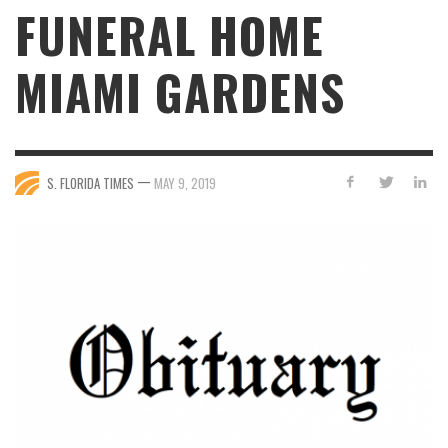
FUNERAL HOME
MIAMI GARDENS
—
S. FLORIDA TIMES
MAY 9, 2019