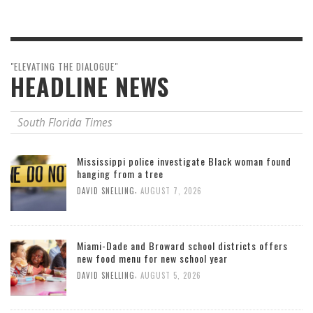
"ELEVATING THE DIALOGUE"
HEADLINE NEWS
South Florida Times
Mississippi police investigate Black woman found
hanging from a tree
,
DAVID SNELLING
AUGUST 7, 2026
Miami-Dade and Broward school districts offers
new food menu for new school year
,
DAVID SNELLING
AUGUST 5, 2026