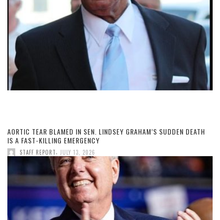
AORTIC TEAR BLAMED IN SEN. LINDSEY GRAHAM’S SUDDEN DEATH
IS A FAST-KILLING EMERGENCY
,
STAFF REPORT
JULY 13, 2026