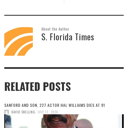
About the Author
S. Florida Times
RELATED POSTS
SANFORD AND SON, 227 ACTOR HAL WILLIAMS DIES AT 91
,
DAVID SNELLING
JULY 17, 2026