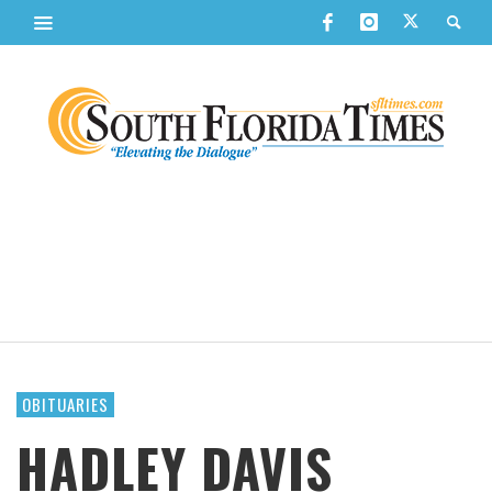
OBITUARIES
HADLEY DAVIS