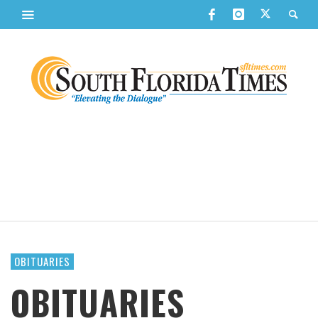
OBITUARIES
OBITUARIES