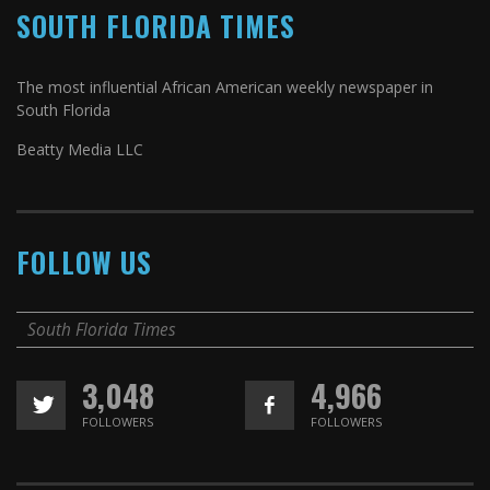
SOUTH FLORIDA TIMES
The most influential African American weekly newspaper in
South Florida
Beatty Media LLC
FOLLOW US
South Florida Times
3,048
4,966
FOLLOWERS
FOLLOWERS