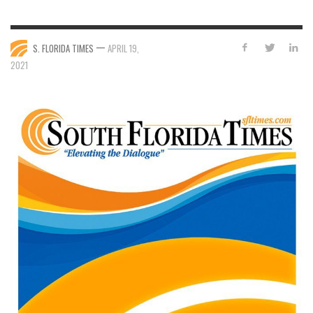
—
S. FLORIDA TIMES
APRIL 19,
2021