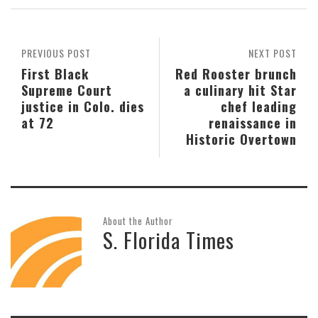
PREVIOUS POST
NEXT POST
First Black
Red Rooster brunch
Supreme Court
a culinary hit Star
justice in Colo. dies
chef leading
at 72
renaissance in
Historic Overtown
About the Author
S. Florida Times