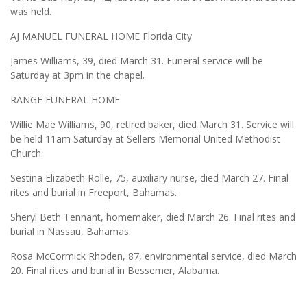
was held.
AJ MANUEL FUNERAL HOME Florida City
James Williams, 39, died March 31. Funeral service will be
Saturday at 3pm in the chapel.
RANGE FUNERAL HOME
Willie Mae Williams, 90, retired baker, died March 31. Service will
be held 11am Saturday at Sellers Memorial United Methodist
Church.
Sestina Elizabeth Rolle, 75, auxiliary nurse, died March 27. Final
rites and burial in Freeport, Bahamas.
Sheryl Beth Tennant, homemaker, died March 26. Final rites and
burial in Nassau, Bahamas.
Rosa McCormick Rhoden, 87, environmental service, died March
20. Final rites and burial in Bessemer, Alabama.