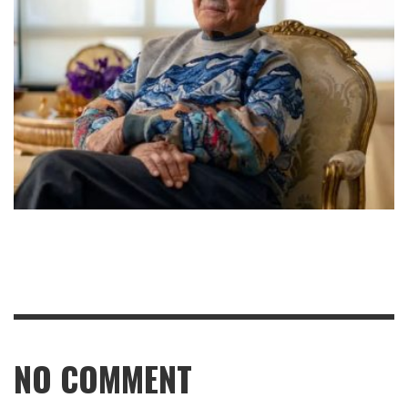
NO COMMENT