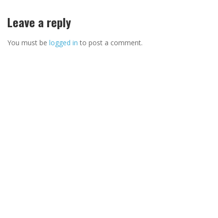
Leave a reply
You must be
logged in
to post a comment.