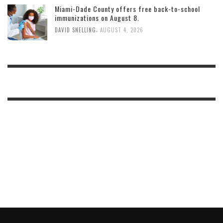
Miami-Dade County offers free back-to-school
immunizations on August 8.
,
DAVID SNELLING
AUGUST 4, 2026