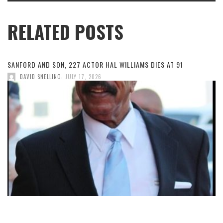
RELATED POSTS
SANFORD AND SON, 227 ACTOR HAL WILLIAMS DIES AT 91
,
DAVID SNELLING
JULY 17, 2026