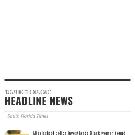
"ELEVATING THE DIALOGUE"
HEADLINE NEWS
South Florida Times
Mississippi police investigate Black woman found