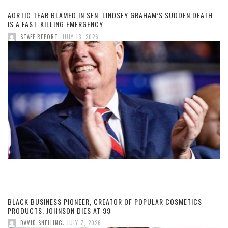
AORTIC TEAR BLAMED IN SEN. LINDSEY GRAHAM’S SUDDEN DEATH
IS A FAST-KILLING EMERGENCY
,
STAFF REPORT
JULY 13, 2026
BLACK BUSINESS PIONEER, CREATOR OF POPULAR COSMETICS
PRODUCTS, JOHNSON DIES AT 99
,
DAVID SNELLING
JULY 7, 2026