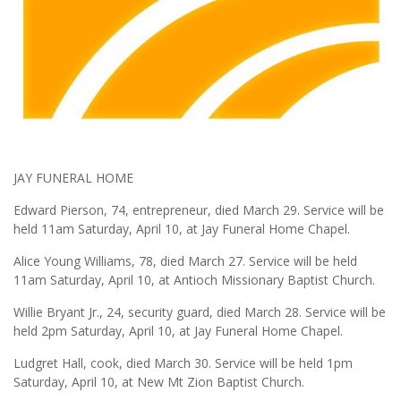
JAY FUNERAL HOME
Edward Pierson, 74, entrepreneur, died March 29. Service will be
held 11am Saturday, April 10, at Jay Funeral Home Chapel.
Alice Young Williams, 78, died March 27. Service will be held
11am Saturday, April 10, at Antioch Missionary Baptist Church.
Willie Bryant Jr., 24, security guard, died March 28. Service will be
held 2pm Saturday, April 10, at Jay Funeral Home Chapel.
Ludgret Hall, cook, died March 30. Service will be held 1pm
Saturday, April 10, at New Mt Zion Baptist Church.