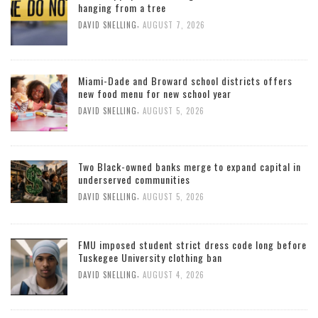
hanging from a tree
,
DAVID SNELLING
AUGUST 7, 2026
Miami-Dade and Broward school districts offers
new food menu for new school year
,
DAVID SNELLING
AUGUST 5, 2026
Two Black-owned banks merge to expand capital in
underserved communities
,
DAVID SNELLING
AUGUST 5, 2026
FMU imposed student strict dress code long before
Tuskegee University clothing ban
,
DAVID SNELLING
AUGUST 4, 2026