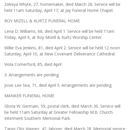
Zekeya Whyte, 27, homemaker, died March 26. Service will be
held 11am Saturday, April 17, at Jay Funeral Home Chapel.
ROY MIZELL & KURTZ FUNERAL HOME
Lena D. Williams, 66, died April 1. Service will be held 11am
Friday, April 9, at Roy Mizell & Kurtz Worship Center.
Willie Eva Jenkins, 81, died April 2. Service will be held 12 noon
Saturday, April 10, at New Covenant Deliverance Cathedral.
Viola Comerford, 85, died April
3. Arrangements are pending.
Josie Lee Sea, 71, died April 5. Arrangements are pending.
MANKER FUNERAL HOME
Gloria W. Germain, 59, postal clerk, died March 30. Service will
be held 11am Saturday at Greater Fellowship M.B. Church.
Interment Southern Memorial Park.
Tarvis Otis Haynes, 42, laborer, died March 28. Memorial service