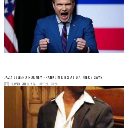
JAZZ LEGEND RODNEY FRANKLIN DIES AT 67, NIECE SAYS
,
DAVID SNELLING
JULY 21, 2026