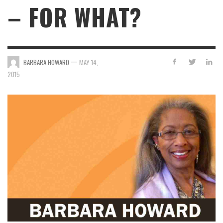
– FOR WHAT?
—
BARBARA HOWARD
MAY 14,
2015