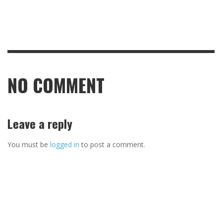
NO COMMENT
Leave a reply
You must be
logged in
to post a comment.