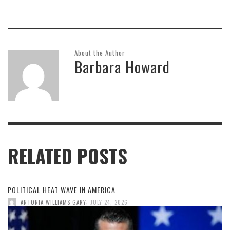
About the Author
Barbara Howard
RELATED POSTS
POLITICAL HEAT WAVE IN AMERICA
,
ANTONIA WILLIAMS-GARY
JULY 24, 2026