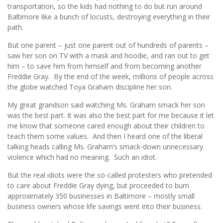
transportation, so the kids had nothing to do but run around
Baltimore like a bunch of locusts, destroying everything in their
path.
But one parent – just one parent out of hundreds of parents –
saw her son on TV with a mask and hoodie, and ran out to get
him – to save him from himself and from becoming another
Freddie Gray. By the end of the week, millions of people across
the globe watched Toya Graham discipline her son.
My great grandson said watching Ms. Graham smack her son
was the best part. It was also the best part for me because it let
me know that someone cared enough about their children to
teach them some values. And then I heard one of the liberal
talking heads calling Ms. Graham’s smack-down unnecessary
violence which had no meaning. Such an idiot.
But the real idiots were the so-called protesters who pretended
to care about Freddie Gray dying, but proceeded to burn
approximately 350 businesses in Baltimore – mostly small
business owners whose life savings went into their business.