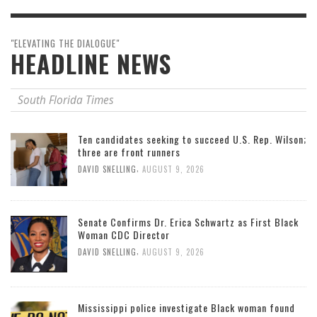
"ELEVATING THE DIALOGUE"
HEADLINE NEWS
South Florida Times
Ten candidates seeking to succeed U.S. Rep. Wilson;
three are front runners
,
DAVID SNELLING
AUGUST 9, 2026
Senate Confirms Dr. Erica Schwartz as First Black
Woman CDC Director
,
DAVID SNELLING
AUGUST 9, 2026
Mississippi police investigate Black woman found