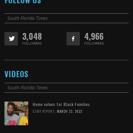
South Florida Times
3,048
4,966
FOLLOWERS
FOLLOWERS
VIDEOS
South Florida Times
Home values for Black Families
,
STAFF REPORT
MARCH 23, 2022