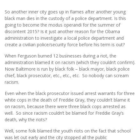
So another inner city goes up in flames after another young
black man dies in the custody of a police department. Is this
going to become the modus operandi for the summer of
discontent 2015? Is it just another reason for the Obama
administration to investigate a local police department and
create a civilian police/security force before his term is out?
When Ferguson burned 12 businesses during a riot, the
administration blamed it on racism (which they couldn’t confirm).
Now Baltimore is run by black folk – black mayor, black police
chief, black prosecutor, etc., etc., etc. So nobody can scream
racism.
Even when the black prosecutor issued arrest warrants for three
white cops in the death of Freddie Gray, they couldn’t blame it
on racism, because there were three black cops arrested as
well. So since racism couldn’t be blamed for Freddie Gray’s
death, why the riots?
Well, some folk blamed the youth riots on the fact that school
was let out early and the city stopped all the public