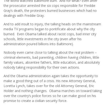
The world watched Baltimore burn. And for what? Even after
the prosecutor arrested the six cops responsible for Freddie
Gray’s death, the protesters burned businesses which had no
dealings with Freddie Gray.
And to add insult to injury, the talking heads on the mainstream
media TV programs began to pontificate about why the city
burned. Even Obama talked about racist cops, bad inner city
schools, little investments in the city (even after his
administration poured billions into Baltimore).
Nobody even came close to talking about the real problem –
criminal elements, bad parenting, children having children, little
family values, absentee fathers, little education, and absolutely
nobody taking responsibility for their own actions.
And the Obama administration again takes the opportunity to
make a good thing out of a crisis. His new Attorney General,
Loretta Lynch, takes over for the old Attorney General, Eric
Holder and nothing changes. Obama marches on toward taking
over the country’s police forces so he can make good on his
promise to create a civilian security force.