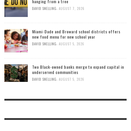
hanging from a tree
,
DAVID SNELLING
AUGUST 7, 2026
Miami-Dade and Broward school districts offers
new food menu for new school year
,
DAVID SNELLING
AUGUST 5, 2026
Two Black-owned banks merge to expand capital in
underserved communities
,
DAVID SNELLING
AUGUST 5, 2026