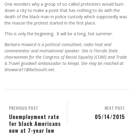
One wonders why a group of so-called protesters would burn
down a city to make a point that has nothing to do with the
death of the black man in police custody which supposedly was
the reason the protest started in the first place.
This is only the beginning. It will be a long, hot summer.
Barbara Howard is a political consultant, radio host and
commentator and motivational speaker. She is Florida State
chairwoman for the Congress of Racial Equality (CORE) and Trade
& Travel goodwill ambassador to Kenya. She may be reached at
bhoward11@bellsouth.net.
PREVIOUS POST
NEXT POST
Unemployment rate
05/14/2015
for black Americans
now at 7-year low