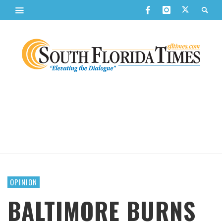
OPINION
BALTIMORE BURNS