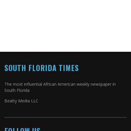
SOUTH FLORIDA TIMES
The most influential African American weekly newspaper in
South Florida
Beatty Media LLC
FOLLOW US