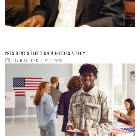
PRESIDENT’S ELECTION MONITORS A PLOY
,
DAVID SNELLING
JULY 9, 2026