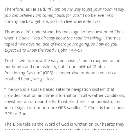
Therefore, as He said,
“If I am on my way to get your room ready,
you can believe I am coming back for you.”
I do believe He’s
coming back to get me, so I can live where He lives.
Thomas didn’t understand this message so he questioned Christ
when He said,
“You already know the road I’m taking.”
Thomas
replied
“We have no idea of where you’re going, so how do you
expect us to know the road”?
(John 14:4-5)
Truth is we do know the way because it’s been mapped out in
our hearts and our instincts, but if our spiritual “Global
Positioning System” (GPS) is inoperative or deposited into a
troubled heart, we get lost.
“The GPS is a space-based satellite navigation system that
provides location and time information in all weather conditions,
anywhere on or near the Earth where there is an unobstructed
line of sight to four or more GPS satellites.” Christ is the sinner’s
GPS to God.
The Bible tells us the Word of God is written on our hearts; they