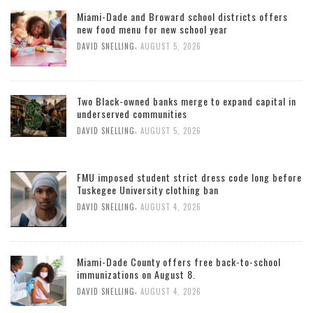
Miami-Dade and Broward school districts offers
new food menu for new school year
,
DAVID SNELLING
AUGUST 5, 2026
Two Black-owned banks merge to expand capital in
underserved communities
,
DAVID SNELLING
AUGUST 5, 2026
FMU imposed student strict dress code long before
Tuskegee University clothing ban
,
DAVID SNELLING
AUGUST 4, 2026
Miami-Dade County offers free back-to-school
immunizations on August 8.
,
DAVID SNELLING
AUGUST 4, 2026