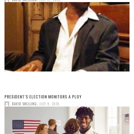
PRESIDENT’S ELECTION MONITORS A PLOY
,
DAVID SNELLING
JULY 9, 2026