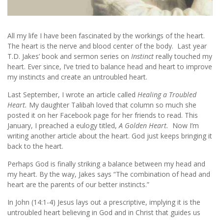
All my life I have been fascinated by the workings of the heart.
The heart is the nerve and blood center of the body. Last year
T.D. Jakes’ book and sermon series on
Instinct
really touched my
heart. Ever since, I’ve tried to balance head and heart to improve
my instincts and create an untroubled heart.
Last September, I wrote an article called
Healing a Troubled
Heart.
My daughter Talibah loved that column so much she
posted it on her Facebook page for her friends to read. This
January, I preached a eulogy titled,
A Golden Heart.
Now I’m
writing another article about the heart. God just keeps bringing it
back to the heart.
Perhaps God is finally striking a balance between my head and
my heart. By the way, Jakes says “The combination of head and
heart are the parents of our better instincts.”
In John (14:1-4) Jesus lays out a prescriptive, implying it is the
untroubled heart believing in God and in Christ that guides us