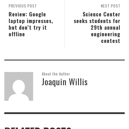
PREVIOUS POST
NEXT POST
Review: Google
Science Center
laptop impresses,
seeks students for
but don’t try it
29th annual
offline
engineering
contest
About the Author
Joaquin Willis