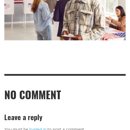
NO COMMENT
Leave a reply
You must be
logged in
to post a comment.