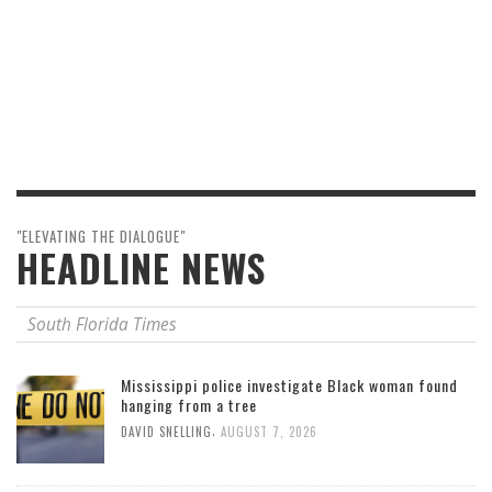
"ELEVATING THE DIALOGUE"
HEADLINE NEWS
South Florida Times
Mississippi police investigate Black woman found
hanging from a tree
,
DAVID SNELLING
AUGUST 7, 2026