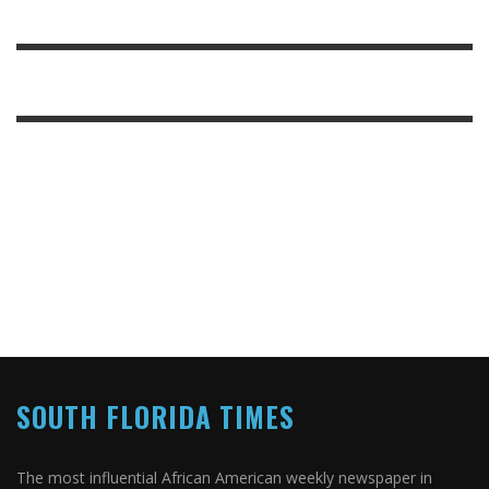
SOUTH FLORIDA TIMES
The most influential African American weekly newspaper in