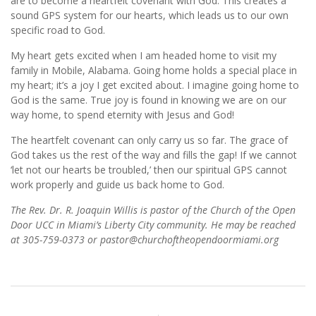
are to become a heartfelt covenant with God. This creates a
sound GPS system for our hearts, which leads us to our own
specific road to God.
My heart gets excited when I am headed home to visit my
family in Mobile, Alabama. Going home holds a special place in
my heart; it’s a joy I get excited about. I imagine going home to
God is the same. True joy is found in knowing we are on our
way home, to spend eternity with Jesus and God!
The heartfelt covenant can only carry us so far. The grace of
God takes us the rest of the way and fills the gap! If we cannot
‘let not our hearts be troubled,’ then our spiritual GPS cannot
work properly and guide us back home to God.
The Rev. Dr. R. Joaquin Willis is pastor of the Church of the Open
Door UCC in Miami’s Liberty City community. He may be reached
at 305-759-0373 or pastor@churchoftheopendoormiami.org