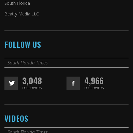
South Florida
Beatty Media LLC
FOLLOW US
South Florida Times
3,048
4,966
FOLLOWERS
FOLLOWERS
VIDEOS
South Florida Times