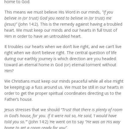
home to God.
This means we must believe His Word in our minds,
“If you
believe in (or trust) God you need to believe in (or trust) me
(Jesus)”
(John 14:2).
This is the remedy against having a troubled
heart. We must keep our minds and our hearts in full trust of
Him in order to have an untroubled heart.
It troubles our hearts when we don’t live right, and we can’t live
right when we don’t believe right. The central question of life
during our earthly journey is which direction are you headed:
toward an eternal home in God (or) eternal torment without
Him?
We Christians must keep our minds peaceful while all else might
be keeping up a fuss around us. We must be still in our hearts in
order to get the proper spiritual coordinates directing us to the
Father’s house.
Jesus stresses that we should
“Trust that there is plenty of room
in God’s house, for you. If it were not so, He said, ‘I would have
told you so.’”
(John 14:2) He went on to say
“He was on His way
home to get a room ready for you”
.