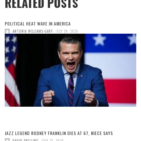
RELATED POSTS
POLITICAL HEAT WAVE IN AMERICA
,
ANTONIA WILLIAMS-GARY
JULY 24, 2026
JAZZ LEGEND RODNEY FRANKLIN DIES AT 67, NIECE SAYS
,
DAVID SNELLING
JULY 21, 2026