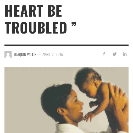
HEART BE
TROUBLED ”
—
JOAQUIN WILLIS
APRIL 2, 2015