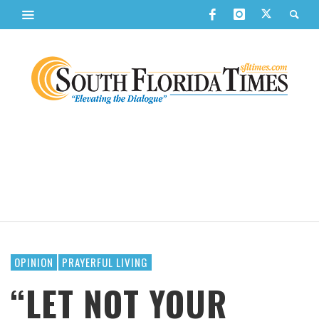
OPINION
PRAYERFUL LIVING
“LET NOT YOUR