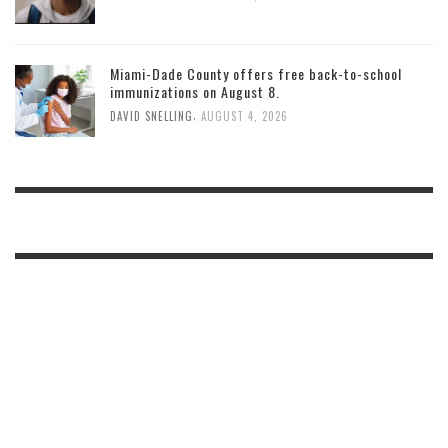
Miami-Dade County offers free back-to-school
immunizations on August 8.
,
DAVID SNELLING
AUGUST 4, 2026