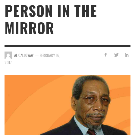
PERSON IN THE
MIRROR
—
AL CALLOWAY
FEBRUARY 16,
2017