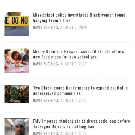
Mississippi police investigate Black woman found
hanging from a tree
,
DAVID SNELLING
AUGUST 7, 2026
Miami-Dade and Broward school districts offers
new food menu for new school year
,
DAVID SNELLING
AUGUST 5, 2026
Two Black-owned banks merge to expand capital in
underserved communities
,
DAVID SNELLING
AUGUST 5, 2026
FMU imposed student strict dress code long before
Tuskegee University clothing ban
,
DAVID SNELLING
AUGUST 4, 2026