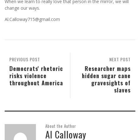
When we learn to really love that person in the mirror, we will
change our ways.
Al.Calloway715@gmail.com
PREVIOUS POST
NEXT POST
Democrats' rhetoric
Researcher maps
risks violence
hidden sugar cane
throughout America
gravesights of
slaves
About the Author
Al Calloway