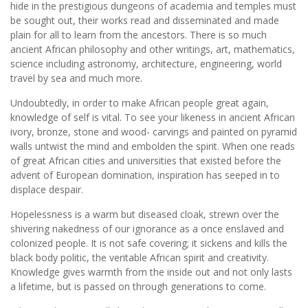
hide in the prestigious dungeons of academia and temples must
be sought out, their works read and disseminated and made
plain for all to learn from the ancestors. There is so much
ancient African philosophy and other writings, art, mathematics,
science including astronomy, architecture, engineering, world
travel by sea and much more.
Undoubtedly, in order to make African people great again,
knowledge of self is vital. To see your likeness in ancient African
ivory, bronze, stone and wood- carvings and painted on pyramid
walls untwist the mind and embolden the spirit. When one reads
of great African cities and universities that existed before the
advent of European domination, inspiration has seeped in to
displace despair.
Hopelessness is a warm but diseased cloak, strewn over the
shivering nakedness of our ignorance as a once enslaved and
colonized people. It is not safe covering; it sickens and kills the
black body politic, the veritable African spirit and creativity.
Knowledge gives warmth from the inside out and not only lasts
a lifetime, but is passed on through generations to come.