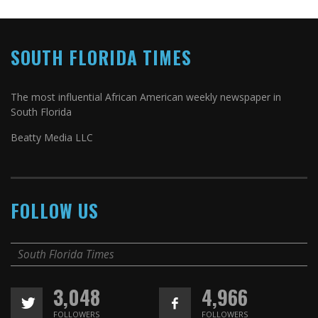
SOUTH FLORIDA TIMES
The most influential African American weekly newspaper in
South Florida
Beatty Media LLC
FOLLOW US
South Florida Times
3,048
4,966
FOLLOWERS
FOLLOWERS