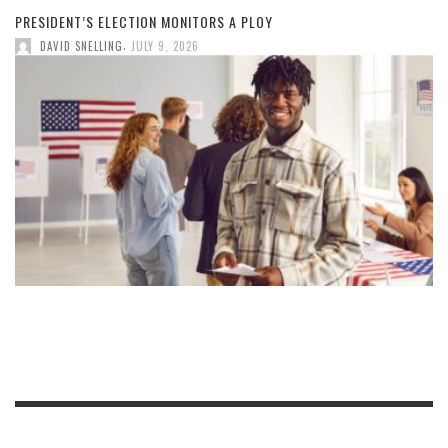
PRESIDENT’S ELECTION MONITORS A PLOY
,
DAVID SNELLING
JULY 9, 2026