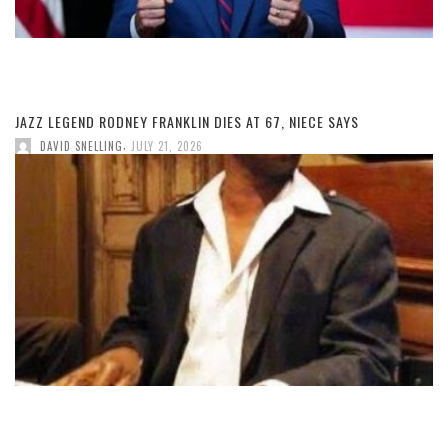
JAZZ LEGEND RODNEY FRANKLIN DIES AT 67, NIECE SAYS
,
DAVID SNELLING
JULY 21, 2026