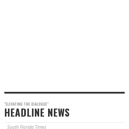
"ELEVATING THE DIALOGUE"
HEADLINE NEWS
South Florida Times