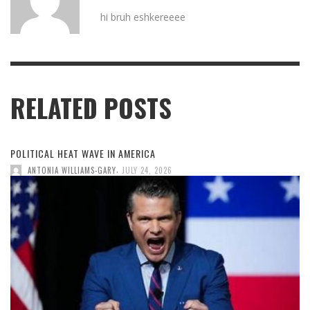
hi bruh eshkereeee
RELATED POSTS
POLITICAL HEAT WAVE IN AMERICA
,
ANTONIA WILLIAMS-GARY
JULY 24, 2026