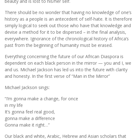
beauty and is lost to his/her self.
There should be no wonder that having no knowledge of one’s
history as a people is an antecedent of self-hate. It is therefore
simply logical to seek out those who have that knowledge and
devise a method for it to be dispersed – in the final analysis,
everywhere. Ignorance of the chronological history of Africa’s
past from the beginning of humanity must be erased.
Everything concerning the future of our African Diaspora is
dependent on each black person in the mirror — you and I, we
and us. Michael Jackson has led us into the future with clarity
and honesty. In the first verse of “Man in the Mirror”
Michael Jackson sings:
“I’m gonna make a change, for once
in my life
It’s gonna feel real good,
gonna make a difference
Gonna make it right…”
Our black and white, Arabic, Hebrew and Asian scholars that