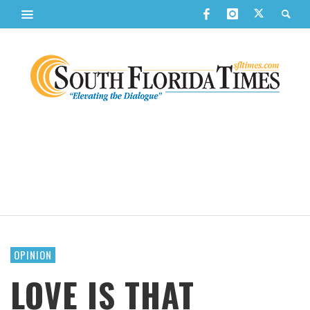
OPINION
LOVE IS THAT