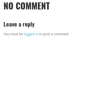
NO COMMENT
Leave a reply
You must be
logged in
to post a comment.