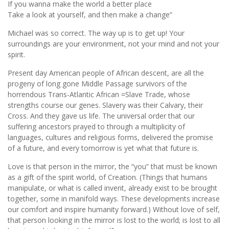
If you wanna make the world a better place
Take a look at yourself, and then make a change”
Michael was so correct. The way up is to get up! Your
surroundings are your environment, not your mind and not your
spirit.
Present day American people of African descent, are all the
progeny of long gone Middle Passage survivors of the
horrendous Trans-Atlantic African =Slave Trade, whose
strengths course our genes. Slavery was their Calvary, their
Cross. And they gave us life. The universal order that our
suffering ancestors prayed to through a multiplicity of
languages, cultures and religious forms, delivered the promise
of a future, and every tomorrow is yet what that future is.
Love is that person in the mirror, the “you” that must be known
as a gift of the spirit world, of Creation. (Things that humans
manipulate, or what is called invent, already exist to be brought
together, some in manifold ways. These developments increase
our comfort and inspire humanity forward.) Without love of self,
that person looking in the mirror is lost to the world; is lost to all