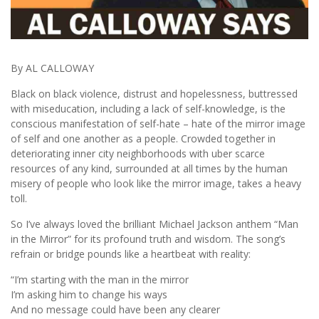
By AL CALLOWAY
Black on black violence, distrust and hopelessness, buttressed
with miseducation, including a lack of self-knowledge, is the
conscious manifestation of self-hate – hate of the mirror image
of self and one another as a people. Crowded together in
deteriorating inner city neighborhoods with uber scarce
resources of any kind, surrounded at all times by the human
misery of people who look like the mirror image, takes a heavy
toll.
So I’ve always loved the brilliant Michael Jackson anthem “Man
in the Mirror” for its profound truth and wisdom. The song’s
refrain or bridge pounds like a heartbeat with reality:
“I’m starting with the man in the mirror
I’m asking him to change his ways
And no message could have been any clearer