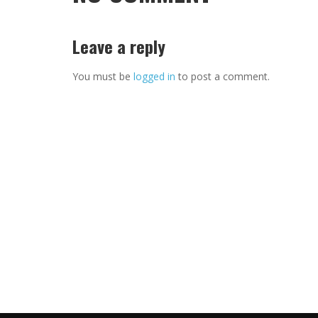
Leave a reply
You must be
logged in
to post a comment.