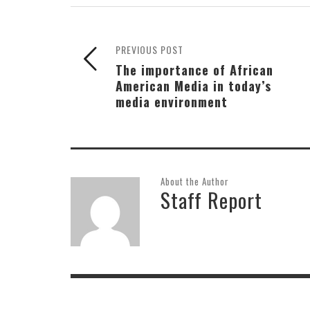
PREVIOUS POST
The importance of African
American Media in today’s
media environment
About the Author
Staff Report