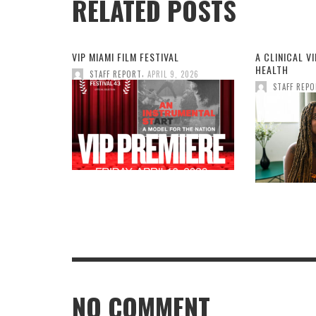
RELATED POSTS
VIP MIAMI FILM FESTIVAL
A CLINICAL V
HEALTH
,
STAFF REPORT
APRIL 9, 2026
STAFF REP
NO COMMENT