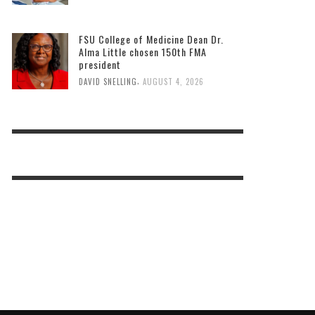
FSU College of Medicine Dean Dr.
Alma Little chosen 150th FMA
president
,
DAVID SNELLING
AUGUST 4, 2026