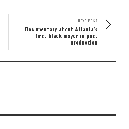
NEXT POST
Documentary about Atlanta’s
first black mayor in post
production