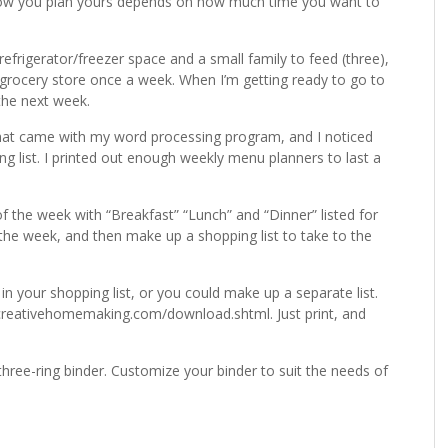
How you plan yours depends on how much time you want to
efrigerator/freezer space and a small family to feed (three),
 grocery store once a week. When I’m getting ready to go to
the next week.
hat came with my word processing program, and I noticed
 list. I printed out enough weekly menu planners to last a
 the week with “Breakfast” “Lunch” and “Dinner” listed for
the week, and then make up a shopping list to take to the
n your shopping list, or you could make up a separate list.
eativehomemaking.com/download.shtml. Just print, and
hree-ring binder. Customize your binder to suit the needs of