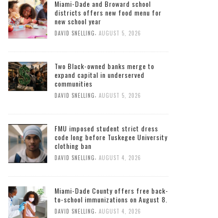
Miami-Dade and Broward school
districts offers new food menu for
new school year
,
DAVID SNELLING
AUGUST 5, 2026
Two Black-owned banks merge to
expand capital in underserved
communities
,
DAVID SNELLING
AUGUST 5, 2026
FMU imposed student strict dress
code long before Tuskegee University
clothing ban
,
DAVID SNELLING
AUGUST 4, 2026
Miami-Dade County offers free back-
to-school immunizations on August 8.
,
DAVID SNELLING
AUGUST 4, 2026