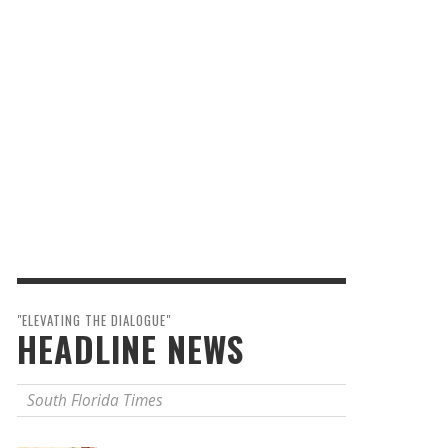
"ELEVATING THE DIALOGUE"
HEADLINE NEWS
South Florida Times