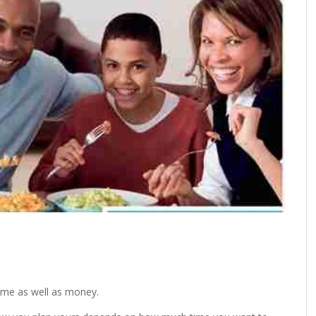
ime as well as money.