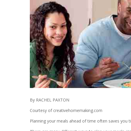
By RACHEL PAXTON
Courtesy of creativehomemaking.com
Planning your meals ahead of time often saves you t