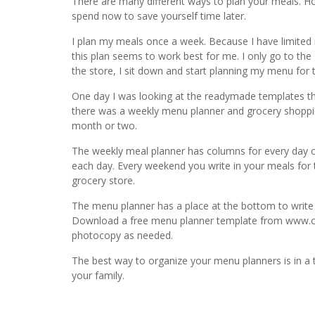
There are many different ways to plan your meals. 
spend now to save yourself time later.
I plan my meals once a week. Because I have limited r
this plan seems to work best for me. I only go to the
the store, I sit down and start planning my menu for 
One day I was looking at the readymade templates t
there was a weekly menu planner and grocery shopping
month or two.
The weekly meal planner has columns for every day of
each day. Every weekend you write in your meals for 
grocery store.
The menu planner has a place at the bottom to write i
Download a free menu planner template from www.cr
photocopy as needed.
The best way to organize your menu planners is in a t
your family.