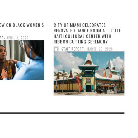
IEW ON BLACK WOMEN’S
CITY OF MIAMI CELEBRATES
RENOVATED DANCE ROOM AT LITTLE
HAITI CULTURAL CENTER WITH
,
ORT
APRIL 3, 2026
RIBBON CUTTING CEREMONY
,
STAFF REPORT
MARCH 25, 2026