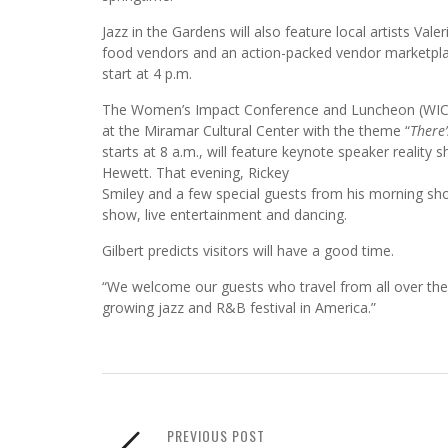
Jazz in the Gardens will also feature local artists Val
food vendors and an action-packed vendor marketplace
start at 4 p.m.
The Women’s Impact Conference and Luncheon (WICL) 
at the Miramar Cultural Center with the theme “
There’
starts at 8 a.m., will feature keynote speaker reali
Hewett. That evening, Rickey
Smiley and a few special guests from his morning sho
show, live entertainment and dancing.
Gilbert predicts visitors will have a good time.
“We welcome our guests who travel from all over the 
growing jazz and R&B festival in America.”
PREVIOUS POST