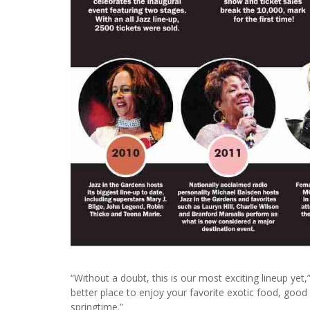
“Without a doubt, this is our most exciting lineup yet,”
better place to enjoy your favorite exotic food, good
springtime.”