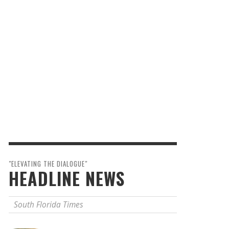
"ELEVATING THE DIALOGUE"
HEADLINE NEWS
South Florida Times