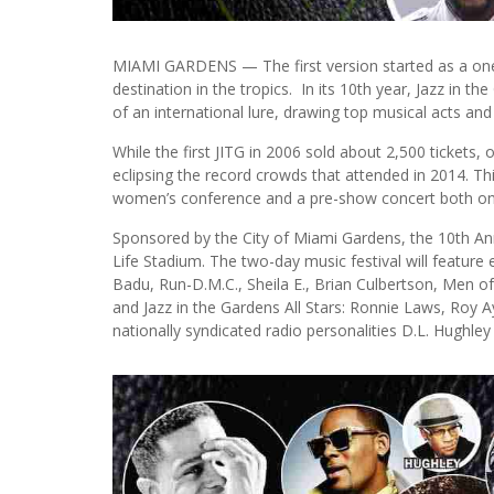
MIAMI GARDENS — The first version started as a one-
destination in the tropics. In its 10th year, Jazz i
of an international lure, drawing top musical acts and
While the first JITG in 2006 sold about 2,500 tickets,
eclipsing the record crowds that attended in 2014. Thi
women’s conference and a pre-show concert both on 
Sponsored by the City of Miami Gardens, the 10th Ann
Life Stadium. The two-day music festival will feature 
Badu, Run-D.M.C., Sheila E., Brian Culbertson, Men o
and Jazz in the Gardens All Stars: Ronnie Laws, Roy
nationally syndicated radio personalities D.L. Hughley 