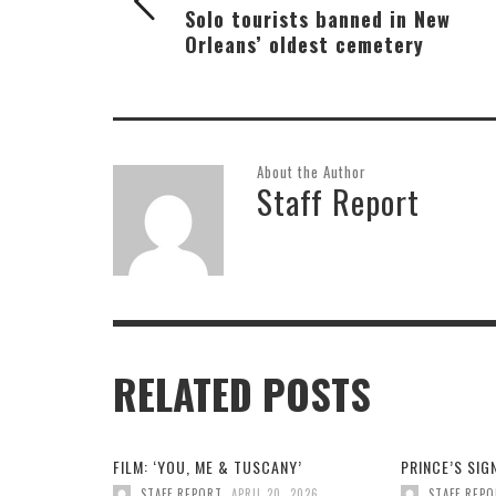
Solo tourists banned in New
Orleans’ oldest cemetery
About the Author
Staff Report
RELATED POSTS
FILM: ‘YOU, ME & TUSCANY’
PRINCE’S SI
,
STAFF REPORT
APRIL 20, 2026
STAFF REP