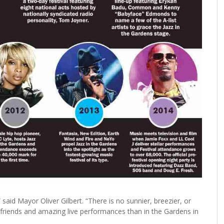
 said Mayor Oliver Gilbert. “There is no sunnier, breezier, or
 friends and amazing live performances than in the Gardens in