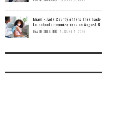
Miami-Dade County offers free back-
to-school immunizations on August 8.
,
DAVID SNELLING
AUGUST 4, 2026