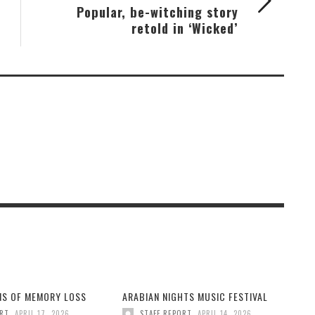
Popular, be-witching story
retold in ‘Wicked’
GNS OF MEMORY LOSS
ARABIAN NIGHTS MUSIC FESTIVAL
,
,
ORT
APRIL 17, 2026
STAFF REPORT
APRIL 14, 2026