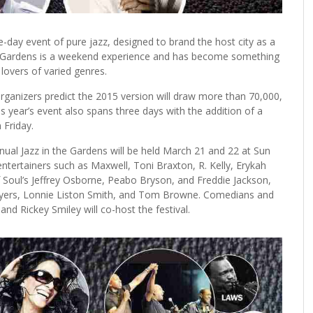
day event of pure jazz, designed to brand the host city as a
n the Gardens is a weekend experience and has become something
 lovers of varied genres.
 organizers predict the 2015 version will draw more than 70,000,
s year’s event also spans three days with the addition of a
Friday.
ual Jazz in the Gardens will be held March 21 and 22 at Sun
entertainers such as Maxwell, Toni Braxton, R. Kelly, Erykah
f Soul’s Jeffrey Osborne, Peabo Bryson, and Freddie Jackson,
 Ayers, Lonnie Liston Smith, and Tom Browne. Comedians and
and Rickey Smiley will co-host the festival.