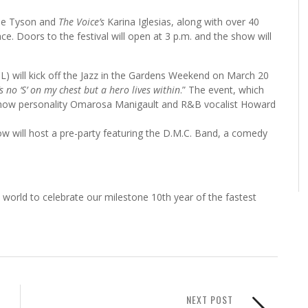
erie Tyson and
The Voice’s
Karina Iglesias, along with over 40
. Doors to the festival will open at 3 p.m. and the show will
will kick off the Jazz in the Gardens Weekend on March 20
s no ‘S’ on my chest but a hero lives within
.” The event, which
ty show personality Omarosa Manigault and R&B vocalist Howard
w will host a pre-party featuring the D.M.C. Band, a comedy
world to celebrate our milestone 10th year of the fastest
NEXT POST