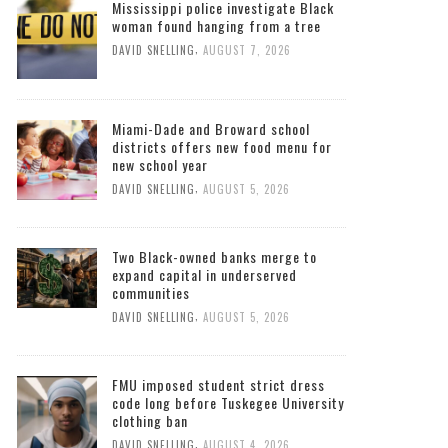
Mississippi police investigate Black
woman found hanging from a tree
,
DAVID SNELLING
AUGUST 7, 2026
Miami-Dade and Broward school
districts offers new food menu for
new school year
,
DAVID SNELLING
AUGUST 5, 2026
Two Black-owned banks merge to
expand capital in underserved
communities
,
DAVID SNELLING
AUGUST 5, 2026
FMU imposed student strict dress
code long before Tuskegee University
clothing ban
,
DAVID SNELLING
AUGUST 4, 2026