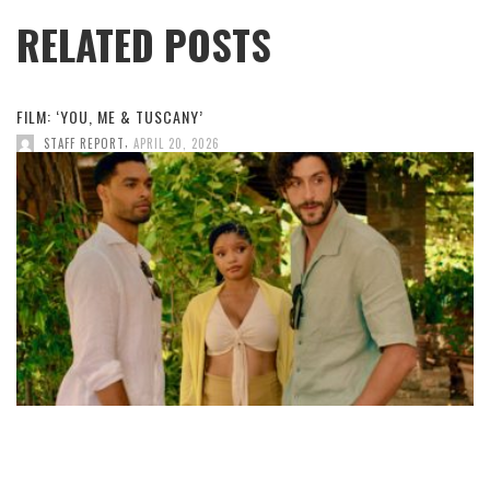
RELATED POSTS
FILM: ‘YOU, ME & TUSCANY’
,
STAFF REPORT
APRIL 20, 2026