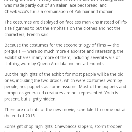
was made partly out of an Italian lace bedspread; and
Chewbacca’s fur is a combination of Yak hair and mohair.
The costumes are displayed on faceless manikins instead of life-
size figurines to put the emphasis on the clothes and not the
characters, French said.
Because the costumes for the second trilogy of films — the
prequels — were so much more elaborate and interesting, the
exhibit shares many more of them, including several walls of
clothing worn by Queen Amidala and her attendants.
But the highlights of the exhibit for most people will be the old
ones, including the two droids, which were costumes worn by
people, not puppets as some assume. Most of the puppets and
computer-generated creatures are not represented. Yoda is
present, but slightly hidden.
There are no hints of the new movie, scheduled to come out at
the end of 2015.
Some gift shop highlights: Chewbacca slippers, storm trooper