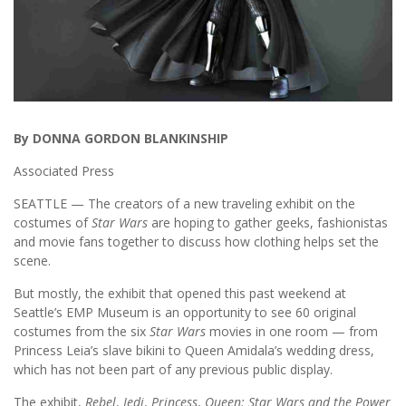
By DONNA GORDON BLANKINSHIP
Associated Press
SEATTLE — The creators of a new traveling exhibit on the
costumes of
Star Wars
are hoping to gather geeks, fashionistas
and movie fans together to discuss how clothing helps set the
scene.
But mostly, the exhibit that opened this past weekend at
Seattle’s EMP Museum is an opportunity to see 60 original
costumes from the six
Star Wars
movies in one room — from
Princess Leia’s slave bikini to Queen Amidala’s wedding dress,
which has not been part of any previous public display.
The exhibit,
Rebel
,
Jedi
,
Princess
,
Queen: Star Wars and the Power