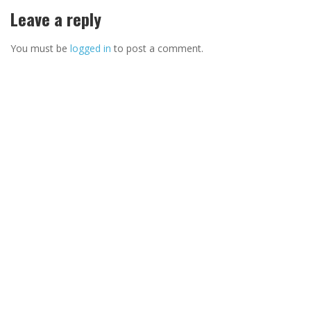
Leave a reply
You must be
logged in
to post a comment.