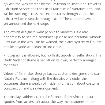
of Costume
, was created by the Smithsonian Institution Traveling
Exhibition Service and the Lucas Museum of Narrative Arts, and
will be traveling across the United States through 2020. The
exhibit will be in Seattle through Oct. 4. The creators have not
yet announced the next stops.
The exhibit designers want people to know this is a rare
opportunity to see the costumes up close and personal, without
Plexiglas in the way. But be warned, the alarm system will loudly
rebuke anyone who leans in too close.
Photography is allowed, but no flash, tripods or selfie sticks. The
Darth Vader costume is set off on its own, perfectly arranged
for selfies.
Videos of filmmaker George Lucas, costume designers and star
Natalie Portman, along with the descriptions under the
costumes share a wealth of insider information about costume
construction and idea development.
The displays address cultural influences from Africa to Asia.
Quotes from actors talk about the way the costumes made