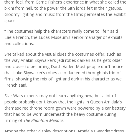
them feel, from Carrie Fisher’s experience in what she called the
bikini from hell, to the power the Sith lords felt in their getups.
Gloomy lighting and music from the films permeates the exhibit
space.
“The costumes help the characters really come to life,” said
Laela French, the Lucas Museum’s senior manager of exhibits
and collections.
She talked about the visual clues the costumes offer, such as
the way Anakin Skywalker’s Jedi robes darken as he gets older
and closer to becoming Darth Vader. Most people don’t notice
that Luke Skywalker’s robes also darkened through his trio of
films, showing the mix of light and dark in his character as well,
French said.
Star Wars experts may not learn anything new, but a lot of
people probably don’t know that the lights in Queen Amidala’s
dramatic red throne room gown were powered by a car battery
that had to be worn underneath the heavy costume during
filming of
The Phantom Menace
.
Among the other display descriptions: Amidala’s wedding dress