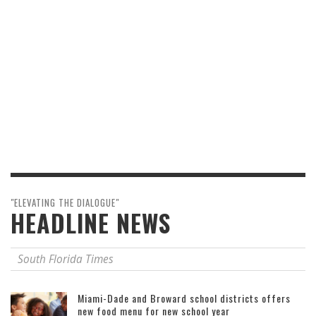
"ELEVATING THE DIALOGUE"
HEADLINE NEWS
South Florida Times
Miami-Dade and Broward school districts offers
new food menu for new school year