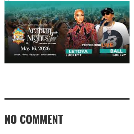
NO COMMENT