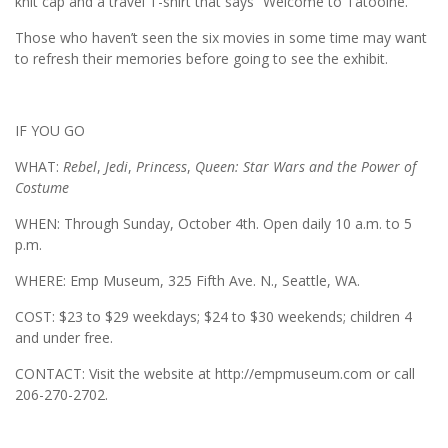
knit cap and a travel T-shirt that says “Welcome to Tatooine.”
Those who haven’t seen the six movies in some time may want
to refresh their memories before going to see the exhibit.
IF YOU GO
WHAT:
Rebel
,
Jedi
,
Princess
,
Queen: Star Wars and the Power of
Costume
WHEN: Through Sunday, October 4th. Open daily 10 a.m. to 5
p.m.
WHERE: Emp Museum, 325 Fifth Ave. N., Seattle, WA.
COST: $23 to $29 weekdays; $24 to $30 weekends; children 4
and under free.
CONTACT: Visit the website at http://empmuseum.com or call
206-270-2702.