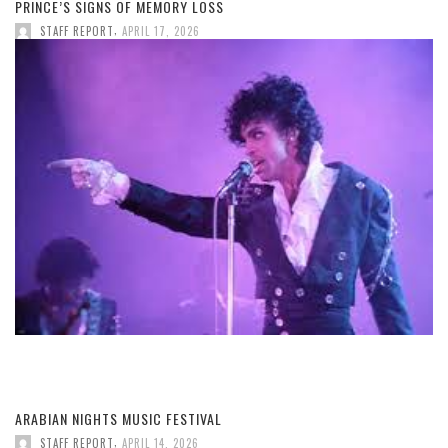
PRINCE’S SIGNS OF MEMORY LOSS
,
STAFF REPORT
APRIL 17, 2026
ARABIAN NIGHTS MUSIC FESTIVAL
,
STAFF REPORT
APRIL 14, 2026