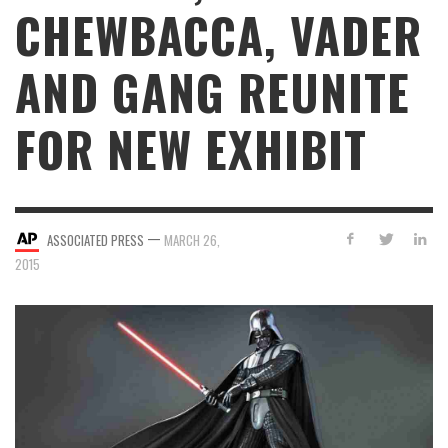
CHEWBACCA, VADER
AND GANG REUNITE
FOR NEW EXHIBIT
—
ASSOCIATED PRESS
MARCH 26,
2015