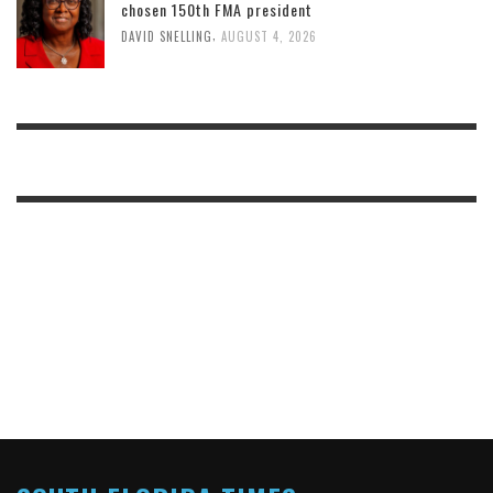
chosen 150th FMA president
,
DAVID SNELLING
AUGUST 4, 2026