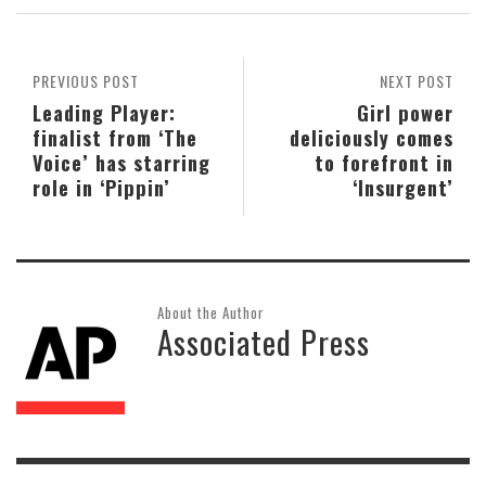
PREVIOUS POST
NEXT POST
Leading Player:
Girl power
finalist from ‘The
deliciously comes
Voice’ has starring
to forefront in
role in ‘Pippin’
‘Insurgent’
About the Author
Associated Press