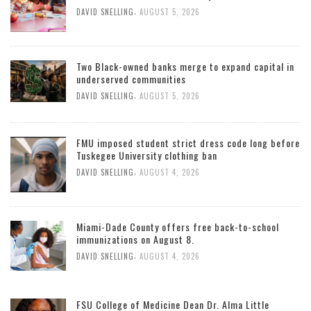
,
DAVID SNELLING
AUGUST 5, 2026
Two Black-owned banks merge to expand capital in
underserved communities
,
DAVID SNELLING
AUGUST 5, 2026
FMU imposed student strict dress code long before
Tuskegee University clothing ban
,
DAVID SNELLING
AUGUST 4, 2026
Miami-Dade County offers free back-to-school
immunizations on August 8.
,
DAVID SNELLING
AUGUST 4, 2026
FSU College of Medicine Dean Dr. Alma Little