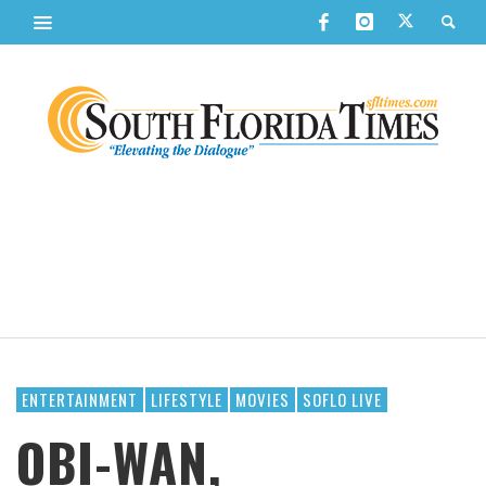
ENTERTAINMENT
LIFESTYLE
MOVIES
SOFLO LIVE
OBI-WAN,