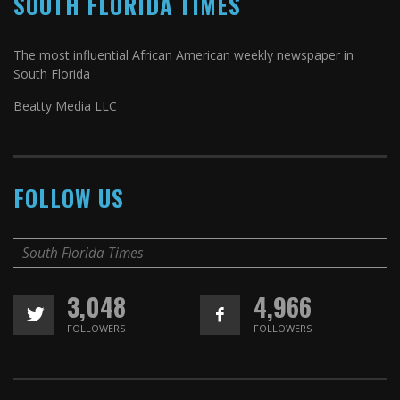
SOUTH FLORIDA TIMES
The most influential African American weekly newspaper in
South Florida
Beatty Media LLC
FOLLOW US
South Florida Times
3,048
4,966
FOLLOWERS
FOLLOWERS