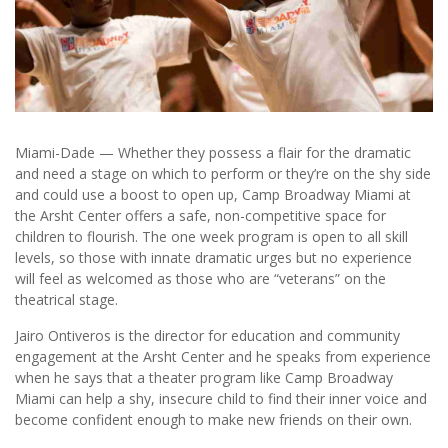
Miami-Dade — Whether they possess a flair for the dramatic
and need a stage on which to perform or they’re on the shy side
and could use a boost to open up, Camp Broadway Miami at
the Arsht Center offers a safe, non-competitive space for
children to flourish. The one week program is open to all skill
levels, so those with innate dramatic urges but no experience
will feel as welcomed as those who are “veterans” on the
theatrical stage.
Jairo Ontiveros is the director for education and community
engagement at the Arsht Center and he speaks from experience
when he says that a theater program like Camp Broadway
Miami can help a shy, insecure child to find their inner voice and
become confident enough to make new friends on their own.