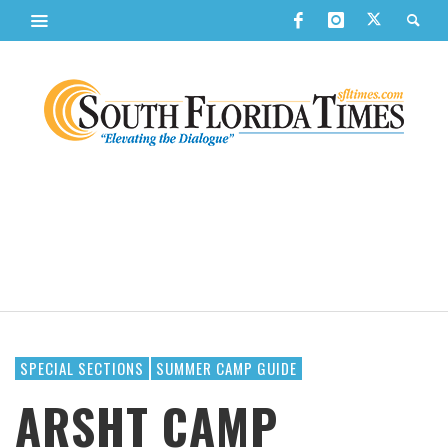
SPECIAL SECTIONS
SUMMER CAMP GUIDE
ARSHT CAMP