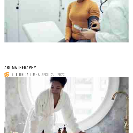
AROMATHERAPHY
,
S. FLORIDA TIMES
APRIL 27, 2023