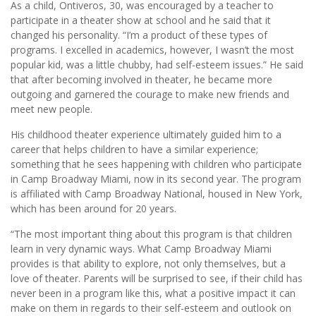
As a child, Ontiveros, 30, was encouraged by a teacher to
participate in a theater show at school and he said that it
changed his personality. “I’m a product of these types of
programs. I excelled in academics, however, I wasn’t the most
popular kid, was a little chubby, had self-esteem issues.” He said
that after becoming involved in theater, he became more
outgoing and garnered the courage to make new friends and
meet new people.
His childhood theater experience ultimately guided him to a
career that helps children to have a similar experience;
something that he sees happening with children who participate
in Camp Broadway Miami, now in its second year. The program
is affiliated with Camp Broadway National, housed in New York,
which has been around for 20 years.
“The most important thing about this program is that children
learn in very dynamic ways. What Camp Broadway Miami
provides is that ability to explore, not only themselves, but a
love of theater. Parents will be surprised to see, if their child has
never been in a program like this, what a positive impact it can
make on them in regards to their self-esteem and outlook on