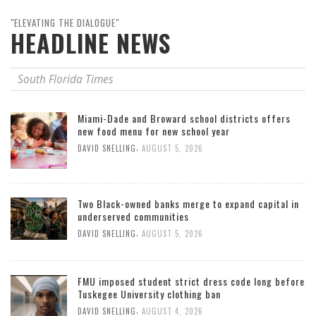
"ELEVATING THE DIALOGUE"
HEADLINE NEWS
South Florida Times
Miami-Dade and Broward school districts offers
new food menu for new school year
,
DAVID SNELLING
AUGUST 5, 2026
Two Black-owned banks merge to expand capital in
underserved communities
,
DAVID SNELLING
AUGUST 5, 2026
FMU imposed student strict dress code long before
Tuskegee University clothing ban
,
DAVID SNELLING
AUGUST 4, 2026