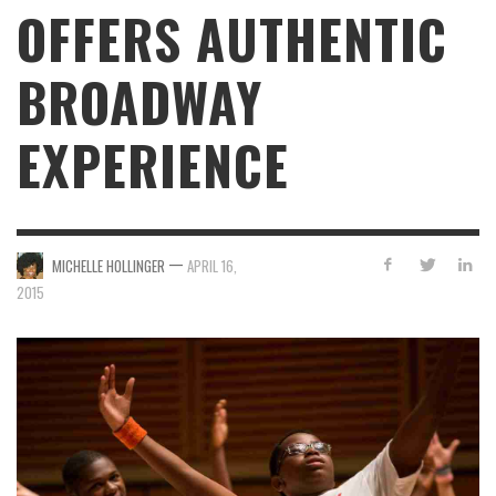
OFFERS AUTHENTIC
BROADWAY
EXPERIENCE
—
MICHELLE HOLLINGER
APRIL 16,
2015