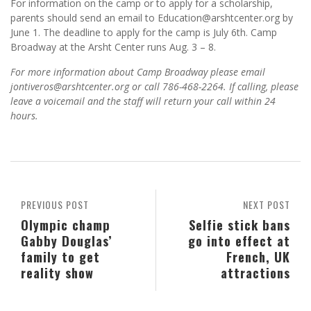
For information on the camp or to apply for a scholarship,
parents should send an email to Education@arshtcenter.org by
June 1. The deadline to apply for the camp is July 6th. Camp
Broadway at the Arsht Center runs Aug. 3 – 8.
For more information about Camp Broadway please email
jontiveros@arshtcenter.org or call 786-468-2264. If calling, please
leave a voicemail and the staff will return your call within 24
hours.
PREVIOUS POST
NEXT POST
Olympic champ
Selfie stick bans
Gabby Douglas’
go into effect at
family to get
French, UK
reality show
attractions