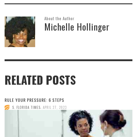
About the Author
Michelle Hollinger
RELATED POSTS
RULE YOUR PRESSURE: 6 STEPS
,
S. FLORIDA TIMES
APRIL 27, 2023