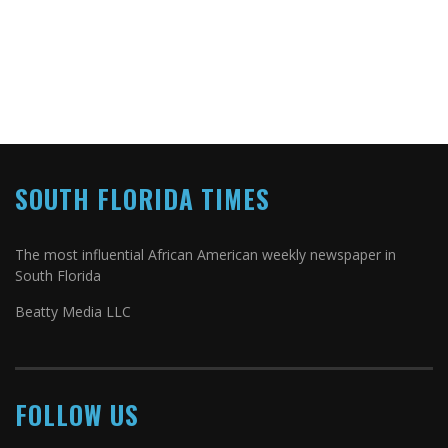
SOUTH FLORIDA TIMES
The most influential African American weekly newspaper in
South Florida
Beatty Media LLC
FOLLOW US