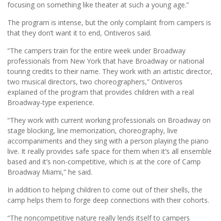
focusing on something like theater at such a young age.”
The program is intense, but the only complaint from campers is
that they don’t want it to end, Ontiveros said.
“The campers train for the entire week under Broadway
professionals from New York that have Broadway or national
touring credits to their name. They work with an artistic director,
two musical directors, two choreographers,” Ontiveros
explained of the program that provides children with a real
Broadway-type experience.
“They work with current working professionals on Broadway on
stage blocking, line memorization, choreography, live
accompaniments and they sing with a person playing the piano
live. It really provides safe space for them when it’s all ensemble
based and it’s non-competitive, which is at the core of Camp
Broadway Miami,” he said.
In addition to helping children to come out of their shells, the
camp helps them to forge deep connections with their cohorts.
“The noncompetitive nature really lends itself to campers