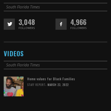
South Florida Times
3,048
4,966
FOLLOWERS
FOLLOWERS
VIDEOS
South Florida Times
Home values for Black Families
,
STAFF REPORT
MARCH 23, 2022