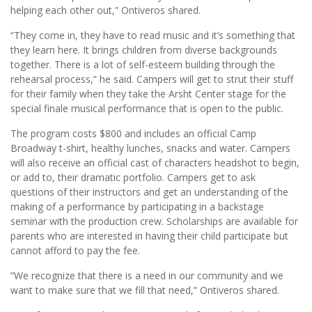
helping each other out,” Ontiveros shared.
“They come in, they have to read music and it’s something that
they learn here. It brings children from diverse backgrounds
together. There is a lot of self-esteem building through the
rehearsal process,” he said. Campers will get to strut their stuff
for their family when they take the Arsht Center stage for the
special finale musical performance that is open to the public.
The program costs $800 and includes an official Camp
Broadway t-shirt, healthy lunches, snacks and water. Campers
will also receive an official cast of characters headshot to begin,
or add to, their dramatic portfolio. Campers get to ask
questions of their instructors and get an understanding of the
making of a performance by participating in a backstage
seminar with the production crew. Scholarships are available for
parents who are interested in having their child participate but
cannot afford to pay the fee.
“We recognize that there is a need in our community and we
want to make sure that we fill that need,” Ontiveros shared.