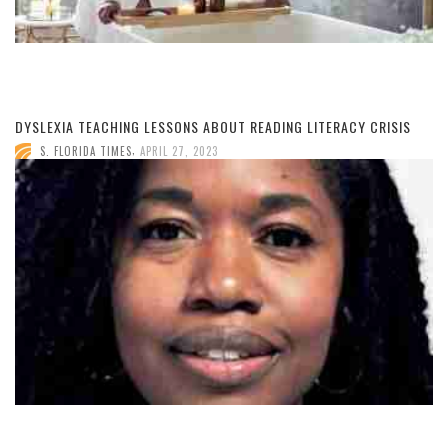
DYSLEXIA TEACHING LESSONS ABOUT READING LITERACY CRISIS
,
S. FLORIDA TIMES
APRIL 27, 2023