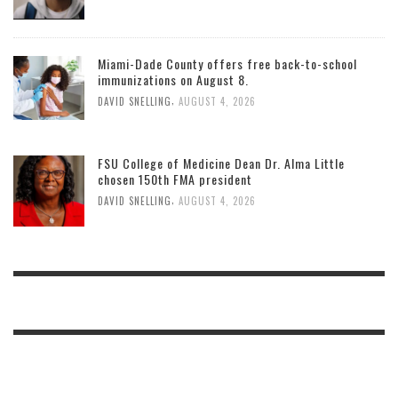
Miami-Dade County offers free back-to-school
immunizations on August 8.
,
DAVID SNELLING
AUGUST 4, 2026
FSU College of Medicine Dean Dr. Alma Little
chosen 150th FMA president
,
DAVID SNELLING
AUGUST 4, 2026