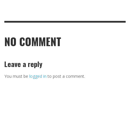
NO COMMENT
Leave a reply
You must be
logged in
to post a comment.