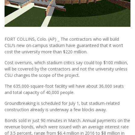
FORT COLLINS, Colo. (AP) _ The contractors who will build
CSU’s new on-campus stadium have guaranteed that it won’t
cost the university more than $220 million.
Cost overruns, which stadium critics say could top $100 million,
will be covered by the contractors and not the university unless
CSU changes the scope of the project.
The 635,000-square-foot facility will have about 36,000 seats
and total capacity of 40,000 people.
Groundbreaking is scheduled for July 1, but stadium-related
construction already is underway a few blocks away.
Bonds sold in just 90 minutes in March. Annual payments on the
revenue bonds, which were issued with an average interest rate
of 3.5 percent, range from $6.4 million in 2016 to $8 million in