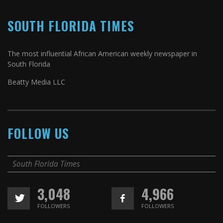
SOUTH FLORIDA TIMES
The most influential African American weekly newspaper in
South Florida
Beatty Media LLC
FOLLOW US
South Florida Times
3,048
4,966
FOLLOWERS
FOLLOWERS