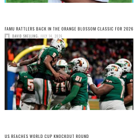
FAMU RATTLERS BACK IN THE ORANGE BLOSSOM CLASSIC FOR 2026
,
DAVID SNELLING
JULY 14, 2026
US REACHES WORLD CUP KNOCKOUT ROUND