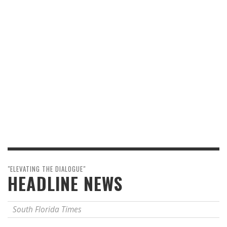
"ELEVATING THE DIALOGUE"
HEADLINE NEWS
South Florida Times