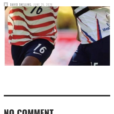
,
DAVID SNELLING
JUNE 25, 2026
NO COMMENT