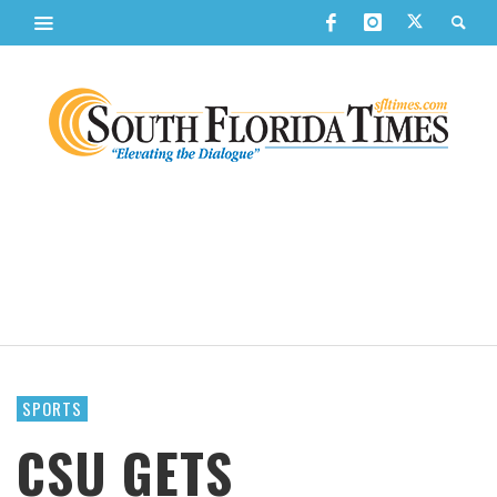
SPORTS
CSU GETS