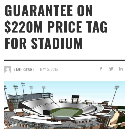
GUARANTEE ON
$220M PRICE TAG
FOR STADIUM
—
STAFF REPORT
MAY 5, 2015