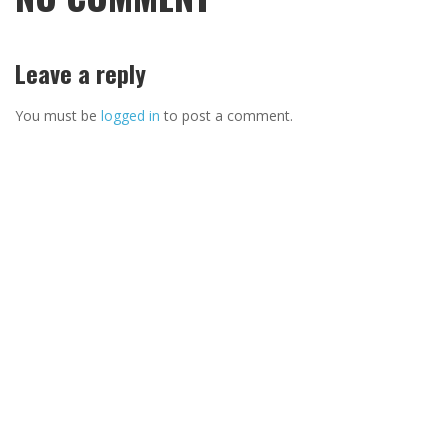
Leave a reply
You must be
logged in
to post a comment.