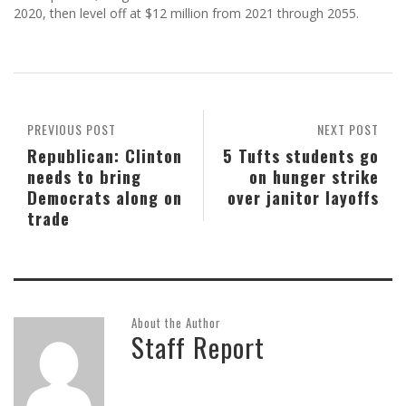
2020, then level off at $12 million from 2021 through 2055.
PREVIOUS POST
NEXT POST
Republican: Clinton
5 Tufts students go
needs to bring
on hunger strike
Democrats along on
over janitor layoffs
trade
About the Author
Staff Report