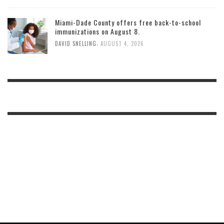
Miami-Dade County offers free back-to-school
immunizations on August 8.
,
DAVID SNELLING
AUGUST 4, 2026