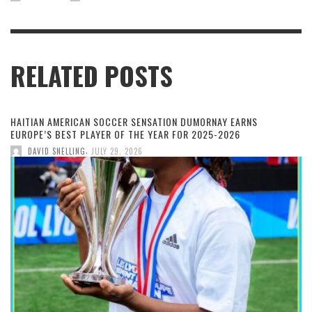
RELATED POSTS
HAITIAN AMERICAN SOCCER SENSATION DUMORNAY EARNS
EUROPE’S BEST PLAYER OF THE YEAR FOR 2025-2026
,
DAVID SNELLING
JULY 29, 2026