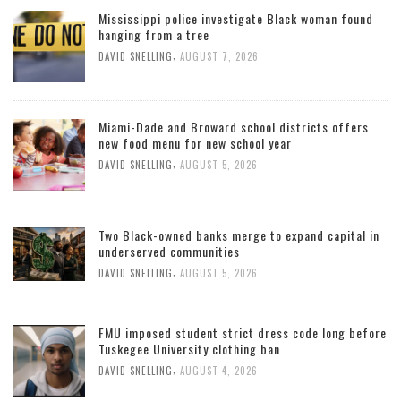
Mississippi police investigate Black woman found
hanging from a tree
,
DAVID SNELLING
AUGUST 7, 2026
Miami-Dade and Broward school districts offers
new food menu for new school year
,
DAVID SNELLING
AUGUST 5, 2026
Two Black-owned banks merge to expand capital in
underserved communities
,
DAVID SNELLING
AUGUST 5, 2026
FMU imposed student strict dress code long before
Tuskegee University clothing ban
,
DAVID SNELLING
AUGUST 4, 2026