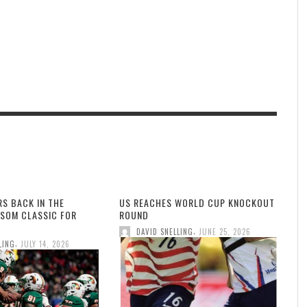
RS BACK IN THE
US REACHES WORLD CUP KNOCKOUT
SOM CLASSIC FOR
ROUND
,
DAVID SNELLING
JUNE 25, 2026
,
LING
JULY 14, 2026