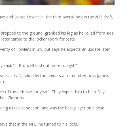
ve end Dante Fowler Jr., the third overall pick in the
NFL
draft,
r dropped to the ground, grabbed his leg as he rolled from side
 later carted to the locker room for tests.
erity of Fowler’s injury, but says he expects an update later
y said. “… But we’ll find out more tonight.”
 week’s draft, taken by the Jaguars after quarterbacks Jameis
e).
ce of the defense for years. They expect him to be a Day 1
Chris Clemons.
uding 81/2 last season, and was the best player on a solid
ave that in the NFL, he turned to his idols.