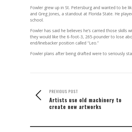
Fowler grew up in St. Petersburg and wanted to be l
and Greg Jones, a standout at Florida State. He played
school.
Fowler has said he believes he’s carried those skills 
they would like the 6-foot-3, 265-pounder to lose ab
end/linebacker position called “Leo.”
Fowler plans after being drafted were to seriously st
PREVIOUS POST
Artists use old machinery to
create new artworks