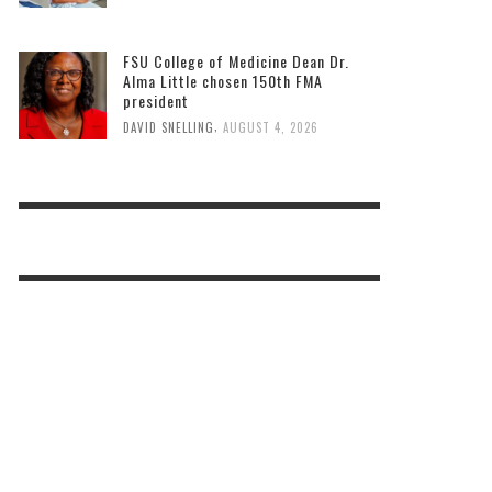
FSU College of Medicine Dean Dr.
Alma Little chosen 150th FMA
president
,
DAVID SNELLING
AUGUST 4, 2026