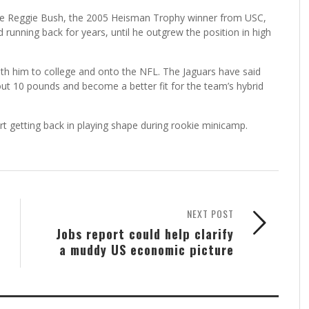
ike Reggie Bush, the 2005 Heisman Trophy winner from USC,
 running back for years, until he outgrew the position in high
with him to college and onto the NFL. The Jaguars have said
out 10 pounds and become a better fit for the team’s hybrid
art getting back in playing shape during rookie minicamp.
NEXT POST
Jobs report could help clarify
a muddy US economic picture