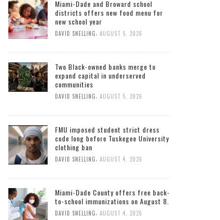
Miami-Dade and Broward school
districts offers new food menu for
new school year
,
DAVID SNELLING
AUGUST 5, 2026
Two Black-owned banks merge to
expand capital in underserved
communities
,
DAVID SNELLING
AUGUST 5, 2026
FMU imposed student strict dress
code long before Tuskegee University
clothing ban
,
DAVID SNELLING
AUGUST 4, 2026
Miami-Dade County offers free back-
to-school immunizations on August 8.
,
DAVID SNELLING
AUGUST 4, 2026