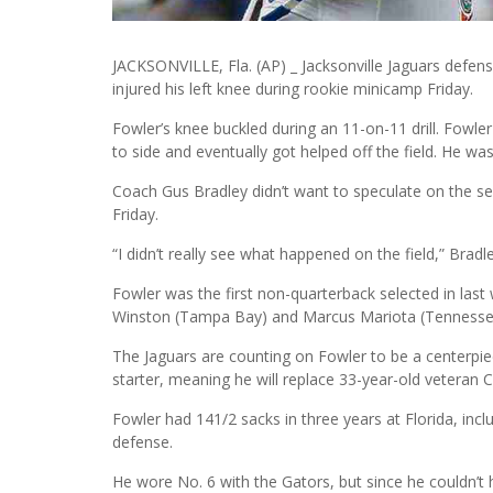
JACKSONVILLE, Fla. (AP) _ Jacksonville Jaguars defensi
injured his left knee during rookie minicamp Friday.
Fowler’s knee buckled during an 11-on-11 drill. Fowle
to side and eventually got helped off the field. He was
Coach Gus Bradley didn’t want to speculate on the sev
Friday.
“I didn’t really see what happened on the field,” Bradle
Fowler was the first non-quarterback selected in last
Winston (Tampa Bay) and Marcus Mariota (Tennesse
The Jaguars are counting on Fowler to be a centerpie
starter, meaning he will replace 33-year-old veteran 
Fowler had 141/2 sacks in three years at Florida, incl
defense.
He wore No. 6 with the Gators, but since he couldn’t h