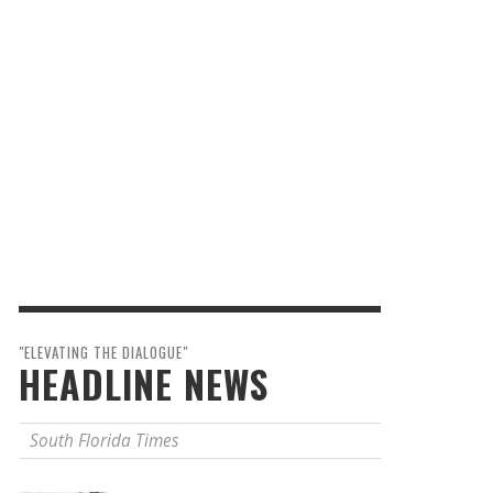
"ELEVATING THE DIALOGUE"
HEADLINE NEWS
South Florida Times