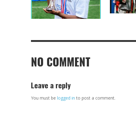
NO COMMENT
Leave a reply
You must be
logged in
to post a comment.