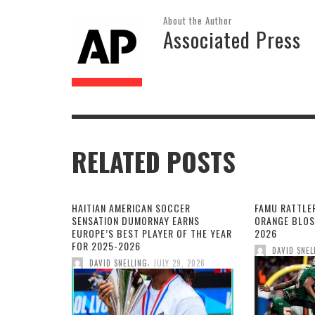
About the Author
Associated Press
RELATED POSTS
HAITIAN AMERICAN SOCCER
FAMU RATTLE
SENSATION DUMORNAY EARNS
ORANGE BLOS
EUROPE’S BEST PLAYER OF THE YEAR
2026
FOR 2025-2026
DAVID SNEL
,
DAVID SNELLING
JULY 29, 2026