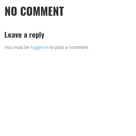
NO COMMENT
Leave a reply
You must be
logged in
to post a comment.