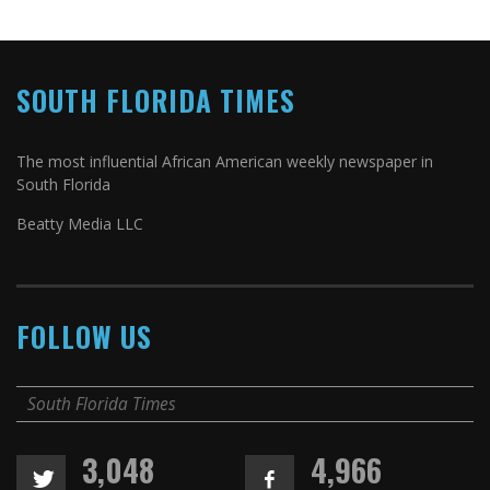
SOUTH FLORIDA TIMES
The most influential African American weekly newspaper in
South Florida
Beatty Media LLC
FOLLOW US
South Florida Times
3,048
4,966