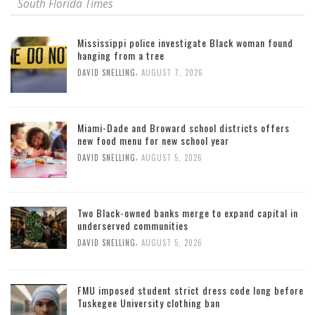
South Florida Times
Mississippi police investigate Black woman found
hanging from a tree
,
DAVID SNELLING
AUGUST 7, 2026
Miami-Dade and Broward school districts offers
new food menu for new school year
,
DAVID SNELLING
AUGUST 5, 2026
Two Black-owned banks merge to expand capital in
underserved communities
,
DAVID SNELLING
AUGUST 5, 2026
FMU imposed student strict dress code long before
Tuskegee University clothing ban