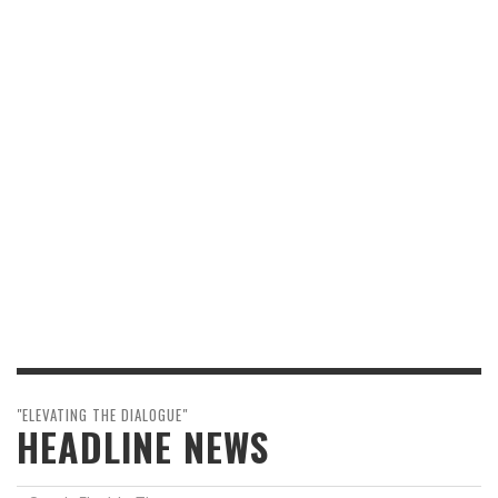
"ELEVATING THE DIALOGUE"
HEADLINE NEWS