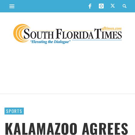
SPORTS
KALAMAZOO AGREES