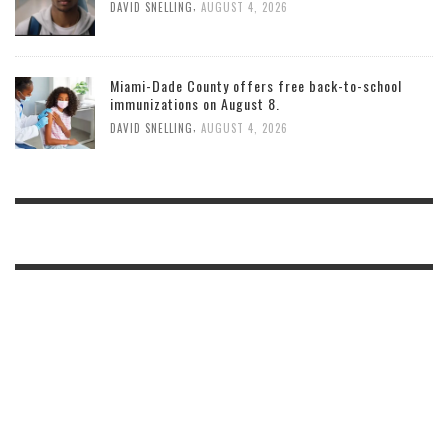
,
DAVID SNELLING
AUGUST 4, 2026
Miami-Dade County offers free back-to-school
immunizations on August 8.
,
DAVID SNELLING
AUGUST 4, 2026