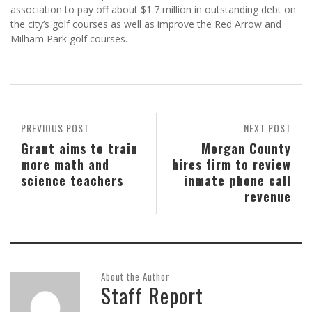
association to pay off about $1.7 million in outstanding debt on
the city’s golf courses as well as improve the Red Arrow and
Milham Park golf courses.
PREVIOUS POST
NEXT POST
Grant aims to train
Morgan County
more math and
hires firm to review
science teachers
inmate phone call
revenue
About the Author
Staff Report