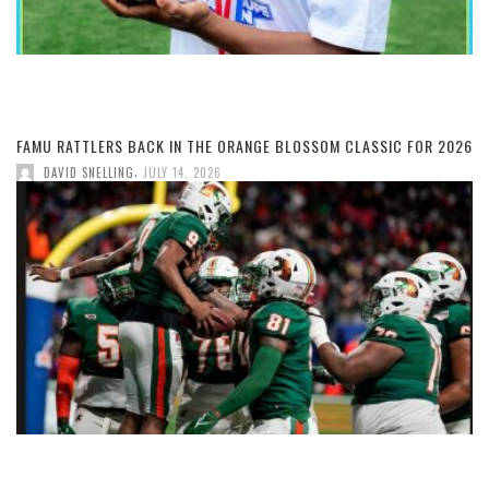
FAMU RATTLERS BACK IN THE ORANGE BLOSSOM CLASSIC FOR 2026
,
DAVID SNELLING
JULY 14, 2026