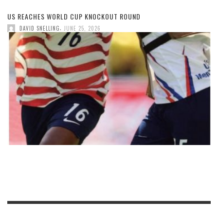
US REACHES WORLD CUP KNOCKOUT ROUND
,
DAVID SNELLING
JUNE 25, 2026