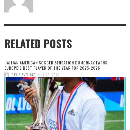
RELATED POSTS
HAITIAN AMERICAN SOCCER SENSATION DUMORNAY EARNS
EUROPE’S BEST PLAYER OF THE YEAR FOR 2025-2026
,
DAVID SNELLING
JULY 29, 2026