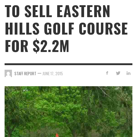
TO SELL EASTERN
HILLS GOLF COURSE
FOR $2.2M
—
STAFF REPORT
JUNE 17, 2015