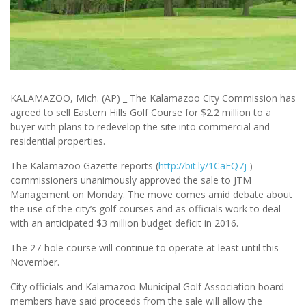
KALAMAZOO, Mich. (AP) _ The Kalamazoo City Commission has
agreed to sell Eastern Hills Golf Course for $2.2 million to a
buyer with plans to redevelop the site into commercial and
residential properties.
The Kalamazoo Gazette reports (
http://bit.ly/1CaFQ7j
)
commissioners unanimously approved the sale to JTM
Management on Monday. The move comes amid debate about
the use of the city’s golf courses and as officials work to deal
with an anticipated $3 million budget deficit in 2016.
The 27-hole course will continue to operate at least until this
November.
City officials and Kalamazoo Municipal Golf Association board
members have said proceeds from the sale will allow the