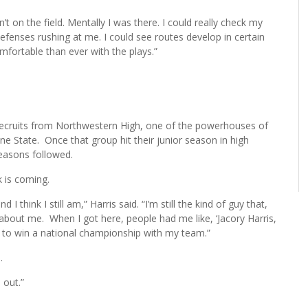
n’t on the field. Mentally I was there. I could really check my
efenses rushing at me. I could see routes develop in certain
mfortable than ever with the plays.”
recruits from Northwestern High, one of the powerhouses of
ine State. Once that group hit their junior season in high
seasons followed.
k is coming.
I think I still am,” Harris said. “I’m still the kind of guy that,
g about me. When I got here, people had me like, ‘Jacory Harris,
ing to win a national championship with my team.”
.
 out.”