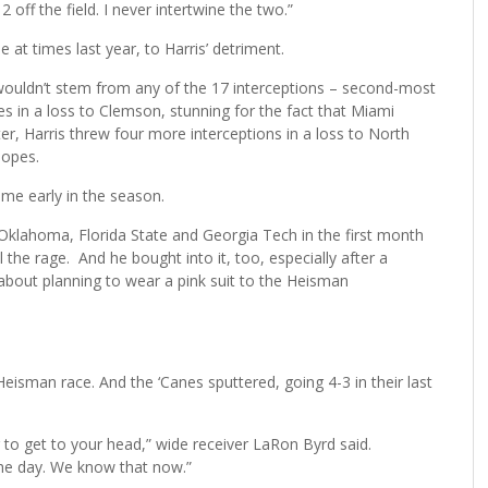
2 off the field. I never intertwine the two.”
at times last year, to Harris’ detriment.
 wouldn’t stem from any of the 17 interceptions – second-most
es in a loss to Clemson, stunning for the fact that Miami
r, Harris threw four more interceptions in a loss to North
hopes.
ome early in the season.
klahoma, Florida State and Georgia Tech in the first month
the rage. And he bought into it, too, especially after a
out planning to wear a pink suit to the Heisman
 Heisman race. And the ‘Canes sputtered, going 4-3 in their last
g to get to your head,” wide receiver LaRon Byrd said.
the day. We know that now.”