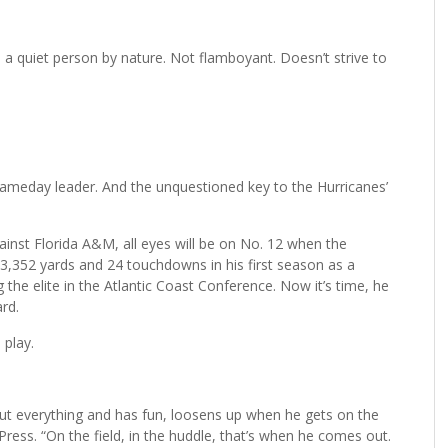
 quiet person by nature. Not flamboyant. Doesn’t strive to
s gameday leader. And the unquestioned key to the Hurricanes’
inst Florida A&M, all eyes will be on No. 12 when the
r 3,352 yards and 24 touchdowns in his first season as a
he elite in the Atlantic Coast Conference. Now it’s time, he
rd.
 play.
bout everything and has fun, loosens up when he gets on the
 Press. “On the field, in the huddle, that’s when he comes out.