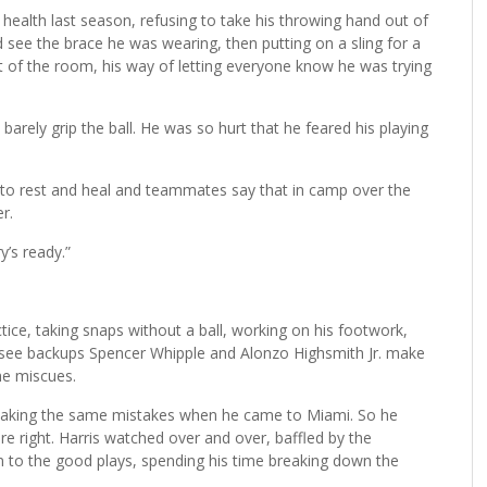
 health last season, refusing to take his throwing hand out of
 see the brace he was wearing, then putting on a sling for a
ut of the room, his way of letting everyone know he was trying
 barely grip the ball. He was so hurt that he feared his playing
g to rest and heal and teammates say that in camp over the
r.
y’s ready.”
tice, taking snaps without a ball, working on his footwork,
 see backups Spencer Whipple and Alonzo Highsmith Jr. make
he miscues.
s making the same mistakes when he came to Miami. So he
e right. Harris watched over and over, baffled by the
n to the good plays, spending his time breaking down the