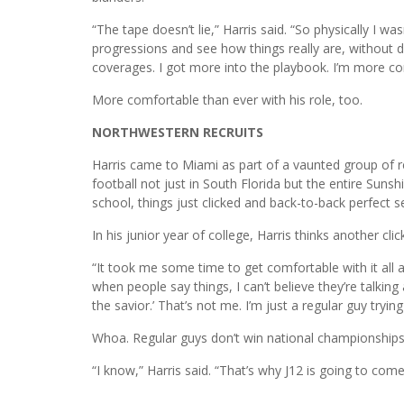
“The tape doesn’t lie,” Harris said. “So physically I was
progressions and see how things really are, without d
coverages. I got more into the playbook. I’m more co
More comfortable than ever with his role, too.
NORTHWESTERN RECRUITS
Harris came to Miami as part of a vaunted group of 
football not just in South Florida but the entire Sunsh
school, things just clicked and back-to-back perfect 
In his junior year of college, Harris thinks another clic
“It took me some time to get comfortable with it all and 
when people say things, I can’t believe they’re talkin
the savior.’ That’s not me. I’m just a regular guy try
Whoa. Regular guys don’t win national championships
“I know,” Harris said. “That’s why J12 is going to come