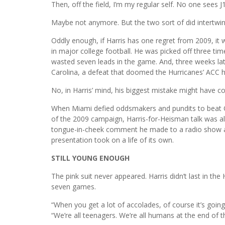
Then, off the field, I’m my regular self. No one sees J1
Maybe not anymore. But the two sort of did intertwine 
Oddly enough, if Harris has one regret from 2009, it
in major college football. He was picked off three tim
wasted seven leads in the game. And, three weeks late
Carolina, a defeat that doomed the Hurricanes’ ACC 
No, in Harris’ mind, his biggest mistake might have c
When Miami defied oddsmakers and pundits to beat O
of the 2009 campaign, Harris-for-Heisman talk was all 
tongue-in-cheek comment he made to a radio show ab
presentation took on a life of its own.
STILL YOUNG ENOUGH
The pink suit never appeared. Harris didn’t last in the
seven games.
“When you get a lot of accolades, of course it’s goin
“We’re all teenagers. We’re all humans at the end of 