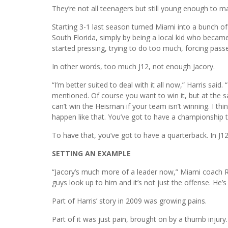
They’re not all teenagers but still young enough to ma
Starting 3-1 last season turned Miami into a bunch of 
South Florida, simply by being a local kid who becam
started pressing, trying to do too much, forcing passe
In other words, too much J12, not enough Jacory.
“I’m better suited to deal with it all now,” Harris said
mentioned. Of course you want to win it, but at the 
can’t win the Heisman if your team isn’t winning. I th
happen like that. You’ve got to have a championship t
To have that, you’ve got to have a quarterback. In J12
SETTING AN EXAMPLE
“Jacory’s much more of a leader now,” Miami coach 
guys look up to him and it’s not just the offense. He’
Part of Harris’ story in 2009 was growing pains.
Part of it was just pain, brought on by a thumb injury.