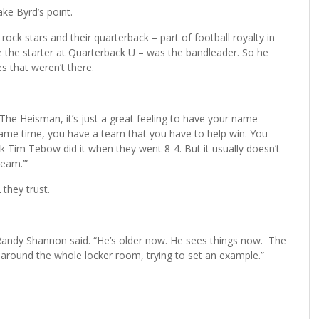
ke Byrd’s point.
rock stars and their quarterback – part of football royalty in
e the starter at Quarterback U – was the bandleader. So he
s that weren’t there.
. “The Heisman, it’s just a great feeling to have your name
same time, you have a team that you have to help win. You
ink Tim Tebow did it when they went 8-4. But it usually doesn’t
eam.’”
 they trust.
Randy Shannon said. “He’s older now. He sees things now. The
s around the whole locker room, trying to set an example.”