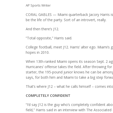
AP Sports Writer
CORAL GABLES — Miami quarterback Jacory Harris is a
be the life of the party. Sort of an introvert, really.
And then there’s J12.
“Total opposite,” Harris said.
College football, meet J12. Harris’ alter ego. Miami’
hopes in 2010.
When 13th-ranked Miami opens its season Sept. 2 aga
Hurricanes’ offense takes the field. After throwing fo
starter, the 195-pound junior knows he can be among t
says, for both him and Miami to take a big step forwa
That’s where J12 – what he calls himself – comes into
COMPLETELY CONFIDENT
“I’d say J12 is the guy who’s completely confident a
field,” Harris said in an interview with The Associated