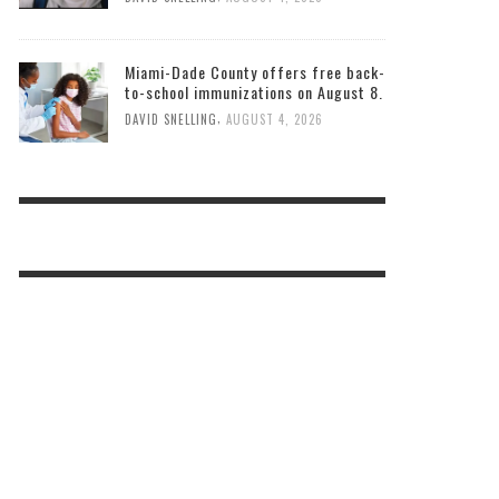
Miami-Dade County offers free back-
to-school immunizations on August 8.
,
DAVID SNELLING
AUGUST 4, 2026