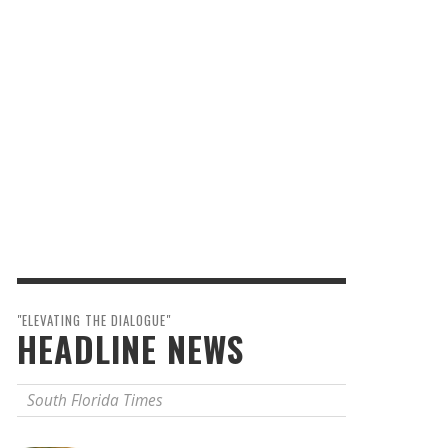
"ELEVATING THE DIALOGUE"
HEADLINE NEWS
South Florida Times