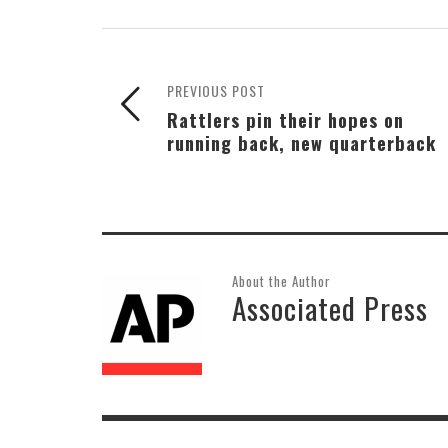
PREVIOUS POST
Rattlers pin their hopes on
running back, new quarterback
About the Author
Associated Press