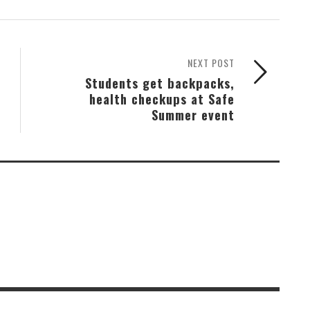
NEXT POST
Students get backpacks,
health checkups at Safe
Summer event