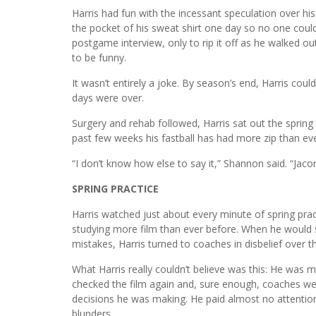
Harris had fun with the incessant speculation over his
the pocket of his sweat shirt one day so no one could
postgame interview, only to rip it off as he walked o
to be funny.
It wasn’t entirely a joke. By season’s end, Harris could
days were over.
Surgery and rehab followed, Harris sat out the sprin
past few weeks his fastball has had more zip than eve
“I don’t know how else to say it,” Shannon said. “Jacor
SPRING PRACTICE
Harris watched just about every minute of spring prac
studying more film than ever before. When he would
mistakes, Harris turned to coaches in disbelief over t
What Harris really couldn’t believe was this: He wa
checked the film again and, sure enough, coaches wer
decisions he was making. He paid almost no attentio
blunders.