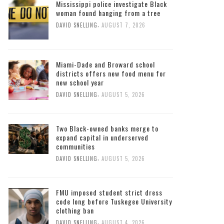
Mississippi police investigate Black
woman found hanging from a tree
,
DAVID SNELLING
AUGUST 7, 2026
Miami-Dade and Broward school
districts offers new food menu for
new school year
,
DAVID SNELLING
AUGUST 5, 2026
Two Black-owned banks merge to
expand capital in underserved
communities
,
DAVID SNELLING
AUGUST 5, 2026
FMU imposed student strict dress
code long before Tuskegee University
clothing ban
,
DAVID SNELLING
AUGUST 4, 2026