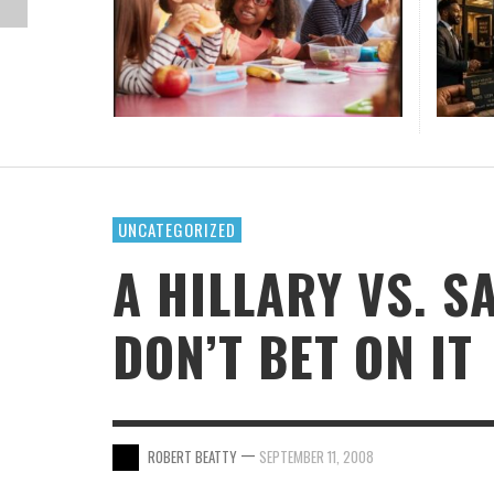
SCHOO
SEVER
LINDS
SOCIA
UPCOM
OTHER
QUIET
STA
FOOD 
THE G
IS A 
TIKTO
BLOO
LEVEL
CARIBBEAN NEWS
DONATE
HIGH SCHOOL
MUSIC
MARTIN LUTHER KING JR.
POLITICAL HEAT WAVE IN AMERICA
HAITIAN AMERICAN SOCCER SENSATION
DAV
YEAR
LEAGU
DUMORNAY EARNS EUROPE’S BEST PLAYER OF
STA
DAV
DAV
DAV
,
ANTONIA WILLIAMS-GARY
JULY 24, 2026
OPINION
ONLINE CLASSES
MOVIES
MOTHER’S DAY
THE YEAR FOR 2025-2026
DAV
DAV
SANFORD AND SON, 227 ACTOR HAL WILLIAM
DIES AT 91
,
DAVID SNELLING
JULY 29, 2026
PRAYERFUL LIVING
MIAMI-DADE
WOMEN’S HISTORY
,
DAVID SNELLING
JULY 17, 2026
SEASON OF THE ARTS
UNCATEGORIZED
A HILLARY VS. 
DON’T BET ON IT
—
ROBERT BEATTY
SEPTEMBER 11, 2008