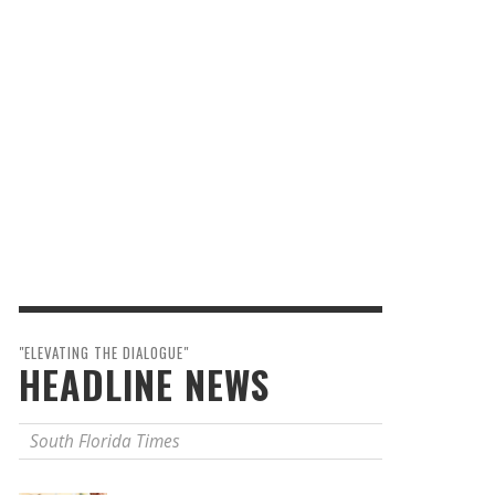
"ELEVATING THE DIALOGUE"
HEADLINE NEWS
South Florida Times