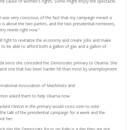
 the cause of women's rights. Some might enjoy the spectacle,
t I was very conscious of the fact that my campaign meant a
on is about the two parties, and the two presidential nominees,
try needs right now."
ill fight to revitalize the economy and create jobs and make
to be able to afford both a gallon of gas and a gallon of
rida since she conceded the Democratic primary to Obama. She
er, and one that has been harder hit than most by unemployment
rnational Association of Machinists and
linton asked them to help Obama now.
cked Clinton in the primary would cross over to vote
the talk of the presidential campaign for a week and the
ut her.
h day the Democrats focus on Palin is a day they are not