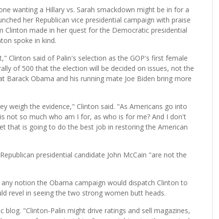
ne wanting a Hillary vs. Sarah smackdown might be in for a
aunched her Republican vice presidential campaign with praise
am Clinton made in her quest for the Democratic presidential
ton spoke in kind.
," Clinton said of Palin's selection as the GOP's first female
rally of 500 that the election will be decided on issues, not the
crat Barack Obama and his running mate Joe Biden bring more
y weigh the evidence," Clinton said. "As Americans go into
is not so much who am I for, as who is for me? And I don't
ket that is going to do the best job in restoring the American
 Republican presidential candidate John McCain "are not the
g any notion the Obama campaign would dispatch Clinton to
ld revel in seeing the two strong women butt heads.
 blog. "Clinton-Palin might drive ratings and sell magazines,