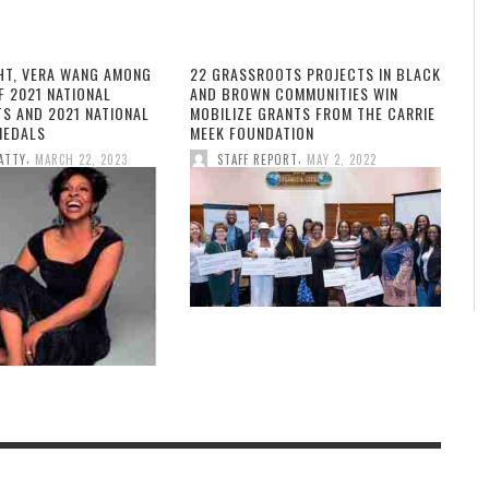
HT, VERA WANG AMONG
22 GRASSROOTS PROJECTS IN BLACK
F 2021 NATIONAL
AND BROWN COMMUNITIES WIN
TS AND 2021 NATIONAL
MOBILIZE GRANTS FROM THE CARRIE
MEDALS
MEEK FOUNDATION
,
,
ATTY
MARCH 22, 2023
STAFF REPORT
MAY 2, 2022