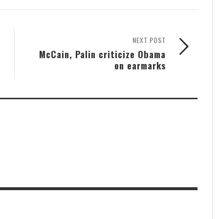
NEXT POST
McCain, Palin criticize Obama
on earmarks