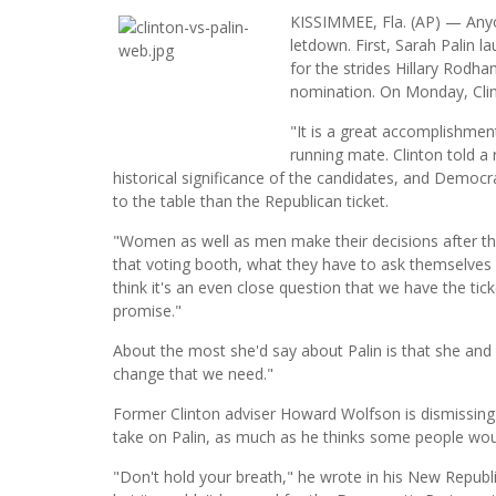
KISSIMMEE, Fla. (AP) — Anyo
letdown. First, Sarah Palin l
for the strides Hillary Rodh
nomination. On Monday, Clin
"It is a great accomplishment
running mate. Clinton told a 
historical significance of the candidates, and Demo
to the table than the Republican ticket.
"Women as well as men make their decisions after the
that voting booth, what they have to ask themselves 
think it's an even close question that we have the tic
promise."
About the most she'd say about Palin is that she and
change that we need."
Former Clinton adviser Howard Wolfson is dismissin
take on Palin, as much as he thinks some people wou
"Don't hold your breath," he wrote in his New Republic