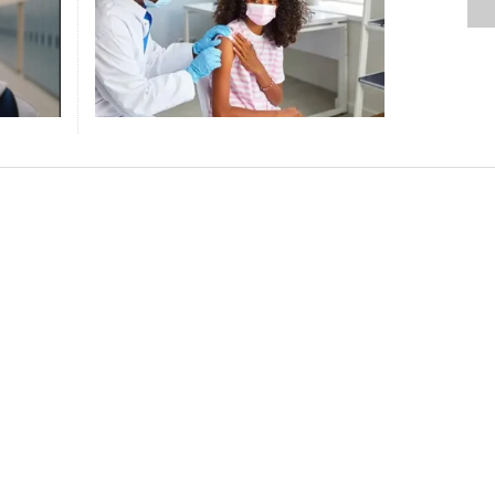
L
D
DRESS CODE LONG BEFORE
ENVIRONMENTAL IMPACT, COMMIT
EXPLORING TECHNOLOGY THAN
REACHES HISTORIC RATES
SMALL ATTACK THAT COULD SAVE
DOUBLE DOWN ON AMERICAN
ING A
FORMER VIRGINIA LT. GOV. JUSTIN
 LOSS
S
NT
TUSKEGEE UNIVERSITY CLOTHING
TO CLEAN ENERGY, SAYS UN CHIEF
LEISURE TIME
FOLLOWING AFFIRMATIVE ACTION
YOUR LIFE IF YOU ACT FAST
EXCEPTIONALISM
FAIRFAX KILLS HIS WIFE, THEN
ESIDENT’S ELECTION MONITORS A PLOY
 REACHES WORLD CUP KNOCKOUT ROUND
BAN
RULING, DEI ROLLBACK
HIMSELF
,
,
,
,
DAVID SNELLING
DAVID SNELLING
DAVID SNELLING
JUNE 25, 2026
JUNE 15, 2026
JULY 28, 2026
STAFF REPORT
APRIL 16, 2026
,
,
DAVID SNELLING
DAVID SNELLING
JULY 9, 2026
JUNE 25, 2026
,
,
DAVID SNELLING
DAVID SNELLING
AUGUST 4, 2026
JULY 22, 2026
,
STAFF REPORT
APRIL 16, 2026
ACK BUSINESS PIONEER, CREATOR OF
PULAR COSMETICS PRODUCTS, JOHNSON
ES AT 99
,
DAVID SNELLING
JULY 7, 2026