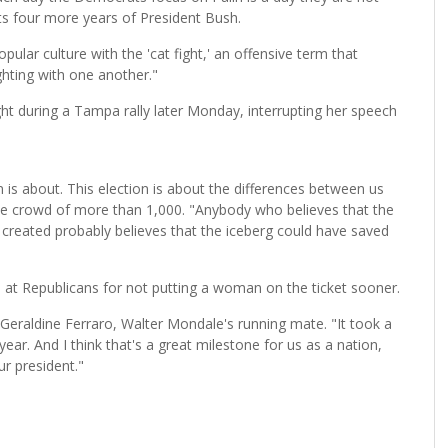
s four more years of President Bush.
ular culture with the 'cat fight,' an offensive term that
hting with one another."
fight during a Tampa rally later Monday, interrupting her speech
n is about. This election is about the differences between us
the crowd of more than 1,000. "Anybody who believes that the
 created probably believes that the iceberg could have saved
b at Republicans for not putting a woman on the ticket sooner.
o Geraldine Ferraro, Walter Mondale's running mate. "It took a
year. And I think that's a great milestone for us as a nation,
r president."