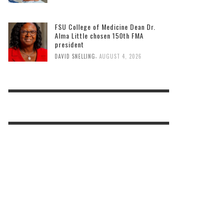
FSU College of Medicine Dean Dr.
Alma Little chosen 150th FMA
president
,
DAVID SNELLING
AUGUST 4, 2026