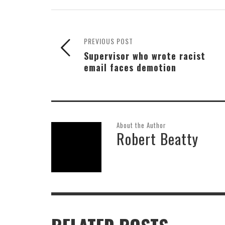
PREVIOUS POST
Supervisor who wrote racist
email faces demotion
About the Author
Robert Beatty