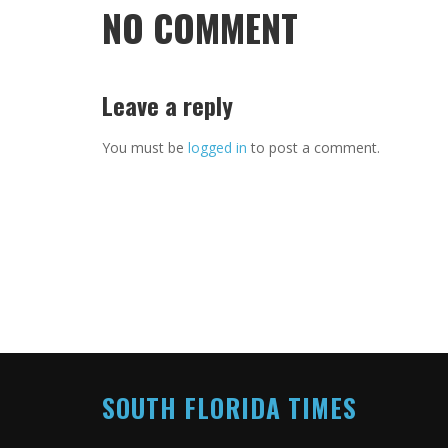
NO COMMENT
Leave a reply
You must be
logged in
to post a comment.
SOUTH FLORIDA TIMES