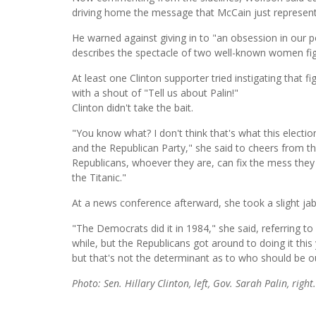
driving home the message that McCain just represent
He warned against giving in to "an obsession in our pop
describes the spectacle of two well-known women fig
At least one Clinton supporter tried instigating that 
with a shout of "Tell us about Palin!"
Clinton didn't take the bait.
"You know what? I don't think that's what this electio
and the Republican Party," she said to cheers from 
Republicans, whoever they are, can fix the mess they
the Titanic."
At a news conference afterward, she took a slight ja
"The Democrats did it in 1984," she said, referring t
while, but the Republicans got around to doing it this 
but that's not the determinant as to who should be ou
Photo: Sen. Hillary Clinton, left, Gov. Sarah Palin, right.