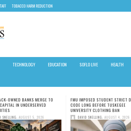
TAFF
TOBACCO HARM REDUCTION
TECHNOLOGY
EDUCATION
SOFLO LIVE
HEALTH
POSED STUDENT STRICT DRESS
MIAMI-DADE COUNTY OFFERS FR
ONG BEFORE TUSKEGEE
TO-SCHOOL IMMUNIZATIONS ON
SITY CLOTHING BAN
8.
,
,
ID SNELLING
AUGUST 4, 2026
DAVID SNELLING
AUGUST 4, 202
-DADE AND BROWARD
SHIP OVER ACCESS:
C TEAR BLAMED IN SEN.
NS UNDER-16S FROM USING
VE WRITING RETURNS FOR
 ‘YOU, ME & TUSCANY’
ETTING ENOUGH SLEEP,
NING HABITS THAT ARE
TWO BLACK-OWNED BANKS 
HOSPITALITY TRENDS: THE
MIAMI-DADE UNVEILS PLANS
THREE SOUTH FLORIDA SCH
HIDDEN SIGNS OF KIDNEY DI