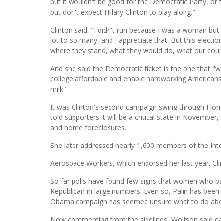
but it wouldn't be good for the Democratic Party, or
but don't expect Hillary Clinton to play along."
Clinton said: "I didn't run because I was a woman bu
lot to so many, and I appreciate that. But this electi
where they stand, what they would do, what our coun
And she said the Democratic ticket is the one that "w
college affordable and enable hardworking Americans 
milk."
It was Clinton's second campaign swing through Flo
told supporters it will be a critical state in Novemb
and home foreclosures.
She later addressed nearly 1,600 members of the Inte
Aerospace Workers, which endorsed her last year. C
So far polls have found few signs that women who ba
Republican in large numbers. Even so, Palin has been 
Obama campaign has seemed unsure what to do abo
Now commenting from the sidelines, Wolfson said eac