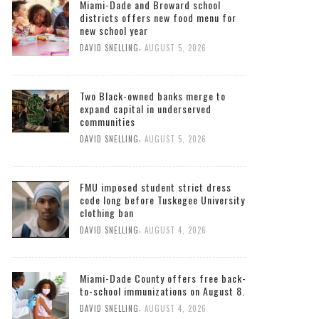
Miami-Dade and Broward school
districts offers new food menu for
new school year
,
DAVID SNELLING
AUGUST 5, 2026
Two Black-owned banks merge to
expand capital in underserved
communities
,
DAVID SNELLING
AUGUST 5, 2026
FMU imposed student strict dress
code long before Tuskegee University
clothing ban
,
DAVID SNELLING
AUGUST 4, 2026
Miami-Dade County offers free back-
to-school immunizations on August 8.
,
DAVID SNELLING
AUGUST 4, 2026