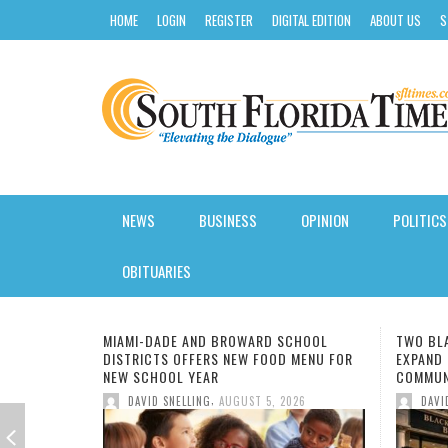
HOME
LOGIN
REGISTER
DIGITAL EDITION
ABOUT US
S
NEWS
BUSINESS
OPINION
POLITICS
AROUND SOUTH FLORIDA
INSURANCE
STATE
SOFTWARE REVIEW
CLASSES
CALENDAR
KIDS NUTRITION
HURRICANE GUIDE
OBITUARIES
BLACK NEWS
CREDIT
LOCAL
HOSTING
COLLEGE
ENTERTAINMENT
HEALTH JOBS
SUMMER CAMP GUIDE
SCHOOL
TWO BLACK-OWNED BANKS MERGE TO
FMU IM
FLORIDA
LOANS
NATIONAL
GAS/ELECTRICITY
DEGREE
FASHION
INSURANCE
BACK TO SCHOOL
 MENU FOR
EXPAND CAPITAL IN UNDERSERVED
CODE L
COMMUNITIES
UNIVER
LOCAL NEWS
TRADING
INTERNATIONAL
SMALL BUSINESS
FIU
FOOD
WEIGHT LOSS
BLACK HISTORY
,
026
DAVID SNELLING
AUGUST 5, 2026
DAV
MIAMI
OWNER
AORTI
UK BA
CURSI
FILM:
NOT G
7 MOR
NATIONAL & WORLD
MORTGAGE
ELECTIONS
VOIP SOLUTIONS
HBCU
BOOKS
PET HEALTH
BUSINESS & FINANCE