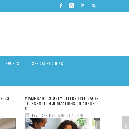
SPORTS
SPECIAL SECTIONS
EE BACK-
FSU COLLEGE OF MEDICINE DEAN DR.
 AUGUST
ALMA LITTLE CHOSEN 150TH FMA
PRESIDENT
,
6
DAVID SNELLING
AUGUST 4, 2026
ARABIAN NIGHTS MUSIC FESTIVAL
MERGE
 FOR
OOL
SEASE
FMU IMPOSED STUDENT STRICT
AI COMPANIES SHOULD RELEASE
RETIREES SPENDING MORE TIME
HBCUS STUDENT ENROLLMENT
MINI-STROKE WARNING: THE
TO BEAT CHINA, WE NEED TO
,
STAFF REPORT
APRIL 14, 2026