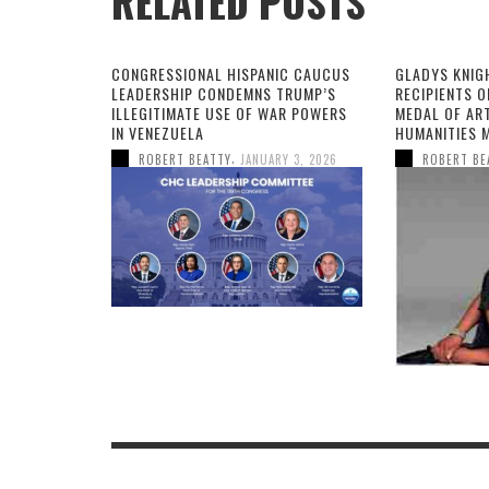
RELATED POSTS
CONGRESSIONAL HISPANIC CAUCUS
GLADYS KNIG
LEADERSHIP CONDEMNS TRUMP’S
RECIPIENTS O
ILLEGITIMATE USE OF WAR POWERS
MEDAL OF AR
IN VENEZUELA
HUMANITIES 
,
ROBERT BEATTY
JANUARY 3, 2026
ROBERT BE