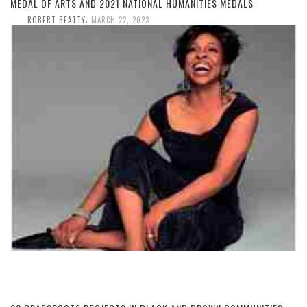
MEDAL OF ARTS AND 2021 NATIONAL HUMANITIES MEDALS
,
ROBERT BEATTY
MARCH 22, 2023