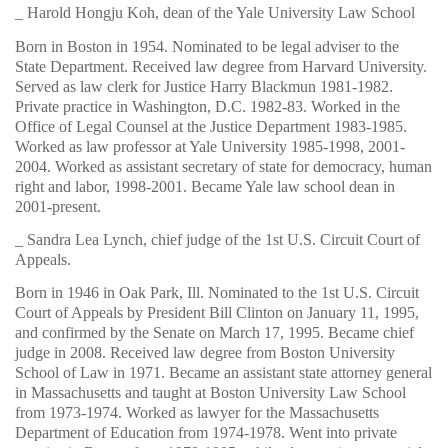
_ Harold Hongju Koh, dean of the Yale University Law School
Born in Boston in 1954. Nominated to be legal adviser to the
State Department. Received law degree from Harvard University.
Served as law clerk for Justice Harry Blackmun 1981-1982.
Private practice in Washington, D.C. 1982-83. Worked in the
Office of Legal Counsel at the Justice Department 1983-1985.
Worked as law professor at Yale University 1985-1998, 2001-
2004. Worked as assistant secretary of state for democracy, human
right and labor, 1998-2001. Became Yale law school dean in
2001-present.
_ Sandra Lea Lynch, chief judge of the 1st U.S. Circuit Court of
Appeals.
Born in 1946 in Oak Park, Ill. Nominated to the 1st U.S. Circuit
Court of Appeals by President Bill Clinton on January 11, 1995,
and confirmed by the Senate on March 17, 1995. Became chief
judge in 2008. Received law degree from Boston University
School of Law in 1971. Became an assistant state attorney general
in Massachusetts and taught at Boston University Law School
from 1973-1974. Worked as lawyer for the Massachusetts
Department of Education from 1974-1978. Went into private