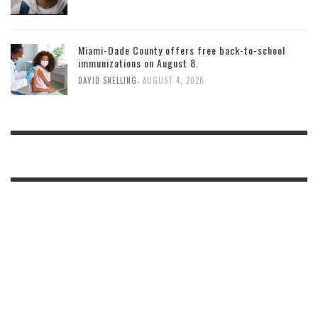
Miami-Dade County offers free back-to-school
immunizations on August 8.
,
DAVID SNELLING
AUGUST 4, 2026