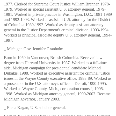
1977. Clerked for Supreme Court Justice William Brennan 1978-
1979. Worked as special assistant U.S. attorney general, 1979-
1981. Worked in private practice in Washington, D.C., 1981-1989
and 1992-1993. Worked as assistant U.S. attorney for the District
of Columbia 1989-1992. Worked as deputy assistant attorney
general in the Justice Department's criminal division, 1993-1994.
Worked as principal associate deputy U.S. attorney general, 1994-
1997.
_ Michigan Gov. Jennifer Granholm.
Born in 1959 in Vancouver, British Columbia. Received law
degree from Harvard University in 1987. Worked as a full-time
aide, Michigan campaign for presidential candidate Michael
Dukakis, 1988. Worked as executive assistant for criminal justice
issues in the Wayne County executive office, 1988-89. Worked as
a prosecutor in the U.S. attorney's office in Detroit, 1990-1995.
Worked as Wayne County, Mich., corporation counsel, 1995-
1998. Worked as Michigan attorney general, 1999-2002. Became
Michigan governor, January 2003.
_ Elena Kagan, U.S. solicitor general.