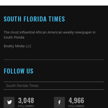
SOUTH FLORIDA TIMES
The most influential African American weekly newspaper in
South Florida
Beatty Media LLC
FOLLOW US
South Florida Times
3,048
4,966
FOLLOWERS
FOLLOWERS