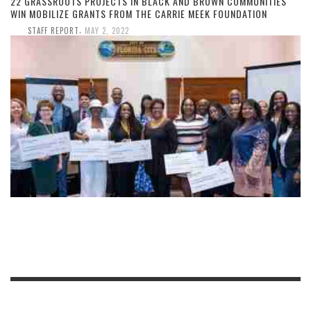
22 GRASSROOTS PROJECTS IN BLACK AND BROWN COMMUNITIES
WIN MOBILIZE GRANTS FROM THE CARRIE MEEK FOUNDATION
,
STAFF REPORT
MAY 2, 2022