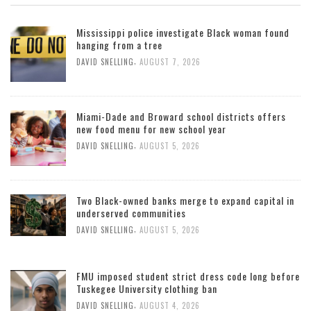
Mississippi police investigate Black woman found
hanging from a tree
,
DAVID SNELLING
AUGUST 7, 2026
Miami-Dade and Broward school districts offers
new food menu for new school year
,
DAVID SNELLING
AUGUST 5, 2026
Two Black-owned banks merge to expand capital in
underserved communities
,
DAVID SNELLING
AUGUST 5, 2026
FMU imposed student strict dress code long before
Tuskegee University clothing ban
,
DAVID SNELLING
AUGUST 4, 2026