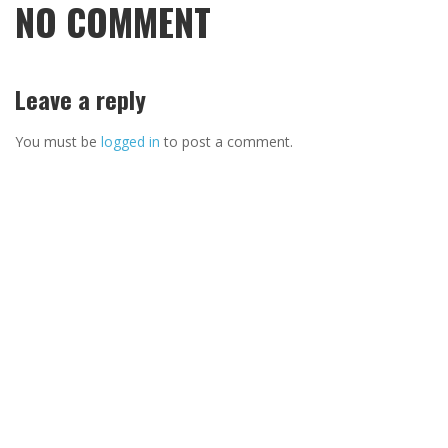
NO COMMENT
Leave a reply
You must be
logged in
to post a comment.