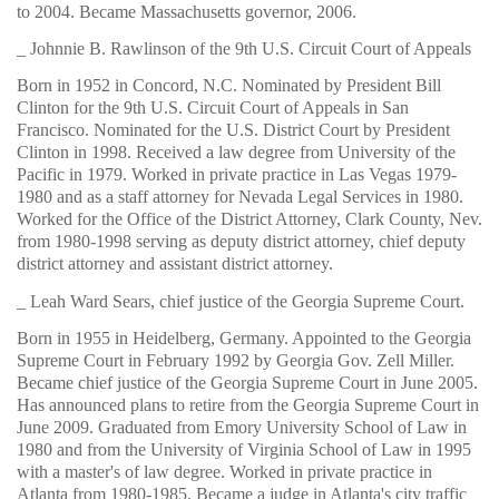
to 2004. Became Massachusetts governor, 2006.
_ Johnnie B. Rawlinson of the 9th U.S. Circuit Court of Appeals
Born in 1952 in Concord, N.C. Nominated by President Bill
Clinton for the 9th U.S. Circuit Court of Appeals in San
Francisco. Nominated for the U.S. District Court by President
Clinton in 1998. Received a law degree from University of the
Pacific in 1979. Worked in private practice in Las Vegas 1979-
1980 and as a staff attorney for Nevada Legal Services in 1980.
Worked for the Office of the District Attorney, Clark County, Nev.
from 1980-1998 serving as deputy district attorney, chief deputy
district attorney and assistant district attorney.
_ Leah Ward Sears, chief justice of the Georgia Supreme Court.
Born in 1955 in Heidelberg, Germany. Appointed to the Georgia
Supreme Court in February 1992 by Georgia Gov. Zell Miller.
Became chief justice of the Georgia Supreme Court in June 2005.
Has announced plans to retire from the Georgia Supreme Court in
June 2009. Graduated from Emory University School of Law in
1980 and from the University of Virginia School of Law in 1995
with a master's of law degree. Worked in private practice in
Atlanta from 1980-1985. Became a judge in Atlanta's city traffic