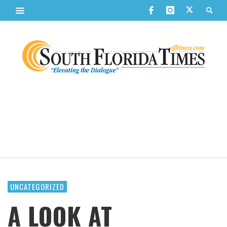
UNCATEGORIZED
A LOOK AT