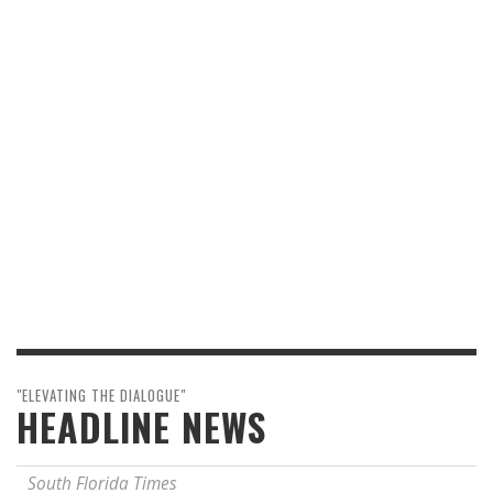
"ELEVATING THE DIALOGUE"
HEADLINE NEWS
South Florida Times