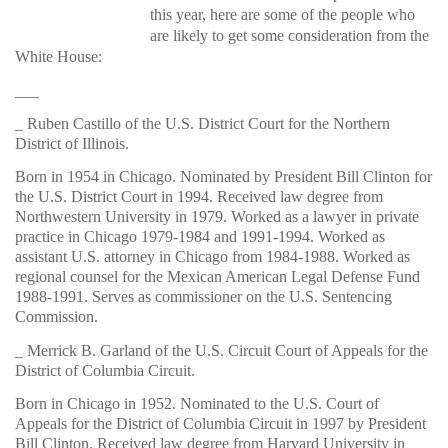
this year, here are some of the people who
are likely to get some consideration from the
White
House:
___
_ Ruben Castillo of the U.S. District Court for the Northern
District of Illinois.
Born in 1954 in Chicago. Nominated by President Bill Clinton for
the U.S. District Court in 1994. Received law degree from
Northwestern University in 1979. Worked as a lawyer in private
practice in Chicago 1979-1984 and 1991-1994. Worked as
assistant U.S. attorney in Chicago from 1984-1988. Worked as
regional counsel for the Mexican American Legal Defense Fund
1988-1991. Serves as commissioner on the U.S. Sentencing
Commission.
_ Merrick B. Garland of the U.S. Circuit Court of Appeals for the
District of Columbia Circuit.
Born in Chicago in 1952. Nominated to the U.S. Court of
Appeals for the District of Columbia Circuit in 1997 by President
Bill Clinton. Received law degree from Harvard University in