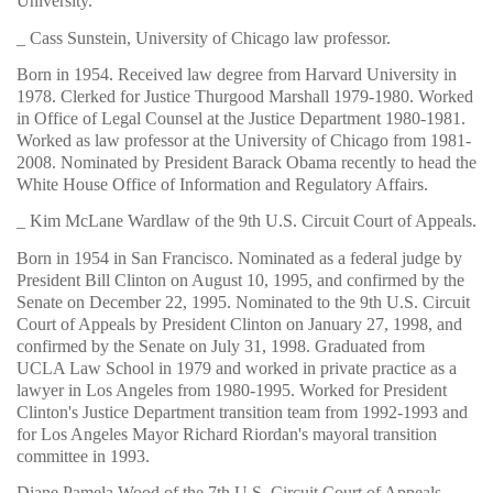
University.
_ Cass Sunstein, University of Chicago law professor.
Born in 1954. Received law degree from Harvard University in
1978. Clerked for Justice Thurgood Marshall 1979-1980. Worked
in Office of Legal Counsel at the Justice Department 1980-1981.
Worked as law professor at the University of Chicago from 1981-
2008. Nominated by President Barack Obama recently to head the
White House Office of Information and Regulatory Affairs.
_ Kim McLane Wardlaw of the 9th U.S. Circuit Court of Appeals.
Born in 1954 in San Francisco. Nominated as a federal judge by
President Bill Clinton on August 10, 1995, and confirmed by the
Senate on December 22, 1995. Nominated to the 9th U.S. Circuit
Court of Appeals by President Clinton on January 27, 1998, and
confirmed by the Senate on July 31, 1998. Graduated from
UCLA Law School in 1979 and worked in private practice as a
lawyer in Los Angeles from 1980-1995. Worked for President
Clinton's Justice Department transition team from 1992-1993 and
for Los Angeles Mayor Richard Riordan's mayoral transition
committee in 1993.
Diane Pamela Wood of the 7th U.S. Circuit Court of Appeals.