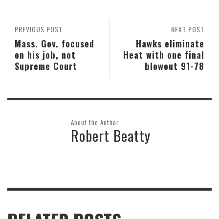
PREVIOUS POST
NEXT POST
Mass. Gov. focused
Hawks eliminate
on his job, not
Heat with one final
Supreme Court
blowout 91-78
About the Author
Robert Beatty