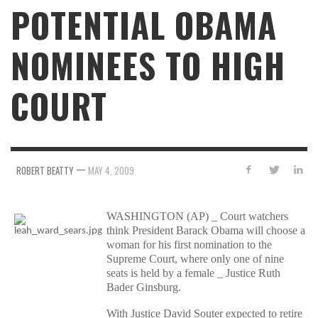
POTENTIAL OBAMA
NOMINEES TO HIGH
COURT
—
ROBERT BEATTY
MAY 4, 2009
WASHINGTON (AP) _ Court watchers
think President Barack Obama will choose a
woman for his first nomination to the
Supreme Court, where only one of nine
seats is held by a female _ Justice Ruth
Bader Ginsburg.
With Justice David Souter expected to retire