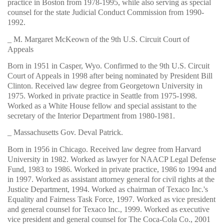
practice in Boston from 1978-1995, while also serving as special
counsel for the state Judicial Conduct Commission from 1990-
1992.
_ M. Margaret McKeown of the 9th U.S. Circuit Court of
Appeals
Born in 1951 in Casper, Wyo. Confirmed to the 9th U.S. Circuit
Court of Appeals in 1998 after being nominated by President Bill
Clinton. Received law degree from Georgetown University in
1975. Worked in private practice in Seattle from 1975-1998.
Worked as a White House fellow and special assistant to the
secretary of the Interior Department from 1980-1981.
_ Massachusetts Gov. Deval Patrick.
Born in 1956 in Chicago. Received law degree from Harvard
University in 1982. Worked as lawyer for NAACP Legal Defense
Fund, 1983 to 1986. Worked in private practice, 1986 to 1994 and
in 1997. Worked as assistant attorney general for civil rights at the
Justice Department, 1994. Worked as chairman of Texaco Inc.'s
Equality and Fairness Task Force, 1997. Worked as vice president
and general counsel for Texaco Inc., 1999. Worked as executive
vice president and general counsel for The Coca-Cola Co., 2001