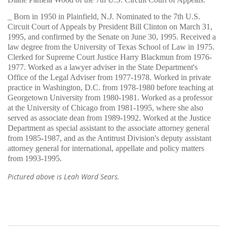
_ Born in 1950 in Plainfield, N.J. Nominated to the 7th U.S.
Circuit Court of Appeals by President Bill Clinton on March 31,
1995, and confirmed by the Senate on June 30, 1995. Received a
law degree from the University of Texas School of Law in 1975.
Clerked for Supreme Court Justice Harry Blackmun from 1976-
1977. Worked as a lawyer adviser in the State Department's
Office of the Legal Adviser from 1977-1978. Worked in private
practice in Washington, D.C. from 1978-1980 before teaching at
Georgetown University from 1980-1981. Worked as a professor
at the University of Chicago from 1981-1995, where she also
served as associate dean from 1989-1992. Worked at the Justice
Department as special assistant to the associate attorney general
from 1985-1987, and as the Antitrust Division's deputy assistant
attorney general for international, appellate and policy matters
from 1993-1995.
Pictured above is Leah Ward Sears.