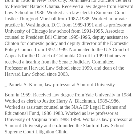
Born in 1960 in New York City. Nominated for Solicitor General
by President Barack Obama. Received a law degree from Harvard
Law School in 1986. Worked as a law clerk to Supreme Court
Justice Thurgood Marshall from 1987-1988. Worked in private
practice in Washington, D.C. from 1989-1991 and as professor at
University of Chicago law school from 1991-1995. Associate
counsel to President Bill Clinton 1995-1996, deputy assistant to
Clinton for domestic policy and deputy director of the Domestic
Policy Council from 1997-1999. Nominated to the U.S Court of
Appeals for the District of Columbia Circuit in 1999 but never
received a hearing from the Senate Judiciary Committee.
Professor at Harvard Law School since 1999, and dean of the
Harvard Law School since 2003.
_ Pamela S. Karlan, law professor at Stanford University
Born in 1959. Received law degree from Yale University in 1984.
Worked as clerk to Justice Harry A. Blackmun, 1985-1986.
Worked as assistant counsel at the NAACP Legal Defense and
Educational Fund, 1986-1988. Worked as law professor at
University of Virginia from 1988-1998. Works as law professor at
Stanford University and co-founded the Stanford Law School
Supreme Court Litigation Clinic.