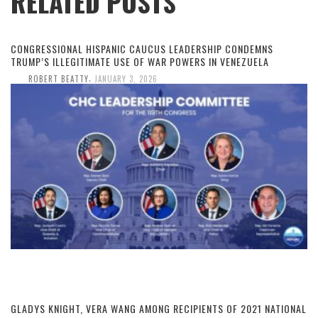
RELATED POSTS
CONGRESSIONAL HISPANIC CAUCUS LEADERSHIP CONDEMNS
TRUMP’S ILLEGITIMATE USE OF WAR POWERS IN VENEZUELA
,
ROBERT BEATTY
JANUARY 3, 2026
GLADYS KNIGHT, VERA WANG AMONG RECIPIENTS OF 2021 NATIONAL