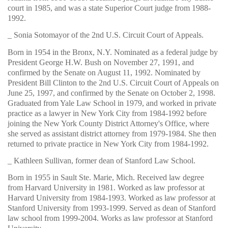
court in 1985, and was a state Superior Court judge from 1988-
1992.
_ Sonia Sotomayor of the 2nd U.S. Circuit Court of Appeals.
Born in 1954 in the Bronx, N.Y. Nominated as a federal judge by
President George H.W. Bush on November 27, 1991, and
confirmed by the Senate on August 11, 1992. Nominated by
President Bill Clinton to the 2nd U.S. Circuit Court of Appeals on
June 25, 1997, and confirmed by the Senate on October 2, 1998.
Graduated from Yale Law School in 1979, and worked in private
practice as a lawyer in New York City from 1984-1992 before
joining the New York County District Attorney's Office, where
she served as assistant district attorney from 1979-1984. She then
returned to private practice in New York City from 1984-1992.
_ Kathleen Sullivan, former dean of Stanford Law School.
Born in 1955 in Sault Ste. Marie, Mich. Received law degree
from Harvard University in 1981. Worked as law professor at
Harvard University from 1984-1993. Worked as law professor at
Stanford University from 1993-1999. Served as dean of Stanford
law school from 1999-2004. Works as law professor at Stanford