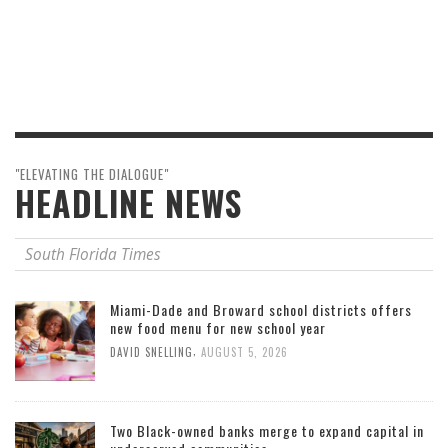
"ELEVATING THE DIALOGUE"
HEADLINE NEWS
South Florida Times
Miami-Dade and Broward school districts offers
new food menu for new school year
,
DAVID SNELLING
AUGUST 5, 2026
Two Black-owned banks merge to expand capital in