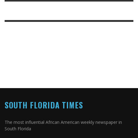
SOUTH FLORIDA TIMES
The most influential African American weekly newspaper in
South Florida