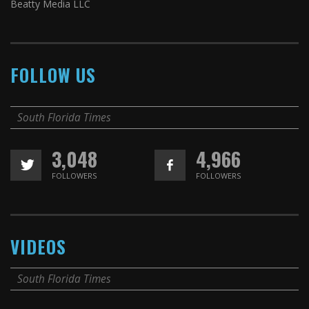
Beatty Media LLC
FOLLOW US
South Florida Times
3,048
4,966
FOLLOWERS
FOLLOWERS
VIDEOS
South Florida Times