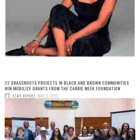
22 GRASSROOTS PROJECTS IN BLACK AND BROWN COMMUNITIES
WIN MOBILIZE GRANTS FROM THE CARRIE MEEK FOUNDATION
,
STAFF REPORT
MAY 2, 2022