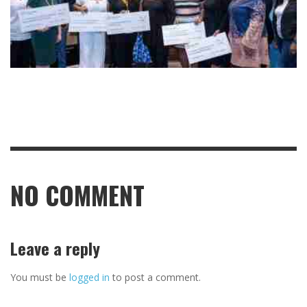
NO COMMENT
Leave a reply
You must be
logged in
to post a comment.