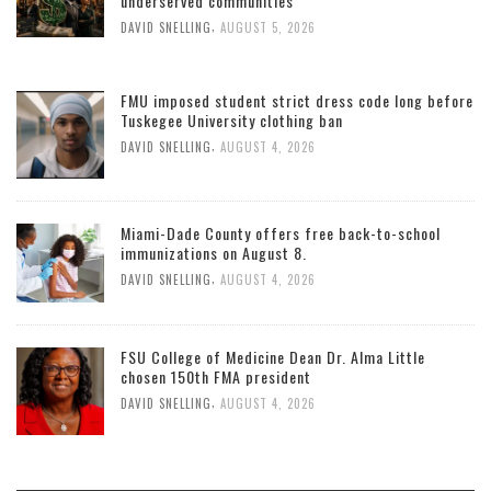
underserved communities
,
DAVID SNELLING
AUGUST 5, 2026
FMU imposed student strict dress code long before
Tuskegee University clothing ban
,
DAVID SNELLING
AUGUST 4, 2026
Miami-Dade County offers free back-to-school
immunizations on August 8.
,
DAVID SNELLING
AUGUST 4, 2026
FSU College of Medicine Dean Dr. Alma Little
chosen 150th FMA president
,
DAVID SNELLING
AUGUST 4, 2026