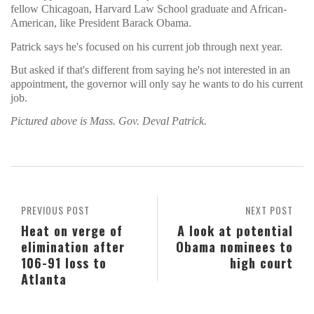
fellow Chicagoan, Harvard Law School graduate and African-
American, like President Barack Obama.
Patrick says he's focused on his current job through next year.
But asked if that's different from saying he's not interested in an
appointment, the governor will only say he wants to do his current
job.
Pictured above is Mass. Gov. Deval Patrick.
PREVIOUS POST
NEXT POST
Heat on verge of
A look at potential
elimination after
Obama nominees to
106-91 loss to
high court
Atlanta