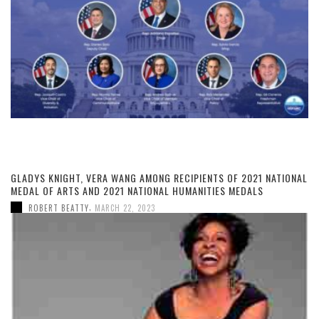
GLADYS KNIGHT, VERA WANG AMONG RECIPIENTS OF 2021 NATIONAL
MEDAL OF ARTS AND 2021 NATIONAL HUMANITIES MEDALS
,
ROBERT BEATTY
MARCH 22, 2023