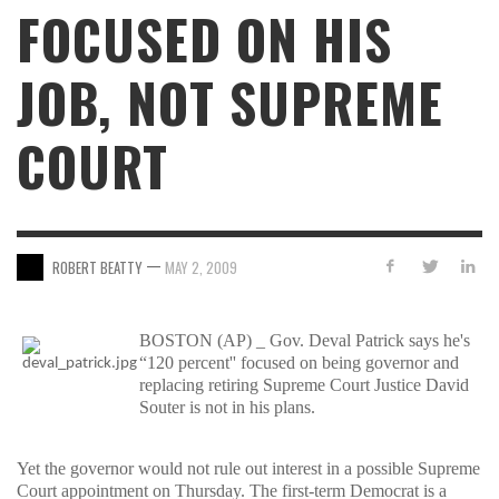
FOCUSED ON HIS
JOB, NOT SUPREME
COURT
—
ROBERT BEATTY
MAY 2, 2009
BOSTON (AP) _ Gov. Deval Patrick says he's
“120 percent'' focused on being governor and
replacing retiring Supreme Court Justice David
Souter is not in his plans.
Yet the governor would not rule out interest in a possible Supreme
Court appointment on Thursday. The first-term Democrat is a