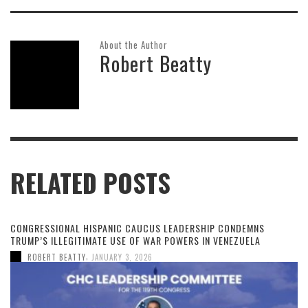
About the Author
Robert Beatty
RELATED POSTS
CONGRESSIONAL HISPANIC CAUCUS LEADERSHIP CONDEMNS
TRUMP’S ILLEGITIMATE USE OF WAR POWERS IN VENEZUELA
,
ROBERT BEATTY
JANUARY 3, 2026