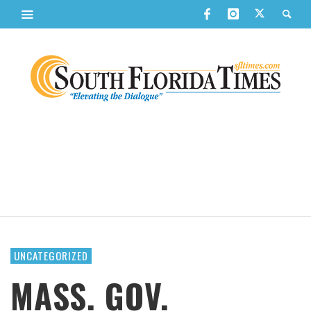
UNCATEGORIZED
MASS. GOV.