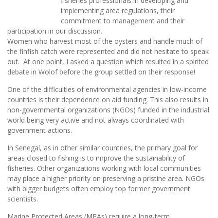
fisheries professionals in developing and
implementing area regulations, their
commitment to management and their
participation in our discussion.
Women who harvest most of the oysters and handle much of
the finfish catch were represented and did not hesitate to speak
out. At one point, I asked a question which resulted in a spirited
debate in Wolof before the group settled on their response!
One of the difficulties of environmental agencies in low-income
countries is their dependence on aid funding. This also results in
non-governmental organizations (NGOs) funded in the industrial
world being very active and not always coordinated with
government actions.
In Senegal, as in other similar countries, the primary goal for
areas closed to fishing is to improve the sustainability of
fisheries. Other organizations working with local communities
may place a higher priority on preserving a pristine area. NGOs
with bigger budgets often employ top former government
scientists.
Marine Protected Areas (MPAs) require a long-term