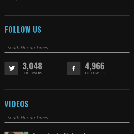
FOLLOW US
South Florida Times
3,048
4,966
FOLLOWERS
FOLLOWERS
VIDEOS
South Florida Times