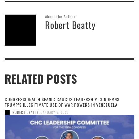
About the Author
Robert Beatty
RELATED POSTS
CONGRESSIONAL HISPANIC CAUCUS LEADERSHIP CONDEMNS
TRUMP’S ILLEGITIMATE USE OF WAR POWERS IN VENEZUELA
,
ROBERT BEATTY
JANUARY 3, 2026