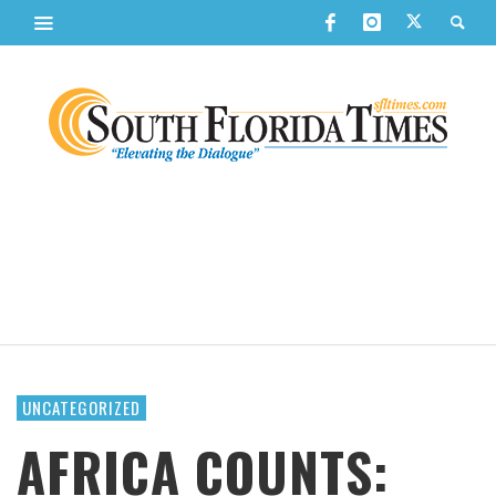
UNCATEGORIZED
AFRICA COUNTS: