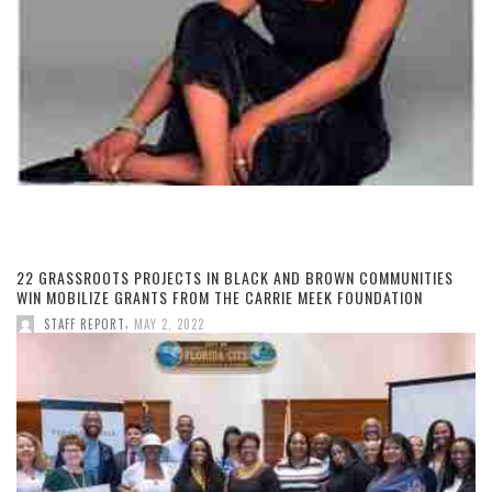
22 GRASSROOTS PROJECTS IN BLACK AND BROWN COMMUNITIES
WIN MOBILIZE GRANTS FROM THE CARRIE MEEK FOUNDATION
,
STAFF REPORT
MAY 2, 2022