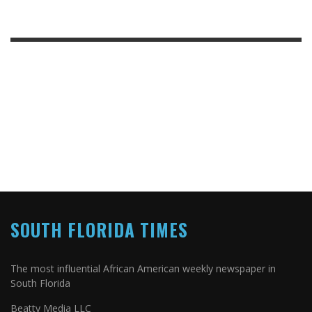
SOUTH FLORIDA TIMES
The most influential African American weekly newspaper in
South Florida
Beatty Media LLC