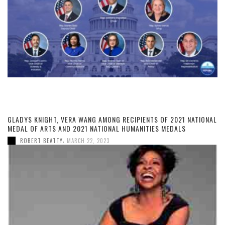
GLADYS KNIGHT, VERA WANG AMONG RECIPIENTS OF 2021 NATIONAL
MEDAL OF ARTS AND 2021 NATIONAL HUMANITIES MEDALS
,
ROBERT BEATTY
MARCH 22, 2023