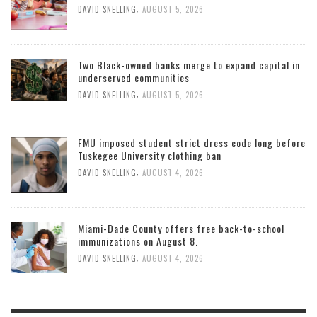
,
DAVID SNELLING
AUGUST 5, 2026
Two Black-owned banks merge to expand capital in
underserved communities
,
DAVID SNELLING
AUGUST 5, 2026
FMU imposed student strict dress code long before
Tuskegee University clothing ban
,
DAVID SNELLING
AUGUST 4, 2026
Miami-Dade County offers free back-to-school
immunizations on August 8.
,
DAVID SNELLING
AUGUST 4, 2026