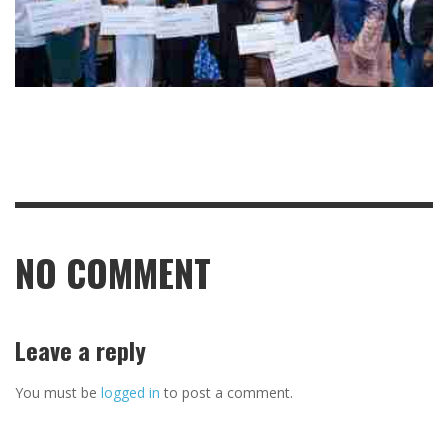
NO COMMENT
Leave a reply
You must be
logged in
to post a comment.