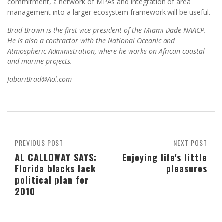
commitment, a network of MPAs and integration of area
management into a larger ecosystem framework will be useful.
Brad Brown is the first vice president of the Miami-Dade NAACP.
He is also a contractor with the National Oceanic and
Atmospheric Administration, where he works on African coastal
and marine projects.
JabariBrad@Aol.com
PREVIOUS POST
NEXT POST
AL CALLOWAY SAYS:
Enjoying life's little
Florida blacks lack
pleasures
political plan for
2010