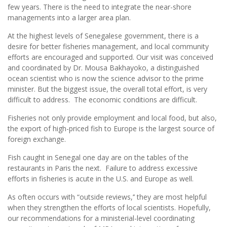
few years. There is the need to integrate the near-shore
managements into a larger area plan.
At the highest levels of Senegalese government, there is a
desire for better fisheries management, and local community
efforts are encouraged and supported. Our visit was conceived
and coordinated by Dr. Mousa Bakhayoko, a distinguished
ocean scientist who is now the science advisor to the prime
minister. But the biggest issue, the overall total effort, is very
difficult to address. The economic conditions are difficult.
Fisheries not only provide employment and local food, but also,
the export of high-priced fish to Europe is the largest source of
foreign exchange.
Fish caught in Senegal one day are on the tables of the
restaurants in Paris the next. Failure to address excessive
efforts in fisheries is acute in the U.S. and Europe as well.
As often occurs with “outside reviews,’’ they are most helpful
when they strengthen the efforts of local scientists. Hopefully,
our recommendations for a ministerial-level coordinating