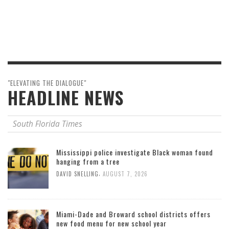
"ELEVATING THE DIALOGUE"
HEADLINE NEWS
South Florida Times
Mississippi police investigate Black woman found
hanging from a tree
,
DAVID SNELLING
AUGUST 7, 2026
Miami-Dade and Broward school districts offers
new food menu for new school year