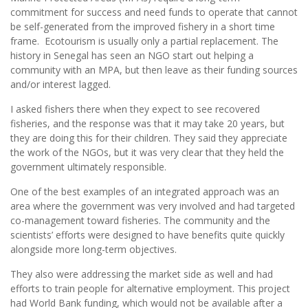
commitment for success and need funds to operate that cannot
be self-generated from the improved fishery in a short time
frame. Ecotourism is usually only a partial replacement. The
history in Senegal has seen an NGO start out helping a
community with an MPA, but then leave as their funding sources
and/or interest lagged.
I asked fishers there when they expect to see recovered
fisheries, and the response was that it may take 20 years, but
they are doing this for their children. They said they appreciate
the work of the NGOs, but it was very clear that they held the
government ultimately responsible.
One of the best examples of an integrated approach was an
area where the government was very involved and had targeted
co-management toward fisheries. The community and the
scientists’ efforts were designed to have benefits quite quickly
alongside more long-term objectives.
They also were addressing the market side as well and had
efforts to train people for alternative employment. This project
had World Bank funding, which would not be available after a