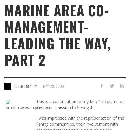
MARINE AREA CO-
MANAGEMENT-
LEADING THE WAY,
PART 2
—
ROBERT BEATTY
MAY 29, 2009
This is a continuation of my May 15 column on
my recent mission to Senegal:
I was impressed with the representation of the
fishing communities, their involvement with