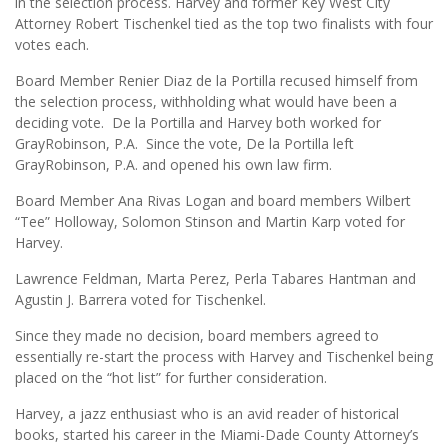
in the selection process. Harvey and former Key West City
Attorney Robert Tischenkel tied as the top two finalists with four
votes each.
Board Member Renier Diaz de la Portilla recused himself from
the selection process, withholding what would have been a
deciding vote. De la Portilla and Harvey both worked for
GrayRobinson, P.A. Since the vote, De la Portilla left
GrayRobinson, P.A. and opened his own law firm.
Board Member Ana Rivas Logan and board members Wilbert
“Tee” Holloway, Solomon Stinson and Martin Karp voted for
Harvey.
Lawrence Feldman, Marta Perez, Perla Tabares Hantman and
Agustin J. Barrera voted for Tischenkel.
Since they made no decision, board members agreed to
essentially re-start the process with Harvey and Tischenkel being
placed on the “hot list” for further consideration.
Harvey, a jazz enthusiast who is an avid reader of historical
books, started his career in the Miami-Dade County Attorney’s