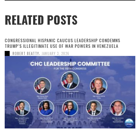
RELATED POSTS
CONGRESSIONAL HISPANIC CAUCUS LEADERSHIP CONDEMNS
TRUMP’S ILLEGITIMATE USE OF WAR POWERS IN VENEZUELA
,
ROBERT BEATTY
JANUARY 3, 2026