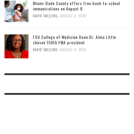
Miami-Dade County offers free back-to-school
immunizations on August 8.
,
DAVID SNELLING
AUGUST 4, 2026
FSU College of Medicine Dean Dr. Alma Little
chosen 150th FMA president
,
DAVID SNELLING
AUGUST 4, 2026