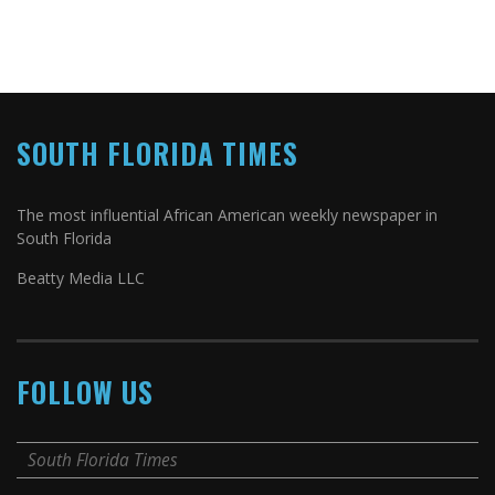
SOUTH FLORIDA TIMES
The most influential African American weekly newspaper in
South Florida
Beatty Media LLC
FOLLOW US
South Florida Times