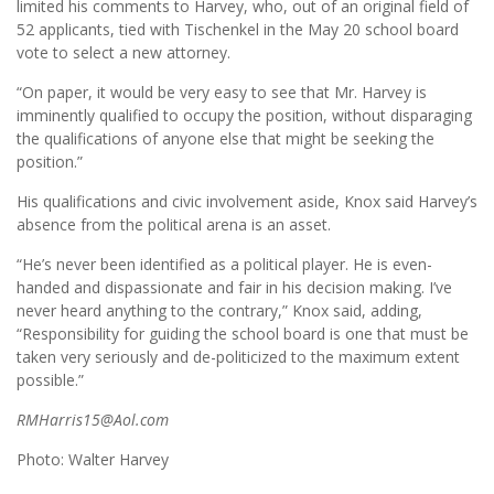
limited his comments to Harvey, who, out of an original field of
52 applicants, tied with Tischenkel in the May 20 school board
vote to select a new attorney.
“On paper, it would be very easy to see that Mr. Harvey is
imminently qualified to occupy the position, without disparaging
the qualifications of anyone else that might be seeking the
position.”
His qualifications and civic involvement aside, Knox said Harvey’s
absence from the political arena is an asset.
“He’s never been identified as a political player. He is even-
handed and dispassionate and fair in his decision making. I’ve
never heard anything to the contrary,” Knox said, adding,
“Responsibility for guiding the school board is one that must be
taken very seriously and de-politicized to the maximum extent
possible.”
RMHarris15@Aol.com
Photo: Walter Harvey