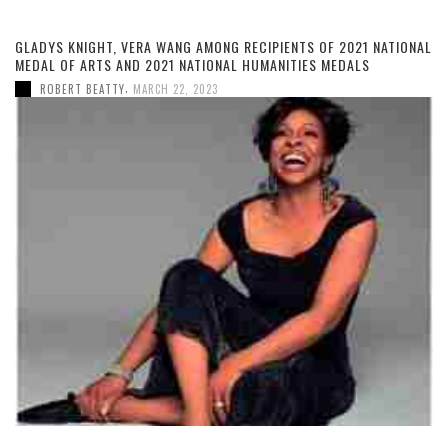
GLADYS KNIGHT, VERA WANG AMONG RECIPIENTS OF 2021 NATIONAL
MEDAL OF ARTS AND 2021 NATIONAL HUMANITIES MEDALS
,
ROBERT BEATTY
MARCH 22, 2023