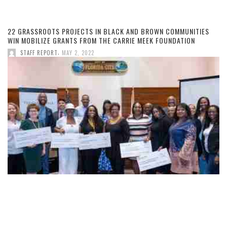
22 GRASSROOTS PROJECTS IN BLACK AND BROWN COMMUNITIES
WIN MOBILIZE GRANTS FROM THE CARRIE MEEK FOUNDATION
,
STAFF REPORT
MAY 2, 2022