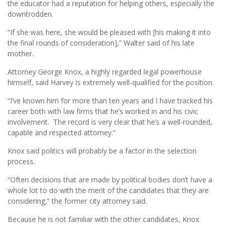
the educator had a reputation for helping others, especially the
downtrodden.
“If she was here, she would be pleased with [his making it into
the final rounds of consideration],” Walter said of his late
mother.
Attorney George Knox, a highly regarded legal powerhouse
himself, said Harvey is extremely well-qualified for the position.
“I’ve known him for more than ten years and I have tracked his
career both with law firms that he’s worked in and his civic
involvement. The record is very clear that he’s a well-rounded,
capable and respected attorney.”
Knox said politics will probably be a factor in the selection
process.
“Often decisions that are made by political bodies don’t have a
whole lot to do with the merit of the candidates that they are
considering,” the former city attorney said.
Because he is not familiar with the other candidates, Knox