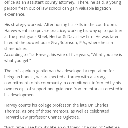
office as an assistant county attorney. There, he said, a young
person fresh out of law school can gain valuable litigation
experience.
His strategy worked. After honing his skills in the courtroom,
Harvey went into private practice, working his way up to partner
at the prestigious Steel, Hector & Davis law firm. He was later
hired at the powerhouse GrayRobinson, P.A., where he is a
shareholder.
According to Tia Harvey, his wife of five years, “What you see is
what you get.”
The soft-spoken gentleman has developed a reputation for
being an honest, well-respected attorney with a strong
commitment to his community; a commitment informed by his
own receipt of support and guidance from mentors interested in
his development.
Harvey counts his college professor, the late Dr. Charles
Thomas, as one of those mentors, as well as celebrated
Harvard Law professor Charles Ogletree.
“Each time I see him, it’s like an old friend,” he said of Ogletree.