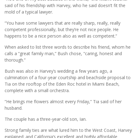
said of his friendship with Harvey, who he said doesn’t fit the
mold of a typical lawyer.
“You have some lawyers that are really sharp, really, really
competent professionally, but they’re not nice people. He
happens to be a nice person also as well as competent.”
When asked to list three words to describe his friend, whom he
calls a “great family man,” Bush chose, “caring, honest and
thorough.”
Bush was also in Harvey’s wedding a few years ago, a
culmination of a four-year courtship and beachside proposal to
Tia on the rooftop of the Eden Roc hotel in Miami Beach,
complete with a small orchestra.
“He brings me flowers almost every Friday,” Tia said of her
husband.
The couple has a three-year-old son, Ian.
Strong family ties are what lured him to the West Coast, Harvey
explained; and California’s excellent and highly affordable