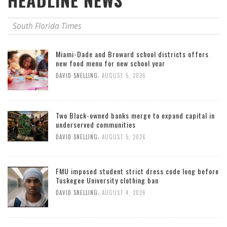
HEADLINE NEWS
South Florida Times
Miami-Dade and Broward school districts offers
new food menu for new school year
,
DAVID SNELLING
AUGUST 5, 2026
Two Black-owned banks merge to expand capital in
underserved communities
,
DAVID SNELLING
AUGUST 5, 2026
FMU imposed student strict dress code long before
Tuskegee University clothing ban
,
DAVID SNELLING
AUGUST 4, 2026