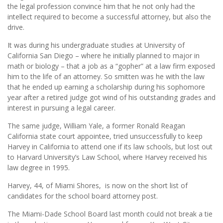
the legal profession convince him that he not only had the
intellect required to become a successful attorney, but also the
drive.
It was during his undergraduate studies at University of
California San Diego – where he initially planned to major in
math or biology – that a job as a “gopher” at a law firm exposed
him to the life of an attorney. So smitten was he with the law
that he ended up earning a scholarship during his sophomore
year after a retired judge got wind of his outstanding grades and
interest in pursuing a legal career.
The same judge, William Yale, a former Ronald Reagan
California state court appointee, tried unsuccessfully to keep
Harvey in California to attend one if its law schools, but lost out
to Harvard University’s Law School, where Harvey received his
law degree in 1995.
Harvey, 44, of Miami Shores, is now on the short list of
candidates for the school board attorney post.
The Miami-Dade School Board last month could not break a tie