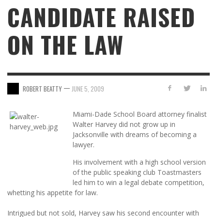
CANDIDATE RAISED
ON THE LAW
—
ROBERT BEATTY
JUNE 5, 2009
Miami-Dade School Board attorney finalist
Walter Harvey did not grow up in
Jacksonville with dreams of becoming a
lawyer.
His involvement with a high school version
of the public speaking club Toastmasters
led him to win a legal debate competition,
whetting his appetite for law.
Intrigued but not sold, Harvey saw his second encounter with