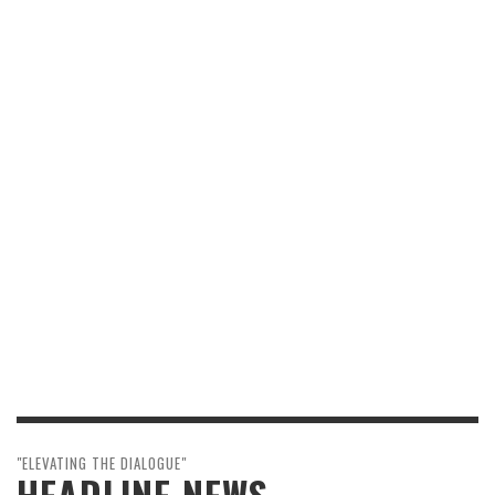
"ELEVATING THE DIALOGUE"