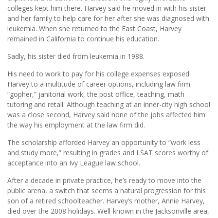
colleges kept him there. Harvey said he moved in with his sister
and her family to help care for her after she was diagnosed with
leukemia. When she returned to the East Coast, Harvey
remained in California to continue his education.
Sadly, his sister died from leukemia in 1988.
His need to work to pay for his college expenses exposed
Harvey to a multitude of career options, including law firm
“gopher,” janitorial work, the post office, teaching, math
tutoring and retail. Although teaching at an inner-city high school
was a close second, Harvey said none of the jobs affected him
the way his employment at the law firm did.
The scholarship afforded Harvey an opportunity to “work less
and study more,” resulting in grades and LSAT scores worthy of
acceptance into an Ivy League law school.
After a decade in private practice, he’s ready to move into the
public arena, a switch that seems a natural progression for this
son of a retired schoolteacher. Harvey’s mother, Annie Harvey,
died over the 2008 holidays. Well-known in the Jacksonville area,