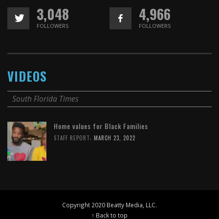
3,048
4,966
FOLLOWERS
FOLLOWERS
VIDEOS
South Florida Times
Home values for Black Families
,
STAFF REPORT
MARCH 23, 2022
Copyright 2020 Beatty Media, LLC.
↑ Back to top