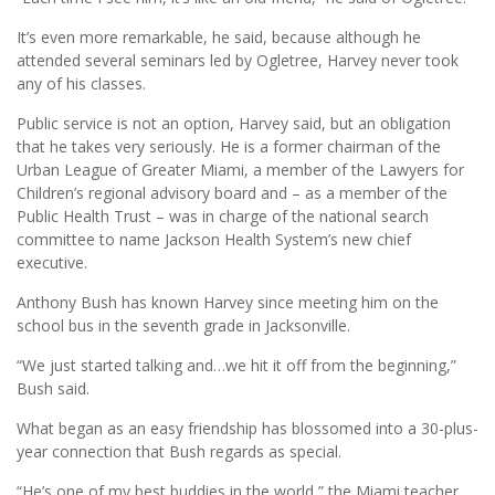
It’s even more remarkable, he said, because although he
attended several seminars led by Ogletree, Harvey never took
any of his classes.
Public service is not an option, Harvey said, but an obligation
that he takes very seriously. He is a former chairman of the
Urban League of Greater Miami, a member of the Lawyers for
Children’s regional advisory board and – as a member of the
Public Health Trust – was in charge of the national search
committee to name Jackson Health System’s new chief
executive.
Anthony Bush has known Harvey since meeting him on the
school bus in the seventh grade in Jacksonville.
“We just started talking and…we hit it off from the beginning,”
Bush said.
What began as an easy friendship has blossomed into a 30-plus-
year connection that Bush regards as special.
“He’s one of my best buddies in the world,” the Miami teacher