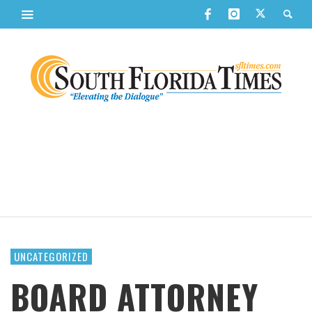
UNCATEGORIZED
BOARD ATTORNEY