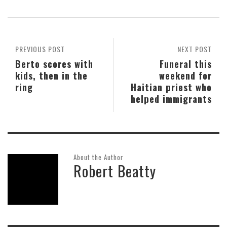
PREVIOUS POST
NEXT POST
Berto scores with
Funeral this
kids, then in the
weekend for
ring
Haitian priest who
helped immigrants
About the Author
Robert Beatty