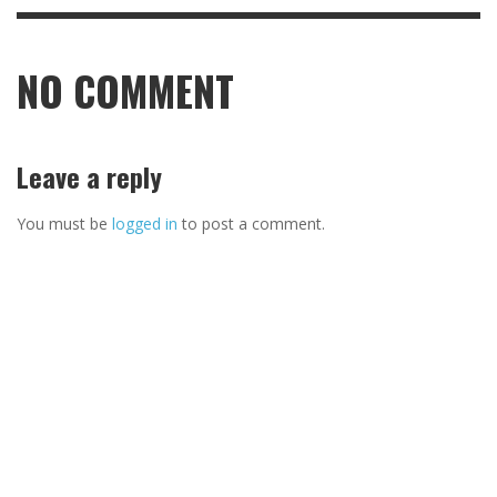
NO COMMENT
Leave a reply
You must be
logged in
to post a comment.