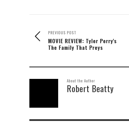
PREVIOUS POST
MOVIE REVIEW: Tyler Perry's
The Family That Preys
About the Author
Robert Beatty