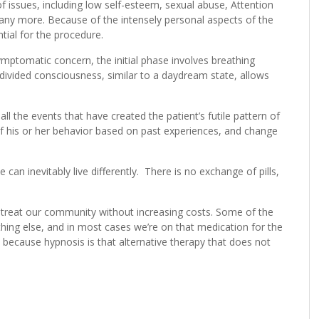
f issues, including low self-esteem, sexual abuse, Attention
many more. Because of the intensely personal aspects of the
tial for the procedure.
ymptomatic concern, the initial phase involves breathing
he divided consciousness, similar to a daydream state, allows
ll the events that have created the patient’s futile pattern of
of his or her behavior based on past experiences, and change
can inevitably live differently. There is no exchange of pills,
 treat our community without increasing costs. Some of the
ing else, and in most cases we’re on that medication for the
o because hypnosis is that alternative therapy that does not