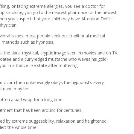
fling, or facing extreme allergies, you see a doctor for
op smoking, you go to the nearest pharmacy for the newest
en you suspect that your child may have Attention Deficit
physician.
ioral issues, most people seek out traditional medical
ive methods such as hypnosis.
 the dark, mystical, cryptic image seen in movies and on TV.
 goatee and a curly-edged mustache who waves his gold-
ou in a trance-like state after muttering,
d victim then unknowingly obeys the hypnotist’s every
ommand may be.
otten a bad wrap for a long time.
reatment that has been around for centuries.
ed by extreme suggestibility, relaxation and heightened
lert the whole time.