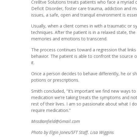
Cre8tve Solutions treats patients who face a myriad o
Deficit Disorder, foster care trauma, addiction and 
issues, a safe, open and tranquil environment is essen
Usually, when a client comes in with a traumatic or s
techniques. After the patient is in a relaxed state, t
memories and emotions to transcend.
The process continues toward a regression that links a
behavior. The patient is able to confront the source 
it.
Once a person decides to behave differently, he or she 
potions or prescriptions.
Smith concluded, “It’s important we find new ways to
medication we’re taking treats the symptoms and noth
rest of their lives. I am so passionate about what I d
require medication.”
MissBanfield@Gmail.com
Photo by Elgin Jones/SFT Staff. Lisa Wiggins