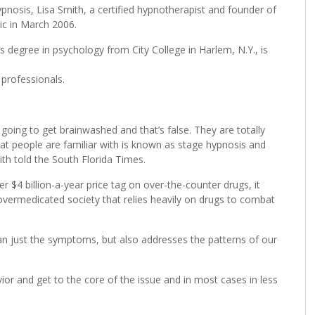
pnosis, Lisa Smith, a certified hypnotherapist and founder of
ic in March 2006.
 degree in psychology from City College in Harlem, N.Y., is
 professionals.
 going to get brainwashed and that’s false. They are totally
at people are familiar with is known as stage hypnosis and
ith told the South Florida Times.
 $4 billion-a-year price tag on over-the-counter drugs, it
vermedicated society that relies heavily on drugs to combat
an just the symptoms, but also addresses the patterns of our
ior and get to the core of the issue and in most cases in less