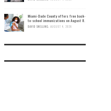
Miami-Dade County offers free back-
to-school immunizations on August 8.
,
DAVID SNELLING
AUGUST 4, 2026