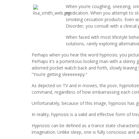
When you’re coughing, sneezing, snif
medication. When you attempt to st
smoking cessation products. Even wh
Disorder, you consult with a clinical 
When faced with most lifestyle behav
solutions, rarely exploring alternat
Perhaps when you hear the word hypnosis; you picture
Perhaps it’s a portentous-looking man with a skinny
adorned pocket watch back and forth, slowly leaving y
“You’re getting sleeeeeepy.”
As depicted on TV and in movies, the poor, hypnotize
command, regardless of how embarrassing each c
Unfortunately, because of this image, hypnosis has g
In reality, hypnosis is a valid and effective form of t
Hypnosis can be defined as a trance state characteriz
imagination. Unlike sleep, one is fully conscious and a