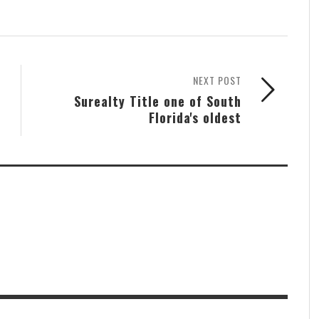
NEXT POST
Surealty Title one of South
Florida's oldest