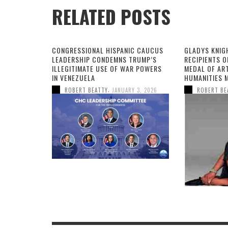
RELATED POSTS
CONGRESSIONAL HISPANIC CAUCUS
GLADYS KNIG
LEADERSHIP CONDEMNS TRUMP’S
RECIPIENTS O
ILLEGITIMATE USE OF WAR POWERS
MEDAL OF AR
IN VENEZUELA
HUMANITIES 
,
ROBERT BEATTY
JANUARY 3, 2026
ROBERT BE