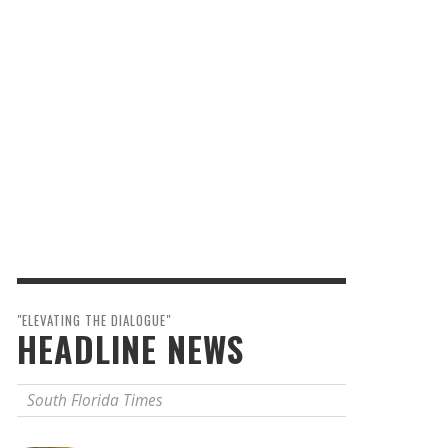
"ELEVATING THE DIALOGUE"
HEADLINE NEWS
South Florida Times