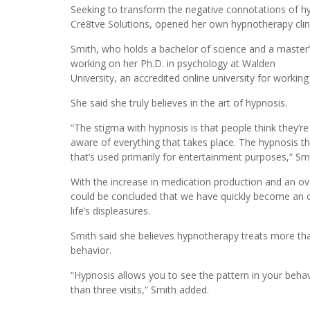
Seeking to transform the negative connotations of hy
Cre8tve Solutions, opened her own hypnotherapy clin
Smith, who holds a bachelor of science and a master’s
working on her Ph.D. in psychology at Walden
University, an accredited online university for working
She said she truly believes in the art of hypnosis.
“The stigma with hypnosis is that people think they’re
aware of everything that takes place. The hypnosis th
that’s used primarily for entertainment purposes,” Sm
With the increase in medication production and an over
could be concluded that we have quickly become an o
life’s displeasures.
Smith said she believes hypnotherapy treats more th
behavior.
“Hypnosis allows you to see the pattern in your behav
than three visits,” Smith added.