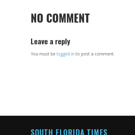
NO COMMENT
Leave a reply
You must be
logged in
to post a comment.
SOUTH FLORIDA TIMES