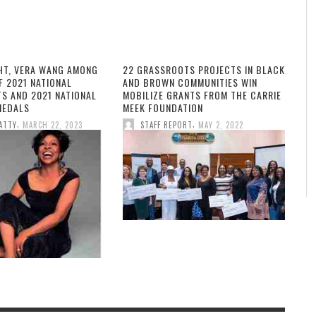
HT, VERA WANG AMONG
22 GRASSROOTS PROJECTS IN BLACK
F 2021 NATIONAL
AND BROWN COMMUNITIES WIN
TS AND 2021 NATIONAL
MOBILIZE GRANTS FROM THE CARRIE
MEDALS
MEEK FOUNDATION
,
,
ATTY
MARCH 22, 2023
STAFF REPORT
MAY 2, 2022