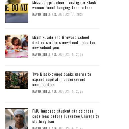
Mississippi police investigate Black
woman found hanging from a tree
,
DAVID SNELLING
AUGUST 7, 2026
Miami-Dade and Broward school
districts offers new food menu for
new school year
,
DAVID SNELLING
AUGUST 5, 2026
Two Black-owned banks merge to
expand capital in underserved
communities
,
DAVID SNELLING
AUGUST 5, 2026
FMU imposed student strict dress
code long before Tuskegee University
clothing ban
,
DAVID SNELLING
AUGUST 4, 2026