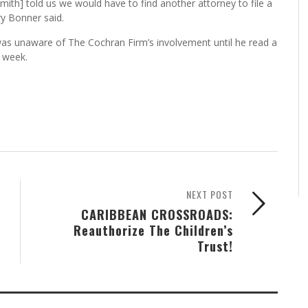
mith] told us we would have to find another attorney to file a
y Bonner said.
was unaware of The Cochran Firm’s involvement until he read a
s week.
NEXT POST
CARIBBEAN CROSSROADS:
Reauthorize The Children’s
Trust!