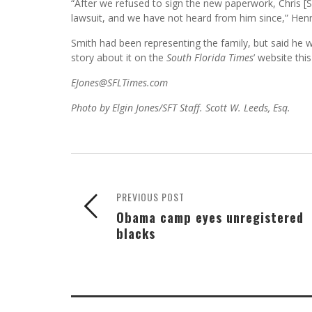
“After we refused to sign the new paperwork, Chris [S
lawsuit, and we have not heard from him since,” Henr
Smith had been representing the family, but said he 
story about it on the
South Florida Times
’ website thi
EJones@SFLTimes.com
Photo by Elgin Jones/SFT Staff. Scott W. Leeds, Esq.
PREVIOUS POST
Obama camp eyes unregistered
blacks