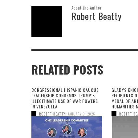
About the Author
Robert Beatty
RELATED POSTS
CONGRESSIONAL HISPANIC CAUCUS
GLADYS KNIG
LEADERSHIP CONDEMNS TRUMP’S
RECIPIENTS O
ILLEGITIMATE USE OF WAR POWERS
MEDAL OF AR
IN VENEZUELA
HUMANITIES 
,
ROBERT BEATTY
JANUARY 3, 2026
ROBERT BE