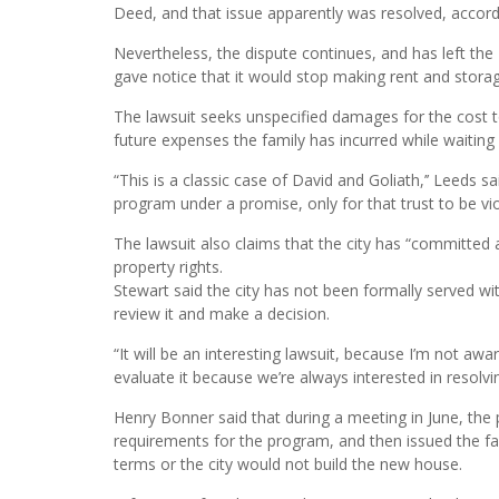
Deed, and that issue apparently was resolved, accordi
Nevertheless, the dispute continues, and has left the
gave notice that it would stop making rent and stora
The lawsuit seeks unspecified damages for the cost 
future expenses the family has incurred while waitin
“This is a classic case of David and Goliath,’’ Leeds sai
program under a promise, only for that trust to be viol
The lawsuit also claims that the city has “committed a
property rights.
Stewart said the city has not been formally served with 
review it and make a decision.
“It will be an interesting lawsuit, because I’m not awa
evaluate it because we’re always interested in resolvi
Henry Bonner said that during a meeting in June, t
requirements for the program, and then issued the f
terms or the city would not build the new house.