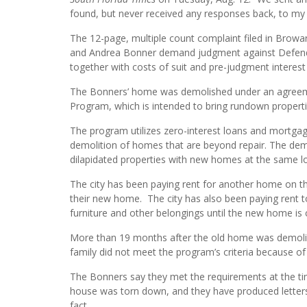
found, but never received any responses back, to my 
The 12-page, multiple count complaint filed in Browa
and Andrea Bonner demand judgment against Defendant,
together with costs of suit and pre-judgment interest 
The Bonners’ home was demolished under an agreemen
Program, which is intended to bring rundown propertie
The program utilizes zero-interest loans and mortgages
demolition of homes that are beyond repair. The demo
dilapidated properties with new homes at the same lo
The city has been paying rent for another home on th
their new home. The city has also been paying rent to
furniture and other belongings until the new home is
More than 19 months after the old home was demolish
family did not meet the program’s criteria because of
The Bonners say they met the requirements at the tim
house was torn down, and they have produced letters
fact.