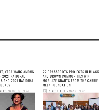
HT, VERA WANG AMONG
22 GRASSROOTS PROJECTS IN BLACK
F 2021 NATIONAL
AND BROWN COMMUNITIES WIN
TS AND 2021 NATIONAL
MOBILIZE GRANTS FROM THE CARRIE
MEDALS
MEEK FOUNDATION
,
,
ATTY
MARCH 22, 2023
STAFF REPORT
MAY 2, 2022