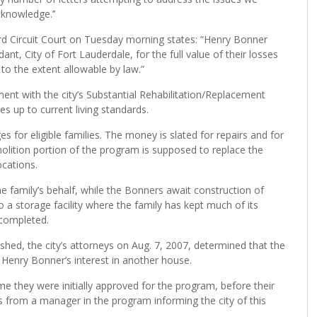
knowledge.’’
rd Circuit Court on Tuesday morning states: “Henry Bonner
 City of Fort Lauderdale, for the full value of their losses
to the extent allowable by law.”
t with the city’s Substantial Rehabilitation/Replacement
s up to current living standards.
 for eligible families. The money is slated for repairs and for
lition portion of the program is supposed to replace the
cations.
e family’s behalf, while the Bonners await construction of
 a storage facility where the family has kept much of its
 completed.
ed, the city’s attorneys on Aug. 7, 2007, determined that the
 Henry Bonner’s interest in another house.
e they were initially approved for the program, before their
 from a manager in the program informing the city of this