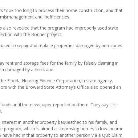
s took too long to process their home construction, and that
 mismanagement and inefficiencies.
s
also revealed that the program had improperly used state
ection with the Bonner project.
used to repair and replace properties damaged by hurricanes
 rent and storage fees for the family by falsely claiming in
en damaged by a hurricane.
h the Florida Housing Finance Corporation, a state agency,
tors with the Broward State Attorney’s Office also opened an
unds until the newspaper reported on them. They say it is
.
an interest in another property bequeathed to his family, and
 the program, which is aimed at improving homes in low-income
have had in that property to another person via a Quit Claim