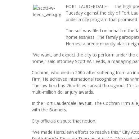
FORT LAUDERDALE — The high-powered 
Tuesday against the city of Fort L
under a city program that promised 
The suit was filed on behalf of the
homelessness. The family participate
Homes, a predominantly black neigh
“We want, and expect the city to perform under the co
home,” said attorney Scott W. Leeds, a managing part
Cochran, who died in 2005 after suffering from an in
Firm. He achieved international recognition in his win
The law firm has 26 offices spread throughout 15 st
multi-million dollar jury awards.
In the Fort Lauderdale lawsuit, The Cochran Firm alle
with the Bonners.
City officials dispute that notion.
“We made Herculean efforts to resolve this,” City Atto
South Florida Times
on Tuesday, Aug. 12. “We sent an