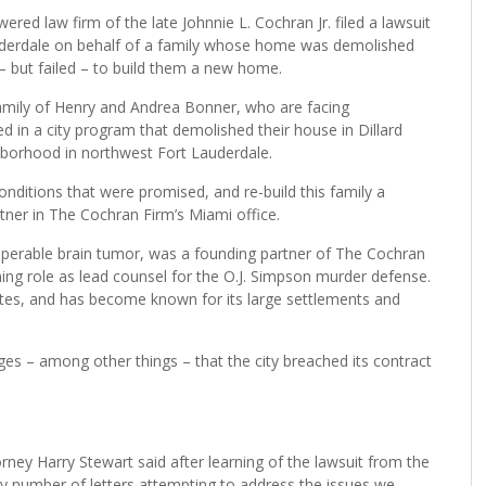
law firm of the late Johnnie L. Cochran Jr. filed a lawsuit
auderdale on behalf of a family whose home was demolished
– but failed – to build them a new home.
 family of Henry and Andrea Bonner, who are facing
d in a city program that demolished their house in Dillard
borhood in northwest Fort Lauderdale.
nditions that were promised, and re-build this family a
ner in The Cochran Firm’s Miami office.
operable brain tumor, was a founding partner of The Cochran
ning role as lead counsel for the O.J. Simpson murder defense.
ates, and has become known for its large settlements and
ges – among other things – that the city breached its contract
rney Harry Stewart said after learning of the lawsuit from the
y number of letters attempting to address the issues we