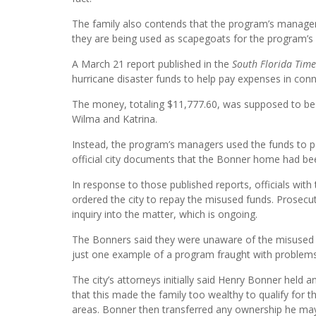
The family also contends that the program’s manager
they are being used as scapegoats for the program’s
A March 21 report published in the
South Florida Time
hurricane disaster funds to help pay expenses in conn
The money, totaling $11,777.60, was supposed to be 
Wilma and Katrina.
Instead, the program’s managers used the funds to pay
official city documents that the Bonner home had be
In response to those published reports, officials wit
ordered the city to repay the misused funds. Prosecu
inquiry into the matter, which is ongoing.
The Bonners said they were unaware of the misused f
just one example of a program fraught with problems
The city’s attorneys initially said Henry Bonner held 
that this made the family too wealthy to qualify for
areas. Bonner then transferred any ownership he may 