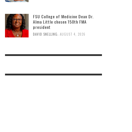
FSU College of Medicine Dean Dr.
Alma Little chosen 150th FMA
president
,
DAVID SNELLING
AUGUST 4, 2026