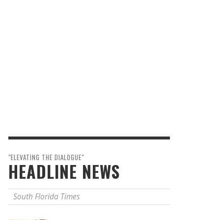
"ELEVATING THE DIALOGUE"
HEADLINE NEWS
South Florida Times