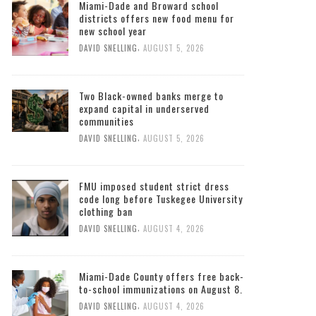
Miami-Dade and Broward school
districts offers new food menu for
new school year
,
DAVID SNELLING
AUGUST 5, 2026
Two Black-owned banks merge to
expand capital in underserved
communities
,
DAVID SNELLING
AUGUST 5, 2026
FMU imposed student strict dress
code long before Tuskegee University
clothing ban
,
DAVID SNELLING
AUGUST 4, 2026
Miami-Dade County offers free back-
to-school immunizations on August 8.
,
DAVID SNELLING
AUGUST 4, 2026