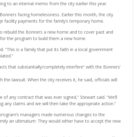
ng to an internal memo from the city earlier this year.
 Bonners facing homelessness. Earlier this month, the city
ge facility payments for the family’s temporary home.
to rebuild the Bonners a new home and to cover past and
g for the program to build them a new home.
d. “This is a family that put its faith in a local government
ated.’’
cts that substantially/completely interfere” with the Bonners’
the lawsuit. When the city receives it, he said, officials will
re of any contract that was ever signed,” Stewart said. “We’ll
ng any claims and we will then take the appropriate action.”
he program’s managers made numerous changes to the
amily an ultimatum: They would either have to accept the new