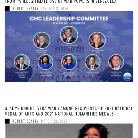
TRUMP’S ILLEGITIMATE USE OF WAR POWERS IN VENEZUELA
,
ROBERT BEATTY
JANUARY 3, 2026
GLADYS KNIGHT, VERA WANG AMONG RECIPIENTS OF 2021 NATIONAL
MEDAL OF ARTS AND 2021 NATIONAL HUMANITIES MEDALS
,
ROBERT BEATTY
MARCH 22, 2023