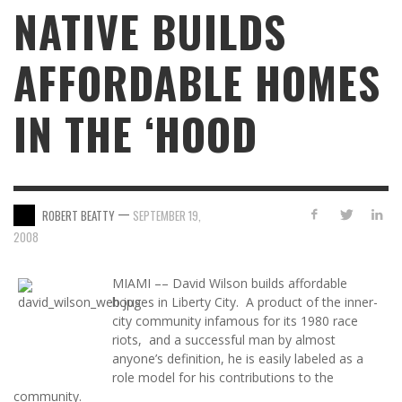
NATIVE BUILDS
AFFORDABLE HOMES
IN THE ‘HOOD
—
ROBERT BEATTY
SEPTEMBER 19,
2008
MIAMI –– David Wilson builds affordable
houses in Liberty City. A product of the inner-
city community infamous for its 1980 race
riots, and a successful man by almost
anyone’s definition, he is easily labeled as a
role model for his contributions to the
community.