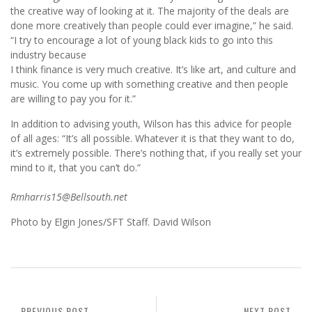
the creative way of looking at it. The majority of the deals are
done more creatively than people could ever imagine,” he said.
“I try to encourage a lot of young black kids to go into this
industry because
I think finance is very much creative. It’s like art, and culture and
music. You come up with something creative and then people
are willing to pay you for it.”
In addition to advising youth, Wilson has this advice for people
of all ages: “It’s all possible. Whatever it is that they want to do,
it’s extremely possible. There’s nothing that, if you really set your
mind to it, that you can’t do.”
Rmharris15@Bellsouth.net
Photo by Elgin Jones/SFT Staff. David Wilson
PREVIOUS POST
NEXT POST