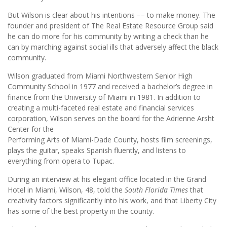
But Wilson is clear about his intentions –– to make money. The
founder and president of The Real Estate Resource Group said
he can do more for his community by writing a check than he
can by marching against social ills that adversely affect the black
community.
Wilson graduated from Miami Northwestern Senior High
Community School in 1977 and received a bachelor’s degree in
finance from the University of Miami in 1981. In addition to
creating a multi-faceted real estate and financial services
corporation, Wilson serves on the board for the Adrienne Arsht
Center for the
Performing Arts of Miami-Dade County, hosts film screenings,
plays the guitar, speaks Spanish fluently, and listens to
everything from opera to Tupac.
During an interview at his elegant office located in the Grand
Hotel in Miami, Wilson, 48, told the
South Florida Times
that
creativity factors significantly into his work, and that Liberty City
has some of the best property in the county.