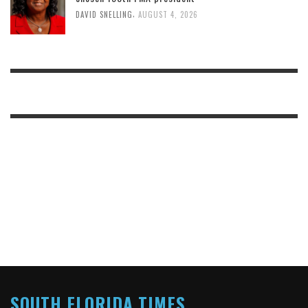
,
DAVID SNELLING
AUGUST 4, 2026
SOUTH FLORIDA TIMES