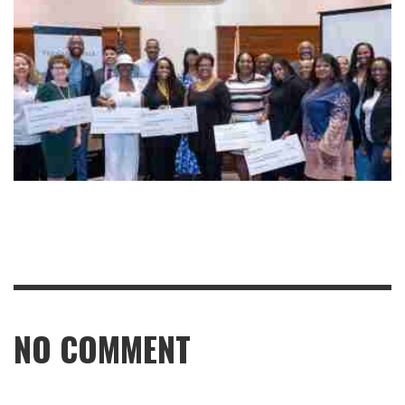
NO COMMENT