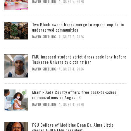
,
DAVID SNELLING
AUGUST 5, 2026
Two Black-owned banks merge to expand capital in
underserved communities
,
DAVID SNELLING
AUGUST 5, 2026
FMU imposed student strict dress code long before
Tuskegee University clothing ban
,
DAVID SNELLING
AUGUST 4, 2026
Miami-Dade County offers free back-to-school
immunizations on August 8.
,
DAVID SNELLING
AUGUST 4, 2026
FSU College of Medicine Dean Dr. Alma Little
chosen 150th FMA president