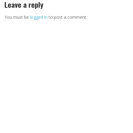
Leave a reply
You must be
logged in
to post a comment.