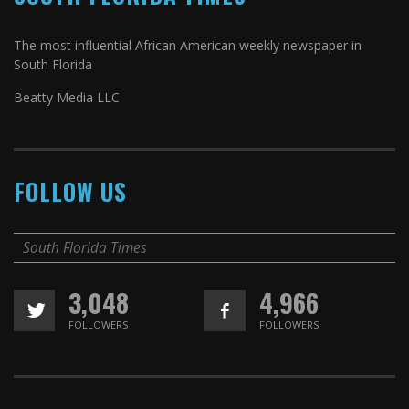
The most influential African American weekly newspaper in
South Florida
Beatty Media LLC
FOLLOW US
South Florida Times
3,048
4,966
FOLLOWERS
FOLLOWERS