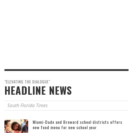
"ELEVATING THE DIALOGUE"
HEADLINE NEWS
South Florida Times
Miami-Dade and Broward school districts offers
new food menu for new school year