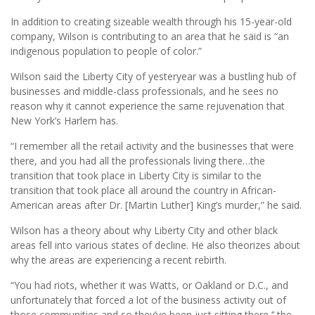
In addition to creating sizeable wealth through his 15-year-old
company, Wilson is contributing to an area that he said is “an
indigenous population to people of color.”
Wilson said the Liberty City of yesteryear was a bustling hub of
businesses and middle-class professionals, and he sees no
reason why it cannot experience the same rejuvenation that
New York’s Harlem has.
“I remember all the retail activity and the businesses that were
there, and you had all the professionals living there…the
transition that took place in Liberty City is similar to the
transition that took place all around the country in African-
American areas after Dr. [Martin Luther] King’s murder,” he said.
Wilson has a theory about why Liberty City and other black
areas fell into various states of decline. He also theorizes about
why the areas are experiencing a recent rebirth.
“You had riots, whether it was Watts, or Oakland or D.C., and
unfortunately that forced a lot of the business activity out of
those communities and so they’ve been just sitting there,’’ the