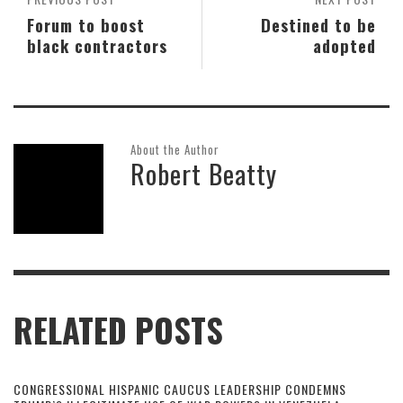
Forum to boost
Destined to be
black contractors
adopted
About the Author
Robert Beatty
RELATED POSTS
CONGRESSIONAL HISPANIC CAUCUS LEADERSHIP CONDEMNS