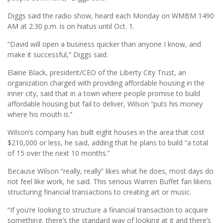
Diggs said the radio show, heard each Monday on WMBM 1490
AM at 2:30 p.m. is on hiatus until Oct. 1.
“David will open a business quicker than anyone I know, and
make it successful,” Diggs said.
Elaine Black, president/CEO of the Liberty City Trust, an
organization charged with providing affordable housing in the
inner city, said that in a town where people promise to build
affordable housing but fail to deliver, Wilson “puts his money
where his mouth is.’’
Wilson’s company has built eight houses in the area that cost
$210,000 or less, he said, adding that he plans to build “a total
of 15 over the next 10 months.”
Because Wilson “really, really” likes what he does, most days do
not feel like work, he said. This serious Warren Buffet fan likens
structuring financial transactions to creating art or music.
“If you’re looking to structure a financial transaction to acquire
something, there’s the standard way of looking at it and there’s