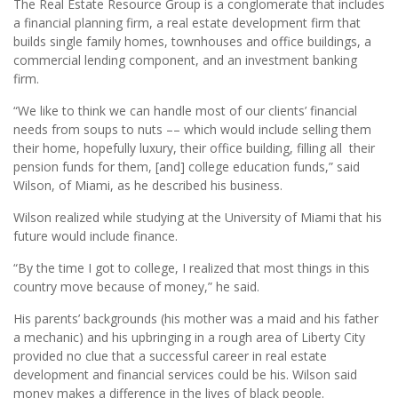
The Real Estate Resource Group is a conglomerate that includes
a financial planning firm, a real estate development firm that
builds single family homes, townhouses and office buildings, a
commercial lending component, and an investment banking
firm.
“We like to think we can handle most of our clients’ financial
needs from soups to nuts –– which would include selling them
their home, hopefully luxury, their office building, filling all their
pension funds for them, [and] college education funds,” said
Wilson, of Miami, as he described his business.
Wilson realized while studying at the University of Miami that his
future would include finance.
“By the time I got to college, I realized that most things in this
country move because of money,” he said.
His parents’ backgrounds (his mother was a maid and his father
a mechanic) and his upbringing in a rough area of Liberty City
provided no clue that a successful career in real estate
development and financial services could be his. Wilson said
money makes a difference in the lives of black people.