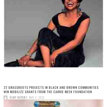
22 GRASSROOTS PROJECTS IN BLACK AND BROWN COMMUNITIES
WIN MOBILIZE GRANTS FROM THE CARRIE MEEK FOUNDATION
,
STAFF REPORT
MAY 2, 2022