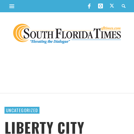
UNCATEGORIZED
LIBERTY CITY