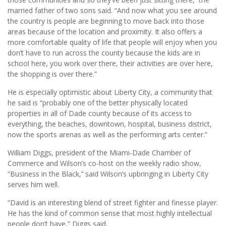
married father of two sons said. “And now what you see around
the country is people are beginning to move back into those
areas because of the location and proximity. It also offers a
more comfortable quality of life that people will enjoy when you
don’t have to run across the county because the kids are in
school here, you work over there, their activities are over here,
the shopping is over there.”
He is especially optimistic about Liberty City, a community that
he said is “probably one of the better physically located
properties in all of Dade county because of its access to
everything, the beaches, downtown, hospital, business district,
now the sports arenas as well as the performing arts center.”
William Diggs, president of the Miami-Dade Chamber of
Commerce and Wilson’s co-host on the weekly radio show,
“Business in the Black,’’ said Wilson’s upbringing in Liberty City
serves him well.
“David is an interesting blend of street fighter and finesse player.
He has the kind of common sense that most highly intellectual
people don’t have,” Diggs said.