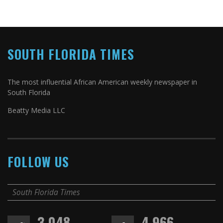
SOUTH FLORIDA TIMES
The most influential African American weekly newspaper in
South Florida
Beatty Media LLC
FOLLOW US
South Florida Times
3,048
4,966