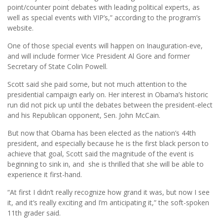
point/counter point debates with leading political experts, as
well as special events with VIP’s,” according to the program’s
website.
One of those special events will happen on Inauguration-eve,
and will include former Vice President Al Gore and former
Secretary of State Colin Powell.
Scott said she paid some, but not much attention to the
presidential campaign early on. Her interest in Obama’s historic
run did not pick up until the debates between the president-elect
and his Republican opponent, Sen. John McCain.
But now that Obama has been elected as the nation’s 44th
president, and especially because he is the first black person to
achieve that goal, Scott said the magnitude of the event is
beginning to sink in, and she is thrilled that she will be able to
experience it first-hand.
“At first I didn’t really recognize how grand it was, but now I see
it, and it’s really exciting and I’m anticipating it,” the soft-spoken
11th grader said.