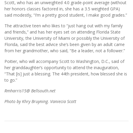
Scott, who has an unweighted 4.0 grade-point average (without
her honors classes factored in, she has a 3.5 weighted GPA)
said modestly, “I’m a pretty good student, I make good grades.”
The attractive teen who likes to “just hang out with my family
and friends,” and has her eyes set on attending Florida State
University, the University of Miami or possibly the University of
Florida, said the best advice she’s been given by an adult came
from her grandmother, who said, “Be a leader, not a follower.”
Poitier, who will accompany Scott to Washington, D.C., said of
her granddaughter’s opportunity to attend the inauguration,
“That [is] just a blessing. The 44th president, how blessed she is
to go.”
Rmharris15@ Bellsouth.net
Photo by Khry Bruyning. Vaniecia Scott