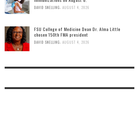
,
DAVID SNELLING
AUGUST 4, 2026
FSU College of Medicine Dean Dr. Alma Little
chosen 150th FMA president
,
DAVID SNELLING
AUGUST 4, 2026