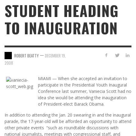
STUDENT HEADING
TO INAUGURATION
—
ROBERT BEATTY
DECEMBER 19,
2008
MIAMI — When she accepted an invitation to
participate in the Presidential Youth Inaugural
Conference last summer, Vaniecia Scott had no
idea she would be attending the inauguration
of President-elect Barack Obama.
In addition to attending the Jan. 20 swearing in and the inaugural
parade, the 17-year-old will be afforded an opportunity to attend
other private events “such as roundtable discussions with
national journalists, meetings with congressional staff, and