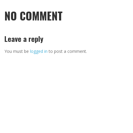
NO COMMENT
Leave a reply
You must be
logged in
to post a comment.