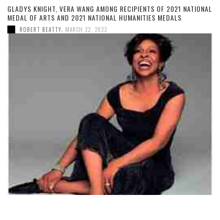
GLADYS KNIGHT, VERA WANG AMONG RECIPIENTS OF 2021 NATIONAL
MEDAL OF ARTS AND 2021 NATIONAL HUMANITIES MEDALS
,
ROBERT BEATTY
MARCH 22, 2023