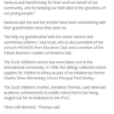
Vaniecia and Harold today for their work on behalf of our
community, and for keeping our faith alive in the goodness of
our young people.”
Vaniecia said she and her brother have been volunteering with
their grandmother since they were six.
“We help my grandmother with the senior citizens and
sometimes children,” said Scott, who is also president of her
school’s HIV/AIDS Peer Educators Club and a member of the
Future Business Leaders of America club.
The Scott children’s service has even taken root in the
international community. In 1998, the siblings collected school
supplies for children in Africa as part of an initiative by former
Charles Drew Elementary School Principal Fred Morley.
The Scott children’s mother, Vandetta Thomas, said Vaniecia’s
academic achievements in middle school led to her being
singled out for an invitation to the PYLC.
“She’s self-directed,” Thomas said.