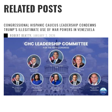
RELATED POSTS
CONGRESSIONAL HISPANIC CAUCUS LEADERSHIP CONDEMNS
TRUMP’S ILLEGITIMATE USE OF WAR POWERS IN VENEZUELA
,
ROBERT BEATTY
JANUARY 3, 2026