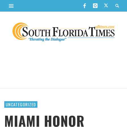
UNCATEGORIZED
MIAMI HONOR