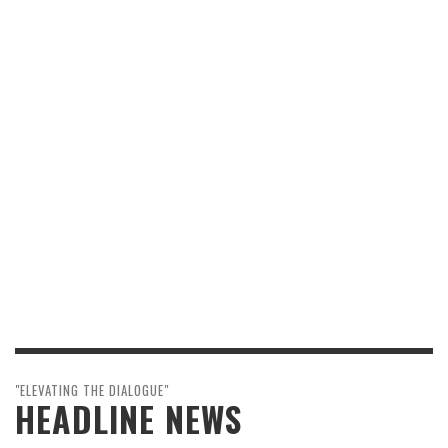
"ELEVATING THE DIALOGUE"
HEADLINE NEWS