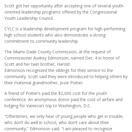
Scott got her opportunity after accepting one of several youth-
oriented leadership programs offered by the Congressional
Youth Leadership Council.
CYLC is a leadership development program for high-performing
high school students who also demonstrate a strong
commitment to community leadership.
The Miami-Dade County Commission, at the request of
Commissioner Audrey Edmonson, named Dec. 4 in honor of
Scott and her twin brother, Harold.
Edmonson recognized the siblings for their service to the
community. Scott said they were introduced to helping others by
their maternal grandmother, Josie Poitier.
A friend of Poitier’s paid the $2,000 cost for the youth
conference. An anonymous donor paid the cost of airfare and
lodging for Vaniecia’s trip to Washington, D.C.
“Oftentimes, we only hear of young people who get in trouble,
who don’t do well in school, who don’t care about their
community,” Edmonson said. “I am pleased to recognize