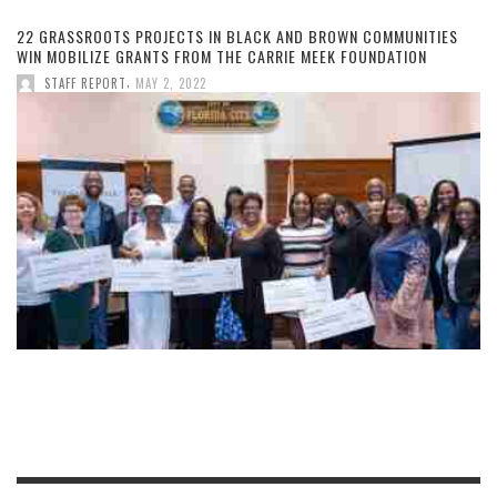
22 GRASSROOTS PROJECTS IN BLACK AND BROWN COMMUNITIES
WIN MOBILIZE GRANTS FROM THE CARRIE MEEK FOUNDATION
,
STAFF REPORT
MAY 2, 2022