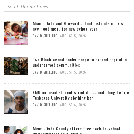
South Florida Times
Miami-Dade and Broward school districts offers
new food menu for new school year
,
DAVID SNELLING
AUGUST 5, 2026
Two Black-owned banks merge to expand capital in
underserved communities
,
DAVID SNELLING
AUGUST 5, 2026
FMU imposed student strict dress code long before
Tuskegee University clothing ban
,
DAVID SNELLING
AUGUST 4, 2026
Miami-Dade County offers free back-to-school
immunizations on August 8.