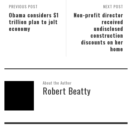
PREVIOUS POST
NEXT POST
Obama considers $1
Non-profit director
trillion plan to jolt
received
economy
undisclosed
construction
discounts on her
home
About the Author
Robert Beatty