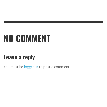
NO COMMENT
Leave a reply
You must be
logged in
to post a comment.