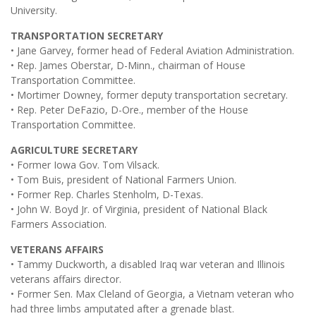
University.
TRANSPORTATION SECRETARY
• Jane Garvey, former head of Federal Aviation Administration.
• Rep. James Oberstar, D-Minn., chairman of House
Transportation Committee.
• Mortimer Downey, former deputy transportation secretary.
• Rep. Peter DeFazio, D-Ore., member of the House
Transportation Committee.
AGRICULTURE SECRETARY
• Former Iowa Gov. Tom Vilsack.
• Tom Buis, president of National Farmers Union.
• Former Rep. Charles Stenholm, D-Texas.
• John W. Boyd Jr. of Virginia, president of National Black
Farmers Association.
VETERANS AFFAIRS
• Tammy Duckworth, a disabled Iraq war veteran and Illinois
veterans affairs director.
• Former Sen. Max Cleland of Georgia, a Vietnam veteran who
had three limbs amputated after a grenade blast.