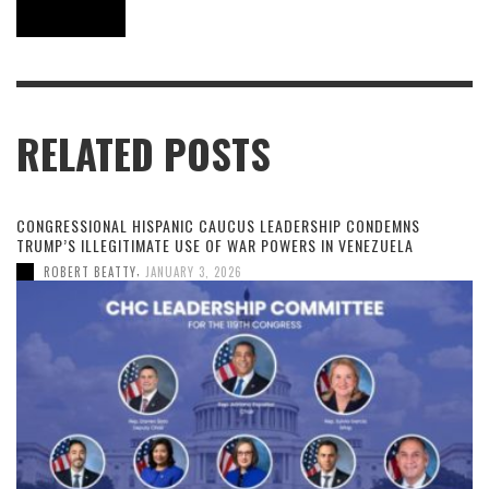
RELATED POSTS
CONGRESSIONAL HISPANIC CAUCUS LEADERSHIP CONDEMNS
TRUMP’S ILLEGITIMATE USE OF WAR POWERS IN VENEZUELA
,
ROBERT BEATTY
JANUARY 3, 2026