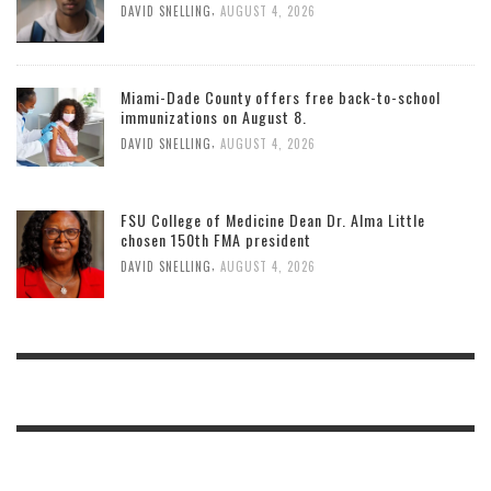
,
DAVID SNELLING
AUGUST 4, 2026
Miami-Dade County offers free back-to-school
immunizations on August 8.
,
DAVID SNELLING
AUGUST 4, 2026
FSU College of Medicine Dean Dr. Alma Little
chosen 150th FMA president
,
DAVID SNELLING
AUGUST 4, 2026