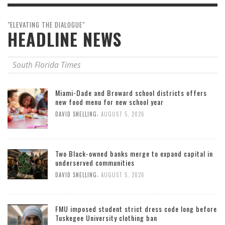
"ELEVATING THE DIALOGUE"
HEADLINE NEWS
South Florida Times
Miami-Dade and Broward school districts offers
new food menu for new school year
,
DAVID SNELLING
AUGUST 5, 2026
Two Black-owned banks merge to expand capital in
underserved communities
,
DAVID SNELLING
AUGUST 5, 2026
FMU imposed student strict dress code long before
Tuskegee University clothing ban