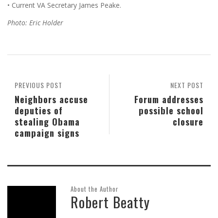
• Current VA Secretary James Peake.
Photo: Eric Holder
PREVIOUS POST
NEXT POST
Neighbors accuse
Forum addresses
deputies of
possible school
stealing Obama
closure
campaign signs
About the Author
Robert Beatty