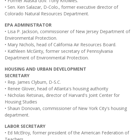
• Former Alaska Gov. Tony Knowles.
• Sen. Ken Salazar, D-Colo., former executive director of
Colorado Natural Resources Department.
EPA ADMINISTRATOR
• Lisa P. Jackson, commissioner of New Jersey Department of
Environmental Protection.
• Mary Nichols, head of California Air Resources Board.
• Kathleen McGinty, former secretary of Pennsylvania
Department of Environmental Protection.
HOUSING AND URBAN DEVELOPMENT
SECRETARY
• Rep. James Clyburn, D-S.C.
• Renee Glover, head of Atlanta's housing authority
• Nicholas Retsinas, director of Harvard's Joint Center for
Housing Studies
• Shaun Donovan, commissioner of New York City's housing
department.
LABOR SECRETARY
• Ed McElroy, former president of the American Federation of
Teachers