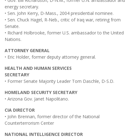
• Gov. Bill Richardson, D-N.M., former U.N. ambassador and
energy secretary.
• Sen. John Kerry, D-Mass., 2004 presidential nominee.
• Sen. Chuck Hagel, R-Neb., critic of Iraq war, retiring from
Senate.
• Richard Holbrooke, former U.S. ambassador to the United
Nations.
ATTORNEY GENERAL
• Eric Holder, former deputy attorney general.
HEALTH AND HUMAN SERVICES
SECRETARY
• Former Senate Majority Leader Tom Daschle, D-S.D.
HOMELAND SECURITY SECRETARY
• Arizona Gov. Janet Napolitano.
CIA DIRECTOR
• John Brennan, former director of the National
Counterterrorism Center
NATIONAL INTELLIGENCE DIRECTOR