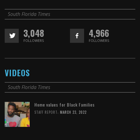
South Florida Times
3,048
4,966
FOLLOWERS
FOLLOWERS
VIDEOS
South Florida Times
Home values for Black Families
,
STAFF REPORT
MARCH 23, 2022