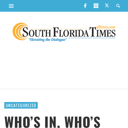
UNCATEGORIZED
WHO’S IN, WHO’S