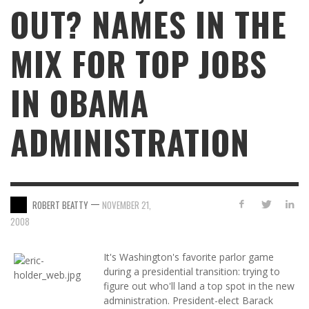
OUT? NAMES IN THE
MIX FOR TOP JOBS
IN OBAMA
ADMINISTRATION
—
ROBERT BEATTY
NOVEMBER 21,
2008
It's Washington's favorite parlor game
during a presidential transition: trying to
figure out who'll land a top spot in the new
administration. President-elect Barack