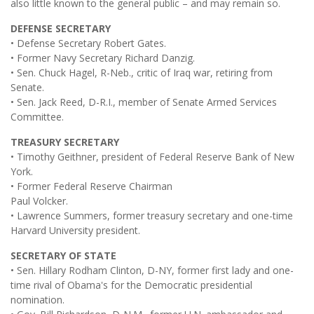
also little known to the general public – and may remain so.
DEFENSE SECRETARY
• Defense Secretary Robert Gates.
• Former Navy Secretary Richard Danzig.
• Sen. Chuck Hagel, R-Neb., critic of Iraq war, retiring from
Senate.
• Sen. Jack Reed, D-R.I., member of Senate Armed Services
Committee.
TREASURY SECRETARY
• Timothy Geithner, president of Federal Reserve Bank of New
York.
• Former Federal Reserve Chairman
Paul Volcker.
• Lawrence Summers, former treasury secretary and one-time
Harvard University president.
SECRETARY OF STATE
• Sen. Hillary Rodham Clinton, D-NY, former first lady and one-
time rival of Obama's for the Democratic presidential
nomination.