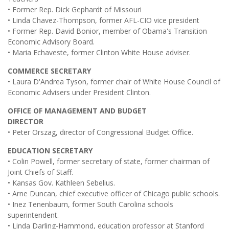
• Former Rep. Dick Gephardt of Missouri
• Linda Chavez-Thompson, former AFL-CIO vice president
• Former Rep. David Bonior, member of Obama's Transition
Economic Advisory Board.
• Maria Echaveste, former Clinton White House adviser.
COMMERCE SECRETARY
• Laura D'Andrea Tyson, former chair of White House Council of
Economic Advisers under President Clinton.
OFFICE OF MANAGEMENT AND BUDGET
DIRECTOR
• Peter Orszag, director of Congressional Budget Office.
EDUCATION SECRETARY
• Colin Powell, former secretary of state, former chairman of
Joint Chiefs of Staff.
• Kansas Gov. Kathleen Sebelius.
• Arne Duncan, chief executive officer of Chicago public schools.
• Inez Tenenbaum, former South Carolina schools
superintendent.
• Linda Darling-Hammond, education professor at Stanford