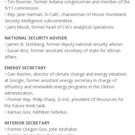
• Tim Roemer, former Indiana congressman and member of the
9/11 commission.
• Rep. Jane Harman, D-Calif., chairwoman of House Homeland
Security intelligence subcommittee.
• Jami Miscik, former head of CIA's analytical operations.
NATIONAL SECURITY ADVISER
• James B. Steinberg, former deputy national security adviser.
• Susan Rice, former assistant secretary of state for African
affairs.
ENERGY SECRETARY
• Dan Reicher, director of climate change and energy initiatives
at Google, former assistant energy secretary in charge of
efficiency and renewable energy programs in the Clinton
administration.
• Former Rep. Philip Sharp, D-Ind., president of Resources for
the Future think tank.
• Kansas Gov. Kathleen Sebelius.
INTERIOR SECRETARY
• Former Oregon Gov. John Kitzhaber.