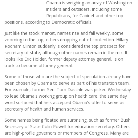
Obama is weighing an array of Washington
insiders and outsiders, including some
Republicans, for Cabinet and other top
positions, according to Democratic officials.
Just like the stock market, names rise and fall weekly, some
zooming to the top, others dropping out of contention. Hillary
Rodham Clinton suddenly is considered the top prospect for
secretary of state, although other names remain in the mix. It
looks like Eric Holder, former deputy attorney general, is on
track to become attorney general.
Some of those who are the subject of speculation already have
been chosen by Obama to serve as part of his transition team.
For example, former Sen. Tom Daschle was picked Wednesday
to lead Obama's working group on health care, the same day
word surfaced that he's accepted Obama's offer to serve as
secretary of health and human services.
Some names being floated are surprising, such as former Bush
Secretary of State Colin Powell for education secretary. Others
are high-profile governors or members of Congress. Many are