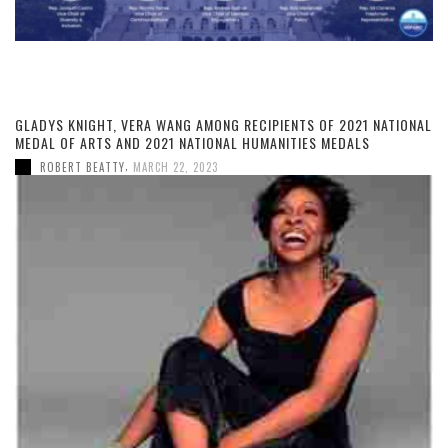
GLADYS KNIGHT, VERA WANG AMONG RECIPIENTS OF 2021 NATIONAL
MEDAL OF ARTS AND 2021 NATIONAL HUMANITIES MEDALS
,
ROBERT BEATTY
MARCH 22, 2023