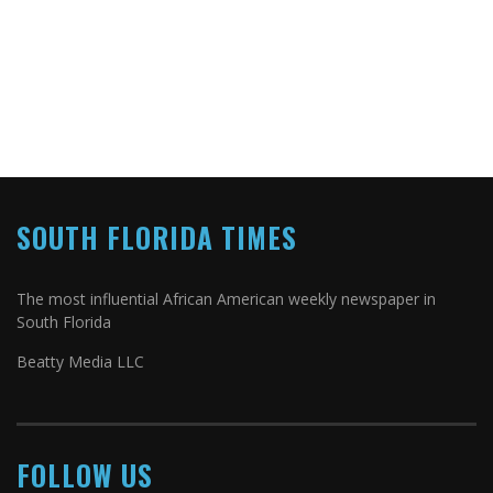
SOUTH FLORIDA TIMES
The most influential African American weekly newspaper in
South Florida
Beatty Media LLC
FOLLOW US