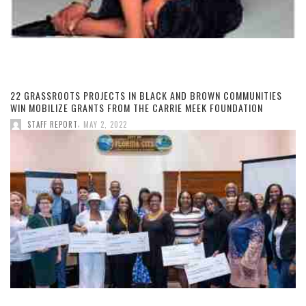
22 GRASSROOTS PROJECTS IN BLACK AND BROWN COMMUNITIES
WIN MOBILIZE GRANTS FROM THE CARRIE MEEK FOUNDATION
,
STAFF REPORT
MAY 2, 2022