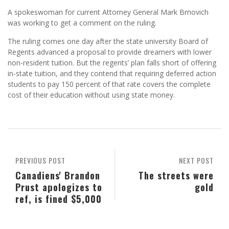
A spokeswoman for current Attorney General Mark Brnovich
was working to get a comment on the ruling.
The ruling comes one day after the state university Board of
Regents advanced a proposal to provide dreamers with lower
non-resident tuition. But the regents’ plan falls short of offering
in-state tuition, and they contend that requiring deferred action
students to pay 150 percent of that rate covers the complete
cost of their education without using state money.
PREVIOUS POST
NEXT POST
Canadiens' Brandon
The streets were
Prust apologizes to
gold
ref, is fined $5,000