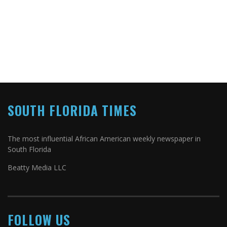
SOUTH FLORIDA TIMES
The most influential African American weekly newspaper in
South Florida
Beatty Media LLC
FOLLOW US