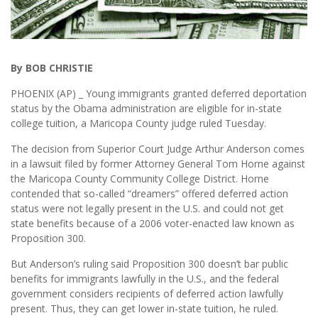
By BOB CHRISTIE
PHOENIX (AP) _ Young immigrants granted deferred deportation
status by the Obama administration are eligible for in-state
college tuition, a Maricopa County judge ruled Tuesday.
The decision from Superior Court Judge Arthur Anderson comes
in a lawsuit filed by former Attorney General Tom Horne against
the Maricopa County Community College District. Horne
contended that so-called “dreamers” offered deferred action
status were not legally present in the U.S. and could not get
state benefits because of a 2006 voter-enacted law known as
Proposition 300.
But Anderson’s ruling said Proposition 300 doesn’t bar public
benefits for immigrants lawfully in the U.S., and the federal
government considers recipients of deferred action lawfully
present. Thus, they can get lower in-state tuition, he ruled.