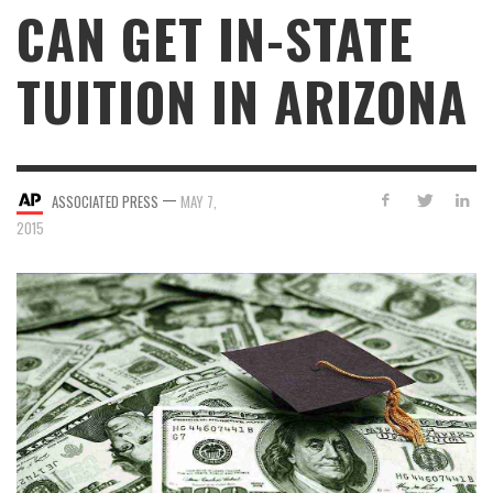
CAN GET IN-STATE
TUITION IN ARIZONA
—
ASSOCIATED PRESS
MAY 7,
2015