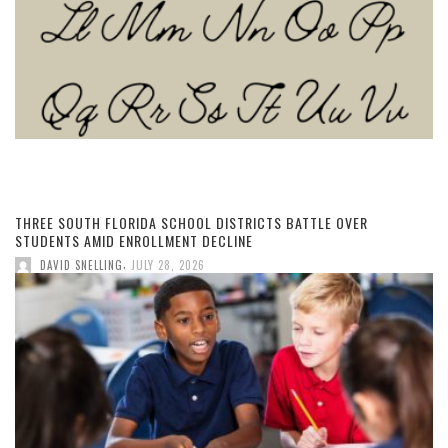
THREE SOUTH FLORIDA SCHOOL DISTRICTS BATTLE OVER
STUDENTS AMID ENROLLMENT DECLINE
,
DAVID SNELLING
JULY 28, 2026