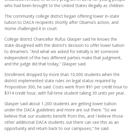
who had been brought to the United States illegally as children.
The community college district began offering lower in-state
tuition to DACA recipients shortly after Obama’s action, and
Horne challenged it in court.
College district Chancellor Rufus Glasper said he knows the
state disagreed with the district’s decision to offer lower tuition
to dreamers. “And what we asked for initially is let someone
independent of the two different parties make that judgment,
and the judge did that today,” Glasper said.
Enrollment dropped by more than 10,000 students when the
district implemented state rules on legal status required by
Proposition 300, he said. Costs went from $91 per credit hour to
$314 credit hour, with full-time student taking 30 units per year.
Glasper said about 1,200 students are getting lower tuition
under the DACA guidelines and more are out there. “So we
believe that our students benefit from this, and I believe those
other additional DACA students out there can see this as an
opportunity and return back to our campuses,” he said.