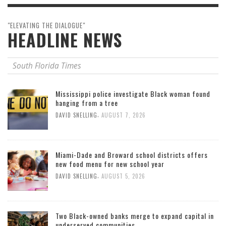
"ELEVATING THE DIALOGUE"
HEADLINE NEWS
South Florida Times
Mississippi police investigate Black woman found
hanging from a tree
,
DAVID SNELLING
AUGUST 7, 2026
Miami-Dade and Broward school districts offers
new food menu for new school year
,
DAVID SNELLING
AUGUST 5, 2026
Two Black-owned banks merge to expand capital in
underserved communities