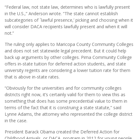
“Federal law, not state law, determines who is lawfully present
in the U.S.,” Anderson wrote. “The state cannot establish
subcategories of `lawful presence,’ picking and choosing when it
will consider DACA recipients lawfully present and when it will
not.”
The ruling only applies to Maricopa County Community Colleges
and does not set statewide legal precedent. But it could help
back up arguments by other colleges. Pima Community College
offers in-state tuition for deferred action students, and state
university regents are considering a lower tuition rate for them
that is above in-state rates.
“Obviously for the universities and for community colleges
districts right now, it’s certainly valid for them to view this as
something that does has some precedential value to them in
terms of the fact that it is construing a state statute,” said
Lynne Adams, the attorney who represented the college district
in the case.
President Barack Obama created the Deferred Action for
Childhood Arrivals, or DACA, program in 2012 for young people