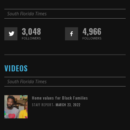
South Florida Times
3,048
4,966
FOLLOWERS
FOLLOWERS
VIDEOS
South Florida Times
Home values for Black Families
,
STAFF REPORT
MARCH 23, 2022