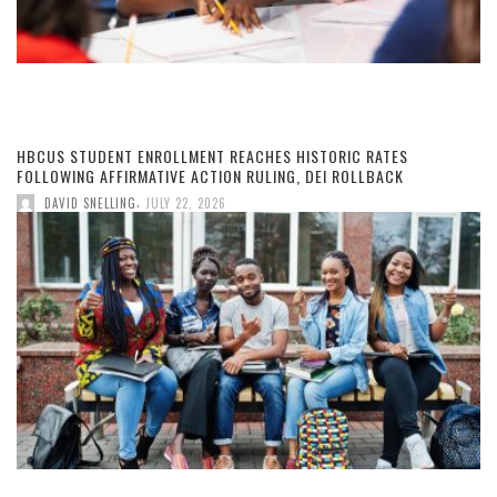
HBCUS STUDENT ENROLLMENT REACHES HISTORIC RATES
FOLLOWING AFFIRMATIVE ACTION RULING, DEI ROLLBACK
,
DAVID SNELLING
JULY 22, 2026