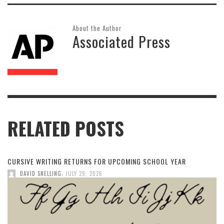
About the Author
Associated Press
RELATED POSTS
CURSIVE WRITING RETURNS FOR UPCOMING SCHOOL YEAR
,
DAVID SNELLING
JULY 29, 2026