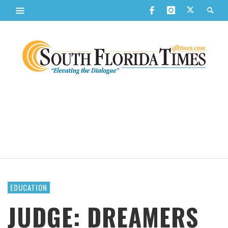
EDUCATION
JUDGE: DREAMERS