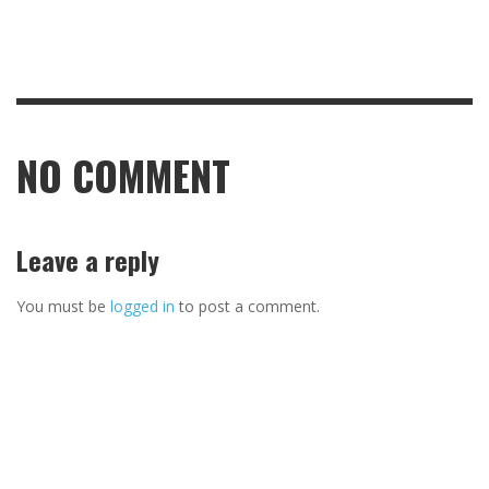
NO COMMENT
Leave a reply
You must be
logged in
to post a comment.