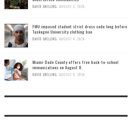
,
DAVID SNELLING
AUGUST 5, 2026
FMU imposed student strict dress code long before
Tuskegee University clothing ban
,
DAVID SNELLING
AUGUST 4, 2026
Miami-Dade County offers free back-to-school
immunizations on August 8.
,
DAVID SNELLING
AUGUST 4, 2026